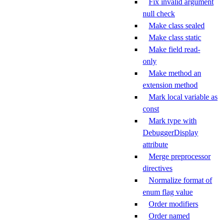
Fix invalid argument
null check
Make class sealed
Make class static
Make field read-
only
Make method an
extension method
Mark local variable as
const
Mark type with
DebuggerDisplay
attribute
Merge preprocessor
directives
Normalize format of
enum flag value
Order modifiers
Order named