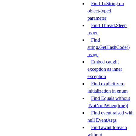
Find ToString on
object-typed
parameter
Find Thread.Sleep
usage
Find
string.GetHashCode()
usage
Embed caught
exception as inner
exception
Find explicit zero
initialization in enum
Find Equals without
[NotNullWhen(true)]
Find event raised with
null EventArgs
Find await foreach
without