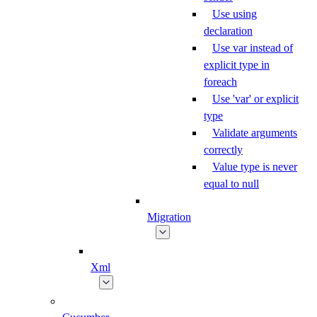
Use using
declaration
Use var instead of
explicit type in
foreach
Use 'var' or explicit
type
Validate arguments
correctly
Value type is never
equal to null
Migration
Xml