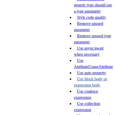
generic type should use
a type parameter
Style code quality
Remove unused
parameter
Remove unused type
parameter
Use async/await
when necessary
Use
AttributeUsageAttribute
Use auto property
Use block body or
expression body
Use coalesce
expression
Use collection
expression