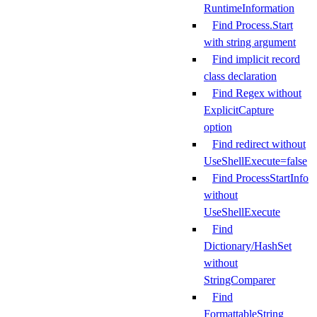
RuntimeInformation
Find Process.Start
with string argument
Find implicit record
class declaration
Find Regex without
ExplicitCapture
option
Find redirect without
UseShellExecute=false
Find ProcessStartInfo
without
UseShellExecute
Find
Dictionary/HashSet
without
StringComparer
Find
FormattableString