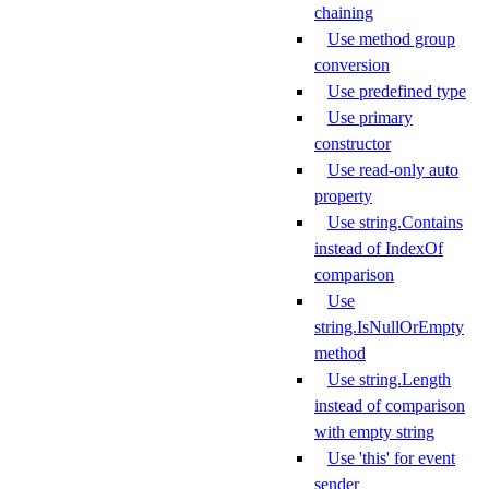
chaining
Use method group
conversion
Use predefined type
Use primary
constructor
Use read-only auto
property
Use string.Contains
instead of IndexOf
comparison
Use
string.IsNullOrEmpty
method
Use string.Length
instead of comparison
with empty string
Use 'this' for event
sender