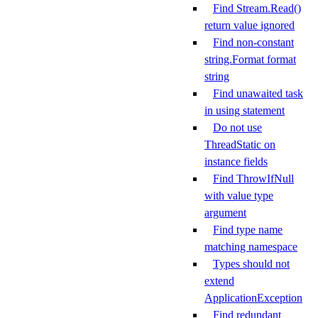
Find Stream.Read()
return value ignored
Find non-constant
string.Format format
string
Find unawaited task
in using statement
Do not use
ThreadStatic on
instance fields
Find ThrowIfNull
with value type
argument
Find type name
matching namespace
Types should not
extend
ApplicationException
Find redundant