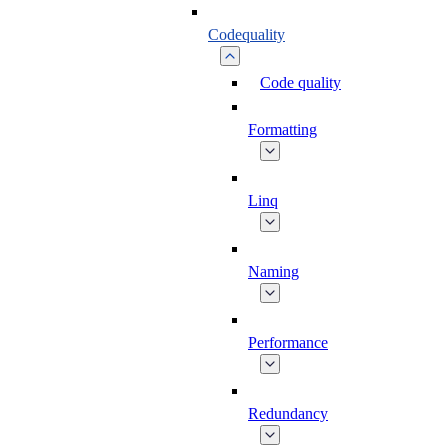
Codequality
Code quality
Formatting
Linq
Naming
Performance
Redundancy