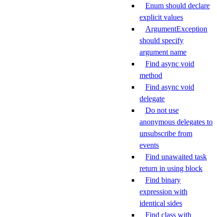
Enum should declare
explicit values
ArgumentException
should specify
argument name
Find async void
method
Find async void
delegate
Do not use
anonymous delegates to
unsubscribe from
events
Find unawaited task
return in using block
Find binary
expression with
identical sides
Find class with