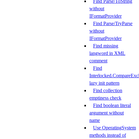
Find Parse/ToString
without
IFormatProvider
Find Parse/TryParse
without
IFormatProvider
Find missing
langword in XML
comment
Find
Interlocked.CompareExc
lazy init pattern
Find collection
emptiness check
Find boolean literal
argument without
name
Use OperatingSystem
methods instead of