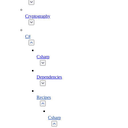
Cryptography
C#
Csharp
Dependencies
Recipes
Csharp