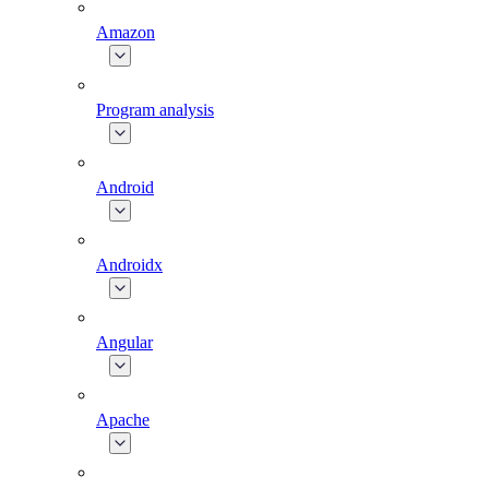
Amazon
Program analysis
Android
Androidx
Angular
Apache