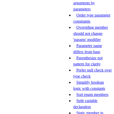
arguments by
parameters
Order type parameter
constraints
Overriding member
should not change
'params' modifier
Parameter name
differs from base
Parenthesize not
pattern for clarity
Prefer null check over
type check
Simplify boolean
logic with constants
Sort enum members
Split variable
declaration
Static member in