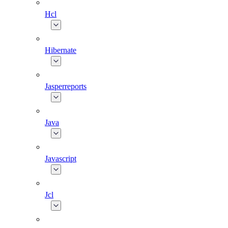
Hcl
Hibernate
Jasperreports
Java
Javascript
Jcl