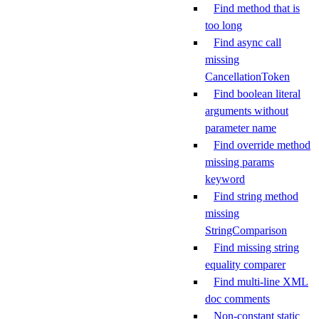
Find method that is
too long
Find async call
missing
CancellationToken
Find boolean literal
arguments without
parameter name
Find override method
missing params
keyword
Find string method
missing
StringComparison
Find missing string
equality comparer
Find multi-line XML
doc comments
Non-constant static