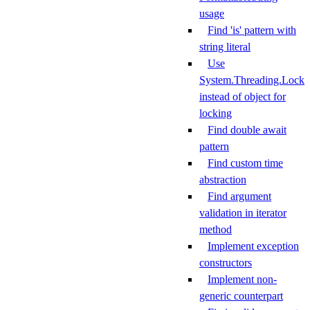
usage
Find 'is' pattern with
string literal
Use
System.Threading.Lock
instead of object for
locking
Find double await
pattern
Find custom time
abstraction
Find argument
validation in iterator
method
Implement exception
constructors
Implement non-
generic counterpart