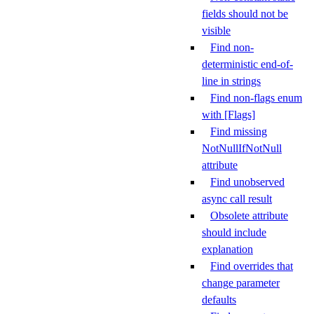
fields should not be
visible
Find non-
deterministic end-of-
line in strings
Find non-flags enum
with [Flags]
Find missing
NotNullIfNotNull
attribute
Find unobserved
async call result
Obsolete attribute
should include
explanation
Find overrides that
change parameter
defaults