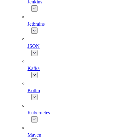
Jenkins
Jetbrains
JSON
Kafka
Kotlin
Kubernetes
Maven