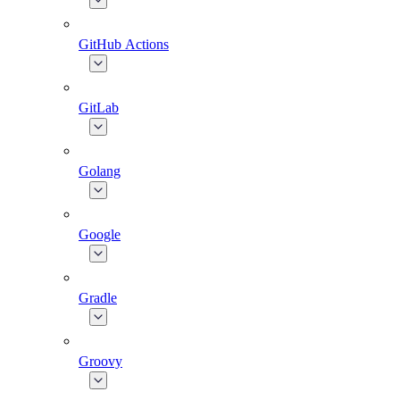
GitHub Actions
GitLab
Golang
Google
Gradle
Groovy