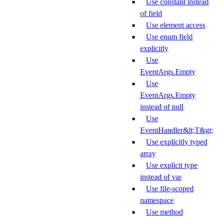
Use constant instead
of field
Use element access
Use enum field
explicitly
Use
EventArgs.Empty
Use
EventArgs.Empty
instead of null
Use
EventHandler&lt;T&gt;
Use explicitly typed
array
Use explicit type
instead of var
Use file-scoped
namespace
Use method