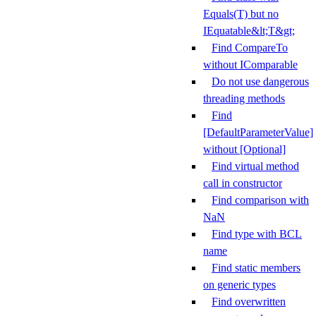
Equals(T) but no
IEquatable&lt;T&gt;
Find CompareTo
without IComparable
Do not use dangerous
threading methods
Find
[DefaultParameterValue]
without [Optional]
Find virtual method
call in constructor
Find comparison with
NaN
Find type with BCL
name
Find static members
on generic types
Find overwritten