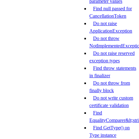
parameter values
Find null passed for
CancellationToken
Do not raise
ApplicationException
Do not throw
NotImplementedExcepti
Do not raise reserved
exception types
Find throw statements
in finalizer
Do not throw from
finally block
Do not write custom
certificate validation
Find
EqualityComparer&lt;str
Find GetType() on
Type instance