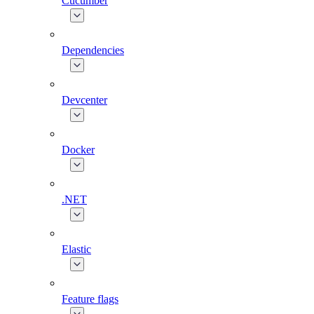
Cucumber
Dependencies
Devcenter
Docker
.NET
Elastic
Feature flags