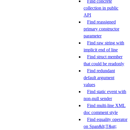
Find concrete
collection in public
API
Find reassigned
primary constructor
parameter
Find raw string with
implicit end of line
Find struct member
that could be readonly
Find redundant
default argument
values
Find static event with
non-null sender
Find multi-line XML
doc comment style
Find equality operator
on Span&lt;T&gt;