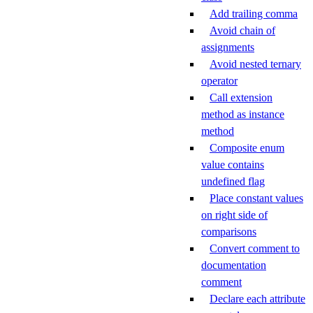
Add trailing comma
Avoid chain of
assignments
Avoid nested ternary
operator
Call extension
method as instance
method
Composite enum
value contains
undefined flag
Place constant values
on right side of
comparisons
Convert comment to
documentation
comment
Declare each attribute