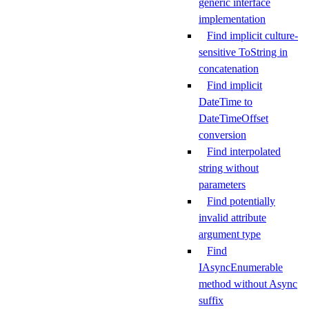
generic interface
implementation
Find implicit culture-
sensitive ToString in
concatenation
Find implicit
DateTime to
DateTimeOffset
conversion
Find interpolated
string without
parameters
Find potentially
invalid attribute
argument type
Find
IAsyncEnumerable
method without Async
suffix