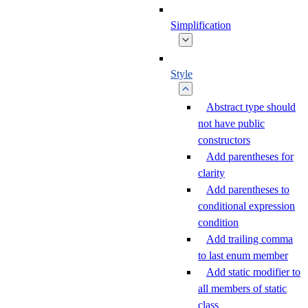
Simplification
Style
Abstract type should
not have public
constructors
Add parentheses for
clarity
Add parentheses to
conditional expression
condition
Add trailing comma
to last enum member
Add static modifier to
all members of static
class