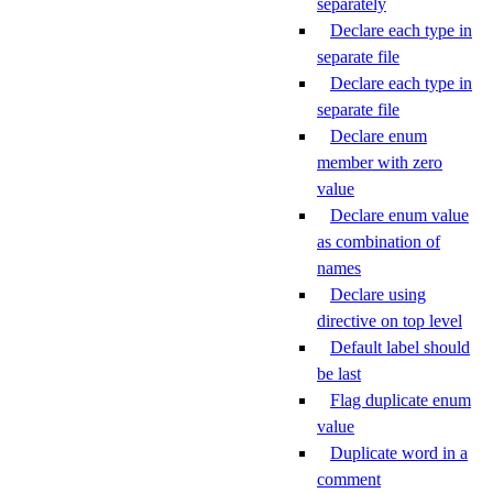
separately
Declare each type in
separate file
Declare each type in
separate file
Declare enum
member with zero
value
Declare enum value
as combination of
names
Declare using
directive on top level
Default label should
be last
Flag duplicate enum
value
Duplicate word in a
comment