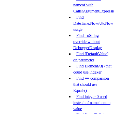
nameof with
CallerArgumentExpressi
Find
DateTime.Now/UtcNow
usage
Find ToString
override without
DebuggerDisplay
Find [DefaultValue]
on parameter
Find ElementAt() that
could use indexer
Find == comparison
that should use
Equals()
Find integer 0 used
instead of named enum
value