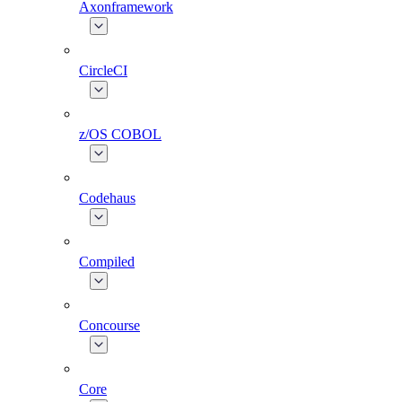
Axonframework
CircleCI
z/OS COBOL
Codehaus
Compiled
Concourse
Core