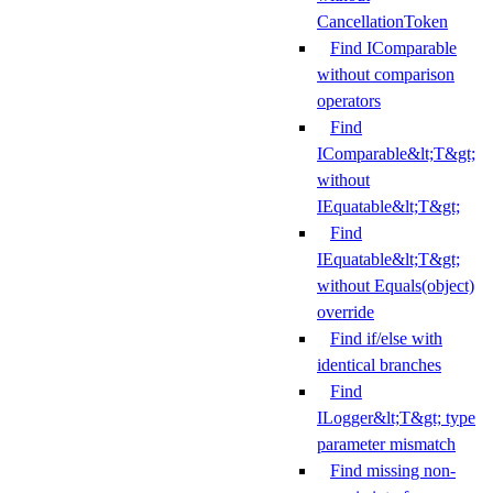
CancellationToken
Find IComparable
without comparison
operators
Find
IComparable&lt;T&gt;
without
IEquatable&lt;T&gt;
Find
IEquatable&lt;T&gt;
without Equals(object)
override
Find if/else with
identical branches
Find
ILogger&lt;T&gt; type
parameter mismatch
Find missing non-