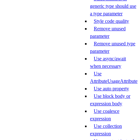
generic type should use
a type parameter
Style code quality
Remove unused
parameter
Remove unused type
parameter
Use async/await
when necessary
Use
AttributeUsageAttribute
Use auto property
Use block body or
expression body
Use coalesce
expression
Use collection
expression