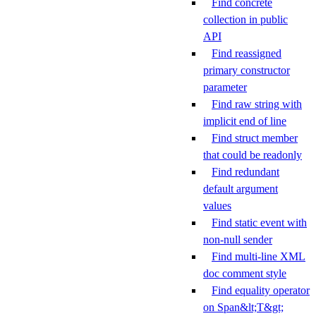
Find concrete
collection in public
API
Find reassigned
primary constructor
parameter
Find raw string with
implicit end of line
Find struct member
that could be readonly
Find redundant
default argument
values
Find static event with
non-null sender
Find multi-line XML
doc comment style
Find equality operator
on Span&lt;T&gt;