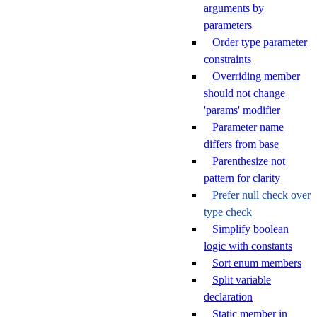
arguments by
parameters
Order type parameter
constraints
Overriding member
should not change
'params' modifier
Parameter name
differs from base
Parenthesize not
pattern for clarity
Prefer null check over
type check
Simplify boolean
logic with constants
Sort enum members
Split variable
declaration
Static member in