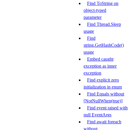
Find ToString on
object-typed
parameter
Find Thread.Sleep
usage
Find
string.GetHashCode()
usage
Embed caught
exception as inner
exception
Find explicit zero
initialization in enum
Find Equals without
[NotNullWhen(true)]
Find event raised with
null EventArgs
Find await foreach
without