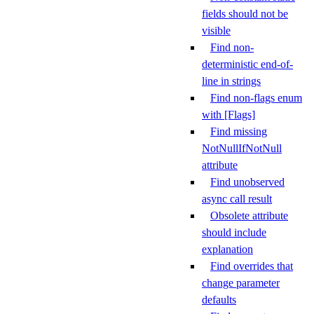
fields should not be
visible
Find non-
deterministic end-of-
line in strings
Find non-flags enum
with [Flags]
Find missing
NotNullIfNotNull
attribute
Find unobserved
async call result
Obsolete attribute
should include
explanation
Find overrides that
change parameter
defaults