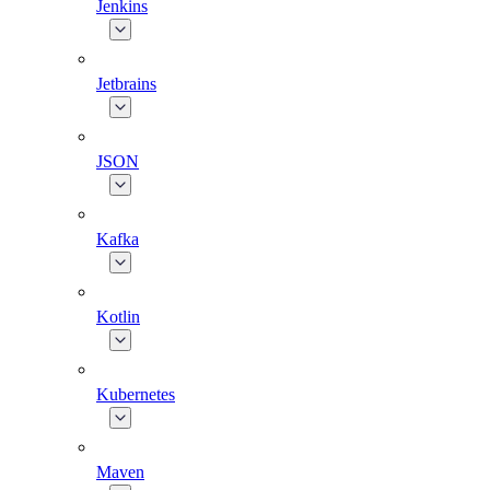
Jenkins
Jetbrains
JSON
Kafka
Kotlin
Kubernetes
Maven