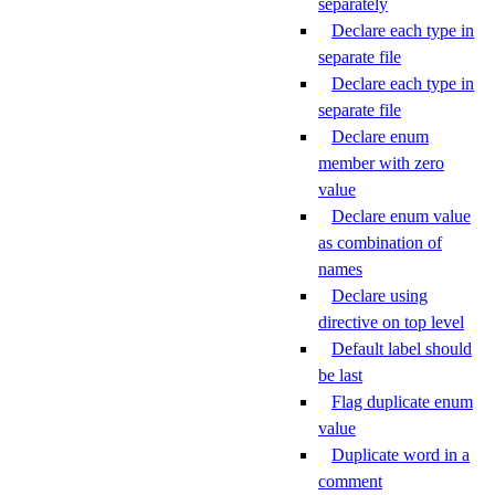
separately
Declare each type in
separate file
Declare each type in
separate file
Declare enum
member with zero
value
Declare enum value
as combination of
names
Declare using
directive on top level
Default label should
be last
Flag duplicate enum
value
Duplicate word in a
comment