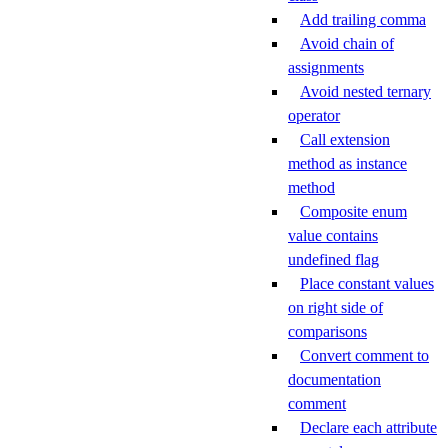
Add trailing comma
Avoid chain of
assignments
Avoid nested ternary
operator
Call extension
method as instance
method
Composite enum
value contains
undefined flag
Place constant values
on right side of
comparisons
Convert comment to
documentation
comment
Declare each attribute