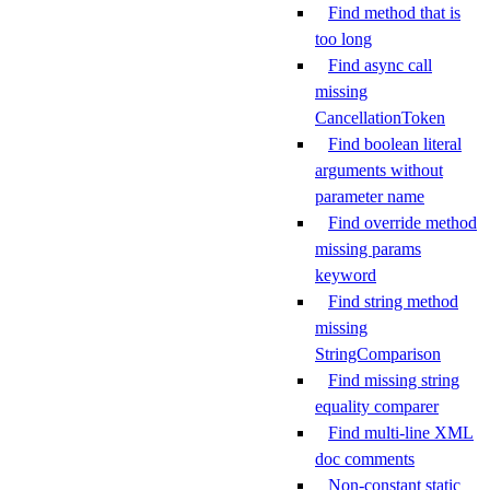
Find method that is
too long
Find async call
missing
CancellationToken
Find boolean literal
arguments without
parameter name
Find override method
missing params
keyword
Find string method
missing
StringComparison
Find missing string
equality comparer
Find multi-line XML
doc comments
Non-constant static