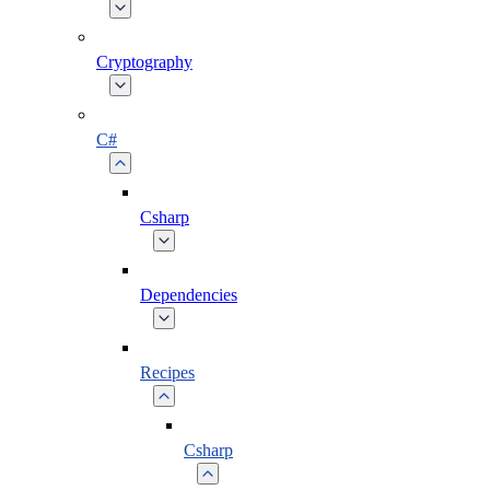
Cryptography
C#
Csharp
Dependencies
Recipes
Csharp