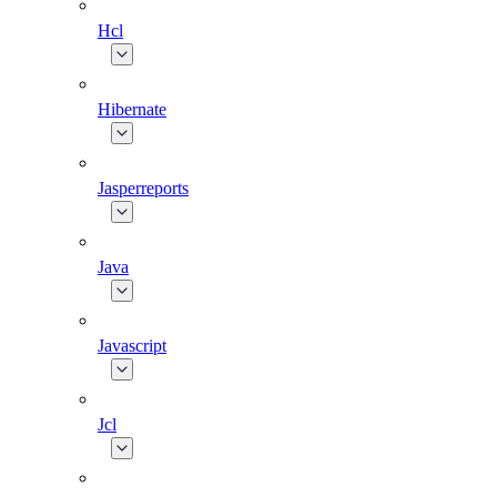
Hcl
Hibernate
Jasperreports
Java
Javascript
Jcl