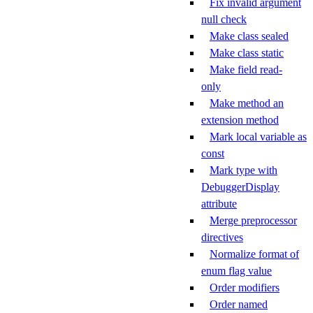
Fix invalid argument
null check
Make class sealed
Make class static
Make field read-
only
Make method an
extension method
Mark local variable as
const
Mark type with
DebuggerDisplay
attribute
Merge preprocessor
directives
Normalize format of
enum flag value
Order modifiers
Order named