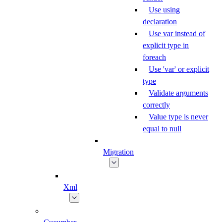
Use using
declaration
Use var instead of
explicit type in
foreach
Use 'var' or explicit
type
Validate arguments
correctly
Value type is never
equal to null
Migration
Xml