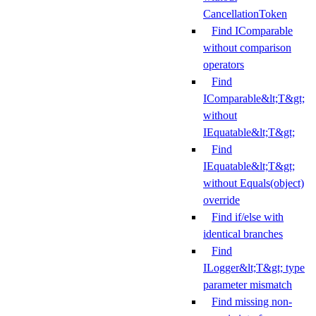
CancellationToken
Find IComparable
without comparison
operators
Find
IComparable&lt;T&gt;
without
IEquatable&lt;T&gt;
Find
IEquatable&lt;T&gt;
without Equals(object)
override
Find if/else with
identical branches
Find
ILogger&lt;T&gt; type
parameter mismatch
Find missing non-