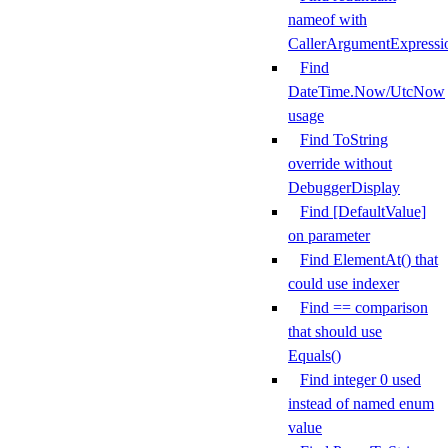
nameof with
CallerArgumentExpressi
Find
DateTime.Now/UtcNow
usage
Find ToString
override without
DebuggerDisplay
Find [DefaultValue]
on parameter
Find ElementAt() that
could use indexer
Find == comparison
that should use
Equals()
Find integer 0 used
instead of named enum
value