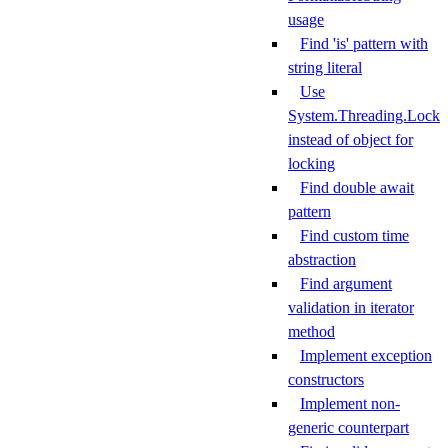
usage
Find 'is' pattern with
string literal
Use
System.Threading.Lock
instead of object for
locking
Find double await
pattern
Find custom time
abstraction
Find argument
validation in iterator
method
Implement exception
constructors
Implement non-
generic counterpart