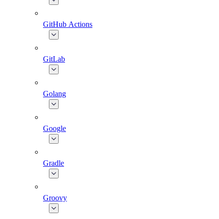
GitHub Actions
GitLab
Golang
Google
Gradle
Groovy