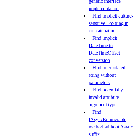
generic interface
implementation
Find implicit culture-
sensitive ToString in
concatenation
Find implicit
DateTime to
DateTimeOffset
conversion
Find interpolated
string without
parameters
Find potentially
invalid attribute
argument type
Find
IAsyncEnumerable
method without Async
suffix