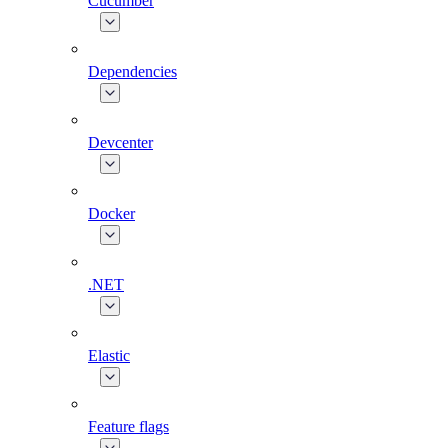
Cucumber
Dependencies
Devcenter
Docker
.NET
Elastic
Feature flags