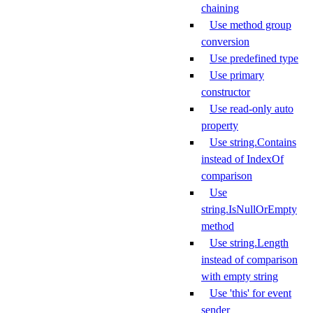
chaining
Use method group
conversion
Use predefined type
Use primary
constructor
Use read-only auto
property
Use string.Contains
instead of IndexOf
comparison
Use
string.IsNullOrEmpty
method
Use string.Length
instead of comparison
with empty string
Use 'this' for event
sender