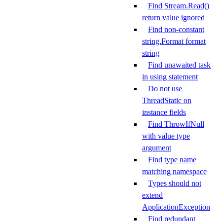
Find Stream.Read()
return value ignored
Find non-constant
string.Format format
string
Find unawaited task
in using statement
Do not use
ThreadStatic on
instance fields
Find ThrowIfNull
with value type
argument
Find type name
matching namespace
Types should not
extend
ApplicationException
Find redundant