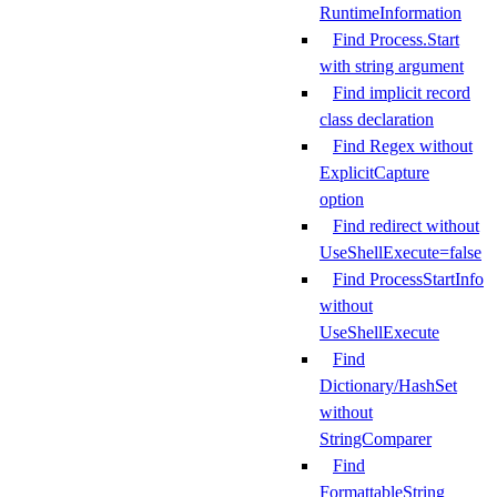
RuntimeInformation
Find Process.Start
with string argument
Find implicit record
class declaration
Find Regex without
ExplicitCapture
option
Find redirect without
UseShellExecute=false
Find ProcessStartInfo
without
UseShellExecute
Find
Dictionary/HashSet
without
StringComparer
Find
FormattableString