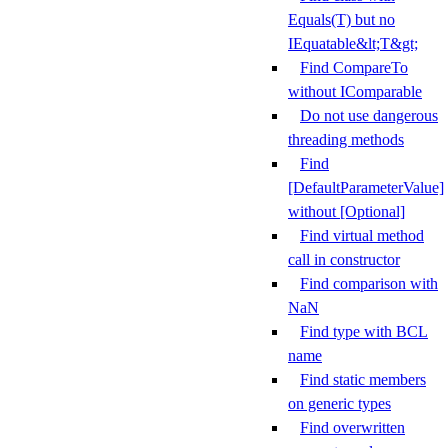
Equals(T) but no
IEquatable&lt;T&gt;
Find CompareTo
without IComparable
Do not use dangerous
threading methods
Find
[DefaultParameterValue]
without [Optional]
Find virtual method
call in constructor
Find comparison with
NaN
Find type with BCL
name
Find static members
on generic types
Find overwritten