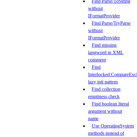
Find Parse/ToString
without
IFormatProvider
Find Parse/TryParse
without
IFormatProvider
Find missing
langword in XML
comment
Find
Interlocked.CompareExc
lazy init pattern
Find collection
emptiness check
Find boolean literal
argument without
name
Use OperatingSystem
methods instead of