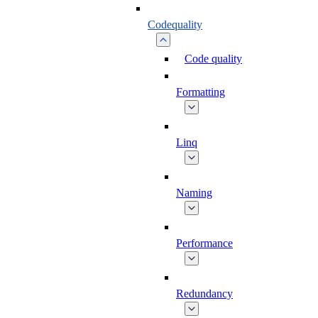
Codequality
Code quality
Formatting
Linq
Naming
Performance
Redundancy