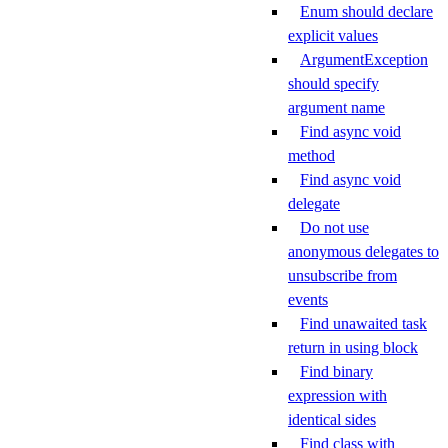
Enum should declare
explicit values
ArgumentException
should specify
argument name
Find async void
method
Find async void
delegate
Do not use
anonymous delegates to
unsubscribe from
events
Find unawaited task
return in using block
Find binary
expression with
identical sides
Find class with