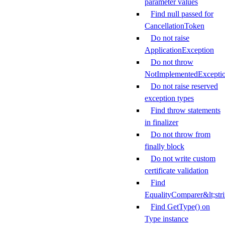
parameter values
Find null passed for
CancellationToken
Do not raise
ApplicationException
Do not throw
NotImplementedExcepti
Do not raise reserved
exception types
Find throw statements
in finalizer
Do not throw from
finally block
Do not write custom
certificate validation
Find
EqualityComparer&lt;str
Find GetType() on
Type instance