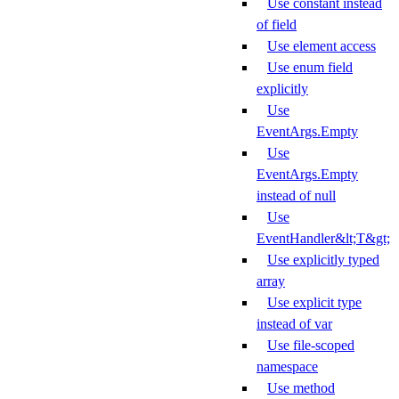
Use constant instead
of field
Use element access
Use enum field
explicitly
Use
EventArgs.Empty
Use
EventArgs.Empty
instead of null
Use
EventHandler&lt;T&gt;
Use explicitly typed
array
Use explicit type
instead of var
Use file-scoped
namespace
Use method