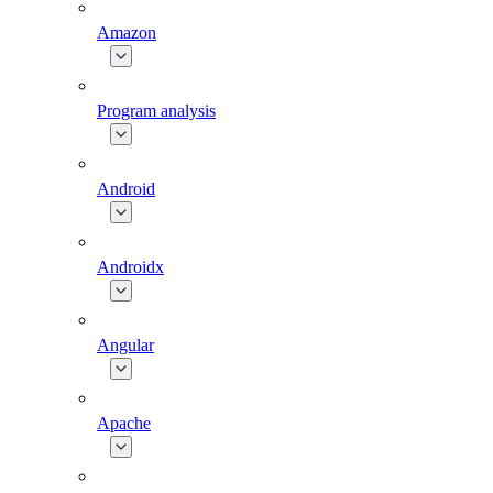
Amazon
Program analysis
Android
Androidx
Angular
Apache