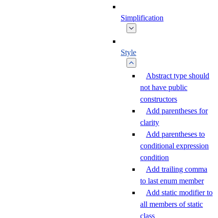
Simplification
Style
Abstract type should
not have public
constructors
Add parentheses for
clarity
Add parentheses to
conditional expression
condition
Add trailing comma
to last enum member
Add static modifier to
all members of static
class