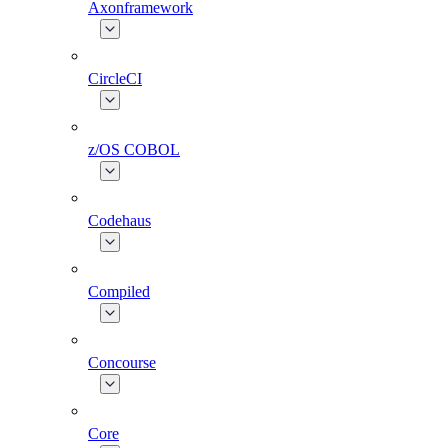
Axonframework
CircleCI
z/OS COBOL
Codehaus
Compiled
Concourse
Core