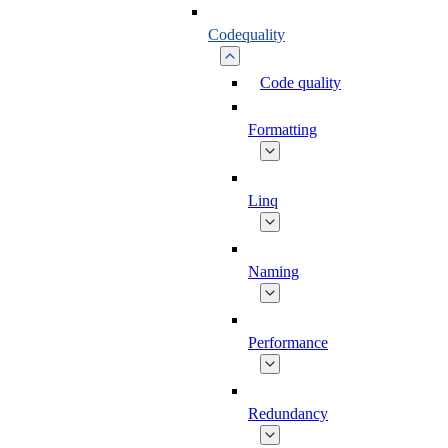
Codequality
Code quality
Formatting
Linq
Naming
Performance
Redundancy