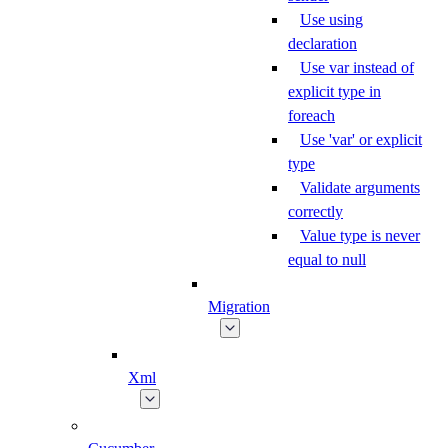
Use using
declaration
Use var instead of
explicit type in
foreach
Use 'var' or explicit
type
Validate arguments
correctly
Value type is never
equal to null
Migration
Xml