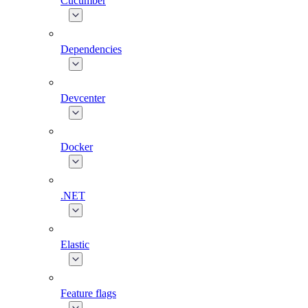
Cucumber
Dependencies
Devcenter
Docker
.NET
Elastic
Feature flags