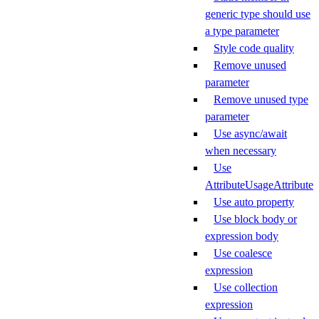
generic type should use
a type parameter
Style code quality
Remove unused
parameter
Remove unused type
parameter
Use async/await
when necessary
Use
AttributeUsageAttribute
Use auto property
Use block body or
expression body
Use coalesce
expression
Use collection
expression