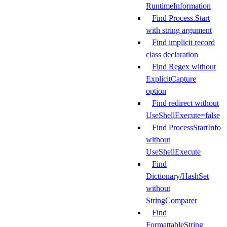
RuntimeInformation
Find Process.Start
with string argument
Find implicit record
class declaration
Find Regex without
ExplicitCapture
option
Find redirect without
UseShellExecute=false
Find ProcessStartInfo
without
UseShellExecute
Find
Dictionary/HashSet
without
StringComparer
Find
FormattableString