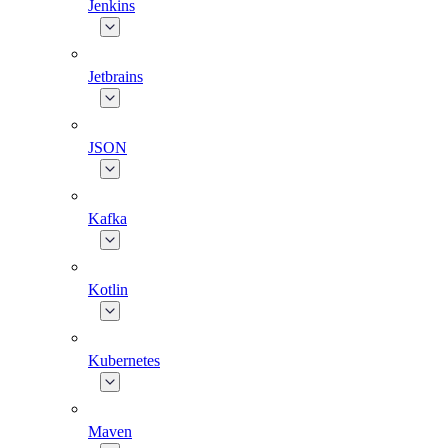
Jenkins
Jetbrains
JSON
Kafka
Kotlin
Kubernetes
Maven