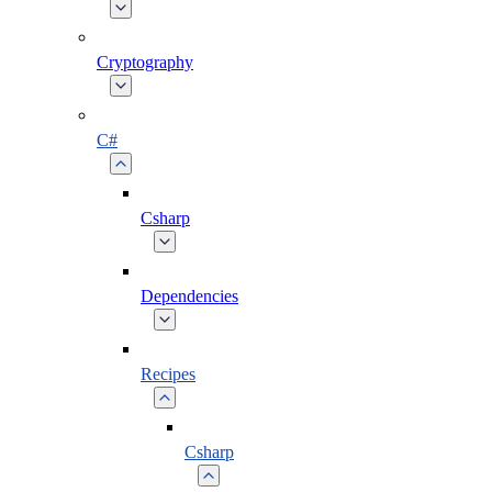
Cryptography
C#
Csharp
Dependencies
Recipes
Csharp