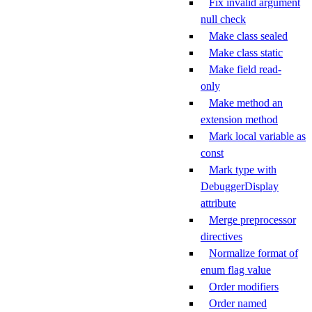
Fix invalid argument
null check
Make class sealed
Make class static
Make field read-
only
Make method an
extension method
Mark local variable as
const
Mark type with
DebuggerDisplay
attribute
Merge preprocessor
directives
Normalize format of
enum flag value
Order modifiers
Order named