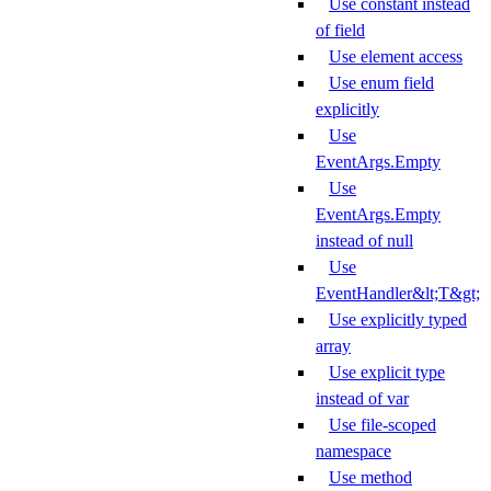
Use constant instead
of field
Use element access
Use enum field
explicitly
Use
EventArgs.Empty
Use
EventArgs.Empty
instead of null
Use
EventHandler&lt;T&gt;
Use explicitly typed
array
Use explicit type
instead of var
Use file-scoped
namespace
Use method