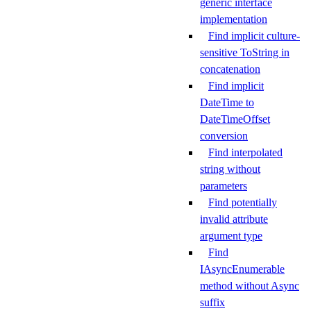
generic interface
implementation
Find implicit culture-
sensitive ToString in
concatenation
Find implicit
DateTime to
DateTimeOffset
conversion
Find interpolated
string without
parameters
Find potentially
invalid attribute
argument type
Find
IAsyncEnumerable
method without Async
suffix