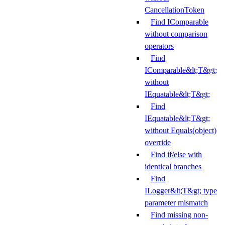
CancellationToken
Find IComparable
without comparison
operators
Find
IComparable&lt;T&gt;
without
IEquatable&lt;T&gt;
Find
IEquatable&lt;T&gt;
without Equals(object)
override
Find if/else with
identical branches
Find
ILogger&lt;T&gt; type
parameter mismatch
Find missing non-