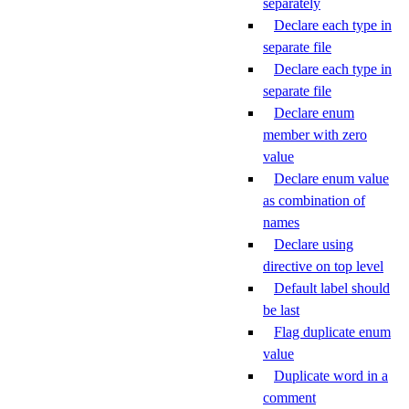
separately
Declare each type in
separate file
Declare each type in
separate file
Declare enum
member with zero
value
Declare enum value
as combination of
names
Declare using
directive on top level
Default label should
be last
Flag duplicate enum
value
Duplicate word in a
comment