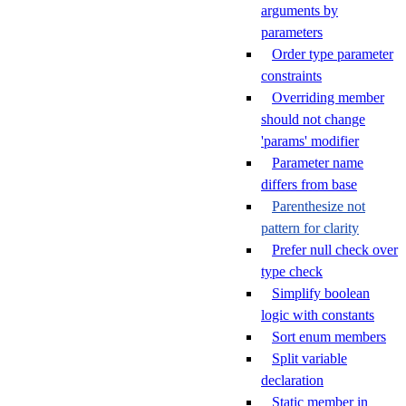
arguments by
parameters
Order type parameter
constraints
Overriding member
should not change
'params' modifier
Parameter name
differs from base
Parenthesize not
pattern for clarity
Prefer null check over
type check
Simplify boolean
logic with constants
Sort enum members
Split variable
declaration
Static member in