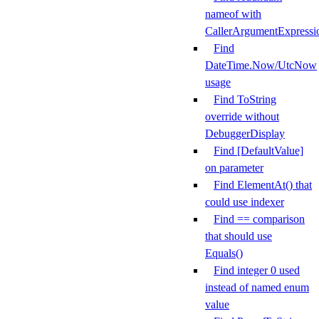
nameof with
CallerArgumentExpressi
Find
DateTime.Now/UtcNow
usage
Find ToString
override without
DebuggerDisplay
Find [DefaultValue]
on parameter
Find ElementAt() that
could use indexer
Find == comparison
that should use
Equals()
Find integer 0 used
instead of named enum
value