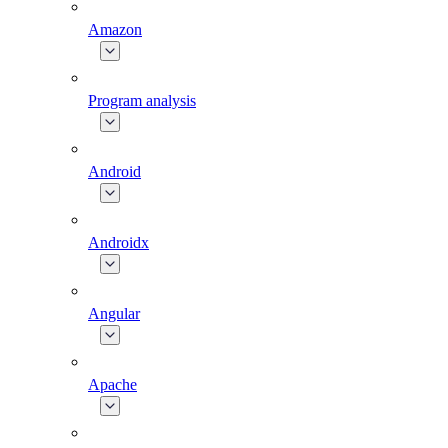
Amazon
Program analysis
Android
Androidx
Angular
Apache