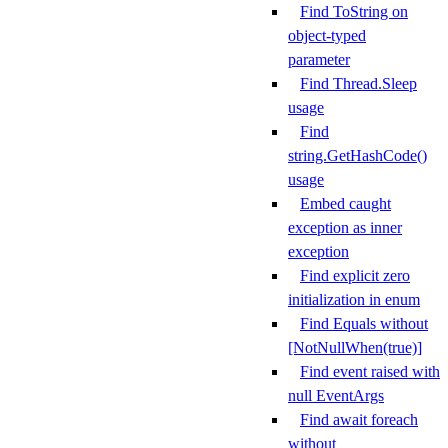
Find ToString on
object-typed
parameter
Find Thread.Sleep
usage
Find
string.GetHashCode()
usage
Embed caught
exception as inner
exception
Find explicit zero
initialization in enum
Find Equals without
[NotNullWhen(true)]
Find event raised with
null EventArgs
Find await foreach
without