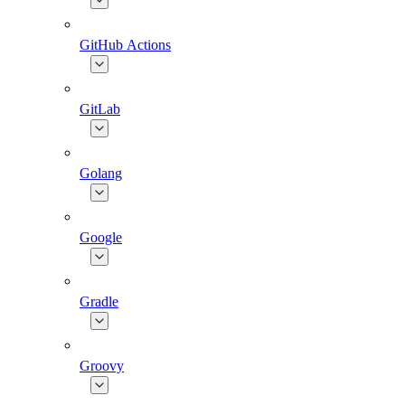
GitHub Actions
GitLab
Golang
Google
Gradle
Groovy