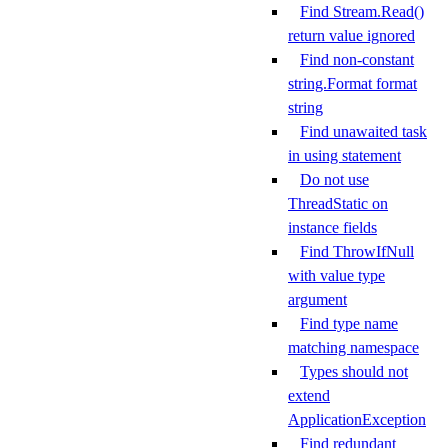
Find Stream.Read()
return value ignored
Find non-constant
string.Format format
string
Find unawaited task
in using statement
Do not use
ThreadStatic on
instance fields
Find ThrowIfNull
with value type
argument
Find type name
matching namespace
Types should not
extend
ApplicationException
Find redundant