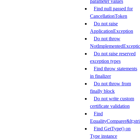
parameter values
Find null passed for
CancellationToken
Do not raise
ApplicationException
Do not throw
NotImplementedExcepti
Do not raise reserved
exception types
Find throw statements
in finalizer
Do not throw from
finally block
Do not write custom
certificate validation
Find
EqualityComparer&lt;str
Find GetType() on
Type instance