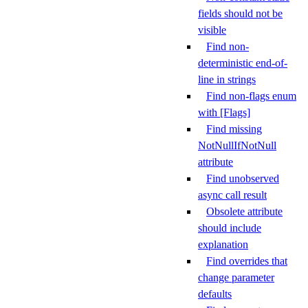
fields should not be
visible
Find non-
deterministic end-of-
line in strings
Find non-flags enum
with [Flags]
Find missing
NotNullIfNotNull
attribute
Find unobserved
async call result
Obsolete attribute
should include
explanation
Find overrides that
change parameter
defaults