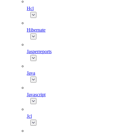
Hcl
Hibernate
Jasperreports
Java
Javascript
Jcl