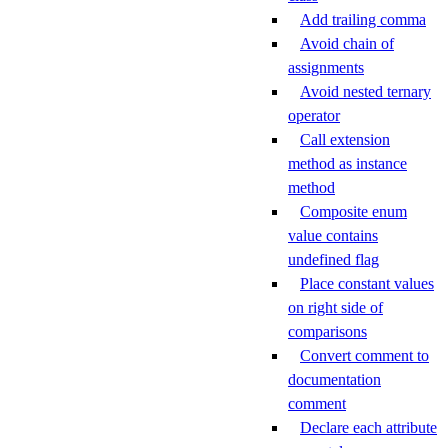
Add trailing comma
Avoid chain of
assignments
Avoid nested ternary
operator
Call extension
method as instance
method
Composite enum
value contains
undefined flag
Place constant values
on right side of
comparisons
Convert comment to
documentation
comment
Declare each attribute