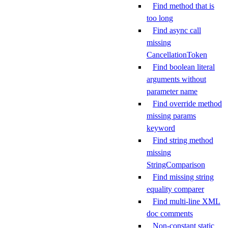
Find method that is
too long
Find async call
missing
CancellationToken
Find boolean literal
arguments without
parameter name
Find override method
missing params
keyword
Find string method
missing
StringComparison
Find missing string
equality comparer
Find multi-line XML
doc comments
Non-constant static