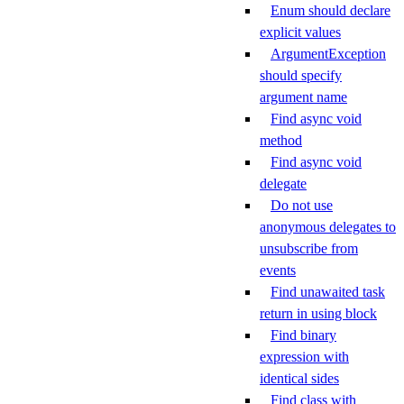
Enum should declare
explicit values
ArgumentException
should specify
argument name
Find async void
method
Find async void
delegate
Do not use
anonymous delegates to
unsubscribe from
events
Find unawaited task
return in using block
Find binary
expression with
identical sides
Find class with