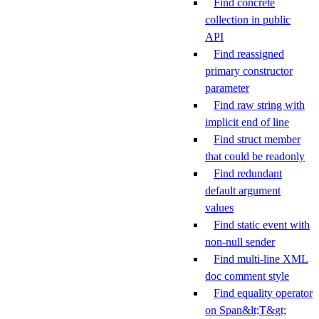
Find concrete
collection in public
API
Find reassigned
primary constructor
parameter
Find raw string with
implicit end of line
Find struct member
that could be readonly
Find redundant
default argument
values
Find static event with
non-null sender
Find multi-line XML
doc comment style
Find equality operator
on Span&lt;T&gt;