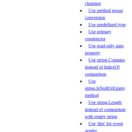
chaining
Use method group
conversion
Use predefined type
Use primary
constructor
Use read-only auto
property
Use string.Contains
instead of IndexOf
comparison
Use
string.IsNullOrEmpty
method
Use string.Length
instead of comparison
with empty string
Use 'this' for event
sender