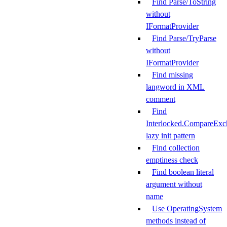
Find Parse/ToString
without
IFormatProvider
Find Parse/TryParse
without
IFormatProvider
Find missing
langword in XML
comment
Find
Interlocked.CompareExc
lazy init pattern
Find collection
emptiness check
Find boolean literal
argument without
name
Use OperatingSystem
methods instead of