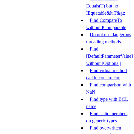
Equals(T) but no
IEquatable&lt;T&gt;
Find CompareTo
without IComparable
Do not use dangerous
threading methods
Find
[DefaultParameterValue]
without [Optional]
Find virtual method
call in constructor
Find comparison with
NaN
Find type with BCL
name
Find static members
on generic types
Find overwritten