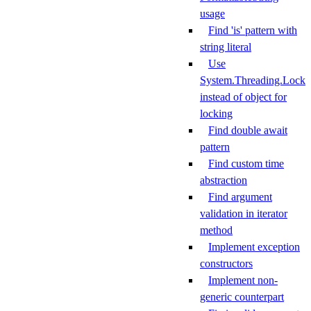
usage
Find 'is' pattern with
string literal
Use
System.Threading.Lock
instead of object for
locking
Find double await
pattern
Find custom time
abstraction
Find argument
validation in iterator
method
Implement exception
constructors
Implement non-
generic counterpart