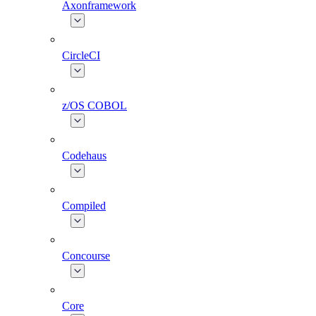
Axonframework
CircleCI
z/OS COBOL
Codehaus
Compiled
Concourse
Core