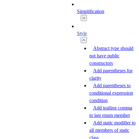
Simplification
Style
Abstract type should
not have public
constructors
Add parentheses for
clarity
Add parentheses to
conditional expression
condition
Add trailing comma
to last enum member
Add static modifier to
all members of static
class