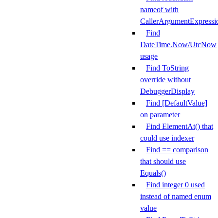
nameof with
CallerArgumentExpressi
Find
DateTime.Now/UtcNow
usage
Find ToString
override without
DebuggerDisplay
Find [DefaultValue]
on parameter
Find ElementAt() that
could use indexer
Find == comparison
that should use
Equals()
Find integer 0 used
instead of named enum
value