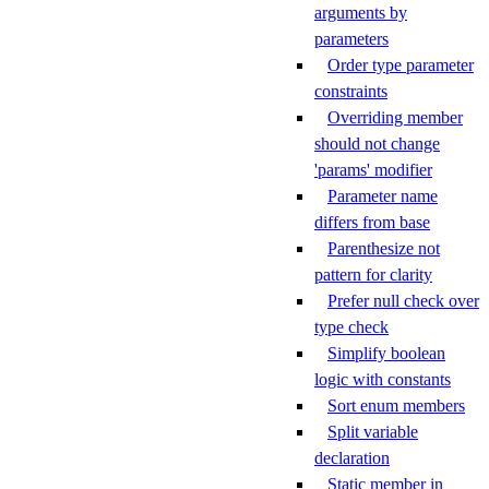
arguments by
parameters
Order type parameter
constraints
Overriding member
should not change
'params' modifier
Parameter name
differs from base
Parenthesize not
pattern for clarity
Prefer null check over
type check
Simplify boolean
logic with constants
Sort enum members
Split variable
declaration
Static member in