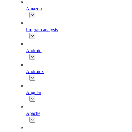
Amazon
Program analysis
Android
Androidx
Angular
Apache