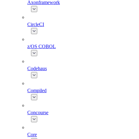
Axonframework
CircleCI
z/OS COBOL
Codehaus
Compiled
Concourse
Core