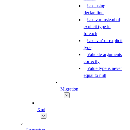
Use using
declaration
Use var instead of
explicit type in
foreach
Use 'var' or explicit
type
Validate arguments
correctly
Value type is never
equal to null
Migration
Xml