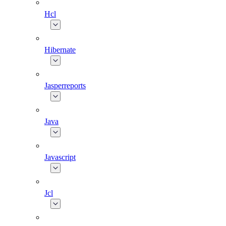
Hcl
Hibernate
Jasperreports
Java
Javascript
Jcl