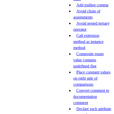
Add trailing comma
Avoid chain of
assignments
Avoid nested ternary
operator
Call extension
method as instance
method
Composite enum
value contains
undefined flag
Place constant values
on right side of
comparisons
Convert comment to
documentation
comment
Declare each attribute