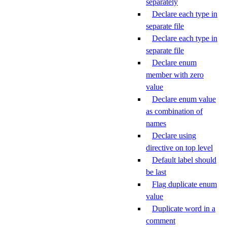
separately
Declare each type in
separate file
Declare each type in
separate file
Declare enum
member with zero
value
Declare enum value
as combination of
names
Declare using
directive on top level
Default label should
be last
Flag duplicate enum
value
Duplicate word in a
comment