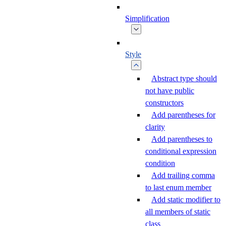
Simplification
Style
Abstract type should
not have public
constructors
Add parentheses for
clarity
Add parentheses to
conditional expression
condition
Add trailing comma
to last enum member
Add static modifier to
all members of static
class