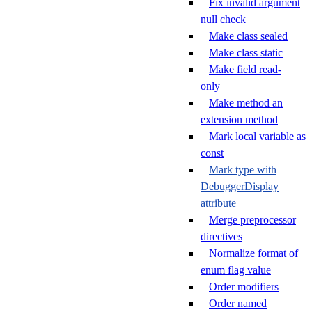
Fix invalid argument
null check
Make class sealed
Make class static
Make field read-
only
Make method an
extension method
Mark local variable as
const
Mark type with
DebuggerDisplay
attribute
Merge preprocessor
directives
Normalize format of
enum flag value
Order modifiers
Order named