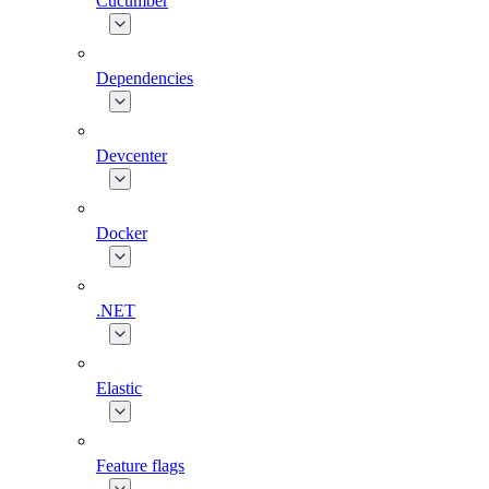
Cucumber
Dependencies
Devcenter
Docker
.NET
Elastic
Feature flags