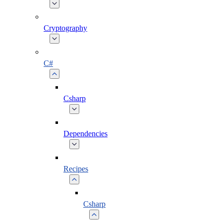
Cryptography
C#
Csharp
Dependencies
Recipes
Csharp