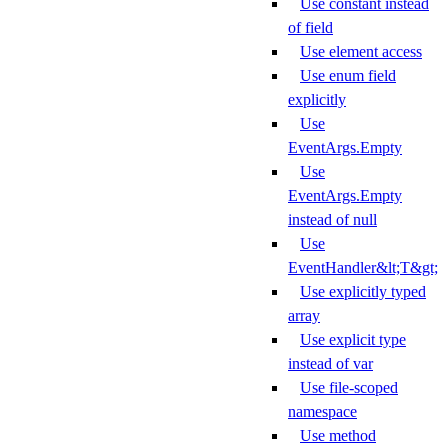
Use constant instead
of field
Use element access
Use enum field
explicitly
Use
EventArgs.Empty
Use
EventArgs.Empty
instead of null
Use
EventHandler&lt;T&gt;
Use explicitly typed
array
Use explicit type
instead of var
Use file-scoped
namespace
Use method