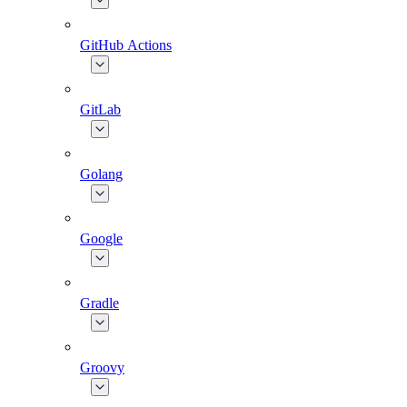
GitHub Actions
GitLab
Golang
Google
Gradle
Groovy