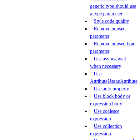
generic type should use
a type parameter
Style code quality
Remove unused
parameter
Remove unused type
parameter
Use async/await
when necessary
Use
AttributeUsageAttribute
Use auto property
Use block body or
expression body
Use coalesce
expression
Use collection
expression