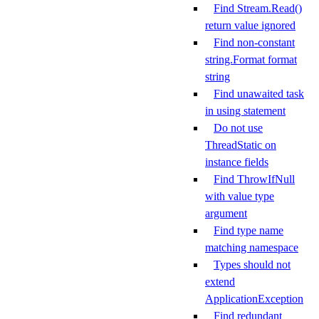
Find Stream.Read()
return value ignored
Find non-constant
string.Format format
string
Find unawaited task
in using statement
Do not use
ThreadStatic on
instance fields
Find ThrowIfNull
with value type
argument
Find type name
matching namespace
Types should not
extend
ApplicationException
Find redundant