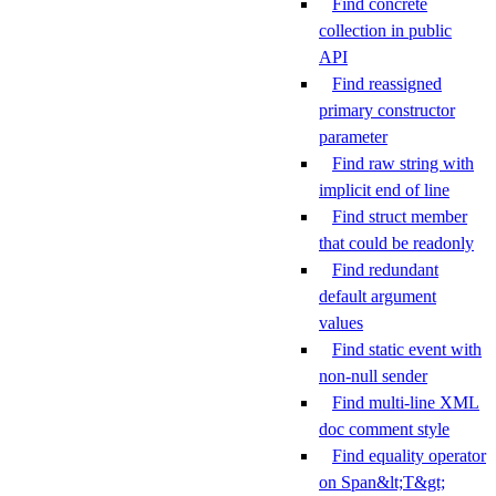
Find concrete
collection in public
API
Find reassigned
primary constructor
parameter
Find raw string with
implicit end of line
Find struct member
that could be readonly
Find redundant
default argument
values
Find static event with
non-null sender
Find multi-line XML
doc comment style
Find equality operator
on Span&lt;T&gt;