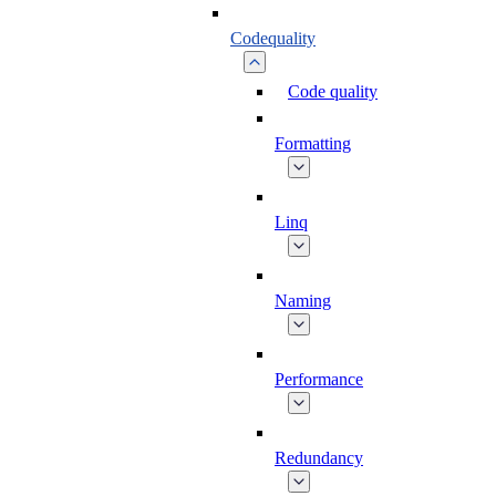
Codequality
Code quality
Formatting
Linq
Naming
Performance
Redundancy