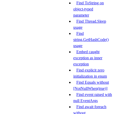
Find ToString on
object-typed
parameter
Find Thread.Sleep
usage
Find
string.GetHashCode()
usage
Embed caught
exception as inner
exception
Find explicit zero
initialization in enum
Find Equals without
[NotNullWhen(true)]
Find event raised with
null EventArgs
Find await foreach
without