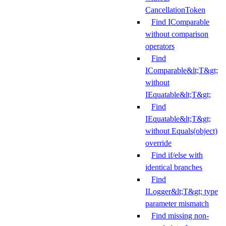
CancellationToken
Find IComparable
without comparison
operators
Find
IComparable&lt;T&gt;
without
IEquatable&lt;T&gt;
Find
IEquatable&lt;T&gt;
without Equals(object)
override
Find if/else with
identical branches
Find
ILogger&lt;T&gt; type
parameter mismatch
Find missing non-