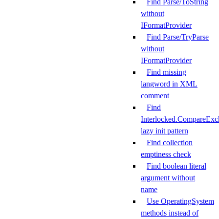
Find Parse/ToString
without
IFormatProvider
Find Parse/TryParse
without
IFormatProvider
Find missing
langword in XML
comment
Find
Interlocked.CompareExc
lazy init pattern
Find collection
emptiness check
Find boolean literal
argument without
name
Use OperatingSystem
methods instead of