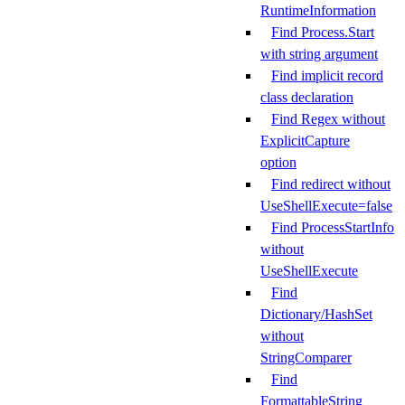
RuntimeInformation
Find Process.Start
with string argument
Find implicit record
class declaration
Find Regex without
ExplicitCapture
option
Find redirect without
UseShellExecute=false
Find ProcessStartInfo
without
UseShellExecute
Find
Dictionary/HashSet
without
StringComparer
Find
FormattableString