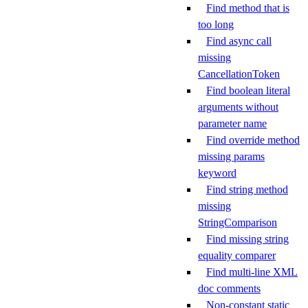
Find method that is
too long
Find async call
missing
CancellationToken
Find boolean literal
arguments without
parameter name
Find override method
missing params
keyword
Find string method
missing
StringComparison
Find missing string
equality comparer
Find multi-line XML
doc comments
Non-constant static