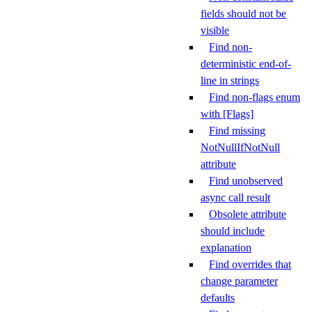
fields should not be
visible
Find non-
deterministic end-of-
line in strings
Find non-flags enum
with [Flags]
Find missing
NotNullIfNotNull
attribute
Find unobserved
async call result
Obsolete attribute
should include
explanation
Find overrides that
change parameter
defaults