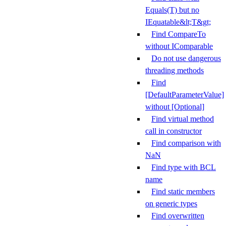
Equals(T) but no
IEquatable&lt;T&gt;
Find CompareTo
without IComparable
Do not use dangerous
threading methods
Find
[DefaultParameterValue]
without [Optional]
Find virtual method
call in constructor
Find comparison with
NaN
Find type with BCL
name
Find static members
on generic types
Find overwritten