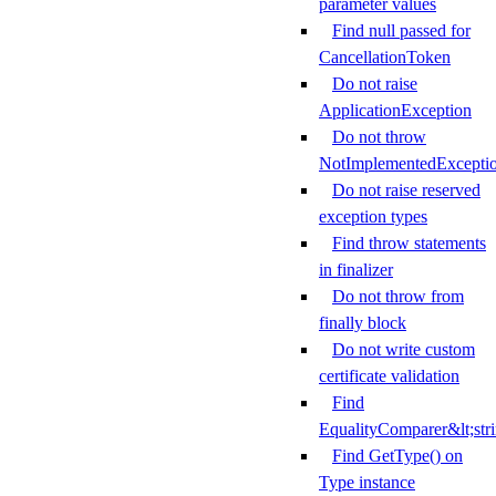
parameter values
Find null passed for
CancellationToken
Do not raise
ApplicationException
Do not throw
NotImplementedExcepti
Do not raise reserved
exception types
Find throw statements
in finalizer
Do not throw from
finally block
Do not write custom
certificate validation
Find
EqualityComparer&lt;str
Find GetType() on
Type instance