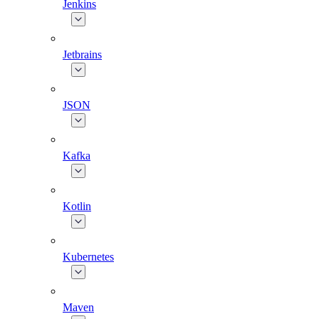
Jenkins
Jetbrains
JSON
Kafka
Kotlin
Kubernetes
Maven