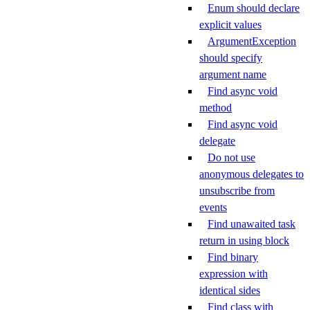
Enum should declare
explicit values
ArgumentException
should specify
argument name
Find async void
method
Find async void
delegate
Do not use
anonymous delegates to
unsubscribe from
events
Find unawaited task
return in using block
Find binary
expression with
identical sides
Find class with