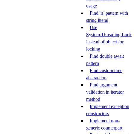
usage
Find 'is' pattern with
string literal
Use
System.Threading.Lock
instead of object for
locking
Find double await
pattern
Find custom time
abstraction
Find argument
validation in iterator
method
Implement exception
constructors
Implement non-
generic counterpart