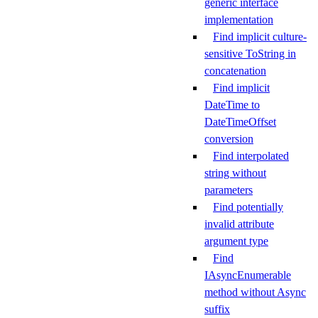
generic interface
implementation
Find implicit culture-
sensitive ToString in
concatenation
Find implicit
DateTime to
DateTimeOffset
conversion
Find interpolated
string without
parameters
Find potentially
invalid attribute
argument type
Find
IAsyncEnumerable
method without Async
suffix