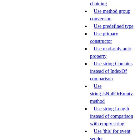
chaining
Use method group
conversion
Use predefined type
Use primary
constructor
Use read-only auto
property
Use string.Contains
instead of IndexOf
comparison
Use
string.IsNullOrEmpty
method
Use string.Length
instead of comparison
with empty string
Use 'this' for event
sender