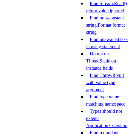
Find Stream.Read()
return value ignored
Find non-constant
string.Format format
string
Find unawaited task
in using statement
Do not use
ThreadStatic on
instance fields
Find ThrowIfNull
with value type
argument
Find type name
matching namespace
Types should not
extend
ApplicationException
Find redundant