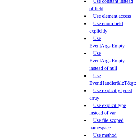
Use constant instead
of field
Use element access
Use enum field
explicitly
Use
EventArgs.Empty
Use
EventArgs.Empty
instead of null
Use
EventHandler&lt;T&gt;
Use explicitly typed
array
Use explicit type
instead of var
Use file-scoped
namespace
Use method