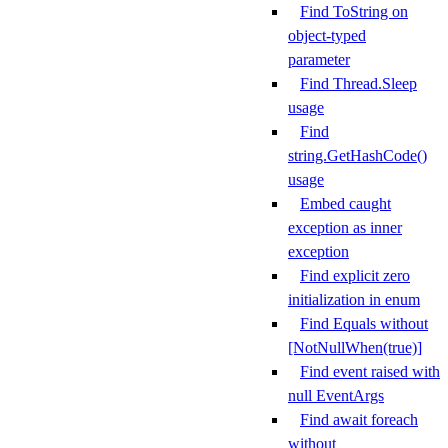
Find ToString on
object-typed
parameter
Find Thread.Sleep
usage
Find
string.GetHashCode()
usage
Embed caught
exception as inner
exception
Find explicit zero
initialization in enum
Find Equals without
[NotNullWhen(true)]
Find event raised with
null EventArgs
Find await foreach
without