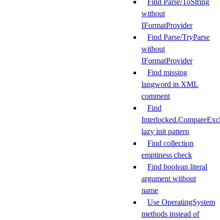
Find Parse/ToString
without
IFormatProvider
Find Parse/TryParse
without
IFormatProvider
Find missing
langword in XML
comment
Find
Interlocked.CompareExc
lazy init pattern
Find collection
emptiness check
Find boolean literal
argument without
name
Use OperatingSystem
methods instead of