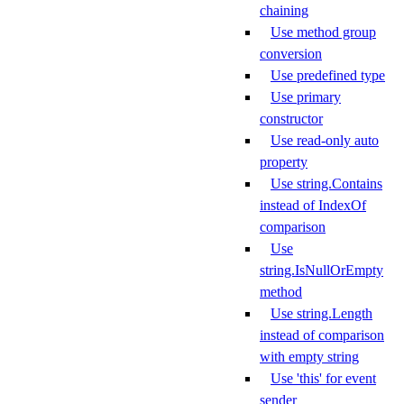
chaining
Use method group
conversion
Use predefined type
Use primary
constructor
Use read-only auto
property
Use string.Contains
instead of IndexOf
comparison
Use
string.IsNullOrEmpty
method
Use string.Length
instead of comparison
with empty string
Use 'this' for event
sender