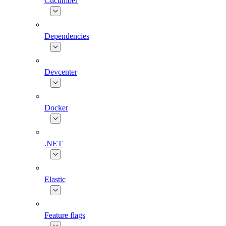
Cucumber
Dependencies
Devcenter
Docker
.NET
Elastic
Feature flags