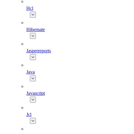
Hcl
Hibernate
Jasperreports
Java
Javascript
Jcl