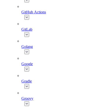
GitHub Actions
GitLab
Golang
Google
Gradle
Groovy