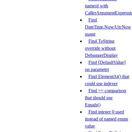
nameof with
CallerArgumentExpressi
Find
DateTime.Now/UtcNow
usage
Find ToString
override without
DebuggerDisplay
Find [DefaultValue]
on parameter
Find ElementAt() that
could use indexer
Find == comparison
that should use
Equals()
Find integer 0 used
instead of named enum
value