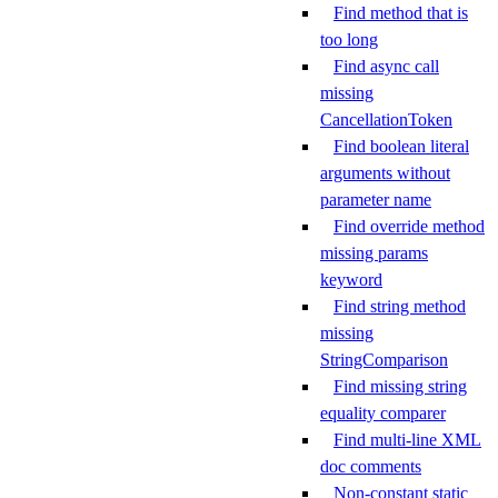
Find method that is
too long
Find async call
missing
CancellationToken
Find boolean literal
arguments without
parameter name
Find override method
missing params
keyword
Find string method
missing
StringComparison
Find missing string
equality comparer
Find multi-line XML
doc comments
Non-constant static