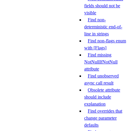
fields should not be
visible
Find non-
deterministic end-of-
line in strings
Find non-flags enum
with [Flags]
Find missing
NotNullIfNotNull
attribute
Find unobserved
async call result
Obsolete attribute
should include
explanation
Find overrides that
change parameter
defaults