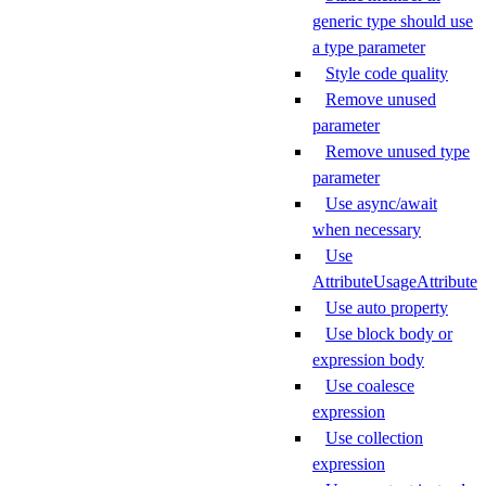
generic type should use
a type parameter
Style code quality
Remove unused
parameter
Remove unused type
parameter
Use async/await
when necessary
Use
AttributeUsageAttribute
Use auto property
Use block body or
expression body
Use coalesce
expression
Use collection
expression