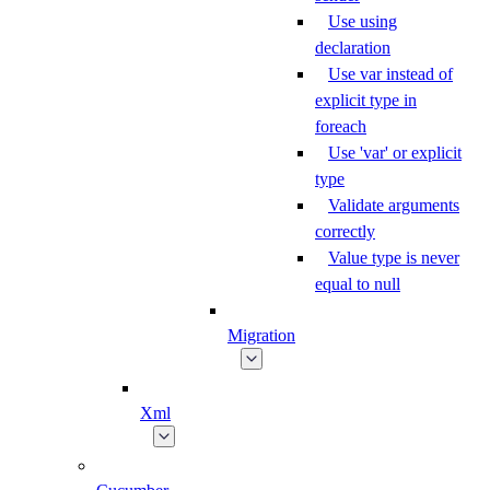
Use using
declaration
Use var instead of
explicit type in
foreach
Use 'var' or explicit
type
Validate arguments
correctly
Value type is never
equal to null
Migration
Xml