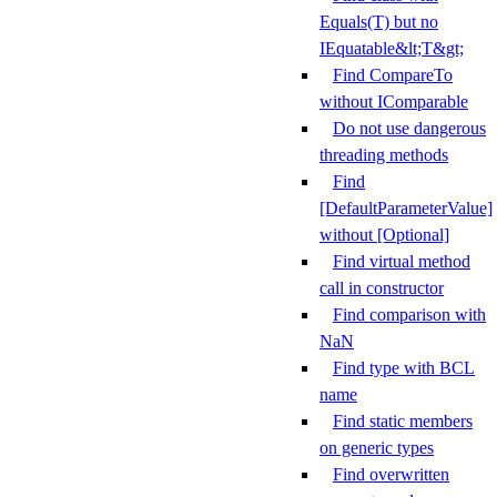
Equals(T) but no
IEquatable&lt;T&gt;
Find CompareTo
without IComparable
Do not use dangerous
threading methods
Find
[DefaultParameterValue]
without [Optional]
Find virtual method
call in constructor
Find comparison with
NaN
Find type with BCL
name
Find static members
on generic types
Find overwritten