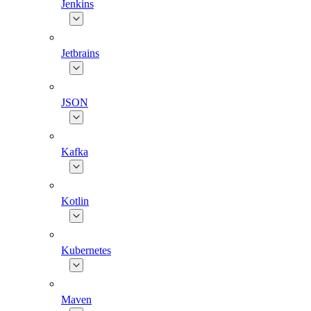
Jenkins
Jetbrains
JSON
Kafka
Kotlin
Kubernetes
Maven