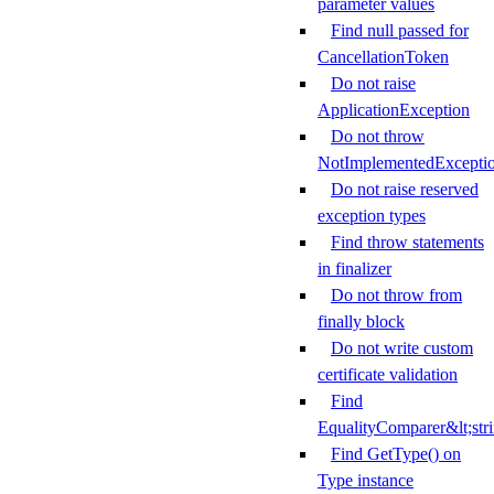
parameter values
Find null passed for
CancellationToken
Do not raise
ApplicationException
Do not throw
NotImplementedExcepti
Do not raise reserved
exception types
Find throw statements
in finalizer
Do not throw from
finally block
Do not write custom
certificate validation
Find
EqualityComparer&lt;str
Find GetType() on
Type instance