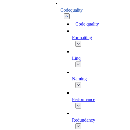
Codequality
Code quality
Formatting
Linq
Naming
Performance
Redundancy