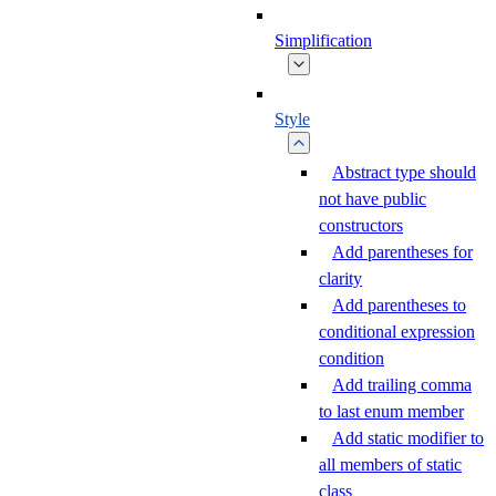
Simplification
Style
Abstract type should
not have public
constructors
Add parentheses for
clarity
Add parentheses to
conditional expression
condition
Add trailing comma
to last enum member
Add static modifier to
all members of static
class