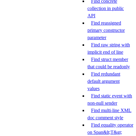
Find concrete
collection in public
API
Find reassigned
primary constructor
parameter
Find raw string with
implicit end of line
Find struct member
that could be readonly
Find redundant
default argument
values
Find static event with
non-null sender
Find multi-line XML
doc comment style
Find equality operator
on Span&lt;T&gt;