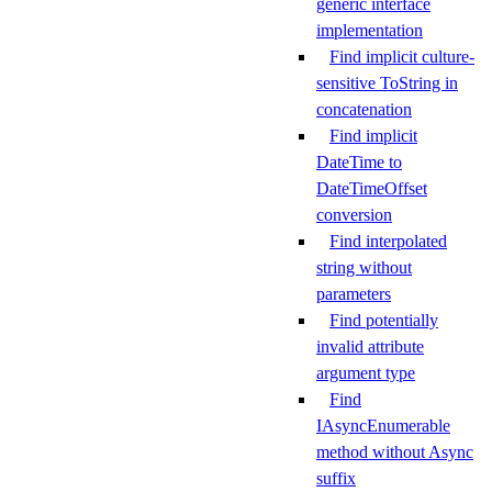
generic interface
implementation
Find implicit culture-
sensitive ToString in
concatenation
Find implicit
DateTime to
DateTimeOffset
conversion
Find interpolated
string without
parameters
Find potentially
invalid attribute
argument type
Find
IAsyncEnumerable
method without Async
suffix