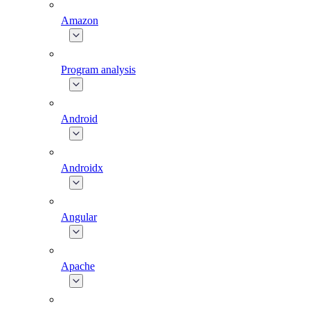
Amazon
Program analysis
Android
Androidx
Angular
Apache