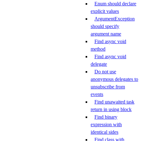
Enum should declare
explicit values
ArgumentException
should specify
argument name
Find async void
method
Find async void
delegate
Do not use
anonymous delegates to
unsubscribe from
events
Find unawaited task
return in using block
Find binary
expression with
identical sides
Find class with