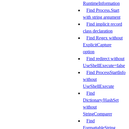
RuntimeInformation
Find Process.Start
with string argument
Find implicit record
class declaration
Find Regex without
ExplicitCapture
option
Find redirect without
UseShellExecute=false
Find ProcessStartInfo
without
UseShellExecute
Find
Dictionary/HashSet
without
StringComparer
Find
FormattableString