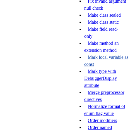
Fix invalid argument
null check
Make class sealed
Make class static
Make field read-
only
Make method an
extension method
Mark local variable as
const
Mark type with
DebuggerDisplay
attribute
Merge preprocessor
directives
Normalize format of
enum flag value
Order modifiers
Order named