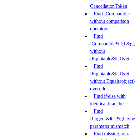
CancellationToken
Find IComparable
without comparison
operators
Find
IComparable&lt;T&gt;
without
IEquatable&lt;T&gt;
Find
IEquatable&lt;T&gt;
without Equals(object)
override
Find if/else with
identical branches
Find
ILogger&lt;T&gt; type
parameter mismatch
Find missing non-