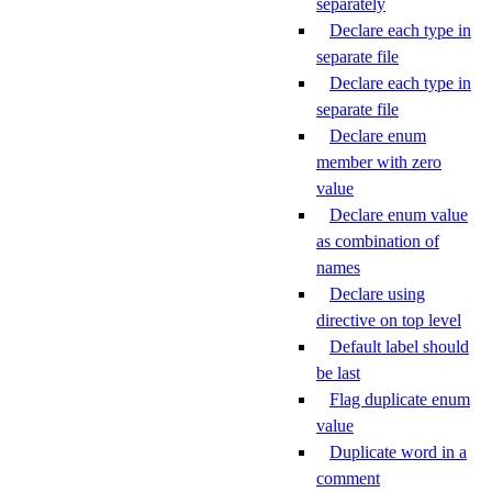
separately
Declare each type in
separate file
Declare each type in
separate file
Declare enum
member with zero
value
Declare enum value
as combination of
names
Declare using
directive on top level
Default label should
be last
Flag duplicate enum
value
Duplicate word in a
comment