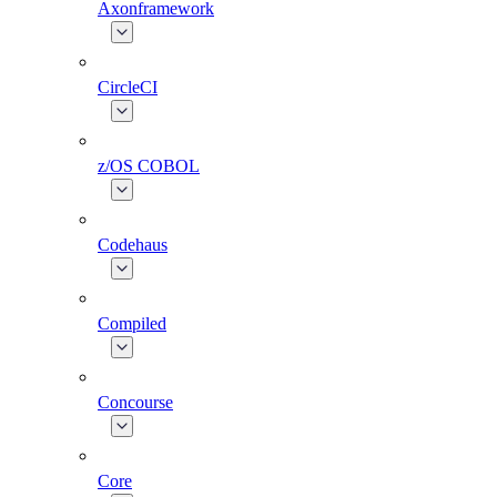
Axonframework
CircleCI
z/OS COBOL
Codehaus
Compiled
Concourse
Core