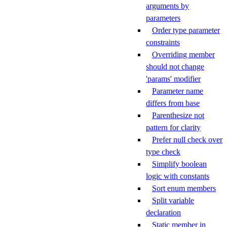
arguments by
parameters
Order type parameter
constraints
Overriding member
should not change
'params' modifier
Parameter name
differs from base
Parenthesize not
pattern for clarity
Prefer null check over
type check
Simplify boolean
logic with constants
Sort enum members
Split variable
declaration
Static member in