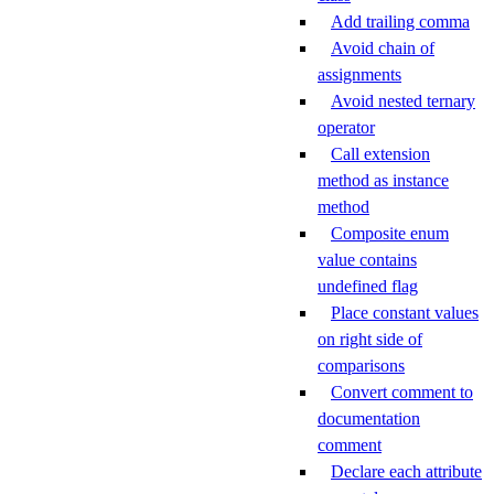
Add trailing comma
Avoid chain of
assignments
Avoid nested ternary
operator
Call extension
method as instance
method
Composite enum
value contains
undefined flag
Place constant values
on right side of
comparisons
Convert comment to
documentation
comment
Declare each attribute