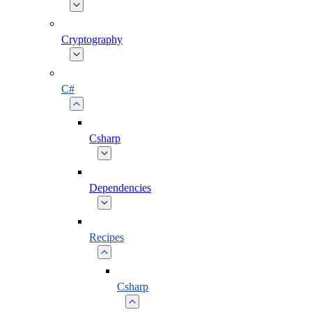
Cryptography
C#
Csharp
Dependencies
Recipes
Csharp