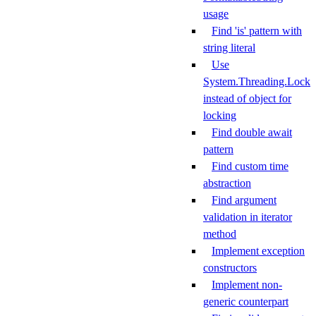
usage
Find 'is' pattern with
string literal
Use
System.Threading.Lock
instead of object for
locking
Find double await
pattern
Find custom time
abstraction
Find argument
validation in iterator
method
Implement exception
constructors
Implement non-
generic counterpart