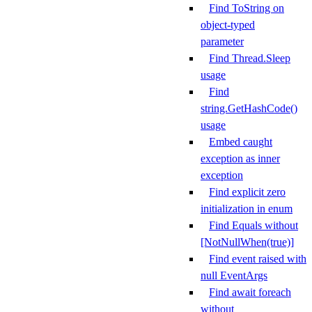
Find ToString on
object-typed
parameter
Find Thread.Sleep
usage
Find
string.GetHashCode()
usage
Embed caught
exception as inner
exception
Find explicit zero
initialization in enum
Find Equals without
[NotNullWhen(true)]
Find event raised with
null EventArgs
Find await foreach
without