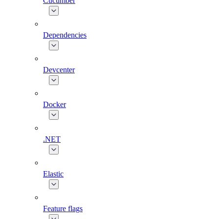
Cucumber
Dependencies
Devcenter
Docker
.NET
Elastic
Feature flags