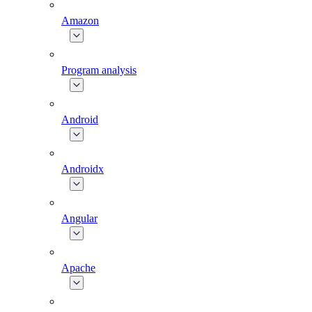
Amazon
Program analysis
Android
Androidx
Angular
Apache