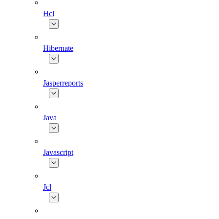
Hcl
Hibernate
Jasperreports
Java
Javascript
Jcl