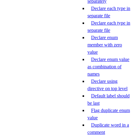
separately
Declare each type in
separate file
Declare each type in
separate file
Declare enum
member with zero
value
Declare enum value
as combination of
names
Declare using
directive on top level
Default label should
be last
Flag duplicate enum
value
Duplicate word in a
comment