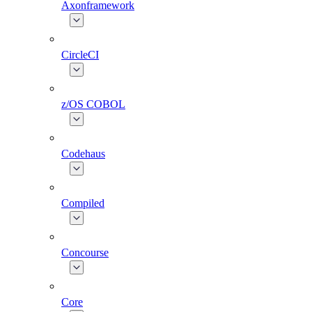
Axonframework
CircleCI
z/OS COBOL
Codehaus
Compiled
Concourse
Core