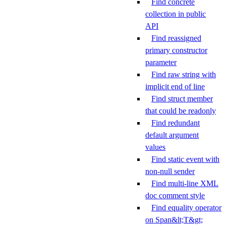
Find concrete
collection in public
API
Find reassigned
primary constructor
parameter
Find raw string with
implicit end of line
Find struct member
that could be readonly
Find redundant
default argument
values
Find static event with
non-null sender
Find multi-line XML
doc comment style
Find equality operator
on Span&lt;T&gt;