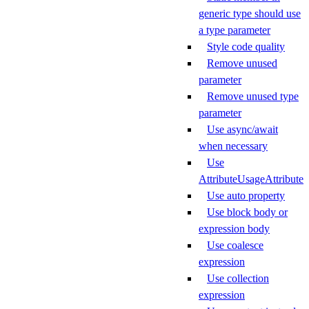
generic type should use
a type parameter
Style code quality
Remove unused
parameter
Remove unused type
parameter
Use async/await
when necessary
Use
AttributeUsageAttribute
Use auto property
Use block body or
expression body
Use coalesce
expression
Use collection
expression