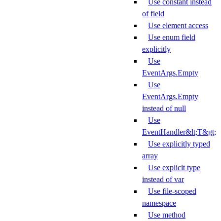
Use constant instead
of field
Use element access
Use enum field
explicitly
Use
EventArgs.Empty
Use
EventArgs.Empty
instead of null
Use
EventHandler&lt;T&gt;
Use explicitly typed
array
Use explicit type
instead of var
Use file-scoped
namespace
Use method