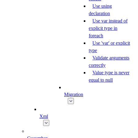
Use using
declaration
Use var instead of
explicit type in
foreach
Use 'var' or explicit
type
Validate arguments
correctly
Value type is never
equal to null
Migration
Xml