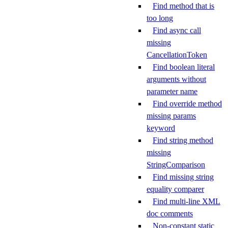
Find method that is
too long
Find async call
missing
CancellationToken
Find boolean literal
arguments without
parameter name
Find override method
missing params
keyword
Find string method
missing
StringComparison
Find missing string
equality comparer
Find multi-line XML
doc comments
Non-constant static