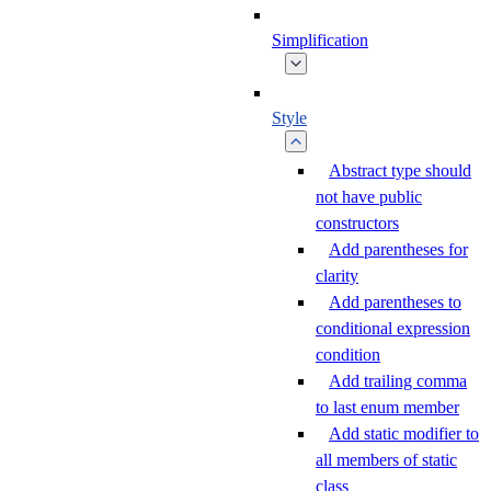
Simplification
Style
Abstract type should
not have public
constructors
Add parentheses for
clarity
Add parentheses to
conditional expression
condition
Add trailing comma
to last enum member
Add static modifier to
all members of static
class