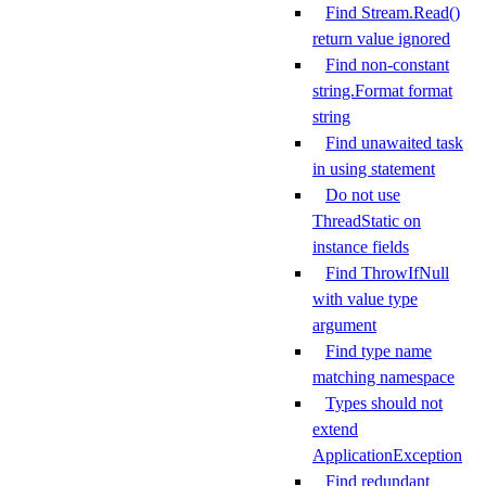
Find Stream.Read()
return value ignored
Find non-constant
string.Format format
string
Find unawaited task
in using statement
Do not use
ThreadStatic on
instance fields
Find ThrowIfNull
with value type
argument
Find type name
matching namespace
Types should not
extend
ApplicationException
Find redundant