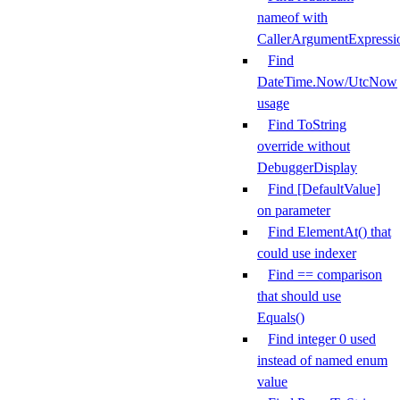
nameof with
CallerArgumentExpressi
Find
DateTime.Now/UtcNow
usage
Find ToString
override without
DebuggerDisplay
Find [DefaultValue]
on parameter
Find ElementAt() that
could use indexer
Find == comparison
that should use
Equals()
Find integer 0 used
instead of named enum
value