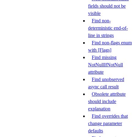
fields should not be
visible
Find non-
deterministic end-of-
line in strings
Find non-flags enum
with [Flags]
Find missing
NotNullIfNotNull
attribute
Find unobserved
async call result
Obsolete attribute
should include
explanation
Find overrides that
change parameter
defaults