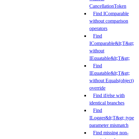
CancellationToken
Find IComparable
without comparison
operators
Find
IComparable&lt;T&gt;
without
IEquatable&lt;T&gt;
Find
IEquatable&lt;T&gt;
without Equals(object)
override
Find if/else with
identical branches
Find
ILogger&lt;T&gt; type
parameter mismatch
Find missing non-