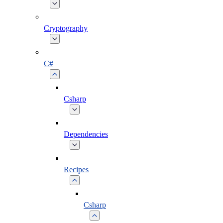
Cryptography
C#
Csharp
Dependencies
Recipes
Csharp