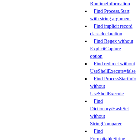
RuntimeInformation
Find Process.Start
with string argument
Find implicit record
class declaration
Find Regex without
ExplicitCapture
option
Find redirect without
UseShellExecute=false
Find ProcessStartInfo
without
UseShellExecute
Find
Dictionary/HashSet
without
StringComparer
Find
FormattableString