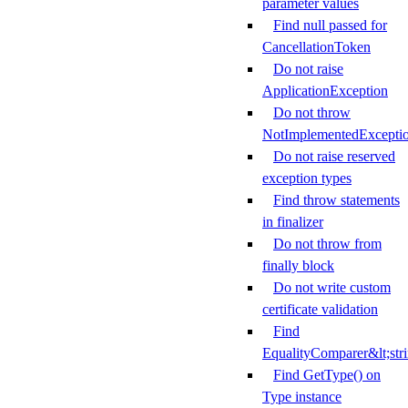
parameter values
Find null passed for
CancellationToken
Do not raise
ApplicationException
Do not throw
NotImplementedExcepti
Do not raise reserved
exception types
Find throw statements
in finalizer
Do not throw from
finally block
Do not write custom
certificate validation
Find
EqualityComparer&lt;str
Find GetType() on
Type instance