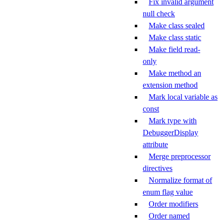
Fix invalid argument
null check
Make class sealed
Make class static
Make field read-
only
Make method an
extension method
Mark local variable as
const
Mark type with
DebuggerDisplay
attribute
Merge preprocessor
directives
Normalize format of
enum flag value
Order modifiers
Order named