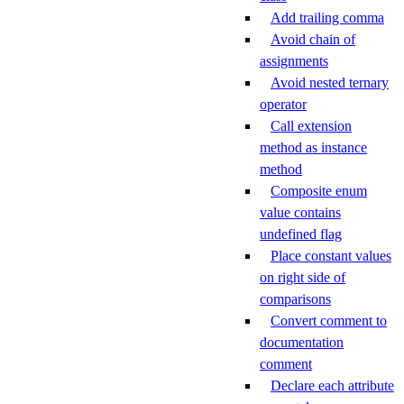
Add trailing comma
Avoid chain of
assignments
Avoid nested ternary
operator
Call extension
method as instance
method
Composite enum
value contains
undefined flag
Place constant values
on right side of
comparisons
Convert comment to
documentation
comment
Declare each attribute