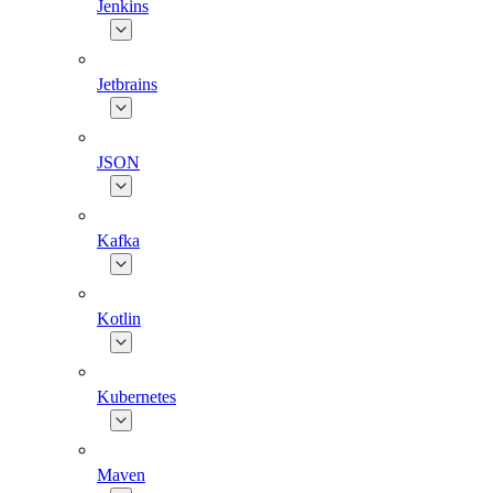
Jenkins
Jetbrains
JSON
Kafka
Kotlin
Kubernetes
Maven