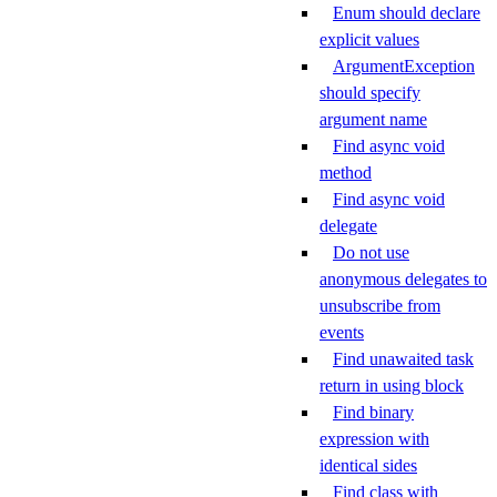
Enum should declare
explicit values
ArgumentException
should specify
argument name
Find async void
method
Find async void
delegate
Do not use
anonymous delegates to
unsubscribe from
events
Find unawaited task
return in using block
Find binary
expression with
identical sides
Find class with