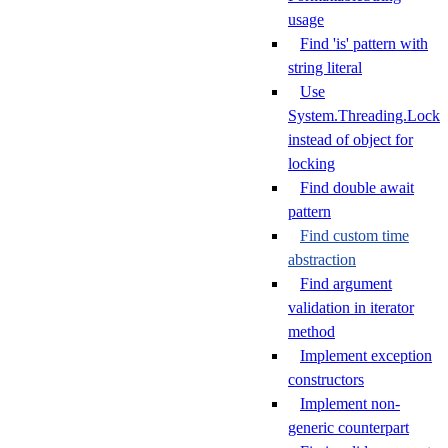
usage
Find 'is' pattern with
string literal
Use
System.Threading.Lock
instead of object for
locking
Find double await
pattern
Find custom time
abstraction
Find argument
validation in iterator
method
Implement exception
constructors
Implement non-
generic counterpart