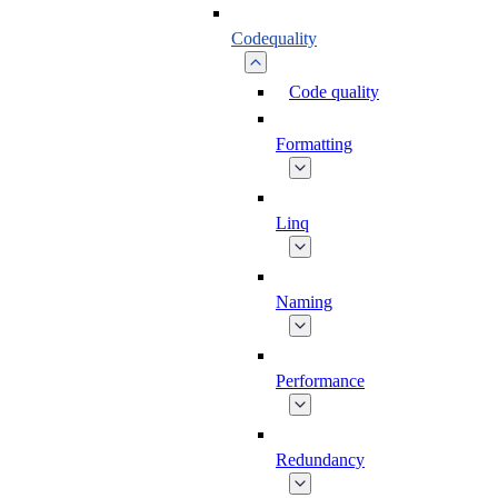
Codequality
Code quality
Formatting
Linq
Naming
Performance
Redundancy