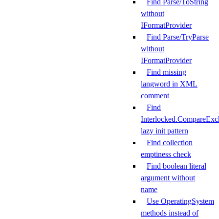
Find Parse/ToString
without
IFormatProvider
Find Parse/TryParse
without
IFormatProvider
Find missing
langword in XML
comment
Find
Interlocked.CompareExc
lazy init pattern
Find collection
emptiness check
Find boolean literal
argument without
name
Use OperatingSystem
methods instead of