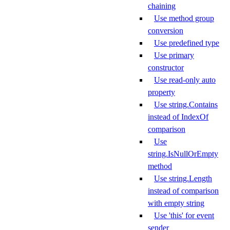
chaining
Use method group
conversion
Use predefined type
Use primary
constructor
Use read-only auto
property
Use string.Contains
instead of IndexOf
comparison
Use
string.IsNullOrEmpty
method
Use string.Length
instead of comparison
with empty string
Use 'this' for event
sender