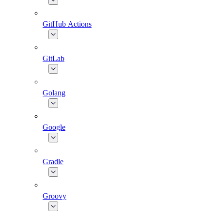
GitHub Actions
GitLab
Golang
Google
Gradle
Groovy