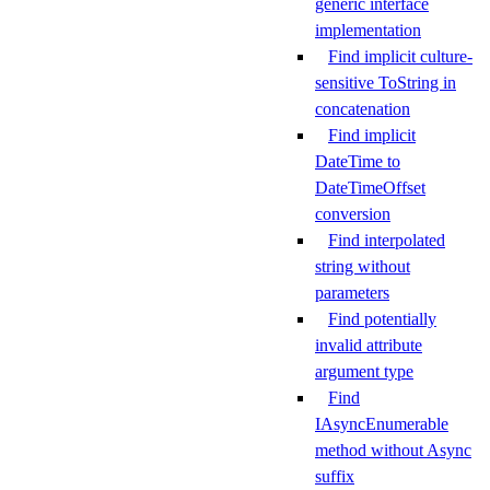
generic interface
implementation
Find implicit culture-
sensitive ToString in
concatenation
Find implicit
DateTime to
DateTimeOffset
conversion
Find interpolated
string without
parameters
Find potentially
invalid attribute
argument type
Find
IAsyncEnumerable
method without Async
suffix