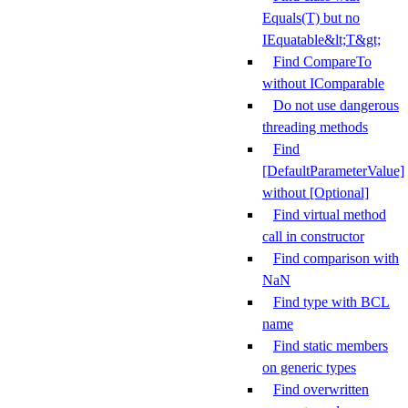
Equals(T) but no
IEquatable&lt;T&gt;
Find CompareTo
without IComparable
Do not use dangerous
threading methods
Find
[DefaultParameterValue]
without [Optional]
Find virtual method
call in constructor
Find comparison with
NaN
Find type with BCL
name
Find static members
on generic types
Find overwritten