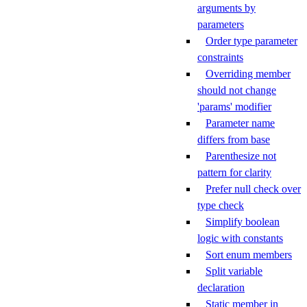
arguments by
parameters
Order type parameter
constraints
Overriding member
should not change
'params' modifier
Parameter name
differs from base
Parenthesize not
pattern for clarity
Prefer null check over
type check
Simplify boolean
logic with constants
Sort enum members
Split variable
declaration
Static member in