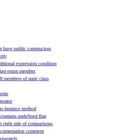
t have public constructors
rity
ditional expression condition
 last enum member
ll members of static class
ents
perator
as instance method
ontains undefined flag
n right side of comparisons
ocumentation comment
separately