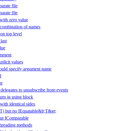
arate file
arate file
ith zero value
 combination of names
 on top level
last
lue
omment
plicit values
uld specify argument name
d
te
elegates to unsubscribe from events
urn in using block
with identical sides
(T) but no IEquatable&lt;T&gt;
ut IComparable
threading methods