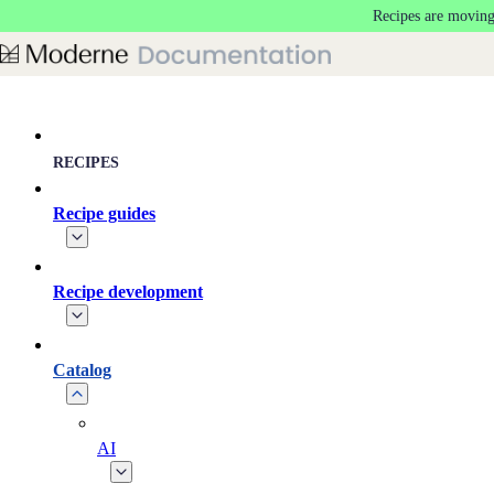
Recipes are moving
Skip to main content
RECIPES
Recipe guides
Recipe development
Catalog
AI