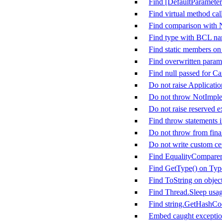
Find [DefaultParameter
Find virtual method call
Find comparison with
Find type with BCL n
Find static members on
Find overwritten param
Find null passed for C
Do not raise Applicati
Do not throw NotImpl
Do not raise reserved e
Find throw statements i
Do not throw from fina
Do not write custom cer
Find EqualityComparer&
Find GetType() on Typ
Find ToString on objec
Find Thread.Sleep usa
Find string.GetHashCo
Embed caught exception