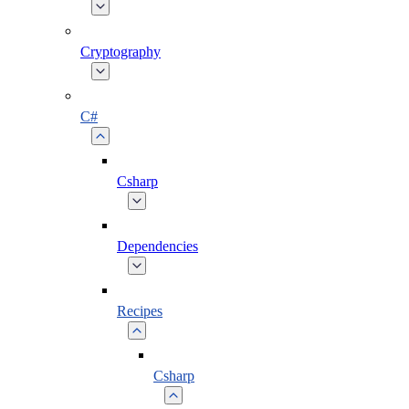
Cryptography
C#
Csharp
Dependencies
Recipes
Csharp