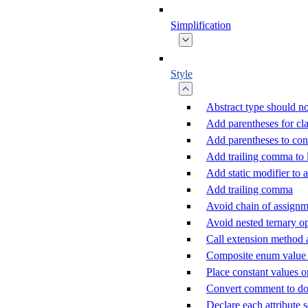
Simplification
Style
Abstract type should no
Add parentheses for cla
Add parentheses to con
Add trailing comma to
Add static modifier to a
Add trailing comma
Avoid chain of assignm
Avoid nested ternary o
Call extension method 
Composite enum value c
Place constant values o
Convert comment to d
Declare each attribute 