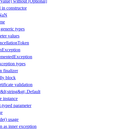
Value] without [Optional]
 in constructor
 NaN
ame
 generic types
eter values
ancellationToken
onException
ementedException
xception types
n finalizer
lly block
tificate validation
lt;string&gt;.Default
e instance
t-typed parameter
ge
de() usage
 as inner exception