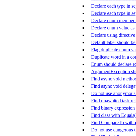
Declare each type in sep
Declare each type in sep
Declare enum member w
Declare enum value as
Declare using directive
Default label should be 
Flag duplicate enum va
Duplicate word in a c
Enum should declare ex
ArgumentException sho
Find async void metho
Find async void delega
Do not use anonymous d
Find unawaited task ret
Find binary expression 
Find class with Equals
Find CompareTo witho
Do not use dangerous 