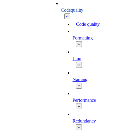
Codequality
Code quality
Formatting
Linq
Naming
Performance
Redundancy