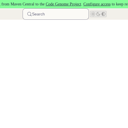
 from Maven Central to the
Code Genome Project
.
Configure access
to keep re
Search