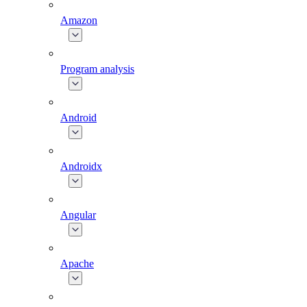
Amazon
Program analysis
Android
Androidx
Angular
Apache