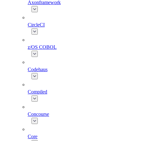
Axonframework
CircleCI
z/OS COBOL
Codehaus
Compiled
Concourse
Core