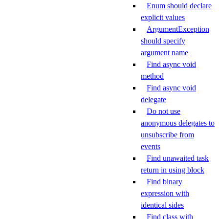
Enum should declare
explicit values
ArgumentException
should specify
argument name
Find async void
method
Find async void
delegate
Do not use
anonymous delegates to
unsubscribe from
events
Find unawaited task
return in using block
Find binary
expression with
identical sides
Find class with