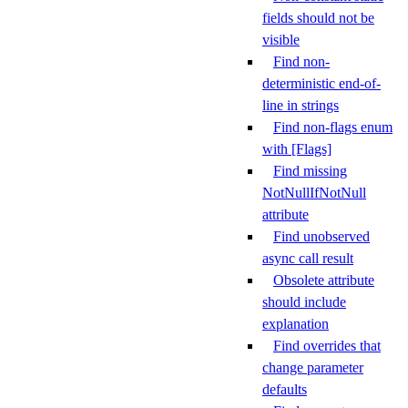
fields should not be
visible
Find non-
deterministic end-of-
line in strings
Find non-flags enum
with [Flags]
Find missing
NotNullIfNotNull
attribute
Find unobserved
async call result
Obsolete attribute
should include
explanation
Find overrides that
change parameter
defaults