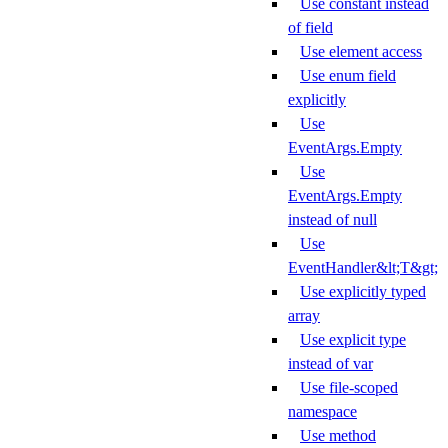
Use constant instead
of field
Use element access
Use enum field
explicitly
Use
EventArgs.Empty
Use
EventArgs.Empty
instead of null
Use
EventHandler&lt;T&gt;
Use explicitly typed
array
Use explicit type
instead of var
Use file-scoped
namespace
Use method