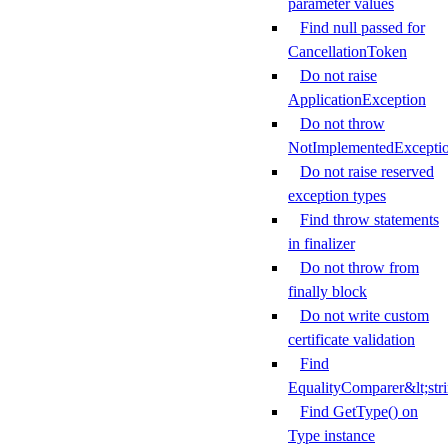
parameter values
Find null passed for
CancellationToken
Do not raise
ApplicationException
Do not throw
NotImplementedExcepti
Do not raise reserved
exception types
Find throw statements
in finalizer
Do not throw from
finally block
Do not write custom
certificate validation
Find
EqualityComparer&lt;str
Find GetType() on
Type instance