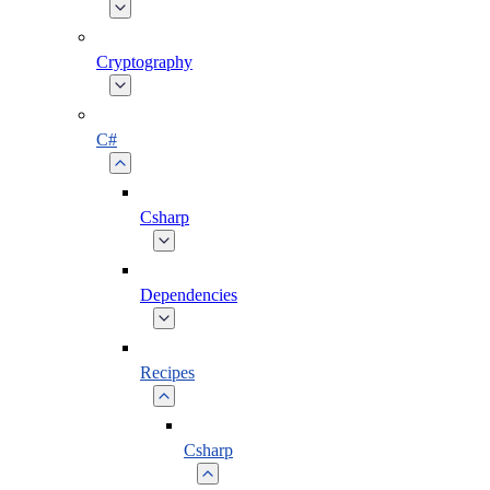
Cryptography
C#
Csharp
Dependencies
Recipes
Csharp