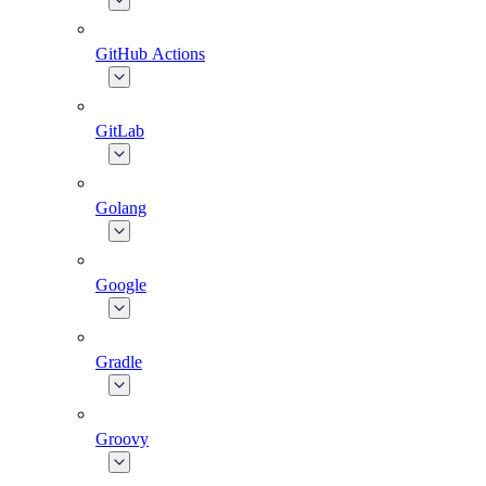
GitHub Actions
GitLab
Golang
Google
Gradle
Groovy