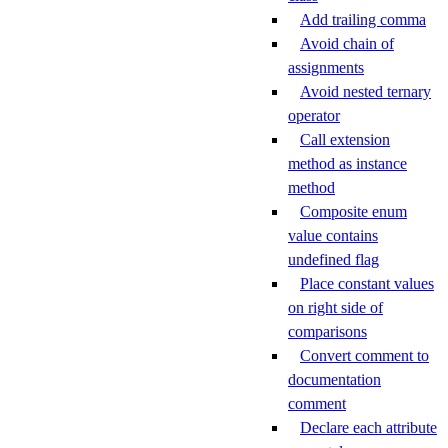
Add trailing comma
Avoid chain of
assignments
Avoid nested ternary
operator
Call extension
method as instance
method
Composite enum
value contains
undefined flag
Place constant values
on right side of
comparisons
Convert comment to
documentation
comment
Declare each attribute