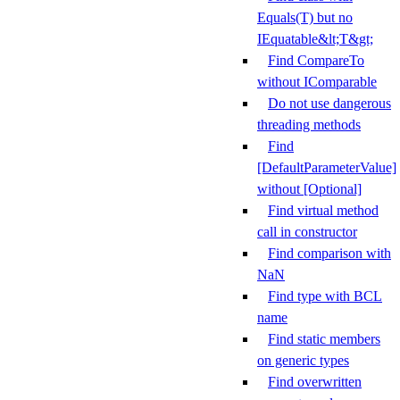
Equals(T) but no
IEquatable&lt;T&gt;
Find CompareTo
without IComparable
Do not use dangerous
threading methods
Find
[DefaultParameterValue]
without [Optional]
Find virtual method
call in constructor
Find comparison with
NaN
Find type with BCL
name
Find static members
on generic types
Find overwritten