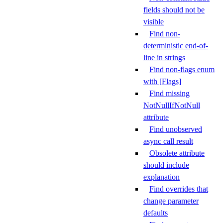
fields should not be
visible
Find non-
deterministic end-of-
line in strings
Find non-flags enum
with [Flags]
Find missing
NotNullIfNotNull
attribute
Find unobserved
async call result
Obsolete attribute
should include
explanation
Find overrides that
change parameter
defaults