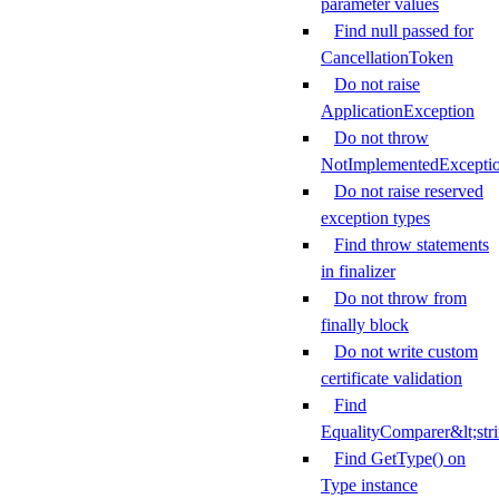
parameter values
Find null passed for
CancellationToken
Do not raise
ApplicationException
Do not throw
NotImplementedExcepti
Do not raise reserved
exception types
Find throw statements
in finalizer
Do not throw from
finally block
Do not write custom
certificate validation
Find
EqualityComparer&lt;str
Find GetType() on
Type instance