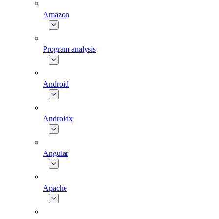
Amazon
Program analysis
Android
Androidx
Angular
Apache