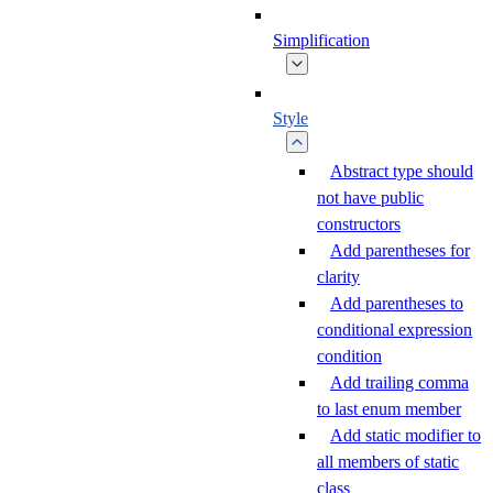
Simplification
Style
Abstract type should
not have public
constructors
Add parentheses for
clarity
Add parentheses to
conditional expression
condition
Add trailing comma
to last enum member
Add static modifier to
all members of static
class