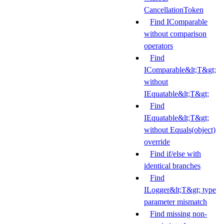
CancellationToken
Find IComparable
without comparison
operators
Find
IComparable&lt;T&gt;
without
IEquatable&lt;T&gt;
Find
IEquatable&lt;T&gt;
without Equals(object)
override
Find if/else with
identical branches
Find
ILogger&lt;T&gt; type
parameter mismatch
Find missing non-