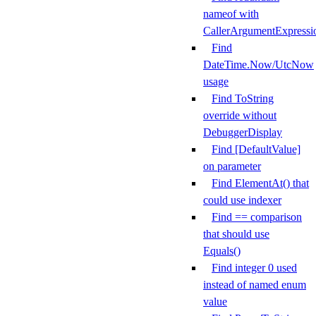
nameof with
CallerArgumentExpressi
Find
DateTime.Now/UtcNow
usage
Find ToString
override without
DebuggerDisplay
Find [DefaultValue]
on parameter
Find ElementAt() that
could use indexer
Find == comparison
that should use
Equals()
Find integer 0 used
instead of named enum
value