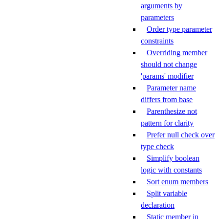
arguments by
parameters
Order type parameter
constraints
Overriding member
should not change
'params' modifier
Parameter name
differs from base
Parenthesize not
pattern for clarity
Prefer null check over
type check
Simplify boolean
logic with constants
Sort enum members
Split variable
declaration
Static member in