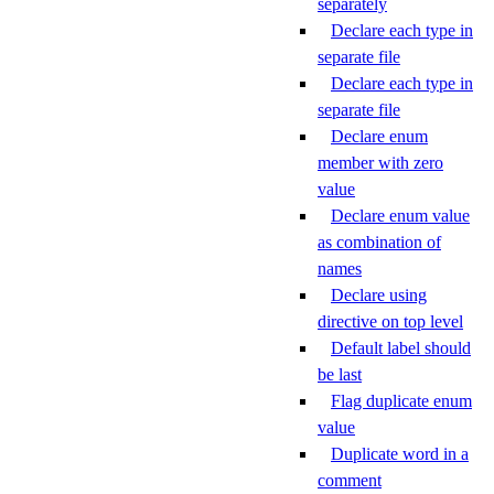
separately
Declare each type in
separate file
Declare each type in
separate file
Declare enum
member with zero
value
Declare enum value
as combination of
names
Declare using
directive on top level
Default label should
be last
Flag duplicate enum
value
Duplicate word in a
comment