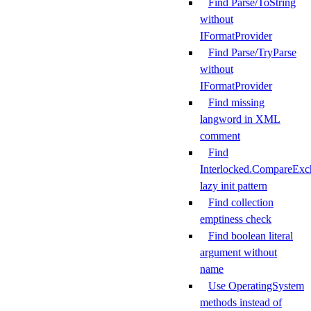
Find Parse/ToString
without
IFormatProvider
Find Parse/TryParse
without
IFormatProvider
Find missing
langword in XML
comment
Find
Interlocked.CompareExc
lazy init pattern
Find collection
emptiness check
Find boolean literal
argument without
name
Use OperatingSystem
methods instead of