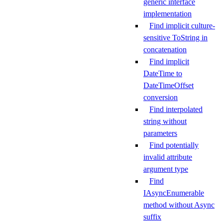
generic interface
implementation
Find implicit culture-
sensitive ToString in
concatenation
Find implicit
DateTime to
DateTimeOffset
conversion
Find interpolated
string without
parameters
Find potentially
invalid attribute
argument type
Find
IAsyncEnumerable
method without Async
suffix