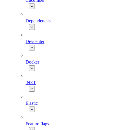
Cucumber
Dependencies
Devcenter
Docker
.NET
Elastic
Feature flags