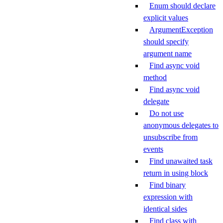
Enum should declare
explicit values
ArgumentException
should specify
argument name
Find async void
method
Find async void
delegate
Do not use
anonymous delegates to
unsubscribe from
events
Find unawaited task
return in using block
Find binary
expression with
identical sides
Find class with