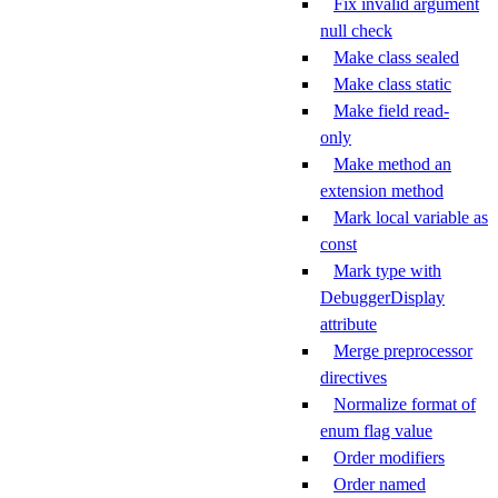
Fix invalid argument
null check
Make class sealed
Make class static
Make field read-
only
Make method an
extension method
Mark local variable as
const
Mark type with
DebuggerDisplay
attribute
Merge preprocessor
directives
Normalize format of
enum flag value
Order modifiers
Order named