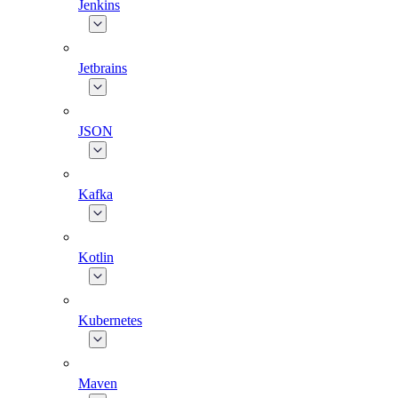
Jenkins
Jetbrains
JSON
Kafka
Kotlin
Kubernetes
Maven