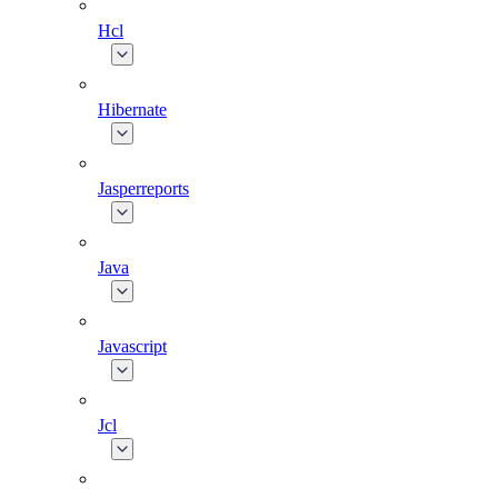
Hcl
Hibernate
Jasperreports
Java
Javascript
Jcl