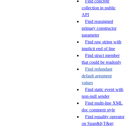
Find concrete
collection in public
API
Find reassigned
primary constructor
parameter
Find raw string with
implicit end of line
Find struct member
that could be readonly
Find redundant
default argument
values
Find static event with
non-null sender
Find multi-line XML
doc comment style
Find equality operator
on Span&lt;T&gt;