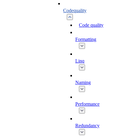
Codequality
Code quality
Formatting
Linq
Naming
Performance
Redundancy