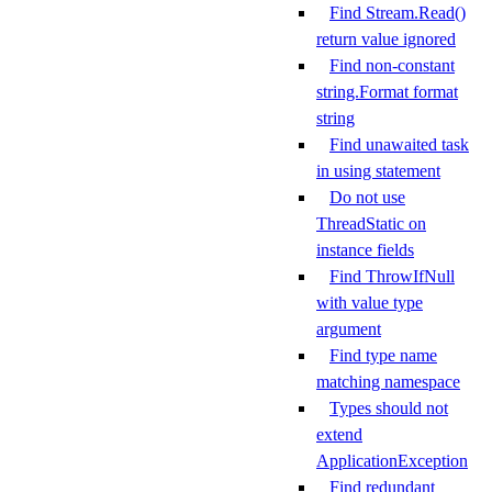
Find Stream.Read()
return value ignored
Find non-constant
string.Format format
string
Find unawaited task
in using statement
Do not use
ThreadStatic on
instance fields
Find ThrowIfNull
with value type
argument
Find type name
matching namespace
Types should not
extend
ApplicationException
Find redundant