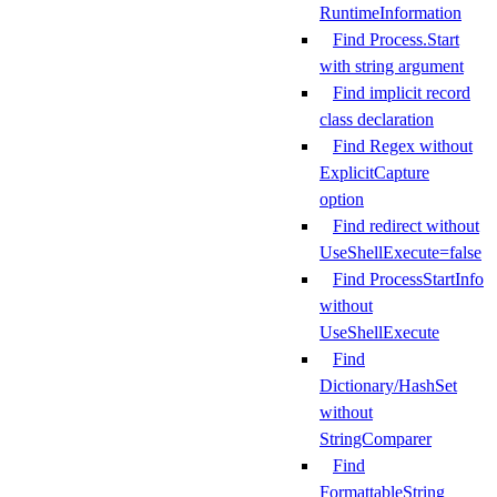
RuntimeInformation
Find Process.Start
with string argument
Find implicit record
class declaration
Find Regex without
ExplicitCapture
option
Find redirect without
UseShellExecute=false
Find ProcessStartInfo
without
UseShellExecute
Find
Dictionary/HashSet
without
StringComparer
Find
FormattableString