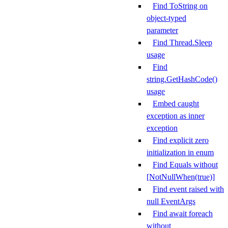
Find ToString on
object-typed
parameter
Find Thread.Sleep
usage
Find
string.GetHashCode()
usage
Embed caught
exception as inner
exception
Find explicit zero
initialization in enum
Find Equals without
[NotNullWhen(true)]
Find event raised with
null EventArgs
Find await foreach
without