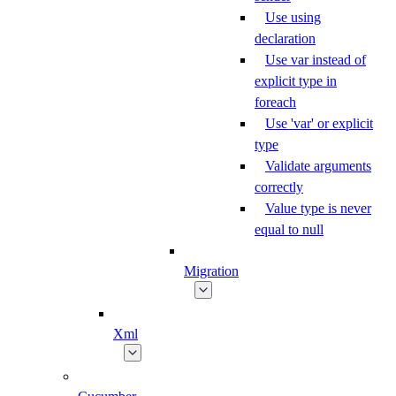
Use using
declaration
Use var instead of
explicit type in
foreach
Use 'var' or explicit
type
Validate arguments
correctly
Value type is never
equal to null
Migration
Xml