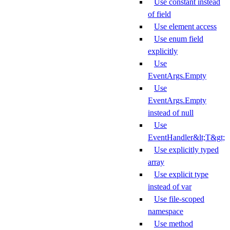
Use constant instead
of field
Use element access
Use enum field
explicitly
Use
EventArgs.Empty
Use
EventArgs.Empty
instead of null
Use
EventHandler&lt;T&gt;
Use explicitly typed
array
Use explicit type
instead of var
Use file-scoped
namespace
Use method