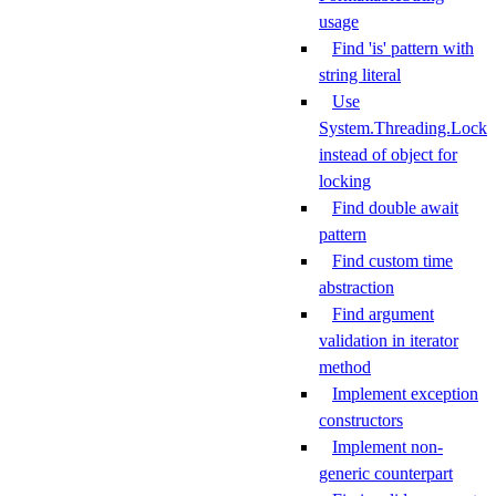
usage
Find 'is' pattern with
string literal
Use
System.Threading.Lock
instead of object for
locking
Find double await
pattern
Find custom time
abstraction
Find argument
validation in iterator
method
Implement exception
constructors
Implement non-
generic counterpart