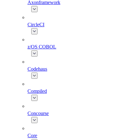
Axonframework
CircleCI
z/OS COBOL
Codehaus
Compiled
Concourse
Core