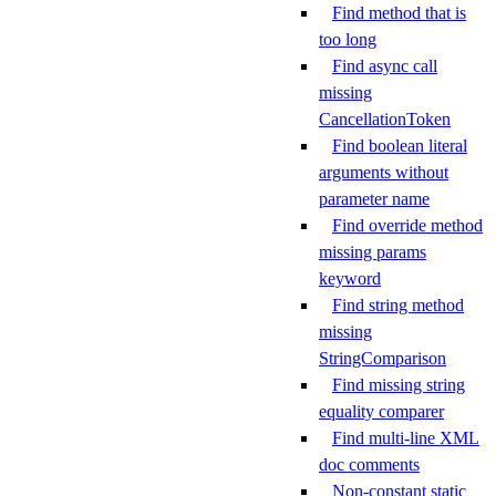
Find method that is
too long
Find async call
missing
CancellationToken
Find boolean literal
arguments without
parameter name
Find override method
missing params
keyword
Find string method
missing
StringComparison
Find missing string
equality comparer
Find multi-line XML
doc comments
Non-constant static