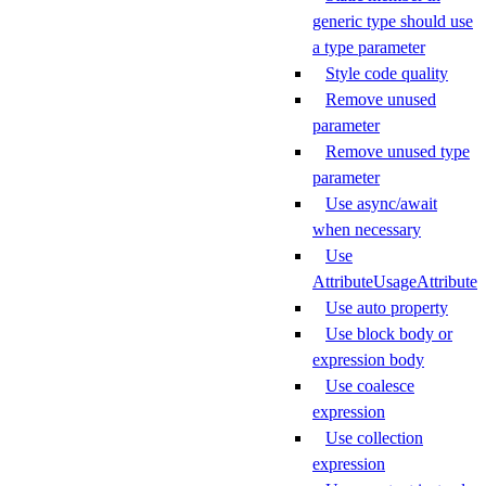
generic type should use
a type parameter
Style code quality
Remove unused
parameter
Remove unused type
parameter
Use async/await
when necessary
Use
AttributeUsageAttribute
Use auto property
Use block body or
expression body
Use coalesce
expression
Use collection
expression