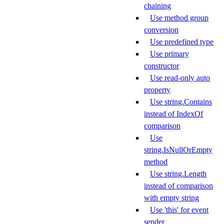
chaining
Use method group
conversion
Use predefined type
Use primary
constructor
Use read-only auto
property
Use string.Contains
instead of IndexOf
comparison
Use
string.IsNullOrEmpty
method
Use string.Length
instead of comparison
with empty string
Use 'this' for event
sender