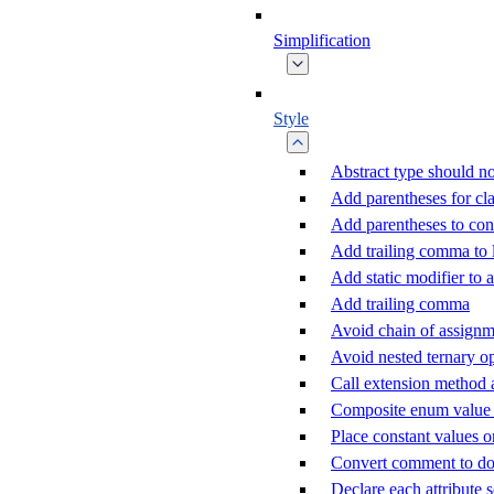
Simplification
Style
Abstract type should no
Add parentheses for cla
Add parentheses to con
Add trailing comma to
Add static modifier to a
Add trailing comma
Avoid chain of assignm
Avoid nested ternary o
Call extension method 
Composite enum value c
Place constant values o
Convert comment to d
Declare each attribute 