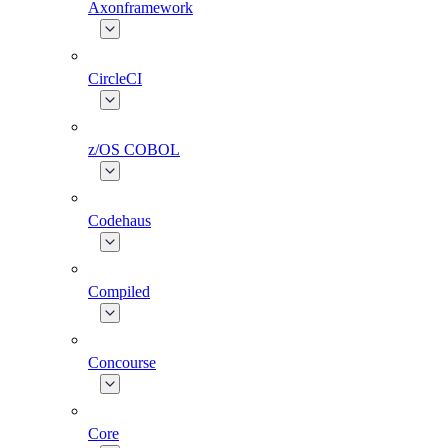
Axonframework
CircleCI
z/OS COBOL
Codehaus
Compiled
Concourse
Core