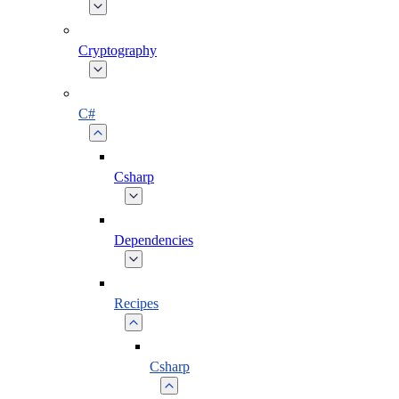
Cryptography
C#
Csharp
Dependencies
Recipes
Csharp