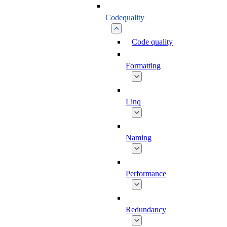
Codequality
Code quality
Formatting
Linq
Naming
Performance
Redundancy