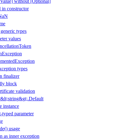
Value] without [Optional]
 in constructor
 NaN
ame
 generic types
eter values
ancellationToken
onException
ementedException
xception types
n finalizer
lly block
tificate validation
lt;string&gt;.Default
e instance
t-typed parameter
ge
de() usage
 as inner exception