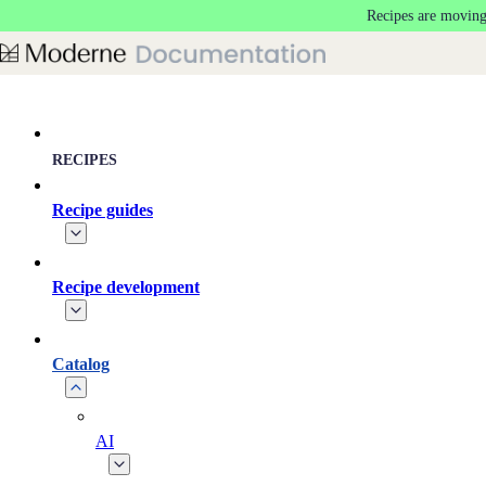
Recipes are moving
Skip to main content
RECIPES
Recipe guides
Recipe development
Catalog
AI