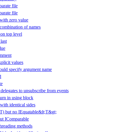
arate file
arate file
ith zero value
 combination of names
 on top level
last
lue
omment
plicit values
uld specify argument name
d
te
elegates to unsubscribe from events
urn in using block
with identical sides
(T) but no IEquatable&lt;T&gt;
ut IComparable
threading methods