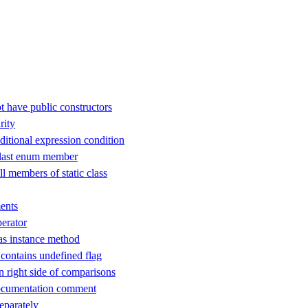
t have public constructors
rity
ditional expression condition
 last enum member
ll members of static class
ents
perator
as instance method
ontains undefined flag
n right side of comparisons
ocumentation comment
separately