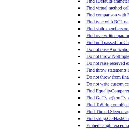
Find [DefaultParameter
Find virtual method call
Find comparison with
Find type with BCL n
Find static members on
Find overwritten param
Find null passed for C
Do not raise Applicati
Do not throw NotImpl
Do not raise reserved e
Find throw statements i
Do not throw from fina
Do not write custom cer
Find EqualityComparer&
Find GetType() on Typ
Find ToString on objec
Find Thread.Sleep usa
Find string.GetHashCo
Embed caught exception