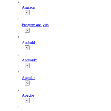
Amazon
Program analysis
Android
Androidx
Angular
Apache