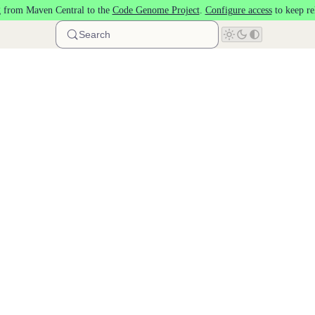
 from Maven Central to the
Code Genome Project
.
Configure access
to keep re
Search