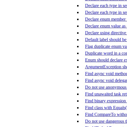
Declare each type in sep
Declare each type in sep
Declare enum member w
Declare enum value as
Declare using directive
Default label should be 
Flag duplicate enum va
Duplicate word in a c
Enum should declare ex
ArgumentException sho
Find async void metho
Find async void delega
Do not use anonymous d
Find unawaited task ret
Find binary expression 
Find class with Equals
Find CompareTo witho
Do not use dangerous 