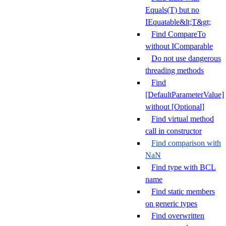
Equals(T) but no
IEquatable&lt;T&gt;
Find CompareTo
without IComparable
Do not use dangerous
threading methods
Find
[DefaultParameterValue]
without [Optional]
Find virtual method
call in constructor
Find comparison with
NaN
Find type with BCL
name
Find static members
on generic types
Find overwritten