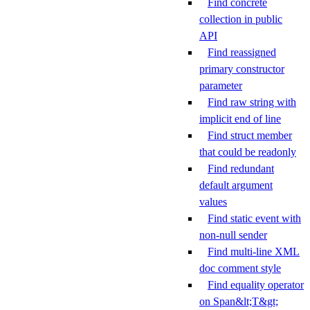
Find concrete
collection in public
API
Find reassigned
primary constructor
parameter
Find raw string with
implicit end of line
Find struct member
that could be readonly
Find redundant
default argument
values
Find static event with
non-null sender
Find multi-line XML
doc comment style
Find equality operator
on Span&lt;T&gt;