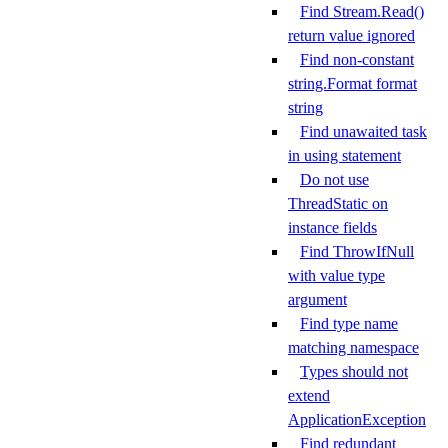
Find Stream.Read()
return value ignored
Find non-constant
string.Format format
string
Find unawaited task
in using statement
Do not use
ThreadStatic on
instance fields
Find ThrowIfNull
with value type
argument
Find type name
matching namespace
Types should not
extend
ApplicationException
Find redundant