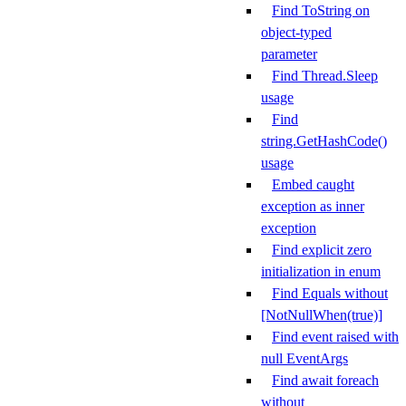
Find ToString on
object-typed
parameter
Find Thread.Sleep
usage
Find
string.GetHashCode()
usage
Embed caught
exception as inner
exception
Find explicit zero
initialization in enum
Find Equals without
[NotNullWhen(true)]
Find event raised with
null EventArgs
Find await foreach
without