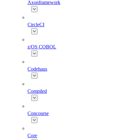
Axonframework
CircleCI
z/OS COBOL
Codehaus
Compiled
Concourse
Core