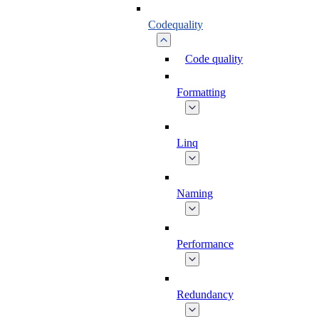
Codequality
Code quality
Formatting
Linq
Naming
Performance
Redundancy