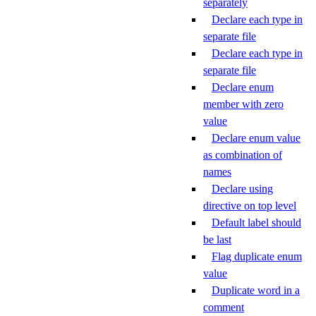
separately
Declare each type in
separate file
Declare each type in
separate file
Declare enum
member with zero
value
Declare enum value
as combination of
names
Declare using
directive on top level
Default label should
be last
Flag duplicate enum
value
Duplicate word in a
comment