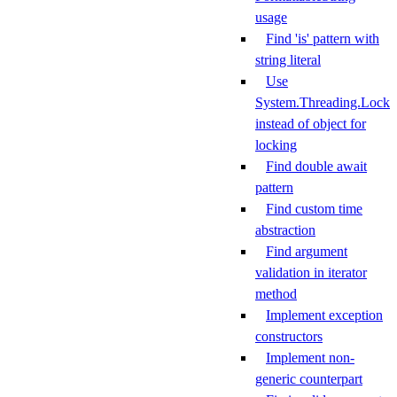
usage
Find 'is' pattern with
string literal
Use
System.Threading.Lock
instead of object for
locking
Find double await
pattern
Find custom time
abstraction
Find argument
validation in iterator
method
Implement exception
constructors
Implement non-
generic counterpart