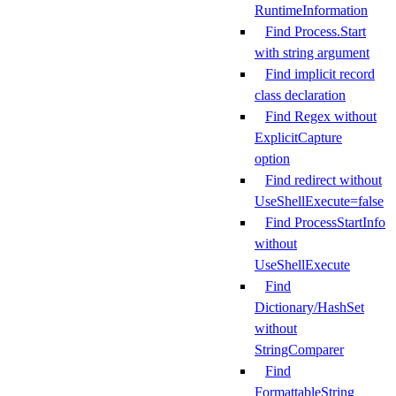
RuntimeInformation
Find Process.Start
with string argument
Find implicit record
class declaration
Find Regex without
ExplicitCapture
option
Find redirect without
UseShellExecute=false
Find ProcessStartInfo
without
UseShellExecute
Find
Dictionary/HashSet
without
StringComparer
Find
FormattableString