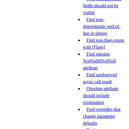
fields should not be
visible
Find non-
deterministic end-of-
line in strings
Find non-flags enum
with [Flags]
Find missing
NotNullIfNotNull
attribute
Find unobserved
async call result
Obsolete attribute
should include
explanation
Find overrides that
change parameter
defaults