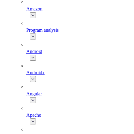
Amazon
Program analysis
Android
Androidx
Angular
Apache