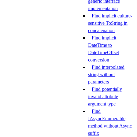
generic interface
implementation
Find implicit culture-
sensitive ToString in
concatenation
Find implicit
DateTime to
DateTimeOffset
conversion
Find interpolated
string without
parameters
Find potentially
invalid attribute
argument type
Find
IAsyncEnumerable
method without Async
suffix