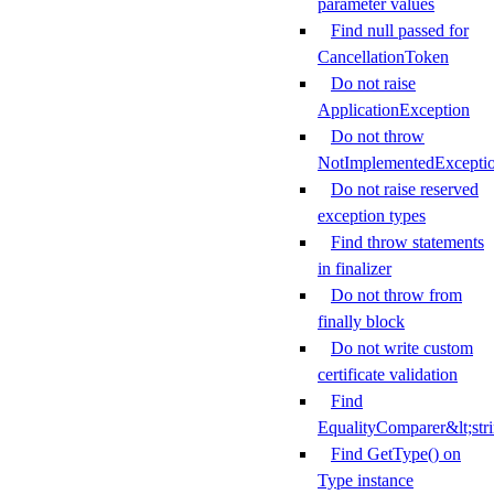
parameter values
Find null passed for
CancellationToken
Do not raise
ApplicationException
Do not throw
NotImplementedExcepti
Do not raise reserved
exception types
Find throw statements
in finalizer
Do not throw from
finally block
Do not write custom
certificate validation
Find
EqualityComparer&lt;str
Find GetType() on
Type instance