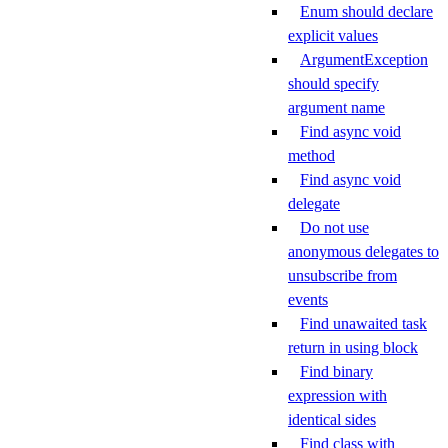
Enum should declare
explicit values
ArgumentException
should specify
argument name
Find async void
method
Find async void
delegate
Do not use
anonymous delegates to
unsubscribe from
events
Find unawaited task
return in using block
Find binary
expression with
identical sides
Find class with