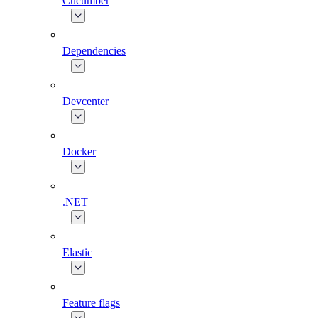
Cucumber
Dependencies
Devcenter
Docker
.NET
Elastic
Feature flags