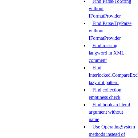
Find Parse/ToString
without
IFormatProvider
Find Parse/TryParse
without
IFormatProvider
Find missing
langword in XML
comment
Find
Interlocked.CompareExc
lazy init pattern
Find collection
emptiness check
Find boolean literal
argument without
name
Use OperatingSystem
methods instead of