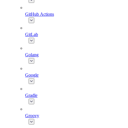
GitHub Actions
GitLab
Golang
Google
Gradle
Groovy