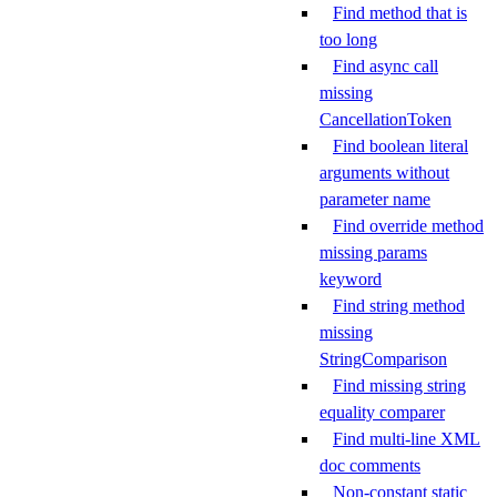
Find method that is
too long
Find async call
missing
CancellationToken
Find boolean literal
arguments without
parameter name
Find override method
missing params
keyword
Find string method
missing
StringComparison
Find missing string
equality comparer
Find multi-line XML
doc comments
Non-constant static