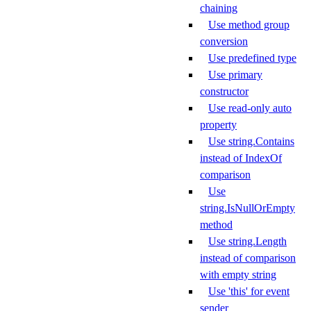
chaining
Use method group
conversion
Use predefined type
Use primary
constructor
Use read-only auto
property
Use string.Contains
instead of IndexOf
comparison
Use
string.IsNullOrEmpty
method
Use string.Length
instead of comparison
with empty string
Use 'this' for event
sender