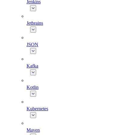
Jenkins
Jetbrains
JSON
Kafka
Kotlin
Kubernetes
Maven