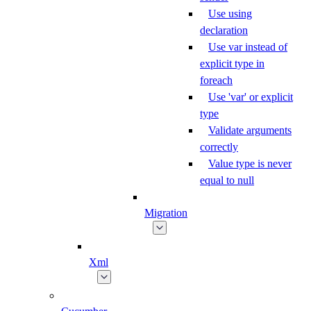
Use using
declaration
Use var instead of
explicit type in
foreach
Use 'var' or explicit
type
Validate arguments
correctly
Value type is never
equal to null
Migration
Xml