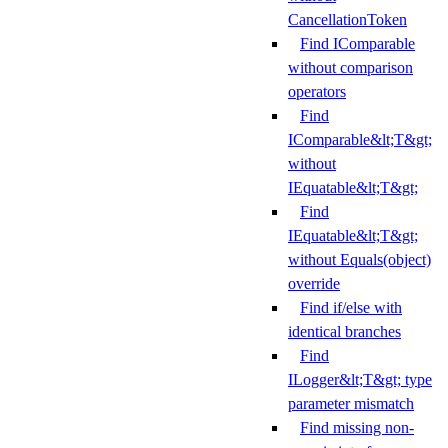
CancellationToken
Find IComparable
without comparison
operators
Find
IComparable&lt;T&gt;
without
IEquatable&lt;T&gt;
Find
IEquatable&lt;T&gt;
without Equals(object)
override
Find if/else with
identical branches
Find
ILogger&lt;T&gt; type
parameter mismatch
Find missing non-