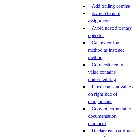
Add trailing comma
Avoid chain of
assignments
Avoid nested ternary
operator
Call extension
method as instance
method
Composite enum
value contains
undefined flag
Place constant values
on right side of
comparisons
Convert comment to
documentation
comment
Declare each attribute