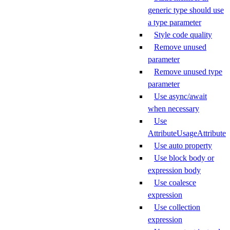
generic type should use
a type parameter
Style code quality
Remove unused
parameter
Remove unused type
parameter
Use async/await
when necessary
Use
AttributeUsageAttribute
Use auto property
Use block body or
expression body
Use coalesce
expression
Use collection
expression