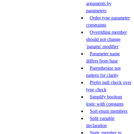
arguments by
parameters
Order type parameter
constraints
Overriding member
should not change
'params' modifier
Parameter name
differs from base
Parenthesize not
pattern for clarity
Prefer null check over
type check
Simplify boolean
logic with constants
Sort enum members
Split variable
declaration
Static member in