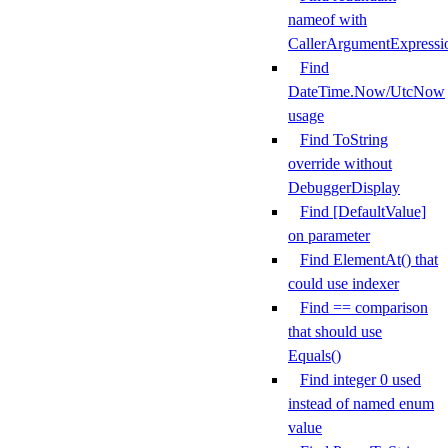
nameof with
CallerArgumentExpressi
Find
DateTime.Now/UtcNow
usage
Find ToString
override without
DebuggerDisplay
Find [DefaultValue]
on parameter
Find ElementAt() that
could use indexer
Find == comparison
that should use
Equals()
Find integer 0 used
instead of named enum
value