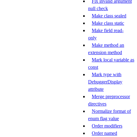
Fix invalid argument
null check
Make class sealed
Make class static
Make field read-
only
Make method an
extension method
Mark local variable as
const
Mark type with
DebuggerDisplay
attribute
Merge preprocessor
directives
Normalize format of
enum flag value
Order modifiers
Order named