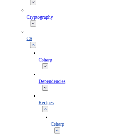
Cryptography
C#
Csharp
Dependencies
Recipes
Csharp