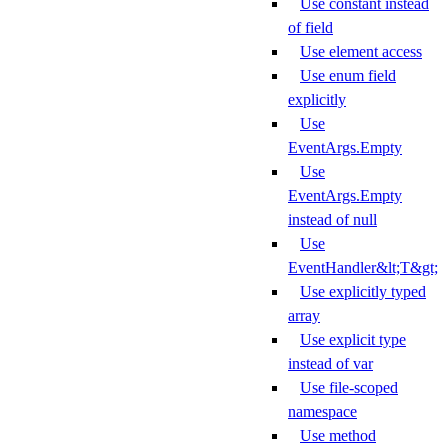
Use constant instead
of field
Use element access
Use enum field
explicitly
Use
EventArgs.Empty
Use
EventArgs.Empty
instead of null
Use
EventHandler&lt;T&gt;
Use explicitly typed
array
Use explicit type
instead of var
Use file-scoped
namespace
Use method