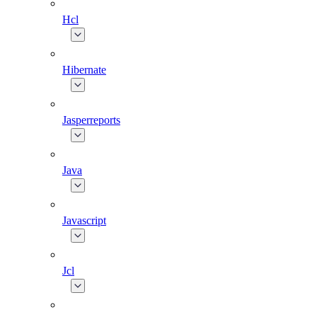
Hcl
Hibernate
Jasperreports
Java
Javascript
Jcl