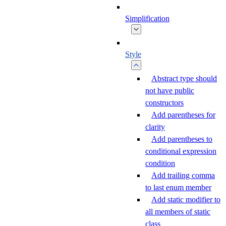
Simplification
Style
Abstract type should
not have public
constructors
Add parentheses for
clarity
Add parentheses to
conditional expression
condition
Add trailing comma
to last enum member
Add static modifier to
all members of static
class