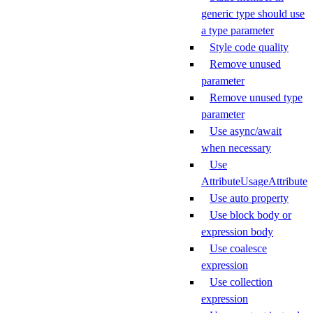
generic type should use
a type parameter
Style code quality
Remove unused
parameter
Remove unused type
parameter
Use async/await
when necessary
Use
AttributeUsageAttribute
Use auto property
Use block body or
expression body
Use coalesce
expression
Use collection
expression