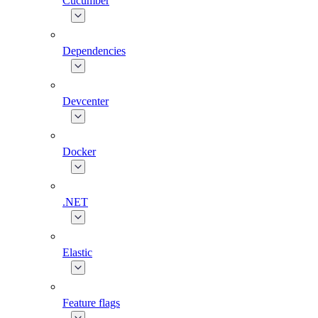
Cucumber
Dependencies
Devcenter
Docker
.NET
Elastic
Feature flags