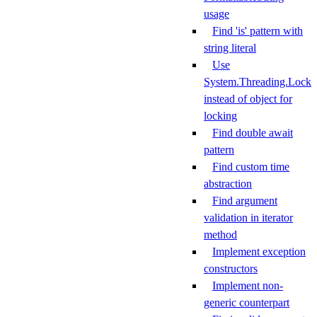
usage
Find 'is' pattern with
string literal
Use
System.Threading.Lock
instead of object for
locking
Find double await
pattern
Find custom time
abstraction
Find argument
validation in iterator
method
Implement exception
constructors
Implement non-
generic counterpart