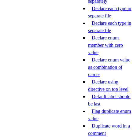
separately
Declare each type in
separate file
Declare each type in
separate file
Declare enum
member with zero
value
Declare enum value
as combination of
names
Declare using
directive on top level
Default label should
be last
Flag duplicate enum
value
Duplicate word in a
comment