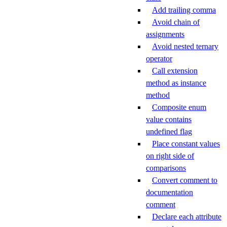
Add trailing comma
Avoid chain of
assignments
Avoid nested ternary
operator
Call extension
method as instance
method
Composite enum
value contains
undefined flag
Place constant values
on right side of
comparisons
Convert comment to
documentation
comment
Declare each attribute