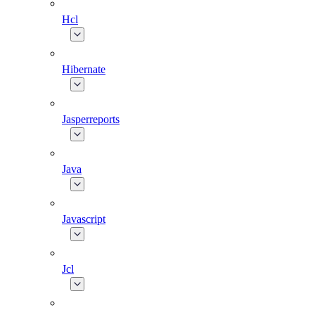
Hcl
Hibernate
Jasperreports
Java
Javascript
Jcl