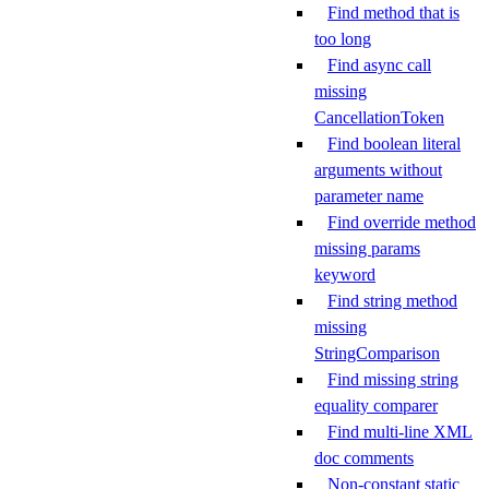
Find method that is
too long
Find async call
missing
CancellationToken
Find boolean literal
arguments without
parameter name
Find override method
missing params
keyword
Find string method
missing
StringComparison
Find missing string
equality comparer
Find multi-line XML
doc comments
Non-constant static