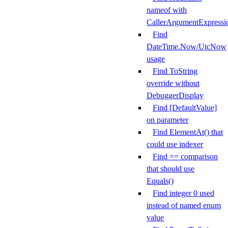
nameof with
CallerArgumentExpressi
Find
DateTime.Now/UtcNow
usage
Find ToString
override without
DebuggerDisplay
Find [DefaultValue]
on parameter
Find ElementAt() that
could use indexer
Find == comparison
that should use
Equals()
Find integer 0 used
instead of named enum
value