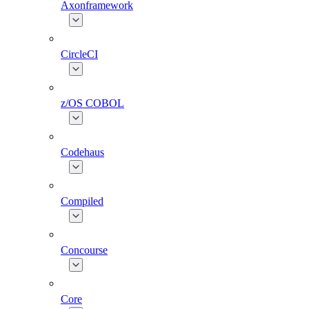
Axonframework
CircleCI
z/OS COBOL
Codehaus
Compiled
Concourse
Core