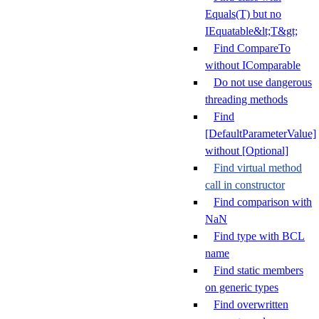
Equals(T) but no
IEquatable&lt;T&gt;
Find CompareTo
without IComparable
Do not use dangerous
threading methods
Find
[DefaultParameterValue]
without [Optional]
Find virtual method
call in constructor
Find comparison with
NaN
Find type with BCL
name
Find static members
on generic types
Find overwritten