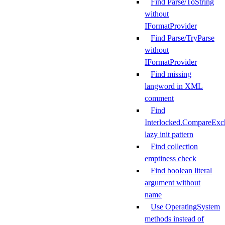
Find Parse/ToString
without
IFormatProvider
Find Parse/TryParse
without
IFormatProvider
Find missing
langword in XML
comment
Find
Interlocked.CompareExc
lazy init pattern
Find collection
emptiness check
Find boolean literal
argument without
name
Use OperatingSystem
methods instead of