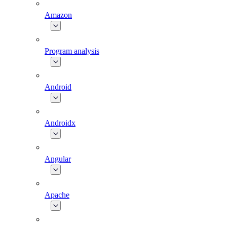
Amazon
Program analysis
Android
Androidx
Angular
Apache