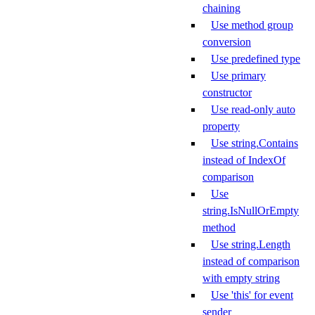
chaining
Use method group
conversion
Use predefined type
Use primary
constructor
Use read-only auto
property
Use string.Contains
instead of IndexOf
comparison
Use
string.IsNullOrEmpty
method
Use string.Length
instead of comparison
with empty string
Use 'this' for event
sender