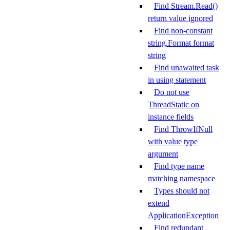
Find Stream.Read()
return value ignored
Find non-constant
string.Format format
string
Find unawaited task
in using statement
Do not use
ThreadStatic on
instance fields
Find ThrowIfNull
with value type
argument
Find type name
matching namespace
Types should not
extend
ApplicationException
Find redundant