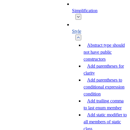
Simplification
Style
Abstract type should
not have public
constructors
Add parentheses for
clarity
Add parentheses to
conditional expression
condition
Add trailing comma
to last enum member
Add static modifier to
all members of static
class