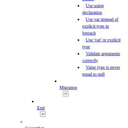
Use using
declaration
Use var instead of
explicit type in
foreach
Use 'var' or explicit
type
Validate arguments
correctly
Value type is never
equal to null
Migration
Xml