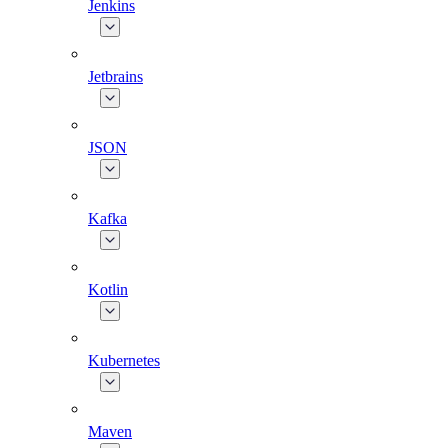
Jenkins
Jetbrains
JSON
Kafka
Kotlin
Kubernetes
Maven