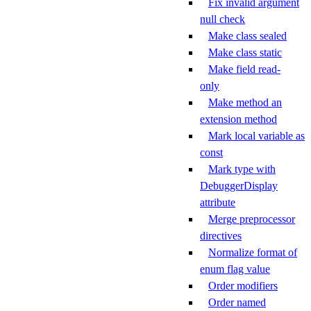
Fix invalid argument
null check
Make class sealed
Make class static
Make field read-
only
Make method an
extension method
Mark local variable as
const
Mark type with
DebuggerDisplay
attribute
Merge preprocessor
directives
Normalize format of
enum flag value
Order modifiers
Order named