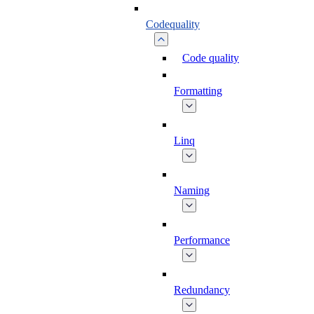
Codequality
Code quality
Formatting
Linq
Naming
Performance
Redundancy