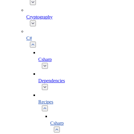
Cryptography
C#
Csharp
Dependencies
Recipes
Csharp