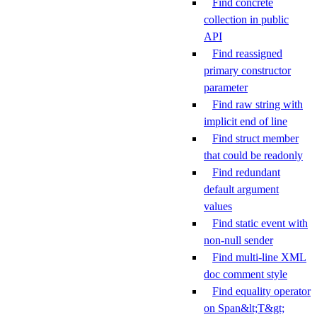
Find concrete
collection in public
API
Find reassigned
primary constructor
parameter
Find raw string with
implicit end of line
Find struct member
that could be readonly
Find redundant
default argument
values
Find static event with
non-null sender
Find multi-line XML
doc comment style
Find equality operator
on Span&lt;T&gt;