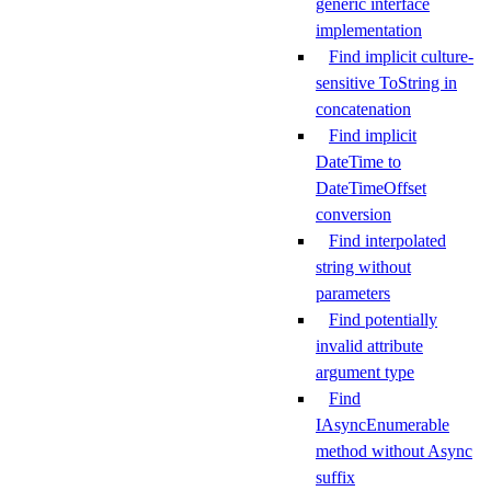
generic interface
implementation
Find implicit culture-
sensitive ToString in
concatenation
Find implicit
DateTime to
DateTimeOffset
conversion
Find interpolated
string without
parameters
Find potentially
invalid attribute
argument type
Find
IAsyncEnumerable
method without Async
suffix