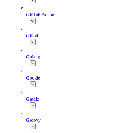
GitHub Actions
GitLab
Golang
Google
Gradle
Groovy