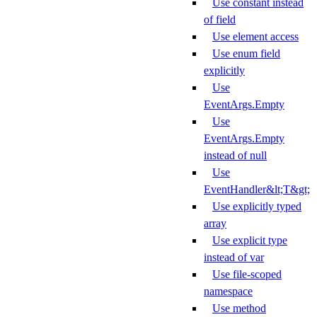
Use constant instead
of field
Use element access
Use enum field
explicitly
Use
EventArgs.Empty
Use
EventArgs.Empty
instead of null
Use
EventHandler&lt;T&gt;
Use explicitly typed
array
Use explicit type
instead of var
Use file-scoped
namespace
Use method