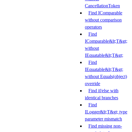
CancellationToken
Find IComparable
without comparison
operators
Find
IComparable&lt;T&gt;
without
IEquatable&lt;T&gt;
Find
IEquatable&lt;T&gt;
without Equals(object)
override
Find if/else with
identical branches
Find
ILogger&lt;T&gt; type
parameter mismatch
Find missing non-