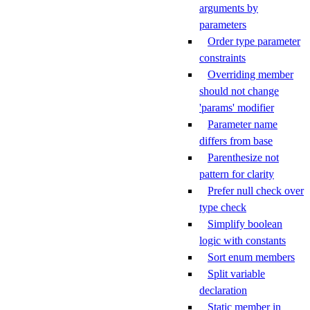
arguments by
parameters
Order type parameter
constraints
Overriding member
should not change
'params' modifier
Parameter name
differs from base
Parenthesize not
pattern for clarity
Prefer null check over
type check
Simplify boolean
logic with constants
Sort enum members
Split variable
declaration
Static member in