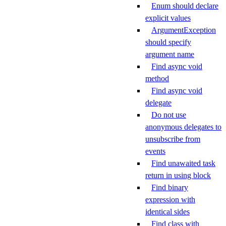
Enum should declare
explicit values
ArgumentException
should specify
argument name
Find async void
method
Find async void
delegate
Do not use
anonymous delegates to
unsubscribe from
events
Find unawaited task
return in using block
Find binary
expression with
identical sides
Find class with