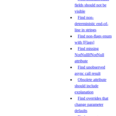
fields should not be
visible
Find non-
deterministic end-of-
line in strings
Find non-flags enum
with [Flags]
Find missing
NotNullIfNotNull
attribute
Find unobserved
async call result
Obsolete attribute
should include
explanation
Find overrides that
change parameter
defaults