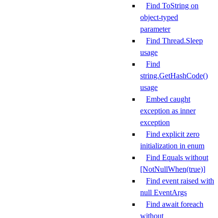
Find ToString on
object-typed
parameter
Find Thread.Sleep
usage
Find
string.GetHashCode()
usage
Embed caught
exception as inner
exception
Find explicit zero
initialization in enum
Find Equals without
[NotNullWhen(true)]
Find event raised with
null EventArgs
Find await foreach
without