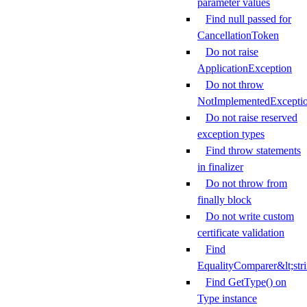
parameter values
Find null passed for
CancellationToken
Do not raise
ApplicationException
Do not throw
NotImplementedExcepti
Do not raise reserved
exception types
Find throw statements
in finalizer
Do not throw from
finally block
Do not write custom
certificate validation
Find
EqualityComparer&lt;str
Find GetType() on
Type instance