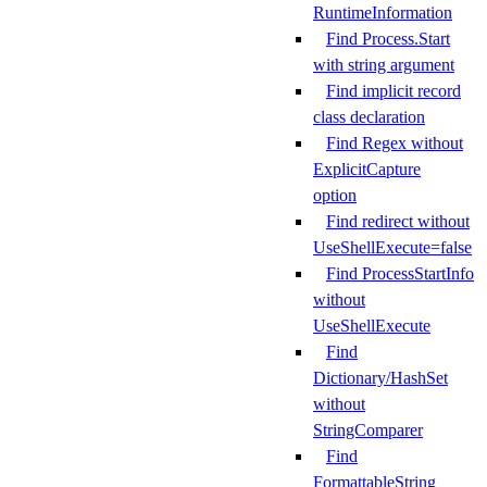
RuntimeInformation
Find Process.Start
with string argument
Find implicit record
class declaration
Find Regex without
ExplicitCapture
option
Find redirect without
UseShellExecute=false
Find ProcessStartInfo
without
UseShellExecute
Find
Dictionary/HashSet
without
StringComparer
Find
FormattableString