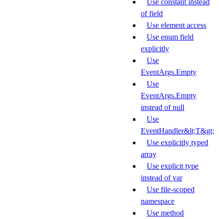
Use constant instead
of field
Use element access
Use enum field
explicitly
Use
EventArgs.Empty
Use
EventArgs.Empty
instead of null
Use
EventHandler&lt;T&gt;
Use explicitly typed
array
Use explicit type
instead of var
Use file-scoped
namespace
Use method