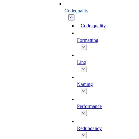
Codequality
Code quality
Formatting
Linq
Naming
Performance
Redundancy