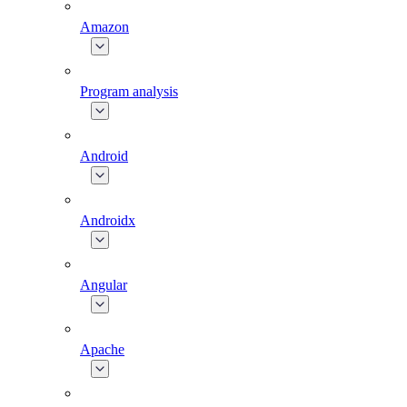
Amazon
Program analysis
Android
Androidx
Angular
Apache