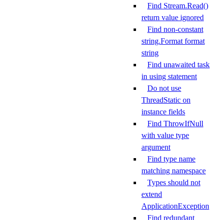
Find Stream.Read()
return value ignored
Find non-constant
string.Format format
string
Find unawaited task
in using statement
Do not use
ThreadStatic on
instance fields
Find ThrowIfNull
with value type
argument
Find type name
matching namespace
Types should not
extend
ApplicationException
Find redundant