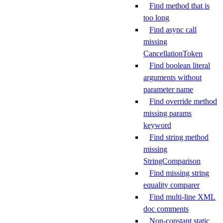
Find method that is
too long
Find async call
missing
CancellationToken
Find boolean literal
arguments without
parameter name
Find override method
missing params
keyword
Find string method
missing
StringComparison
Find missing string
equality comparer
Find multi-line XML
doc comments
Non-constant static