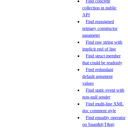
Find concrete
collection in public
API
Find reassigned
primary constructor
parameter
Find raw string with
implicit end of line
Find struct member
that could be readonly
Find redundant
default argument
values
Find static event with
non-null sender
Find multi-line XML
doc comment style
Find equality operator
on Span&lt;T&gt;