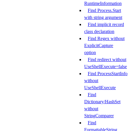
RuntimeInformation
Find Process.Start
with string argument
Find implicit record
class declaration
Find Regex without
ExplicitCapture
option
Find redirect without
UseShellExecute=false
Find ProcessStartInfo
without
UseShellExecute
Find
Dictionary/HashSet
without
StringComparer
Find
FormattableString