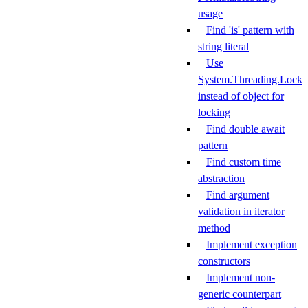
usage
Find 'is' pattern with
string literal
Use
System.Threading.Lock
instead of object for
locking
Find double await
pattern
Find custom time
abstraction
Find argument
validation in iterator
method
Implement exception
constructors
Implement non-
generic counterpart