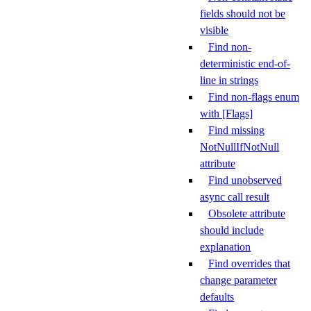
fields should not be
visible
Find non-
deterministic end-of-
line in strings
Find non-flags enum
with [Flags]
Find missing
NotNullIfNotNull
attribute
Find unobserved
async call result
Obsolete attribute
should include
explanation
Find overrides that
change parameter
defaults