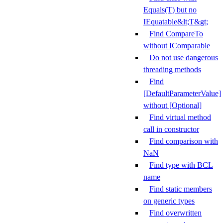
Equals(T) but no
IEquatable&lt;T&gt;
Find CompareTo
without IComparable
Do not use dangerous
threading methods
Find
[DefaultParameterValue]
without [Optional]
Find virtual method
call in constructor
Find comparison with
NaN
Find type with BCL
name
Find static members
on generic types
Find overwritten