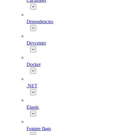
Cucumber
Dependencies
Devcenter
Docker
.NET
Elastic
Feature flags