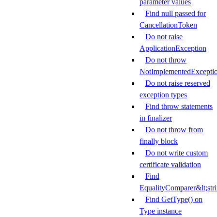
parameter values
Find null passed for
CancellationToken
Do not raise
ApplicationException
Do not throw
NotImplementedExcepti
Do not raise reserved
exception types
Find throw statements
in finalizer
Do not throw from
finally block
Do not write custom
certificate validation
Find
EqualityComparer&lt;str
Find GetType() on
Type instance