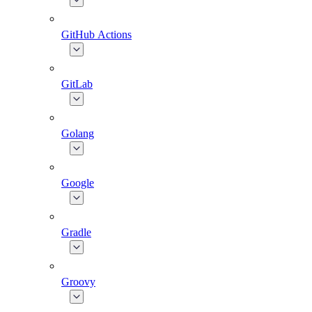
GitHub Actions
GitLab
Golang
Google
Gradle
Groovy