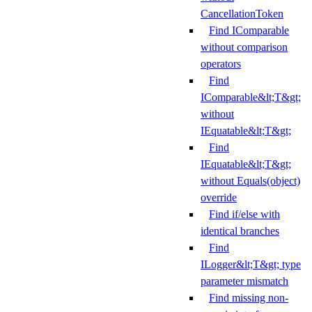
CancellationToken
Find IComparable
without comparison
operators
Find
IComparable&lt;T&gt;
without
IEquatable&lt;T&gt;
Find
IEquatable&lt;T&gt;
without Equals(object)
override
Find if/else with
identical branches
Find
ILogger&lt;T&gt; type
parameter mismatch
Find missing non-