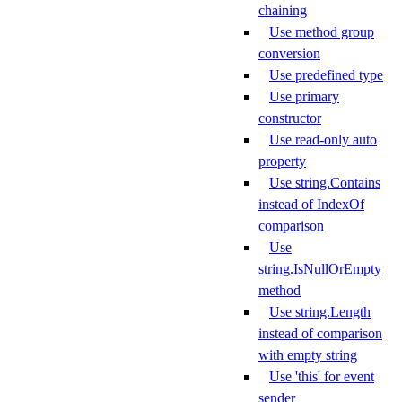
chaining
Use method group
conversion
Use predefined type
Use primary
constructor
Use read-only auto
property
Use string.Contains
instead of IndexOf
comparison
Use
string.IsNullOrEmpty
method
Use string.Length
instead of comparison
with empty string
Use 'this' for event
sender