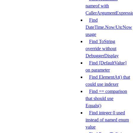
nameof with
CallerArgumentExpressi
Find
DateTime.Now/UtcNow
usage
Find ToString
override without
DebuggerDisplay
Find [DefaultValue]
on parameter
Find ElementAt() that
could use indexer
Find == comparison
that should use
Equals()
Find integer 0 used
instead of named enum
value