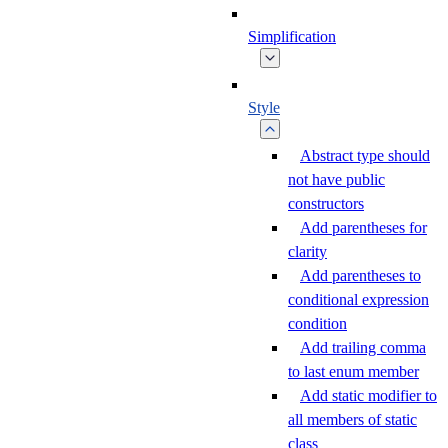
Simplification
Style
Abstract type should
not have public
constructors
Add parentheses for
clarity
Add parentheses to
conditional expression
condition
Add trailing comma
to last enum member
Add static modifier to
all members of static
class