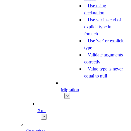
Use using
declaration
Use var instead of
explicit type in
foreach
Use 'var' or explicit
type
Validate arguments
correctly
Value type is never
equal to null
Migration
Xml