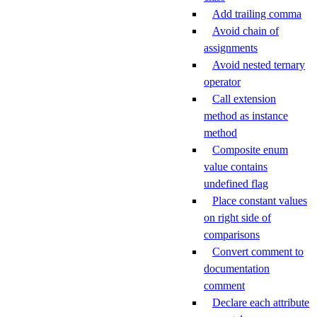
Add trailing comma
Avoid chain of
assignments
Avoid nested ternary
operator
Call extension
method as instance
method
Composite enum
value contains
undefined flag
Place constant values
on right side of
comparisons
Convert comment to
documentation
comment
Declare each attribute