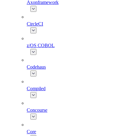
Axonframework
CircleCI
z/OS COBOL
Codehaus
Compiled
Concourse
Core