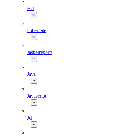
Hcl
Hibernate
Jasperreports
Java
Javascript
Jcl