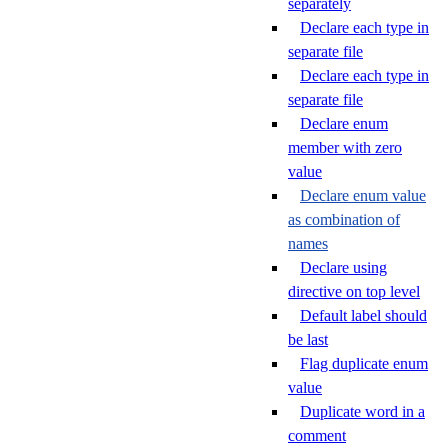
separately
Declare each type in
separate file
Declare each type in
separate file
Declare enum
member with zero
value
Declare enum value
as combination of
names
Declare using
directive on top level
Default label should
be last
Flag duplicate enum
value
Duplicate word in a
comment