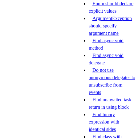
Enum should declare
explicit values
ArgumentException
should specify
argument name
Find async void
method
Find async void
delegate
Do not use
anonymous delegates to
unsubscribe from
events
Find unawaited task
return in using block
Find binary
expression with
identical sides
Find class with