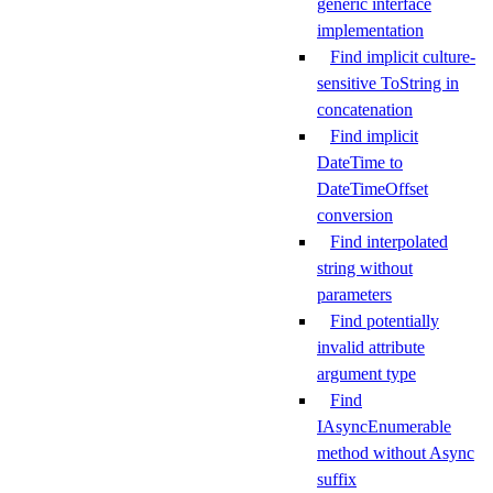
generic interface
implementation
Find implicit culture-
sensitive ToString in
concatenation
Find implicit
DateTime to
DateTimeOffset
conversion
Find interpolated
string without
parameters
Find potentially
invalid attribute
argument type
Find
IAsyncEnumerable
method without Async
suffix