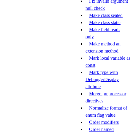
Fix invalid argument
null check
Make class sealed
Make class static
Make field read-
only
Make method an
extension method
Mark local variable as
const
Mark type with
DebuggerDisplay
attribute
Merge preprocessor
directives
Normalize format of
enum flag value
Order modifiers
Order named