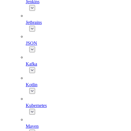
Jenkins
Jetbrains
JSON
Kafka
Kotlin
Kubernetes
Maven