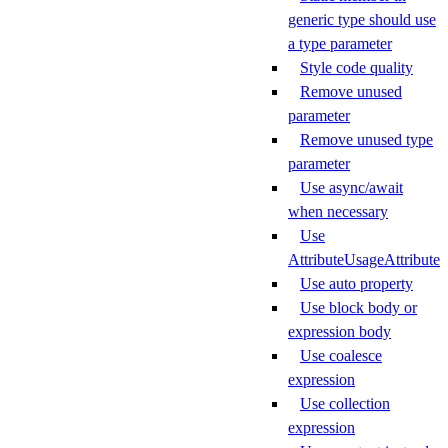
generic type should use
a type parameter
Style code quality
Remove unused
parameter
Remove unused type
parameter
Use async/await
when necessary
Use
AttributeUsageAttribute
Use auto property
Use block body or
expression body
Use coalesce
expression
Use collection
expression