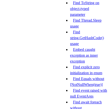
Find ToString on
object-typed
parameter
Find Thread.Sleep
usage
Find
string.GetHashCode()
usage
Embed caught
exception as inner
exception
Find explicit zero
initialization in enum
Find Equals without
[NotNullWhen(true)]
Find event raised with
null EventArgs
Find await foreach
without