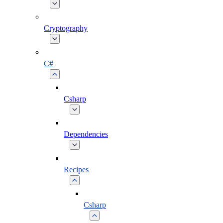
Cryptography
C#
Csharp
Dependencies
Recipes
Csharp