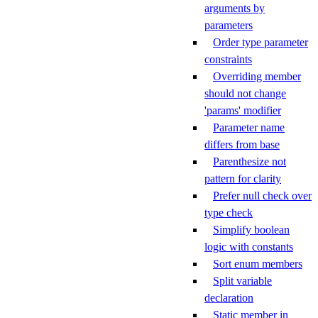
arguments by
parameters
Order type parameter
constraints
Overriding member
should not change
'params' modifier
Parameter name
differs from base
Parenthesize not
pattern for clarity
Prefer null check over
type check
Simplify boolean
logic with constants
Sort enum members
Split variable
declaration
Static member in