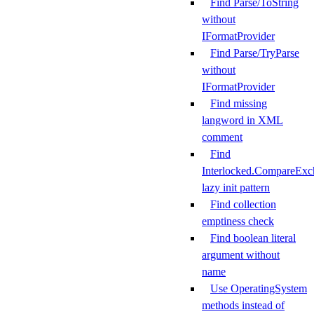
Find Parse/ToString
without
IFormatProvider
Find Parse/TryParse
without
IFormatProvider
Find missing
langword in XML
comment
Find
Interlocked.CompareExc
lazy init pattern
Find collection
emptiness check
Find boolean literal
argument without
name
Use OperatingSystem
methods instead of