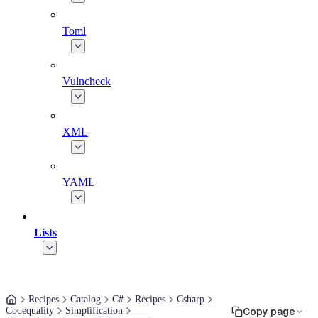
Toml
Vulncheck
XML
YAML
Lists
Recipes
Catalog
C#
Recipes
Csharp
Codequality
Simplification
Copy page