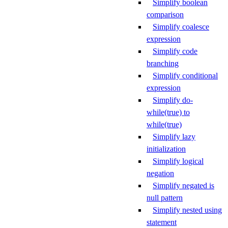
Simplify boolean
comparison
Simplify coalesce
expression
Simplify code
branching
Simplify conditional
expression
Simplify do-
while(true) to
while(true)
Simplify lazy
initialization
Simplify logical
negation
Simplify negated is
null pattern
Simplify nested using
statement