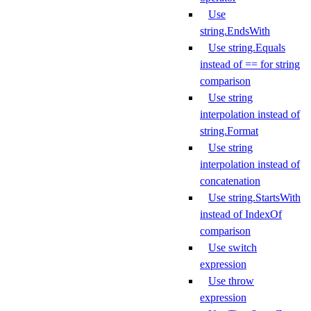
Use
string.EndsWith
Use string.Equals
instead of == for string
comparison
Use string
interpolation instead of
string.Format
Use string
interpolation instead of
concatenation
Use string.StartsWith
instead of IndexOf
comparison
Use switch
expression
Use throw
expression