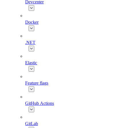
Devcenter
Docker
.NET
Elastic
Feature flags
GitHub Actions
GitLab