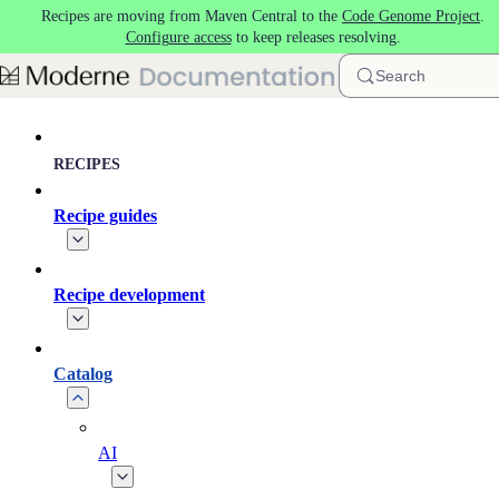
Recipes are moving from Maven Central to the
Code Genome Project
.
Skip to main content
Configure access
to keep releases resolving.
Search
RECIPES
Recipe guides
Recipe development
Catalog
AI