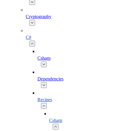
Cryptography
C#
Csharp
Dependencies
Recipes
Csharp