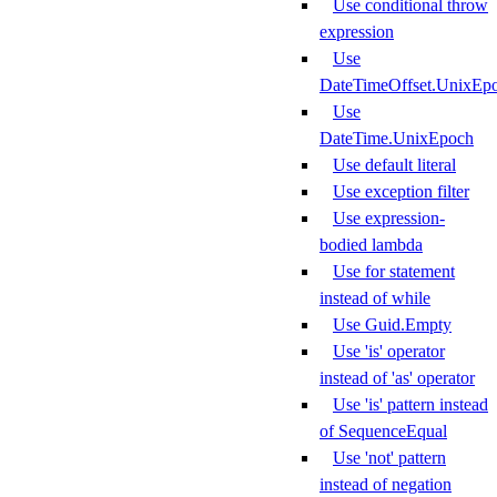
Use conditional throw
expression
Use
DateTimeOffset.UnixEp
Use
DateTime.UnixEpoch
Use default literal
Use exception filter
Use expression-
bodied lambda
Use for statement
instead of while
Use Guid.Empty
Use 'is' operator
instead of 'as' operator
Use 'is' pattern instead
of SequenceEqual
Use 'not' pattern
instead of negation