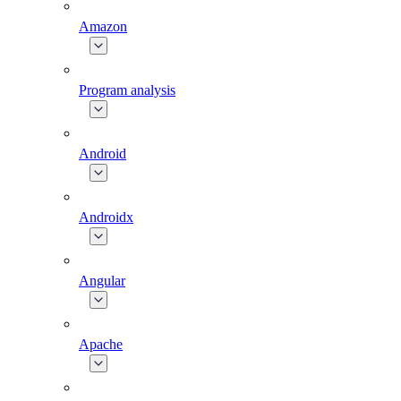
Amazon
Program analysis
Android
Androidx
Angular
Apache