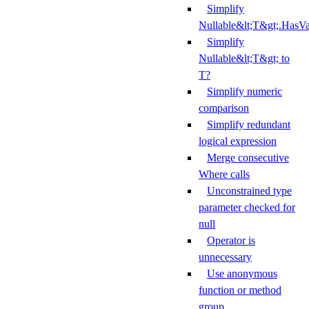
Simplify
Nullable&lt;T&gt;.HasV
Simplify
Nullable&lt;T&gt; to
T?
Simplify numeric
comparison
Simplify redundant
logical expression
Merge consecutive
Where calls
Unconstrained type
parameter checked for
null
Operator is
unnecessary
Use anonymous
function or method
group