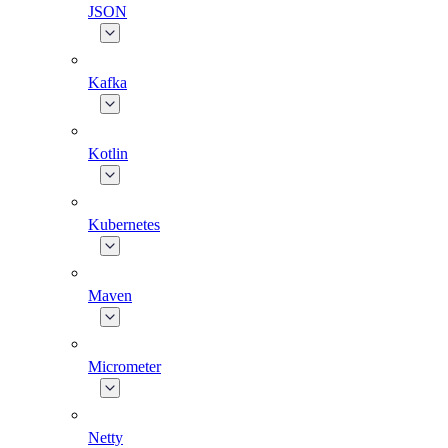
JSON
Kafka
Kotlin
Kubernetes
Maven
Micrometer
Netty