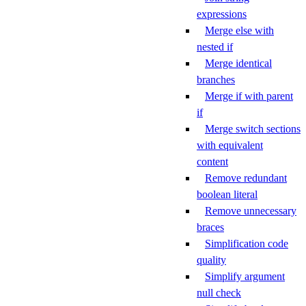
expressions
Merge else with
nested if
Merge identical
branches
Merge if with parent
if
Merge switch sections
with equivalent
content
Remove redundant
boolean literal
Remove unnecessary
braces
Simplification code
quality
Simplify argument
null check