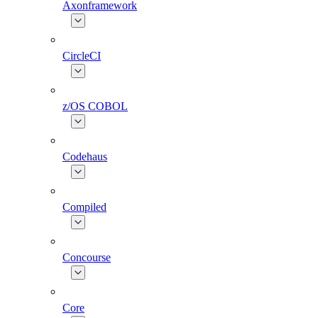
Axonframework
CircleCI
z/OS COBOL
Codehaus
Compiled
Concourse
Core