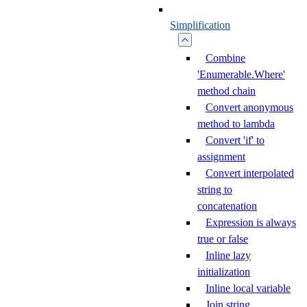
Simplification
Combine
'Enumerable.Where'
method chain
Convert anonymous
method to lambda
Convert 'if' to
assignment
Convert interpolated
string to
concatenation
Expression is always
true or false
Inline lazy
initialization
Inline local variable
Join string