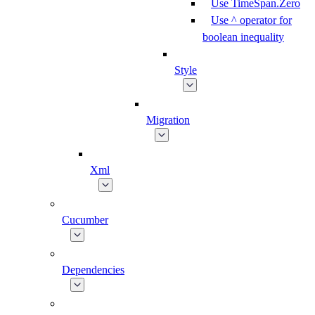
Use TimeSpan.Zero
Use ^ operator for
boolean inequality
Style
Migration
Xml
Cucumber
Dependencies