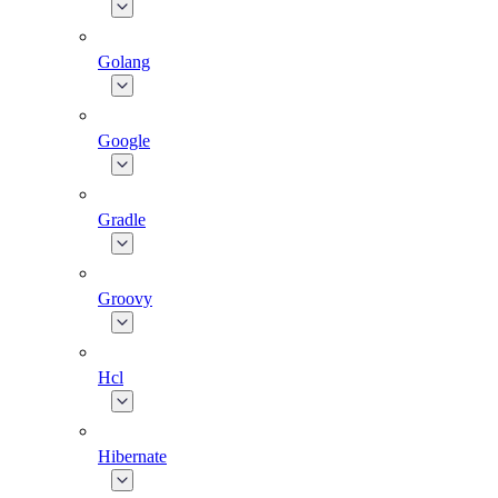
Golang
Google
Gradle
Groovy
Hcl
Hibernate