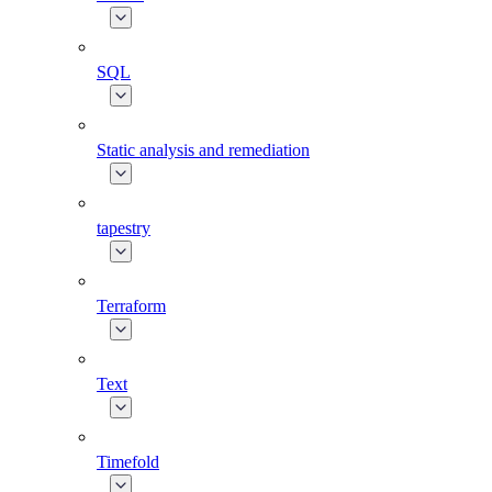
SQL
Static analysis and remediation
tapestry
Terraform
Text
Timefold