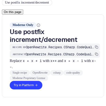
Use postfix increment/decrement
On this page
Moderne Only
Use postfix
increment/decrement
OpenRewrite.Recipes.CSharp.CodeQuality.Simplification.UsePostfixIncrement
RECIPE ID
OpenRewrite.Recipes.CSharp.CodeQuality
ARTIFACT
Replace
x = x + 1
with
x++
and
x = x - 1
with
x-
-
.
Single recipe
OpenRewrite
csharp
code-quality
Moderne Proprietary License
Try in Platform