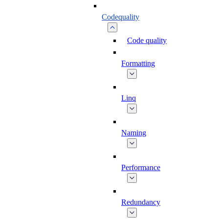
Codequality
Code quality
Formatting
Linq
Naming
Performance
Redundancy