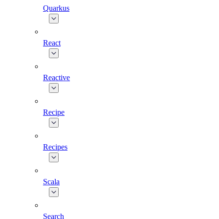
Quarkus
React
Reactive
Recipe
Recipes
Scala
Search