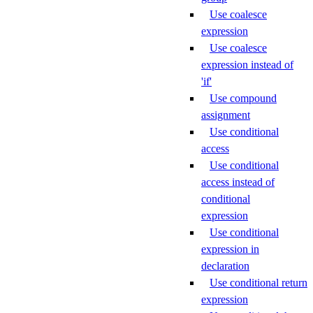
Use coalesce
expression
Use coalesce
expression instead of
'if'
Use compound
assignment
Use conditional
access
Use conditional
access instead of
conditional
expression
Use conditional
expression in
declaration
Use conditional return
expression