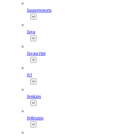
Jasperreports
Java
Javascript
Jcl
Jenkins
Jetbrains