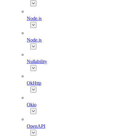
Node.js
Node.js
Nullability
OkHttp
Okio
OpenAPI