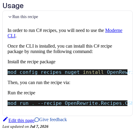
Usage
Run this recipe
In order to run C# recipes, you will need to use the
Moderne
CLI
.
Once the CLI is installed, you can install this C# recipe
package by running the following command:
Install the recipe package
mod config recipes nuget 
install
 OpenRewri
Then, you can run the recipe via:
Run the recipe
mod run 
.
--recipe
 OpenRewrite.Recipes.CSh
Give feedback
Edit this page
Last updated
on
Jul 7, 2026