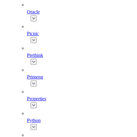
Oracle
Picnic
Prethink
Primeng
Properties
Python