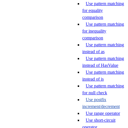
Use pattern matching
for equality
comparison
Use pattern matching
for inequality
comparison
Use pattern matching
instead of as
Use pattern matching
instead of HasValue
Use pattern matching
instead of is
Use pattern matching
for null check
Use postfix
increment/decrement
Use range operator
Use short-circuit
operator