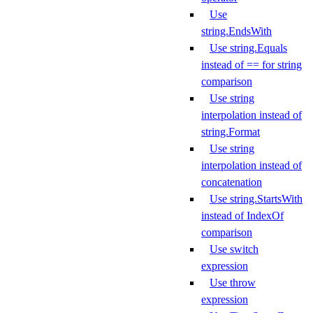
Use
string.EndsWith
Use string.Equals
instead of == for string
comparison
Use string
interpolation instead of
string.Format
Use string
interpolation instead of
concatenation
Use string.StartsWith
instead of IndexOf
comparison
Use switch
expression
Use throw
expression