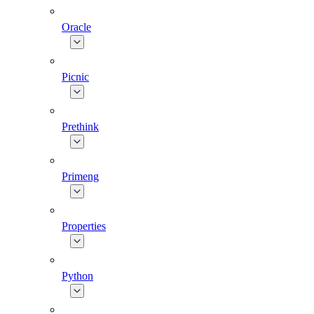
Oracle
Picnic
Prethink
Primeng
Properties
Python