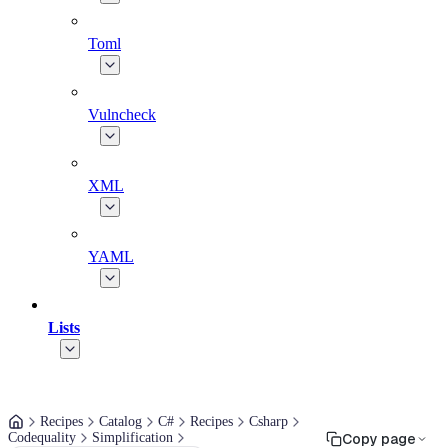
Toml
Vulncheck
XML
YAML
Lists
Recipes
Catalog
C#
Recipes
Csharp
Codequality
Simplification
Copy page