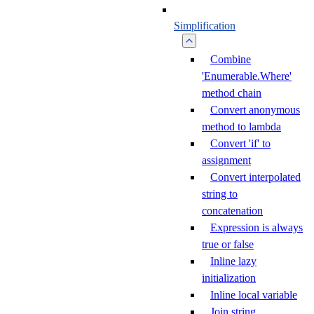
Simplification
Combine
'Enumerable.Where'
method chain
Convert anonymous
method to lambda
Convert 'if' to
assignment
Convert interpolated
string to
concatenation
Expression is always
true or false
Inline lazy
initialization
Inline local variable
Join string