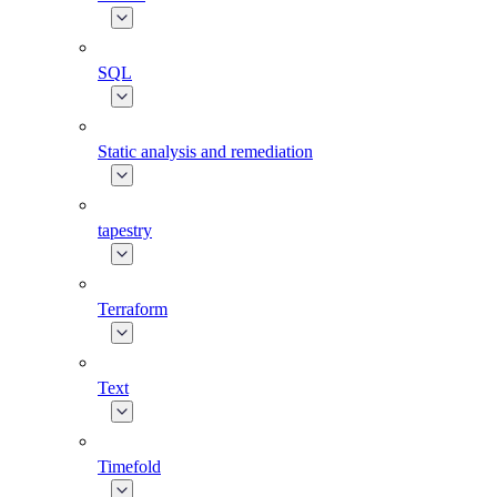
SQL
Static analysis and remediation
tapestry
Terraform
Text
Timefold