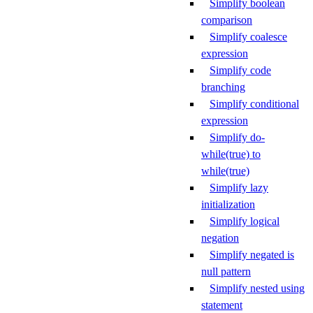
Simplify boolean
comparison
Simplify coalesce
expression
Simplify code
branching
Simplify conditional
expression
Simplify do-
while(true) to
while(true)
Simplify lazy
initialization
Simplify logical
negation
Simplify negated is
null pattern
Simplify nested using
statement