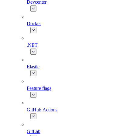
Devcenter
Docker
.NET
Elastic
Feature flags
GitHub Actions
GitLab