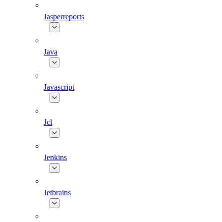
Jasperreports
Java
Javascript
Jcl
Jenkins
Jetbrains