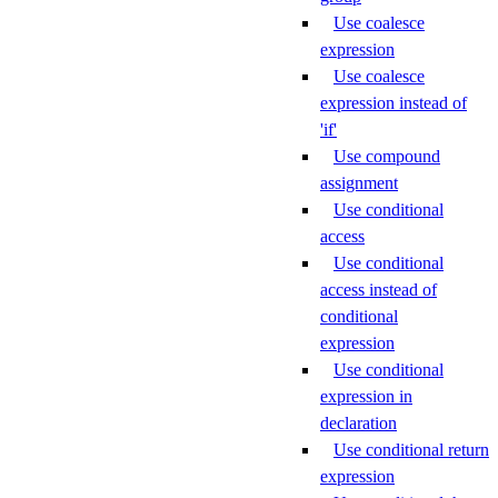
Use coalesce
expression
Use coalesce
expression instead of
'if'
Use compound
assignment
Use conditional
access
Use conditional
access instead of
conditional
expression
Use conditional
expression in
declaration
Use conditional return
expression