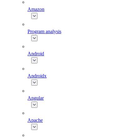
Amazon
Program analysis
Android
Androidx
Angular
Apache