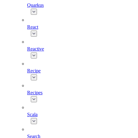
Quarkus
React
Reactive
Recipe
Recipes
Scala
Search