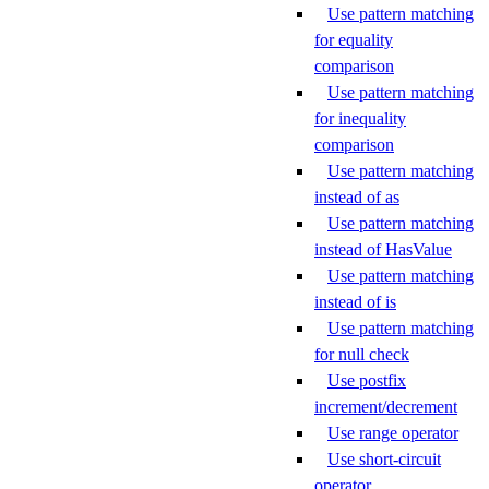
Use pattern matching
for equality
comparison
Use pattern matching
for inequality
comparison
Use pattern matching
instead of as
Use pattern matching
instead of HasValue
Use pattern matching
instead of is
Use pattern matching
for null check
Use postfix
increment/decrement
Use range operator
Use short-circuit
operator