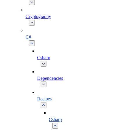
Cryptography
C#
Csharp
Dependencies
Recipes
Csharp