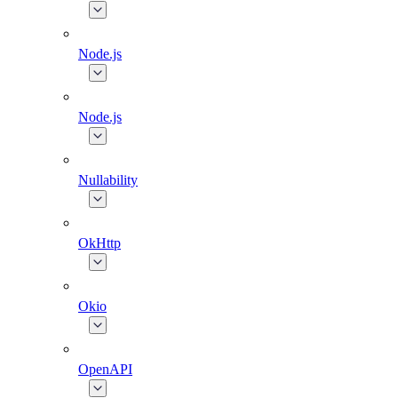
Node.js
Node.js
Nullability
OkHttp
Okio
OpenAPI