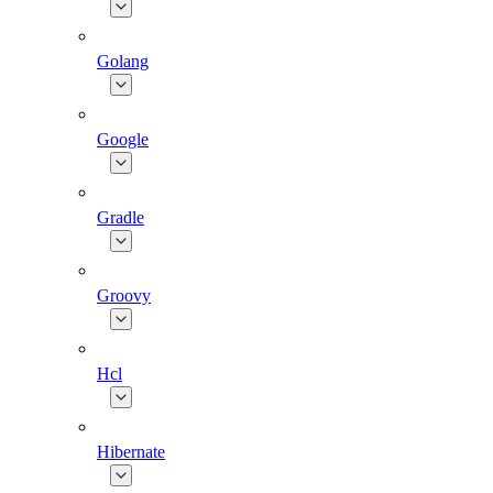
Golang
Google
Gradle
Groovy
Hcl
Hibernate