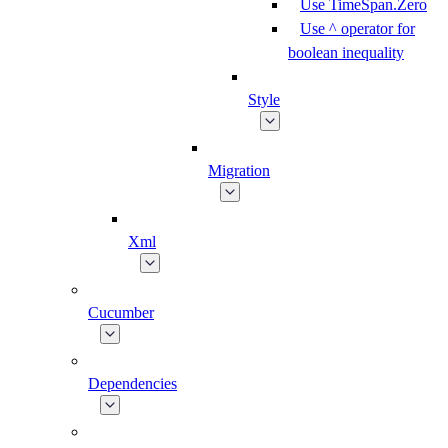
Use TimeSpan.Zero
Use ^ operator for
boolean inequality
Style
Migration
Xml
Cucumber
Dependencies