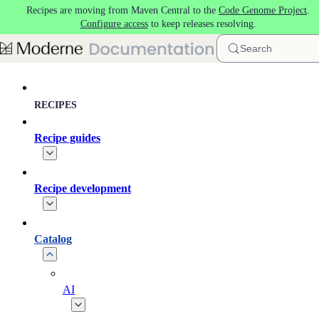
Recipes are moving from Maven Central to the
Code Genome Project
.
Skip to main content
Configure access
to keep releases resolving.
Search
RECIPES
Recipe guides
Recipe development
Catalog
AI