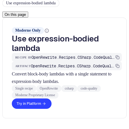
Use expression-bodied lambda
On this page
Moderne Only
Use expression-bodied
lambda
OpenRewrite.Recipes.CSharp.CodeQuality.Simplification.UseExpressionBodiedLambda
RECIPE ID
OpenRewrite.Recipes.CSharp.CodeQuality
ARTIFACT
Convert block-body lambdas with a single statement to
expression-body lambdas.
Single recipe
OpenRewrite
csharp
code-quality
Moderne Proprietary License
Try in Platform