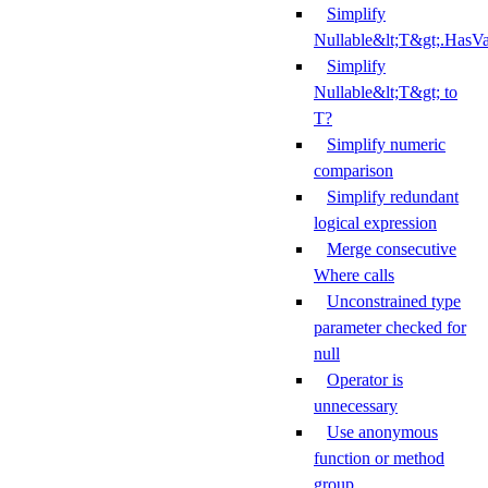
Simplify
Nullable&lt;T&gt;.HasV
Simplify
Nullable&lt;T&gt; to
T?
Simplify numeric
comparison
Simplify redundant
logical expression
Merge consecutive
Where calls
Unconstrained type
parameter checked for
null
Operator is
unnecessary
Use anonymous
function or method
group