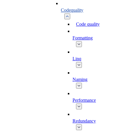
Codequality
Code quality
Formatting
Linq
Naming
Performance
Redundancy