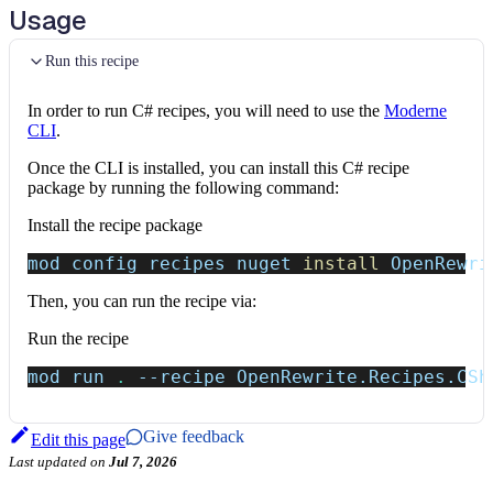
Usage
Run this recipe
In order to run C# recipes, you will need to use the
Moderne
CLI
.
Once the CLI is installed, you can install this C# recipe
package by running the following command:
Install the recipe package
mod config recipes nuget 
install
 OpenRewri
Then, you can run the recipe via:
Run the recipe
mod run 
.
--recipe
 OpenRewrite.Recipes.CSh
Give feedback
Edit this page
Last updated
on
Jul 7, 2026