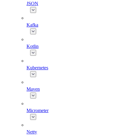
JSON
Kafka
Kotlin
Kubernetes
Maven
Micrometer
Netty