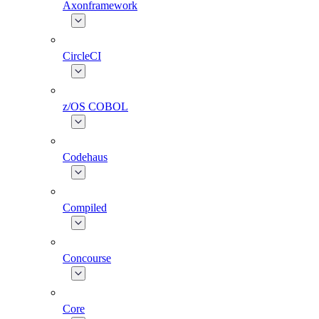
Axonframework
CircleCI
z/OS COBOL
Codehaus
Compiled
Concourse
Core