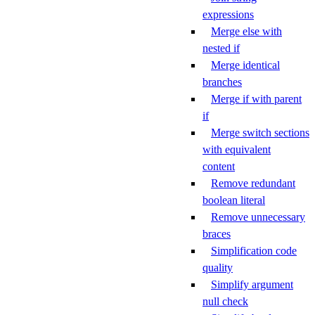
expressions
Merge else with
nested if
Merge identical
branches
Merge if with parent
if
Merge switch sections
with equivalent
content
Remove redundant
boolean literal
Remove unnecessary
braces
Simplification code
quality
Simplify argument
null check