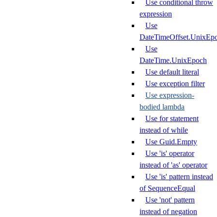
Use conditional throw
expression
Use
DateTimeOffset.UnixEp
Use
DateTime.UnixEpoch
Use default literal
Use exception filter
Use expression-
bodied lambda
Use for statement
instead of while
Use Guid.Empty
Use 'is' operator
instead of 'as' operator
Use 'is' pattern instead
of SequenceEqual
Use 'not' pattern
instead of negation