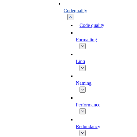
Codequality
Code quality
Formatting
Linq
Naming
Performance
Redundancy