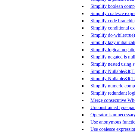
Simplify boolean comp
Simplify coalesce expr
Simplify code branchi
Simplify conditional ex
Simplify do-while(true)
Simplify lazy initializat
Simplify logical negati
Simplify negated is null
Simplify nested using s
Simplify Nullable&lt;
Simplify Nullable&lt;T
Simplify numeric comp
Simplify redundant logi
Merge consecutive Whe
Unconstrained type par
Operator is unnecessar
Use anonymous functio
Use coalesce expressio