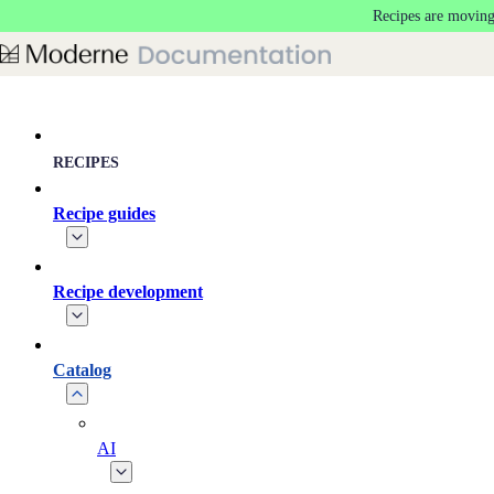
Recipes are moving
Skip to main content
RECIPES
Recipe guides
Recipe development
Catalog
AI