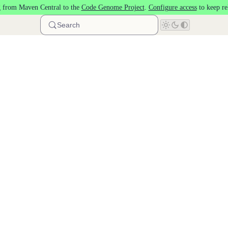
 from Maven Central to the
Code Genome Project
.
Configure access
to keep re
Search