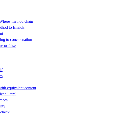
Where' method chain
thod to lambda
nt
ring to concatenation
ue or false
if
es
with equivalent content
an literal
races
lity
 check