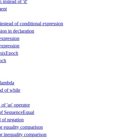
instead of 'if'
ent
instead of conditional expression
ion in declaration
expression
expression
nixEpoch
och
 lambda
ad of while
 of 'as' operator
d of SequenceEqual
d of negation
or equality comparison
or inequality comparison