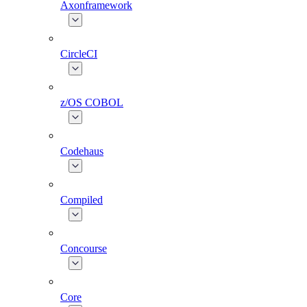
Axonframework
CircleCI
z/OS COBOL
Codehaus
Compiled
Concourse
Core