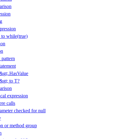
arison
ession
ng
pression
 to while(true)
ion
on
 pattern
tatement
T&gt;.HasValue
&gt; to T?
arison
cal expression
re calls
ameter checked for null
y
n or method group
n