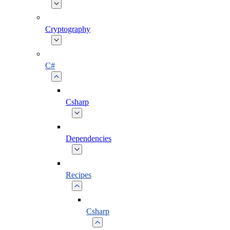
Cryptography
C#
Csharp
Dependencies
Recipes
Csharp