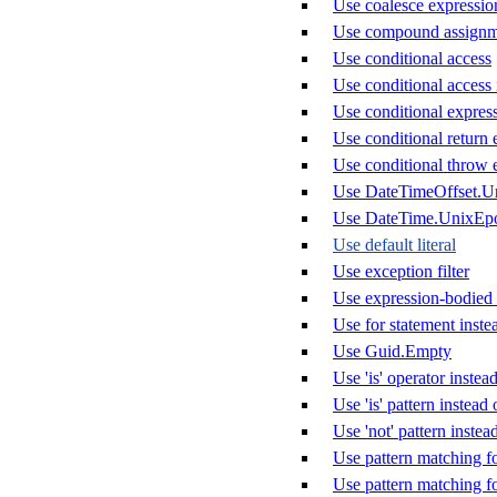
Use coalesce expression 
Use compound assignm
Use conditional access
Use conditional access 
Use conditional express
Use conditional return 
Use conditional throw 
Use DateTimeOffset.U
Use DateTime.UnixEp
Use default literal
Use exception filter
Use expression-bodied
Use for statement inste
Use Guid.Empty
Use 'is' operator instead
Use 'is' pattern instea
Use 'not' pattern instea
Use pattern matching f
Use pattern matching f