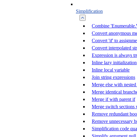
Simplification
Combine 'Enumerable.
Convert anonymous me
Convert 'if' to assignme
Convert interpolated st
Expression is always tr
Inline lazy initialization
Inline local variable
Join string expressions
Merge else with nested 
Merge identical branch
Merge if with parent if
Merge switch sections 
Remove redundant boole
Remove unnecessary b
Simplification code qua
Simplify argument null