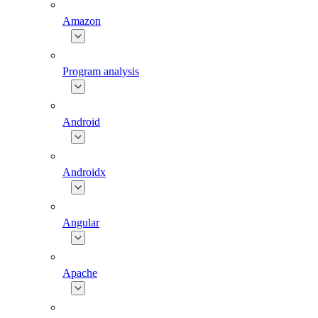
Amazon
Program analysis
Android
Androidx
Angular
Apache