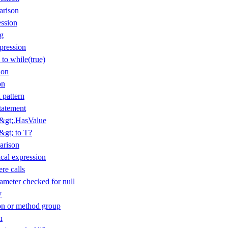
arison
ession
ng
pression
 to while(true)
ion
on
 pattern
tatement
T&gt;.HasValue
&gt; to T?
arison
cal expression
re calls
ameter checked for null
y
n or method group
n