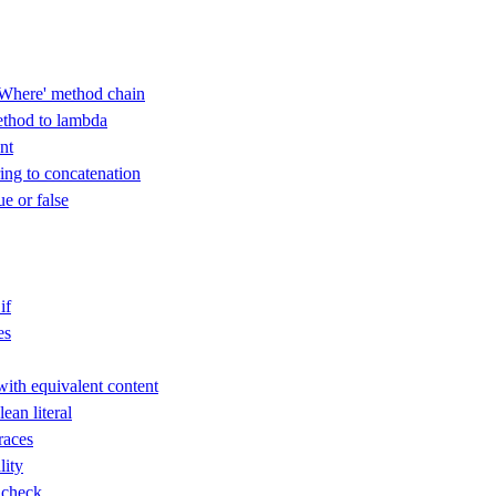
Where' method chain
thod to lambda
nt
ring to concatenation
ue or false
if
es
with equivalent content
an literal
races
lity
 check