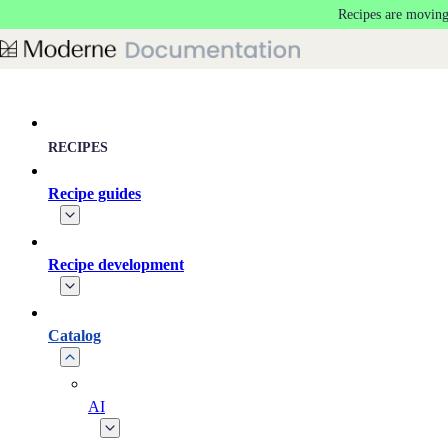
Recipes are moving
Skip to main content
RECIPES
Recipe guides
Recipe development
Catalog
AI