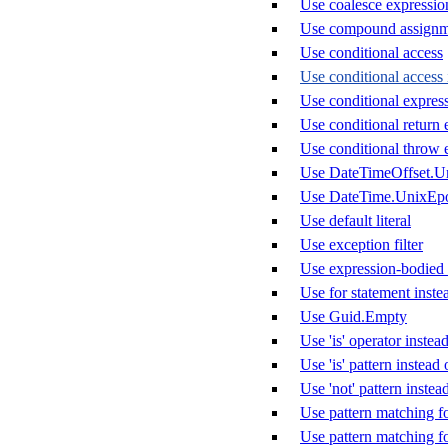
Use coalesce expression 
Use compound assignm
Use conditional access
Use conditional access 
Use conditional express
Use conditional return 
Use conditional throw 
Use DateTimeOffset.U
Use DateTime.UnixEp
Use default literal
Use exception filter
Use expression-bodied
Use for statement inste
Use Guid.Empty
Use 'is' operator instead
Use 'is' pattern instea
Use 'not' pattern instea
Use pattern matching f
Use pattern matching f