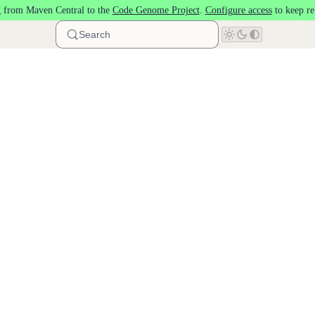
 from Maven Central to the
Code Genome Project
.
Configure access
to keep re
Search