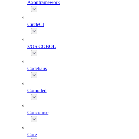
Axonframework
CircleCI
z/OS COBOL
Codehaus
Compiled
Concourse
Core