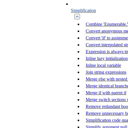
Simplification
Combine 'Enumerable.
Convert anonymous me
Convert 'if' to assignme
Convert interpolated st
Expression is always tr
Inline lazy initialization
Inline local variable
Join string expressions
Merge else with nested 
Merge identical branch
Merge if with parent if
Merge switch sections 
Remove redundant boole
Remove unnecessary b
Simplification code qua
Simplify argument null