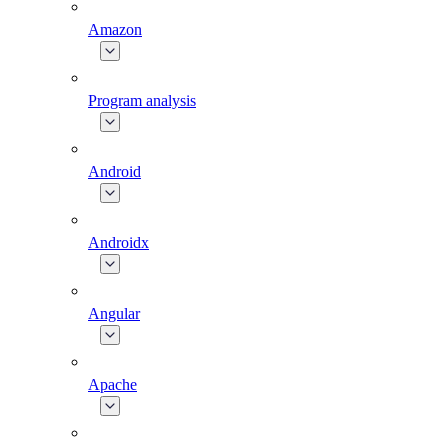
Amazon
Program analysis
Android
Androidx
Angular
Apache