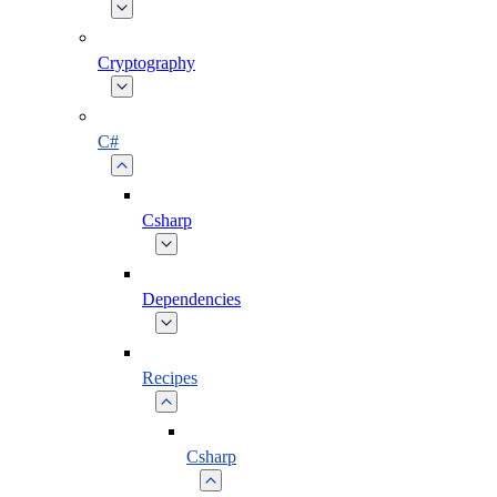
Cryptography
C#
Csharp
Dependencies
Recipes
Csharp