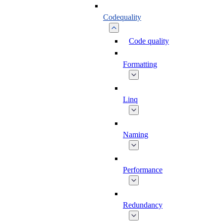
Codequality
Code quality
Formatting
Linq
Naming
Performance
Redundancy