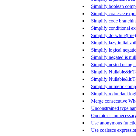
Simplify boolean comp
Simplify coalesce expr
Simplify code branchi
Simplify conditional ex
Simplify do-while(true)
Simplify lazy initializat
Simplify logical negati
Simplify negated is null
Simplify nested using s
Simplify Nullable&lt;
Simplify Nullable&lt;T
Simplify numeric comp
Simplify redundant logi
Merge consecutive Whe
Unconstrained type par
Operator is unnecessar
Use anonymous functio
Use coalesce expressio