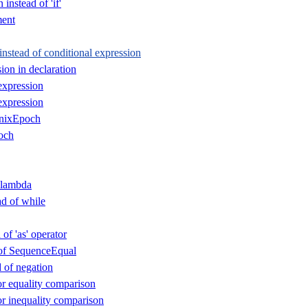
instead of 'if'
ent
instead of conditional expression
ion in declaration
expression
expression
nixEpoch
och
 lambda
ad of while
 of 'as' operator
d of SequenceEqual
d of negation
or equality comparison
or inequality comparison