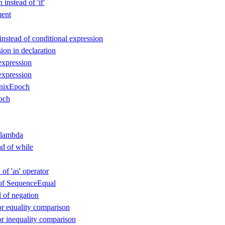
instead of 'if'
ent
instead of conditional expression
ion in declaration
expression
expression
nixEpoch
och
 lambda
ad of while
 of 'as' operator
d of SequenceEqual
d of negation
or equality comparison
or inequality comparison