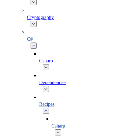
Cryptography
C#
Csharp
Dependencies
Recipes
Csharp