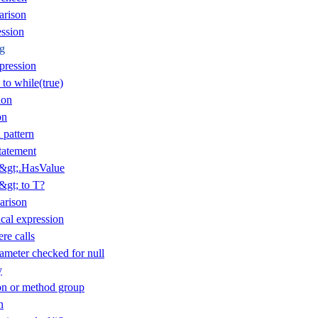
arison
ession
ng
pression
 to while(true)
ion
on
 pattern
tatement
T&gt;.HasValue
&gt; to T?
arison
cal expression
re calls
ameter checked for null
y
n or method group
n