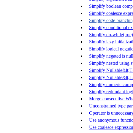
Simplify boolean comp
Simplify coalesce expr
Simplify code branchi
Simplify conditional ex
Simplify do-while(true)
Simplify lazy initializat
Simplify logical negati
Simplify negated is null
Simplify nested using s
Simplify Nullable&lt;
Simplify Nullable&lt;T
Simplify numeric comp
Simplify redundant logi
Merge consecutive Whe
Unconstrained type par
Operator is unnecessar
Use anonymous functio
Use coalesce expressio