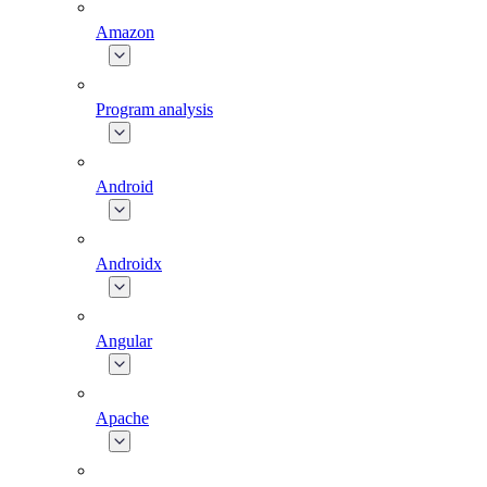
Amazon
Program analysis
Android
Androidx
Angular
Apache