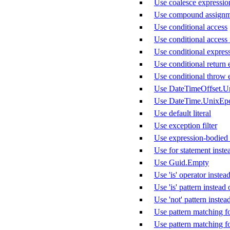
Use coalesce expression 
Use compound assignm
Use conditional access
Use conditional access 
Use conditional express
Use conditional return 
Use conditional throw 
Use DateTimeOffset.U
Use DateTime.UnixEp
Use default literal
Use exception filter
Use expression-bodied
Use for statement inste
Use Guid.Empty
Use 'is' operator instead
Use 'is' pattern instea
Use 'not' pattern instea
Use pattern matching f
Use pattern matching f