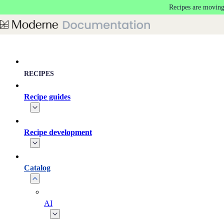
Recipes are moving
Skip to main content
RECIPES
Recipe guides
Recipe development
Catalog
AI