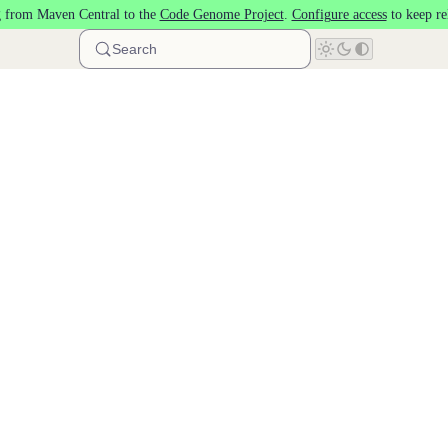
 from Maven Central to the
Code Genome Project
.
Configure access
to keep re
Search