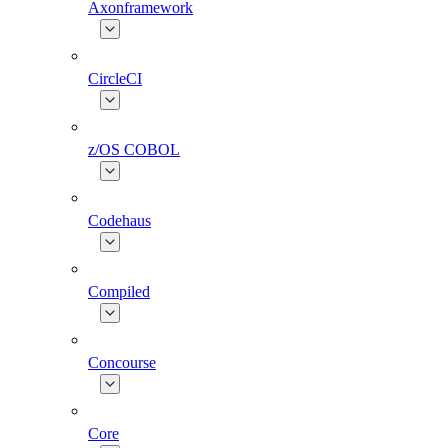
Axonframework
CircleCI
z/OS COBOL
Codehaus
Compiled
Concourse
Core