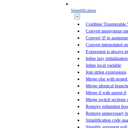
Simplification
Combine 'Enumerable.
Convert anonymous me
Convert 'if' to assignme
Convert interpolated st
Expression is always tr
Inline lazy initialization
Inline local variable
Join string expressions
Merge else with nested 
Merge identical branch
Merge if with parent if
Merge switch sections 
Remove redundant boole
Remove unnecessary b
Simplification code qua
Simplify argument null