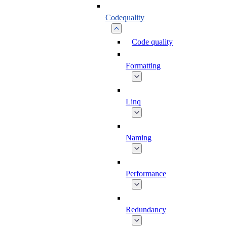
Codequality
Code quality
Formatting
Linq
Naming
Performance
Redundancy