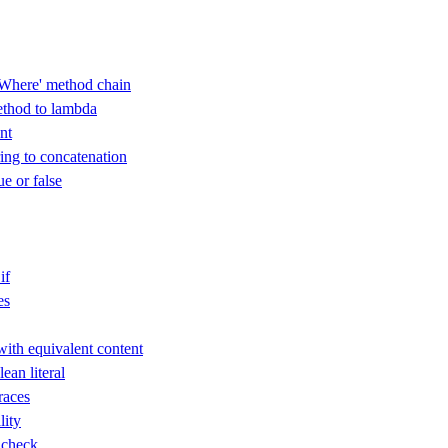
Where' method chain
thod to lambda
nt
ring to concatenation
ue or false
if
es
with equivalent content
an literal
races
lity
 check