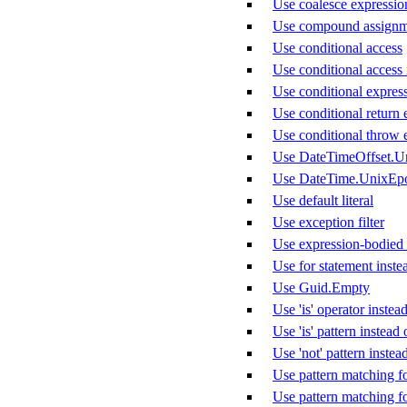
Use coalesce expression 
Use compound assignm
Use conditional access
Use conditional access 
Use conditional express
Use conditional return 
Use conditional throw 
Use DateTimeOffset.U
Use DateTime.UnixEp
Use default literal
Use exception filter
Use expression-bodied
Use for statement inste
Use Guid.Empty
Use 'is' operator instead
Use 'is' pattern instea
Use 'not' pattern instea
Use pattern matching f
Use pattern matching f