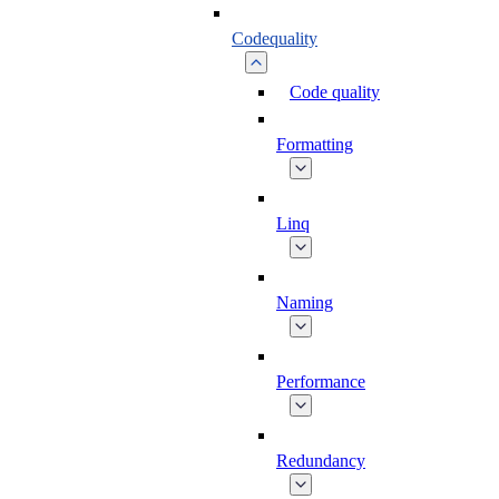
Codequality
Code quality
Formatting
Linq
Naming
Performance
Redundancy