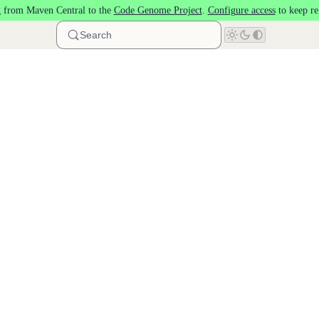
 from Maven Central to the
Code Genome Project
.
Configure access
to keep re
Search