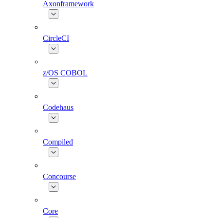
Axonframework
CircleCI
z/OS COBOL
Codehaus
Compiled
Concourse
Core