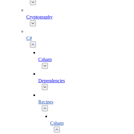
Cryptography
C#
Csharp
Dependencies
Recipes
Csharp