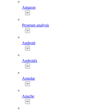
Amazon
Program analysis
Android
Androidx
Angular
Apache