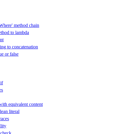
Where' method chain
thod to lambda
nt
ring to concatenation
ue or false
if
es
with equivalent content
an literal
races
lity
 check