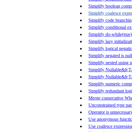
Simplify boolean comp
Simplify coalesce expr
Simplify code branchi
Simplify conditional ex
Simplify do-while(true)
Simplify lazy initializat
Simplify logical negati
Simplify negated is null
Simplify nested using s
Simplify Nullable&lt;
Simplify Nullable&lt;T
Simplify numeric comp
Simplify redundant logi
Merge consecutive Whe
Unconstrained type par
Operator is unnecessar
Use anonymous functio
Use coalesce expressio