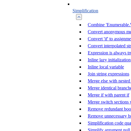
Simplification
Combine 'Enumerable.
Convert anonymous me
Convert 'if' to assignme
Convert interpolated st
Expression is always tr
Inline lazy initialization
Inline local variable
Join string expressions
Merge else with nested 
Merge identical branch
Merge if with parent if
Merge switch sections 
Remove redundant boole
Remove unnecessary b
Simplification code qua
Simplify argument null