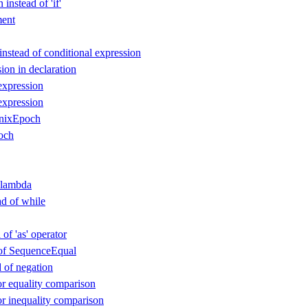
instead of 'if'
ent
instead of conditional expression
ion in declaration
expression
expression
nixEpoch
och
 lambda
ad of while
 of 'as' operator
d of SequenceEqual
d of negation
or equality comparison
or inequality comparison