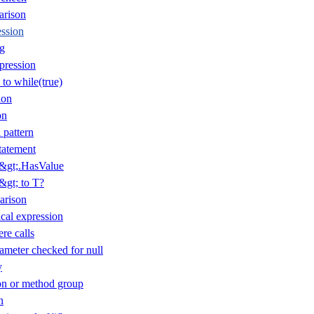
arison
ession
ng
pression
 to while(true)
ion
on
 pattern
tatement
T&gt;.HasValue
&gt; to T?
arison
cal expression
re calls
ameter checked for null
y
n or method group
n