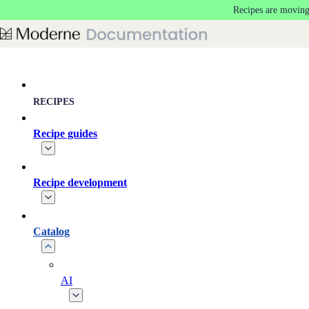
Recipes are moving
Skip to main content
RECIPES
Recipe guides
Recipe development
Catalog
AI