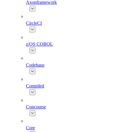
Axonframework
CircleCI
z/OS COBOL
Codehaus
Compiled
Concourse
Core