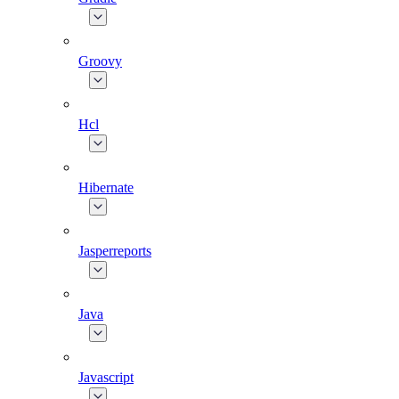
Groovy
Hcl
Hibernate
Jasperreports
Java
Javascript