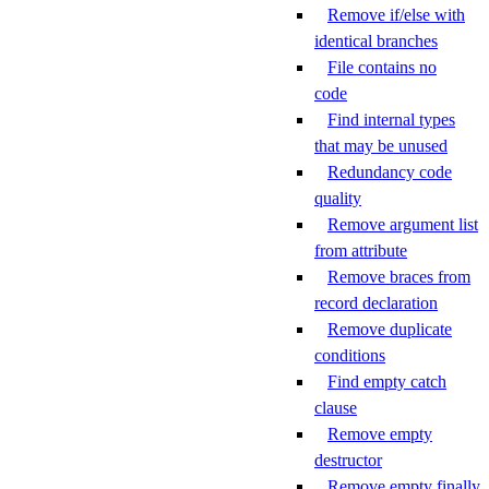
Remove if/else with
identical branches
File contains no
code
Find internal types
that may be unused
Redundancy code
quality
Remove argument list
from attribute
Remove braces from
record declaration
Remove duplicate
conditions
Find empty catch
clause
Remove empty
destructor
Remove empty finally