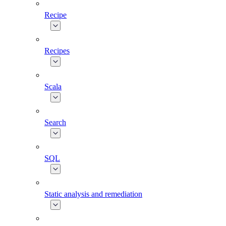
Recipe
Recipes
Scala
Search
SQL
Static analysis and remediation