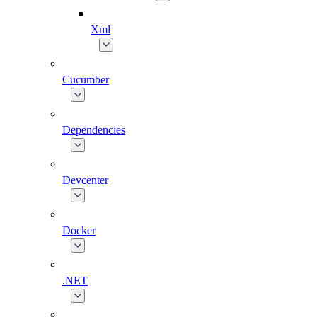
Xml
Cucumber
Dependencies
Devcenter
Docker
.NET