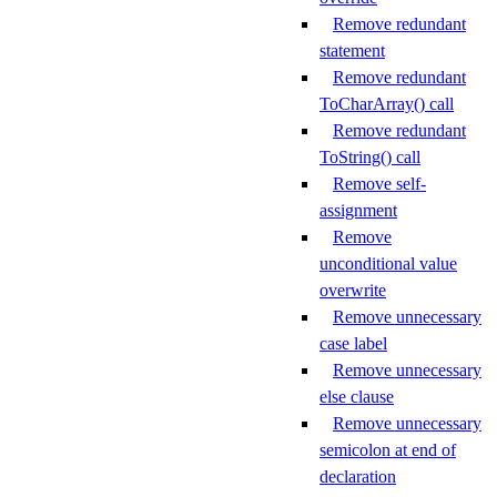
Remove redundant
statement
Remove redundant
ToCharArray() call
Remove redundant
ToString() call
Remove self-
assignment
Remove
unconditional value
overwrite
Remove unnecessary
case label
Remove unnecessary
else clause
Remove unnecessary
semicolon at end of
declaration