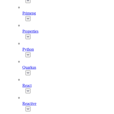
Primeng
Properties
Python
Quarkus
React
Reactive