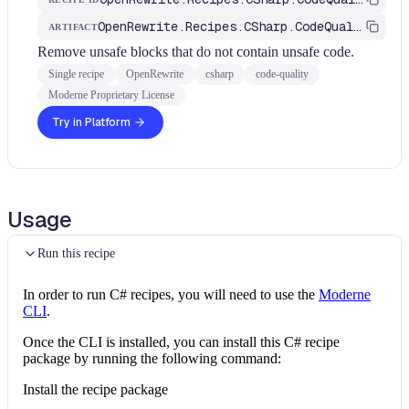
OpenRewrite.Recipes.CSharp.CodeQuality
ARTIFACT
Remove unsafe blocks that do not contain unsafe code.
Single recipe
OpenRewrite
csharp
code-quality
Moderne Proprietary License
Try in Platform
Usage
Run this recipe
In order to run C# recipes, you will need to use the
Moderne
CLI
.
Once the CLI is installed, you can install this C# recipe
package by running the following command:
Install the recipe package