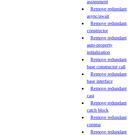
assignment
Remove redundant
async/await
Remove redundant
constructor
Remove redundant
auto-property
initialization
Remove redundant
base constructor call
Remove redundant
base interface
Remove redundant
cast
Remove redundant
catch block
Remove redundant
comma
Remove redundant