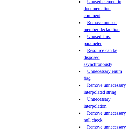
Unused element in
documentation
comment
Remove unused
member declaration
Unused 'this'
parameter
Resource can be
disposed
asynchronously
Unnecessary enum
flag
Remove unnecessary
interpolated string
Unnecessary
interpolation
Remove unnecessary
null check
Remove unnecessary