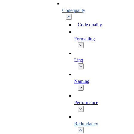
Codequality
Code quality
Formatting
Linq
Naming
Performance
Redundancy