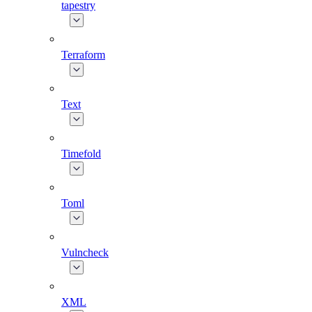
tapestry
Terraform
Text
Timefold
Toml
Vulncheck
XML