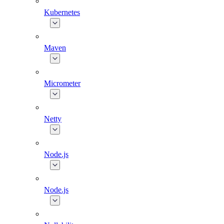
Kubernetes
Maven
Micrometer
Netty
Node.js
Node.js