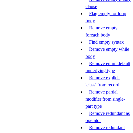
clause
Flag empty for loop
body
Remove empty
foreach body
Find empty syntax
Remove empty while
body
Remove enum default
underlying type
Remove explicit
'class' from record
Remove partial
modifier from single-
part type
Remove redundant as
operator
Remove redundant