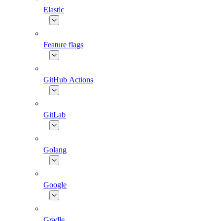
Elastic
Feature flags
GitHub Actions
GitLab
Golang
Google
Gradle