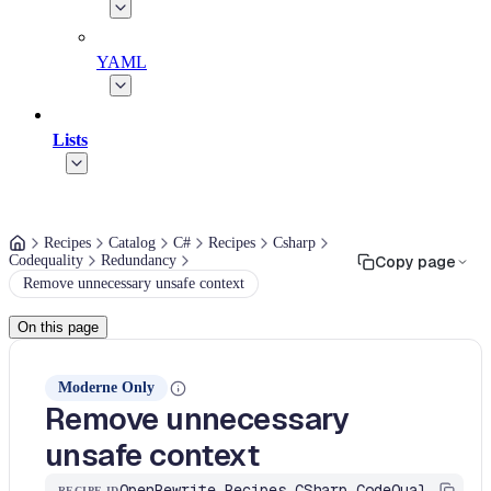
YAML
Lists
Recipes
Catalog
C#
Recipes
Csharp
Codequality
Redundancy
Copy page
Remove unnecessary unsafe context
On this page
Moderne Only
Remove unnecessary
unsafe context
OpenRewrite.Recipes.CSharp.CodeQuality.Redundancy.UnnecessaryUnsafeContext
RECIPE ID