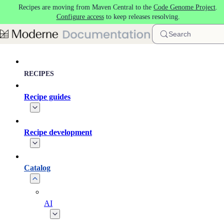
Recipes are moving from Maven Central to the
Code Genome Project
.
Skip to main content
Configure access
to keep releases resolving.
Search
RECIPES
Recipe guides
Recipe development
Catalog
AI