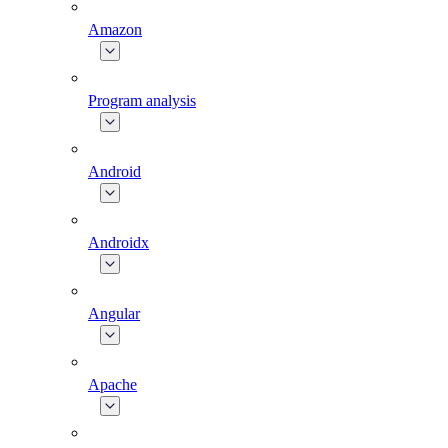
Amazon
Program analysis
Android
Androidx
Angular
Apache