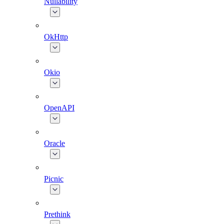
Nullability
OkHttp
Okio
OpenAPI
Oracle
Picnic
Prethink