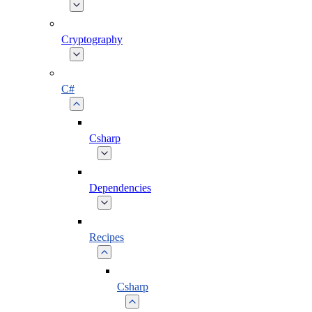
Cryptography
C#
Csharp
Dependencies
Recipes
Csharp