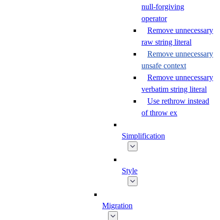
null-forgiving
operator
Remove unnecessary
raw string literal
Remove unnecessary
unsafe context
Remove unnecessary
verbatim string literal
Use rethrow instead
of throw ex
Simplification
Style
Migration