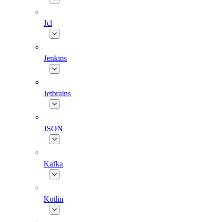
Jcl
Jenkins
Jetbrains
JSON
Kafka
Kotlin