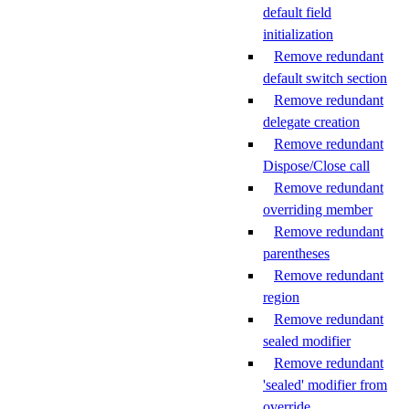
default field
initialization
Remove redundant
default switch section
Remove redundant
delegate creation
Remove redundant
Dispose/Close call
Remove redundant
overriding member
Remove redundant
parentheses
Remove redundant
region
Remove redundant
sealed modifier
Remove redundant
'sealed' modifier from
override