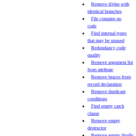
Remove if/else with
identical branches
File contains no
code
Find internal types
that may be unused
Redundancy code
quality
Remove argument list
from attribute
Remove braces from
record declaration
Remove duplicate
conditions
Find empty catch
clause
Remove empty
destructor
Remove empty finally