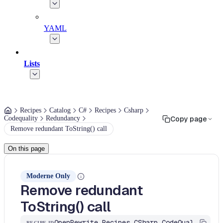
YAML
Lists
Recipes
Catalog
C#
Recipes
Csharp
Codequality
Redundancy
Copy page
Remove redundant ToString() call
On this page
Moderne Only
Remove redundant
ToString() call
OpenRewrite.Recipes.CSharp.CodeQuality.Redundancy.RemoveRedundantToStringCall
RECIPE ID