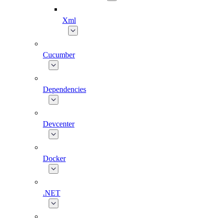
Xml
Cucumber
Dependencies
Devcenter
Docker
.NET