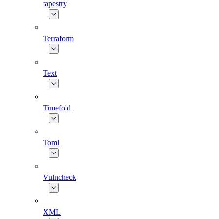
tapestry
Terraform
Text
Timefold
Toml
Vulncheck
XML