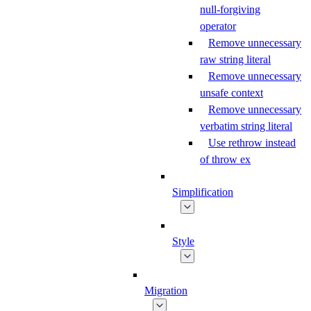
null-forgiving
operator
Remove unnecessary
raw string literal
Remove unnecessary
unsafe context
Remove unnecessary
verbatim string literal
Use rethrow instead
of throw ex
Simplification
Style
Migration