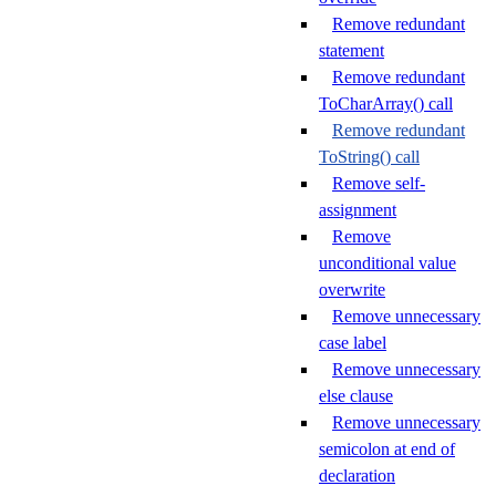
Remove redundant
statement
Remove redundant
ToCharArray() call
Remove redundant
ToString() call
Remove self-
assignment
Remove
unconditional value
overwrite
Remove unnecessary
case label
Remove unnecessary
else clause
Remove unnecessary
semicolon at end of
declaration