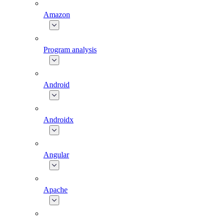
Amazon
Program analysis
Android
Androidx
Angular
Apache