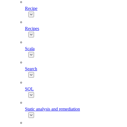
Recipe
Recipes
Scala
Search
SQL
Static analysis and remediation