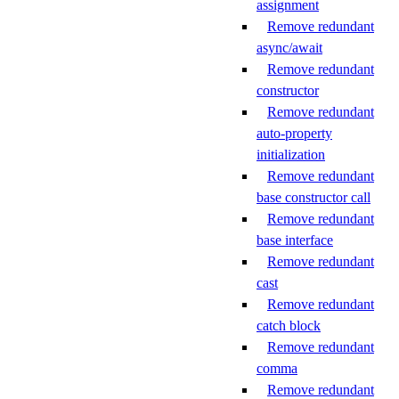
assignment
Remove redundant
async/await
Remove redundant
constructor
Remove redundant
auto-property
initialization
Remove redundant
base constructor call
Remove redundant
base interface
Remove redundant
cast
Remove redundant
catch block
Remove redundant
comma
Remove redundant