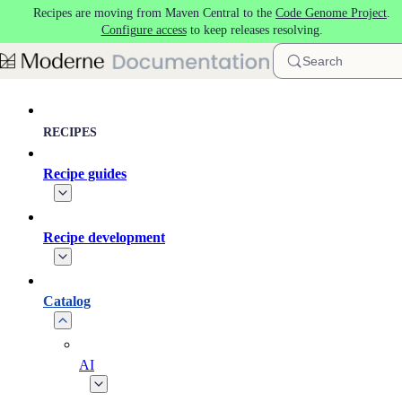
Recipes are moving from Maven Central to the
Code Genome Project
.
Skip to main content
Configure access
to keep releases resolving.
Search
RECIPES
Recipe guides
Recipe development
Catalog
AI