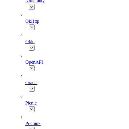
Nullability
OkHttp
Okio
OpenAPI
Oracle
Picnic
Prethink