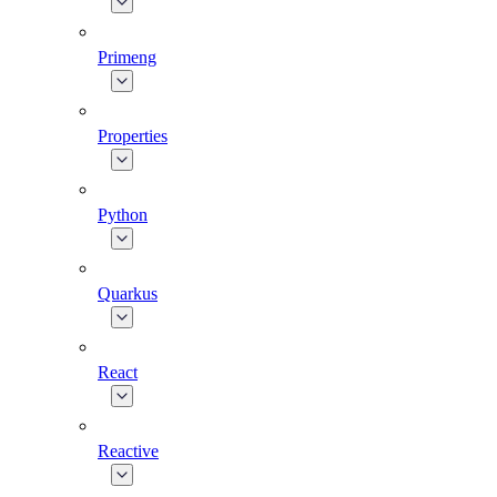
Primeng
Properties
Python
Quarkus
React
Reactive