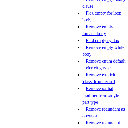
clause
Flag empty for loop
body
Remove empty
foreach body
Find empty syntax
Remove empty while
body
Remove enum default
underlying type
Remove explicit
'class' from record
Remove partial
modifier from single-
part type
Remove redundant as
operator
Remove redundant