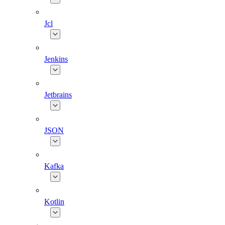
Jcl
Jenkins
Jetbrains
JSON
Kafka
Kotlin