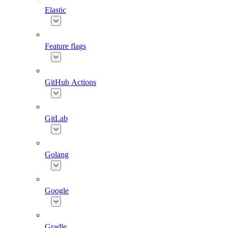
Elastic
Feature flags
GitHub Actions
GitLab
Golang
Google
Gradle