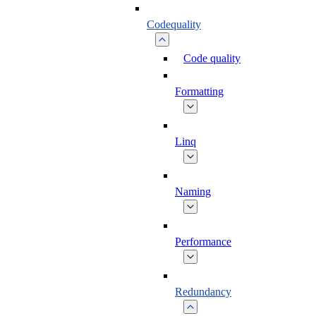
Codequality
Code quality
Formatting
Linq
Naming
Performance
Redundancy