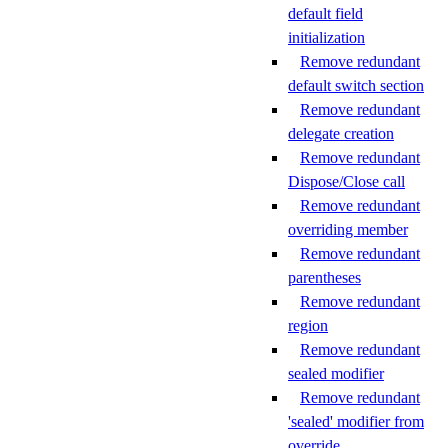
default field
initialization
Remove redundant
default switch section
Remove redundant
delegate creation
Remove redundant
Dispose/Close call
Remove redundant
overriding member
Remove redundant
parentheses
Remove redundant
region
Remove redundant
sealed modifier
Remove redundant
'sealed' modifier from
override