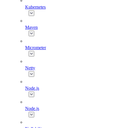
Kubernetes
Maven
Micrometer
Netty
Node.js
Node.js