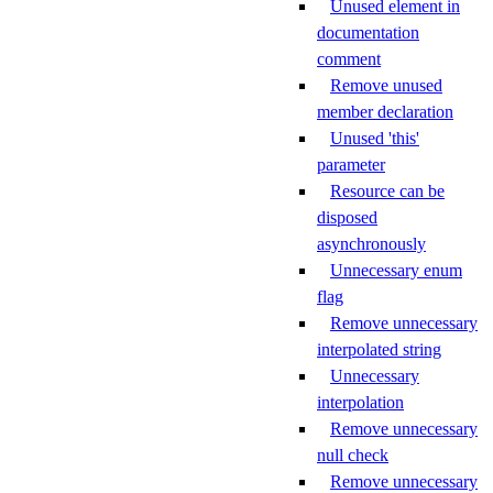
Unused element in
documentation
comment
Remove unused
member declaration
Unused 'this'
parameter
Resource can be
disposed
asynchronously
Unnecessary enum
flag
Remove unnecessary
interpolated string
Unnecessary
interpolation
Remove unnecessary
null check
Remove unnecessary