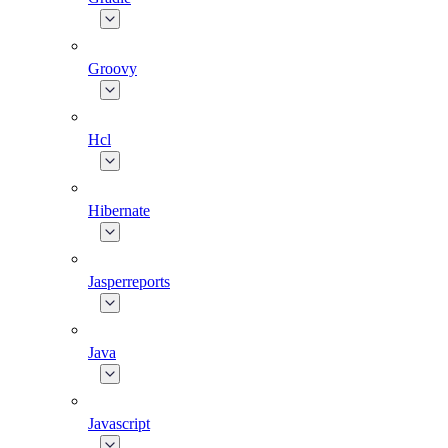
Groovy
Hcl
Hibernate
Jasperreports
Java
Javascript