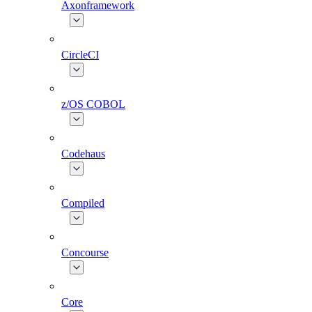
Axonframework
CircleCI
z/OS COBOL
Codehaus
Compiled
Concourse
Core