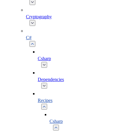
Cryptography
C#
Csharp
Dependencies
Recipes
Csharp