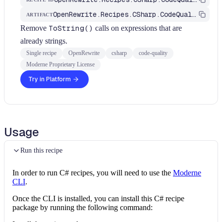
OpenRewrite.Recipes.CSharp.CodeQuality
ARTIFACT
Remove
ToString()
calls on expressions that are
already strings.
Single recipe
OpenRewrite
csharp
code-quality
Moderne Proprietary License
Try in Platform
Usage
Run this recipe
In order to run C# recipes, you will need to use the
Moderne
CLI
.
Once the CLI is installed, you can install this C# recipe
package by running the following command: