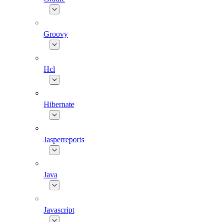
Groovy
Hcl
Hibernate
Jasperreports
Java
Javascript