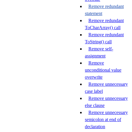
Remove redundant
statement
Remove redundant
ToCharArray() call
Remove redundant
ToString() call
Remove self-
assignment
Remove
unconditional value
overwrite
Remove unnecessary
case label
Remove unnecessary
else clause
Remove unnecessary
semicolon at end of
declaration