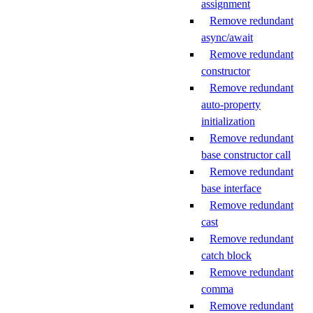
assignment
Remove redundant
async/await
Remove redundant
constructor
Remove redundant
auto-property
initialization
Remove redundant
base constructor call
Remove redundant
base interface
Remove redundant
cast
Remove redundant
catch block
Remove redundant
comma
Remove redundant