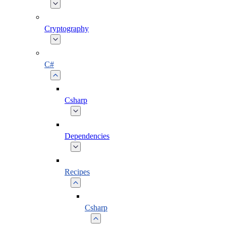
Cryptography
C#
Csharp
Dependencies
Recipes
Csharp