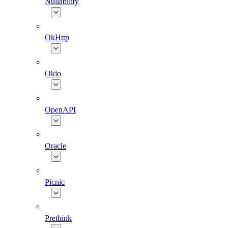
Nullability
OkHttp
Okio
OpenAPI
Oracle
Picnic
Prethink