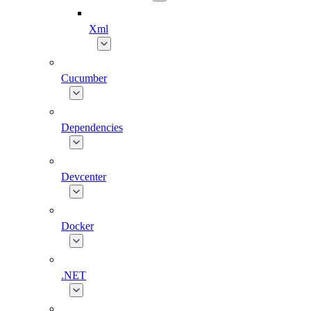
Xml
Cucumber
Dependencies
Devcenter
Docker
.NET