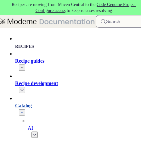
Recipes are moving from Maven Central to the
Code Genome Project
.
Skip to main content
Configure access
to keep releases resolving.
Search
RECIPES
Recipe guides
Recipe development
Catalog
AI