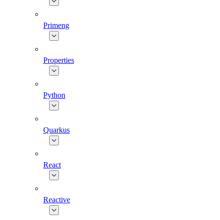
Primeng
Properties
Python
Quarkus
React
Reactive