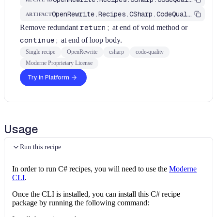
OpenRewrite.Recipes.CSharp.CodeQuality
ARTIFACT
Remove redundant
return;
at end of void method or
continue;
at end of loop body.
Single recipe
OpenRewrite
csharp
code-quality
Moderne Proprietary License
Try in Platform
Usage
Run this recipe
In order to run C# recipes, you will need to use the
Moderne
CLI
.
Once the CLI is installed, you can install this C# recipe
package by running the following command: