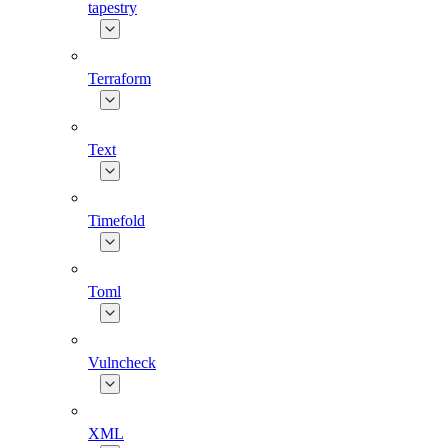
tapestry
Terraform
Text
Timefold
Toml
Vulncheck
XML