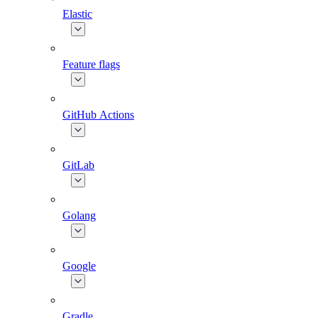
Elastic
Feature flags
GitHub Actions
GitLab
Golang
Google
Gradle