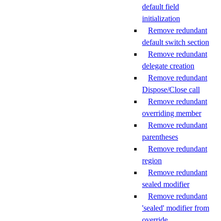
default field
initialization
Remove redundant
default switch section
Remove redundant
delegate creation
Remove redundant
Dispose/Close call
Remove redundant
overriding member
Remove redundant
parentheses
Remove redundant
region
Remove redundant
sealed modifier
Remove redundant
'sealed' modifier from
override