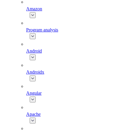
Amazon
Program analysis
Android
Androidx
Angular
Apache