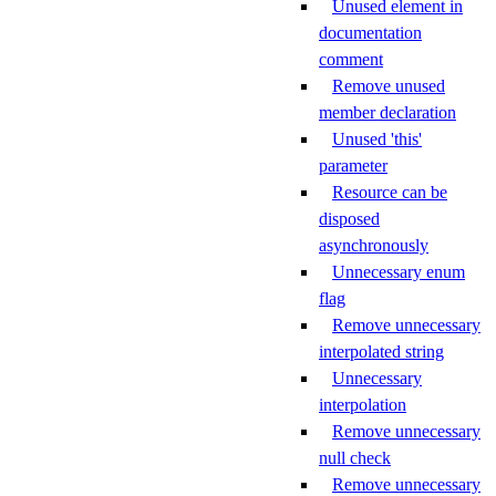
Unused element in
documentation
comment
Remove unused
member declaration
Unused 'this'
parameter
Resource can be
disposed
asynchronously
Unnecessary enum
flag
Remove unnecessary
interpolated string
Unnecessary
interpolation
Remove unnecessary
null check
Remove unnecessary