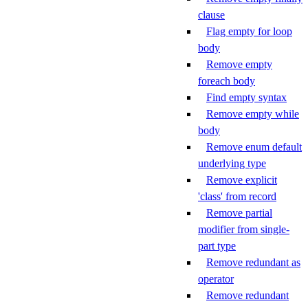
clause
Flag empty for loop
body
Remove empty
foreach body
Find empty syntax
Remove empty while
body
Remove enum default
underlying type
Remove explicit
'class' from record
Remove partial
modifier from single-
part type
Remove redundant as
operator
Remove redundant