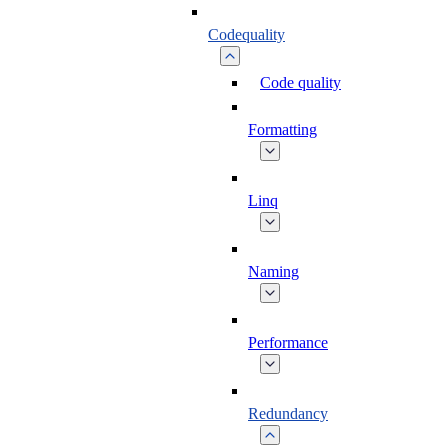
Codequality
Code quality
Formatting
Linq
Naming
Performance
Redundancy