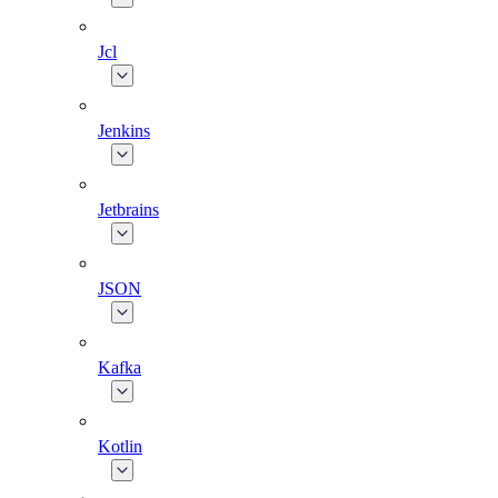
Jcl
Jenkins
Jetbrains
JSON
Kafka
Kotlin