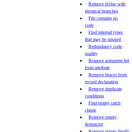
Remove if/else with
identical branches
File contains no
code
Find internal types
that may be unused
Redundancy code
quality
Remove argument list
from attribute
Remove braces from
record declaration
Remove duplicate
conditions
Find empty catch
clause
Remove empty
destructor
Remove empty finally