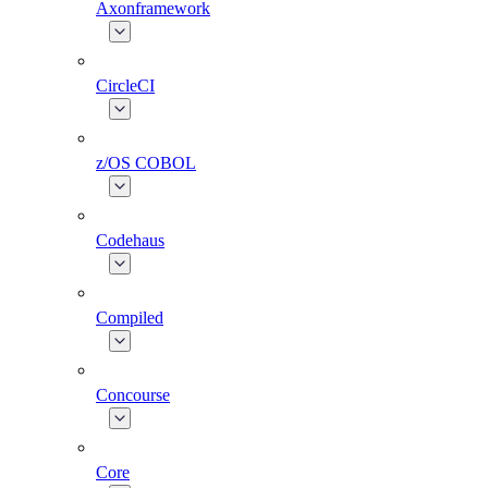
Axonframework
CircleCI
z/OS COBOL
Codehaus
Compiled
Concourse
Core