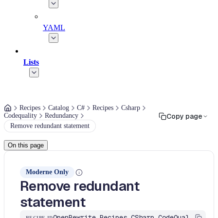
YAML
Lists
Recipes
Catalog
C#
Recipes
Csharp
Codequality
Redundancy
Copy page
Remove redundant statement
On this page
Moderne Only
Remove redundant
statement
OpenRewrite.Recipes.CSharp.CodeQuality.Redundancy.RemoveRedundantStatement
RECIPE ID