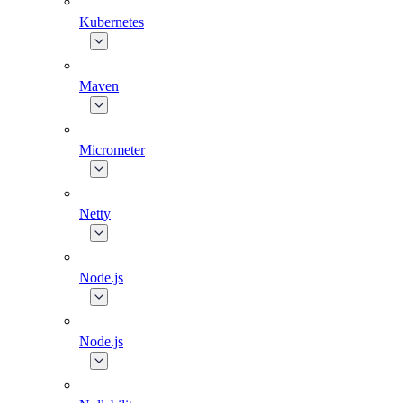
Kubernetes
Maven
Micrometer
Netty
Node.js
Node.js