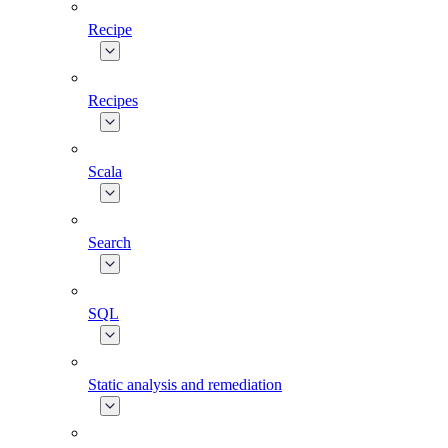
Recipe
Recipes
Scala
Search
SQL
Static analysis and remediation