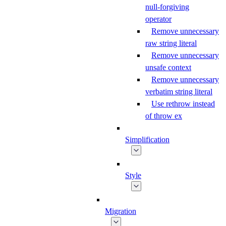
null-forgiving
operator
Remove unnecessary
raw string literal
Remove unnecessary
unsafe context
Remove unnecessary
verbatim string literal
Use rethrow instead
of throw ex
Simplification
Style
Migration