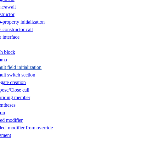
nc/await
tructor
property initialization
constructor call
 interface
h block
mma
t field initialization
lt switch section
gate creation
ose/Close call
rriding member
ntheses
ion
ed modifier
ed' modifier from override
ement