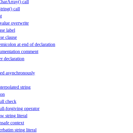
arArray() call
ing() call
t
value overwrite
se label
se clause
icolon at end of declaration
cumentation comment
 declaration
sed asynchronously
erpolated string
ion
ll check
l-forgiving operator
 string literal
safe context
batim string literal