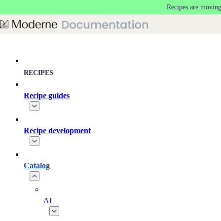
Recipes are moving
Skip to main content
RECIPES
Recipe guides
Recipe development
Catalog
AI