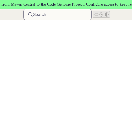
 from Maven Central to the
Code Genome Project
.
Configure access
to keep re
Search