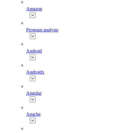
Amazon
Program analysis
Android
Androidx
Angular
Apache