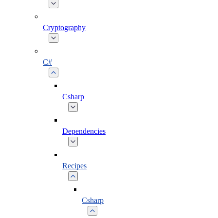
Cryptography
C#
Csharp
Dependencies
Recipes
Csharp