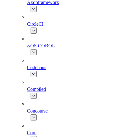
Axonframework
CircleCI
z/OS COBOL
Codehaus
Compiled
Concourse
Core