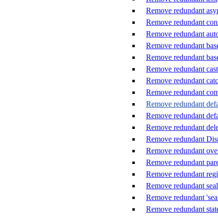
Remove redundant asy
Remove redundant cons
Remove redundant auto-
Remove redundant base 
Remove redundant base
Remove redundant cast
Remove redundant catc
Remove redundant co
Remove redundant defaul
Remove redundant defau
Remove redundant dele
Remove redundant Disp
Remove redundant ove
Remove redundant pare
Remove redundant reg
Remove redundant seal
Remove redundant 'seal
Remove redundant stat