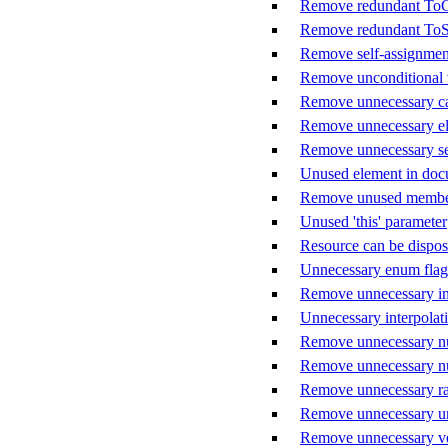
Remove redundant ToCh
Remove redundant ToStr
Remove self-assignmen
Remove unconditional 
Remove unnecessary ca
Remove unnecessary el
Remove unnecessary sem
Unused element in do
Remove unused member
Unused 'this' parameter
Resource can be dispo
Unnecessary enum flag
Remove unnecessary int
Unnecessary interpolat
Remove unnecessary nu
Remove unnecessary nul
Remove unnecessary raw
Remove unnecessary un
Remove unnecessary ver