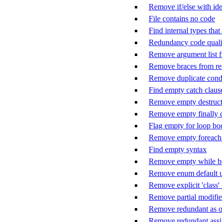
Remove if/else with ide
File contains no code
Find internal types tha
Redundancy code quali
Remove argument list f
Remove braces from rec
Remove duplicate cond
Find empty catch claus
Remove empty destruct
Remove empty finally 
Flag empty for loop bo
Remove empty foreach
Find empty syntax
Remove empty while 
Remove enum default u
Remove explicit 'class'
Remove partial modifier
Remove redundant as o
Remove redundant ass