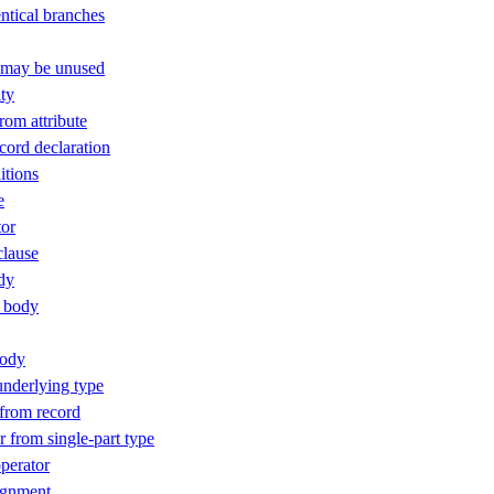
ntical branches
t may be unused
ty
rom attribute
ord declaration
itions
e
or
clause
dy
 body
body
nderlying type
 from record
 from single-part type
perator
ignment