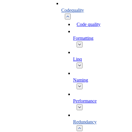
Codequality
Code quality
Formatting
Linq
Naming
Performance
Redundancy