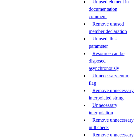
Unused element in
documentation
comment
Remove unused
member declaration
Unused 'this'
parameter
Resource can be
disposed
asynchronously
Unnecessary enum
flag
Remove unnecessary
interpolated string
Unnecessary
interpolation
Remove unnecessary
null check
Remove unnecessary