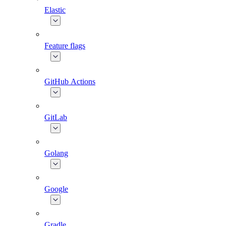
Elastic
Feature flags
GitHub Actions
GitLab
Golang
Google
Gradle