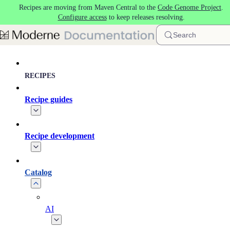
Recipes are moving from Maven Central to the
Code Genome Project
.
Skip to main content
Configure access
to keep releases resolving.
Search
RECIPES
Recipe guides
Recipe development
Catalog
AI