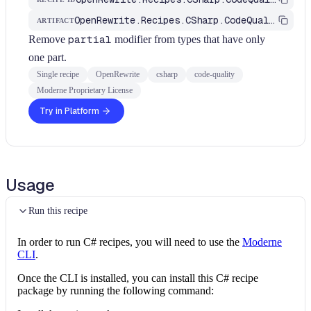
OpenRewrite.Recipes.CSharp.CodeQuality
ARTIFACT
Remove
partial
modifier from types that have only
one part.
Single recipe
OpenRewrite
csharp
code-quality
Moderne Proprietary License
Try in Platform
Usage
Run this recipe
In order to run C# recipes, you will need to use the
Moderne
CLI
.
Once the CLI is installed, you can install this C# recipe
package by running the following command: