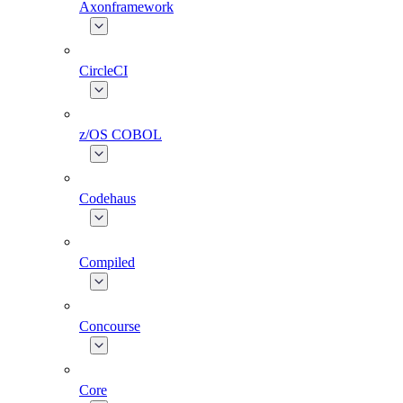
Axonframework
CircleCI
z/OS COBOL
Codehaus
Compiled
Concourse
Core