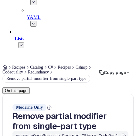
YAML
Lists
Recipes
Catalog
C#
Recipes
Csharp
Codequality
Redundancy
Copy page
Remove partial modifier from single-part type
On this page
Moderne Only
Remove partial modifier
from single-part type
OpenRewrite.Recipes.CSharp.CodeQuality.Redundancy.RemovePartialModifierFromSinglePart
RECIPE ID