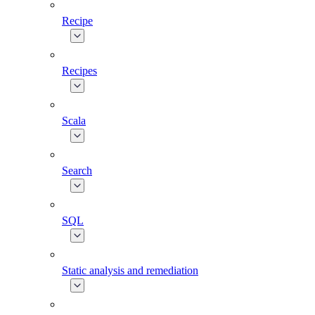
Recipe
Recipes
Scala
Search
SQL
Static analysis and remediation