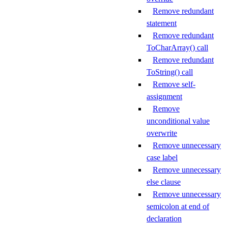
Remove redundant
statement
Remove redundant
ToCharArray() call
Remove redundant
ToString() call
Remove self-
assignment
Remove
unconditional value
overwrite
Remove unnecessary
case label
Remove unnecessary
else clause
Remove unnecessary
semicolon at end of
declaration