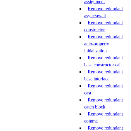
assignment
Remove redundant
async/await
Remove redundant
constructor
Remove redundant
auto-property
initialization
Remove redundant
base constructor call
Remove redundant
base interface
Remove redundant
cast
Remove redundant
catch block
Remove redundant
comma
Remove redundant