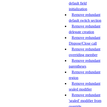
default field
initialization
Remove redundant
default switch section
Remove redundant
delegate creation
Remove redundant
Dispose/Close call
Remove redundant
overriding member
Remove redundant
parentheses
Remove redundant
region
Remove redundant
sealed modifier
Remove redundant
'sealed' modifier from
override