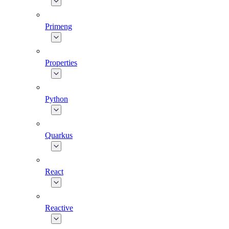
Primeng
Properties
Python
Quarkus
React
Reactive