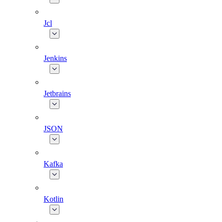
Jcl
Jenkins
Jetbrains
JSON
Kafka
Kotlin