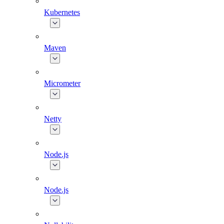
Kubernetes
Maven
Micrometer
Netty
Node.js
Node.js