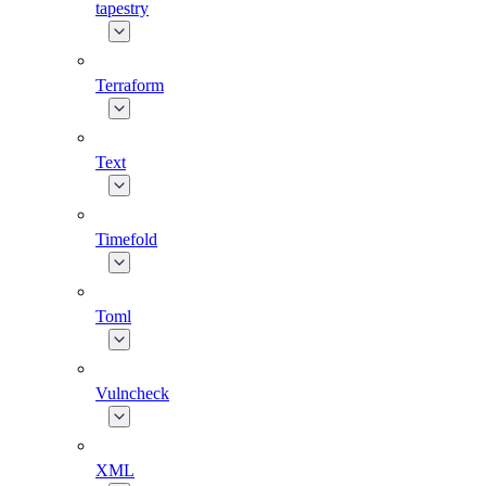
tapestry
Terraform
Text
Timefold
Toml
Vulncheck
XML