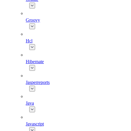
Groovy
Hcl
Hibernate
Jasperreports
Java
Javascript