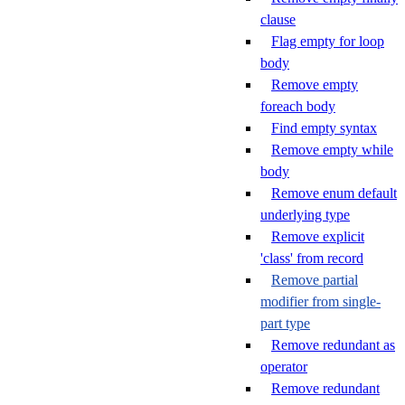
clause
Flag empty for loop
body
Remove empty
foreach body
Find empty syntax
Remove empty while
body
Remove enum default
underlying type
Remove explicit
'class' from record
Remove partial
modifier from single-
part type
Remove redundant as
operator
Remove redundant