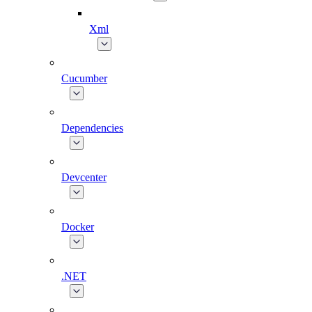
Xml
Cucumber
Dependencies
Devcenter
Docker
.NET