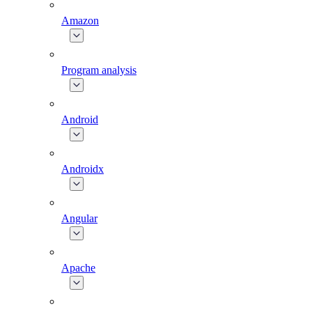
Amazon
Program analysis
Android
Androidx
Angular
Apache