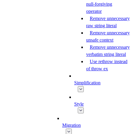
null-forgiving
operator
Remove unnecessary
raw string literal
Remove unnecessary
unsafe context
Remove unnecessary
verbatim string literal
Use rethrow instead
of throw ex
Simplification
Style
Migration