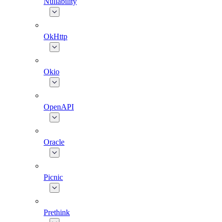
Nullability
OkHttp
Okio
OpenAPI
Oracle
Picnic
Prethink