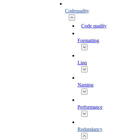
Codequality
Code quality
Formatting
Linq
Naming
Performance
Redundancy