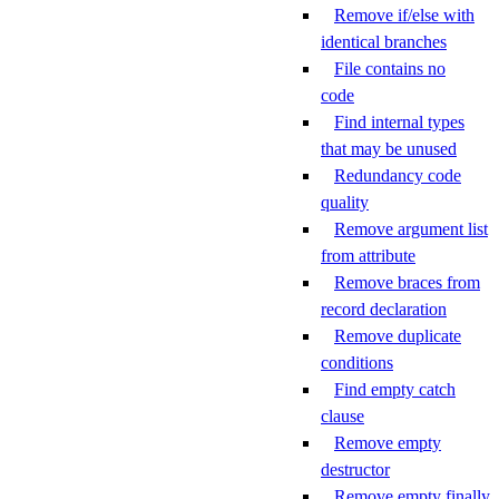
Remove if/else with
identical branches
File contains no
code
Find internal types
that may be unused
Redundancy code
quality
Remove argument list
from attribute
Remove braces from
record declaration
Remove duplicate
conditions
Find empty catch
clause
Remove empty
destructor
Remove empty finally