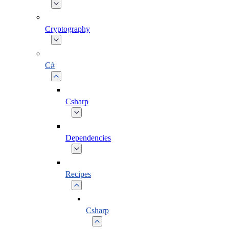
Cryptography
C#
Csharp
Dependencies
Recipes
Csharp