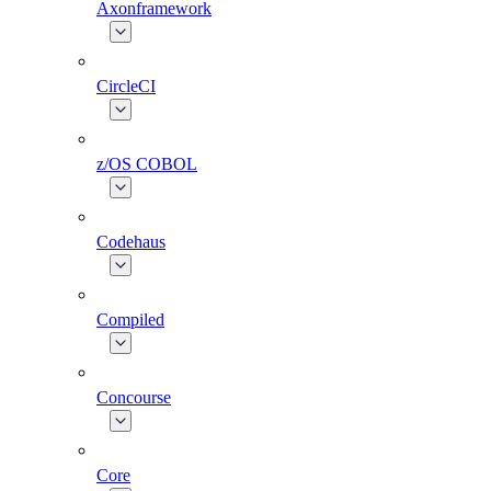
Axonframework
CircleCI
z/OS COBOL
Codehaus
Compiled
Concourse
Core