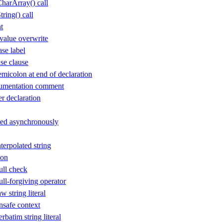
arArray() call
ing() call
t
value overwrite
se label
se clause
icolon at end of declaration
cumentation comment
 declaration
sed asynchronously
erpolated string
ion
ll check
l-forgiving operator
 string literal
safe context
batim string literal