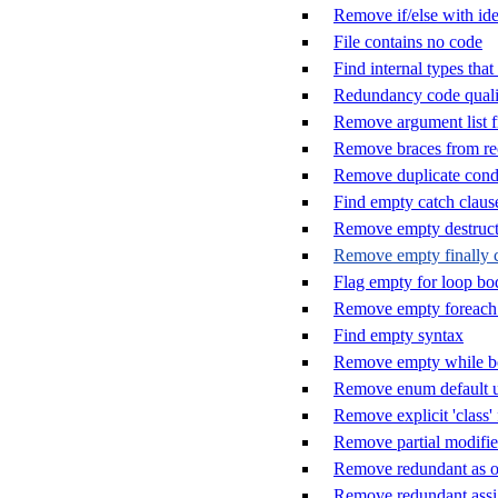
Remove if/else with ide
File contains no code
Find internal types tha
Redundancy code quali
Remove argument list f
Remove braces from rec
Remove duplicate cond
Find empty catch claus
Remove empty destruct
Remove empty finally 
Flag empty for loop bo
Remove empty foreach
Find empty syntax
Remove empty while 
Remove enum default u
Remove explicit 'class'
Remove partial modifier
Remove redundant as o
Remove redundant ass