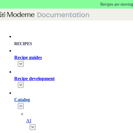
Recipes are moving
Skip to main content
RECIPES
Recipe guides
Recipe development
Catalog
AI