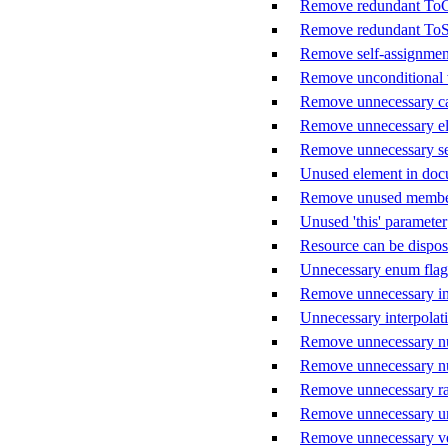
Remove redundant ToCh
Remove redundant ToStr
Remove self-assignmen
Remove unconditional 
Remove unnecessary ca
Remove unnecessary el
Remove unnecessary sem
Unused element in do
Remove unused member
Unused 'this' parameter
Resource can be dispo
Unnecessary enum flag
Remove unnecessary int
Unnecessary interpolat
Remove unnecessary nu
Remove unnecessary nul
Remove unnecessary raw
Remove unnecessary un
Remove unnecessary ver