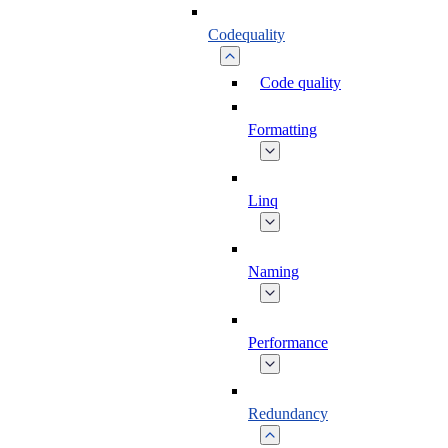
Codequality
Code quality
Formatting
Linq
Naming
Performance
Redundancy