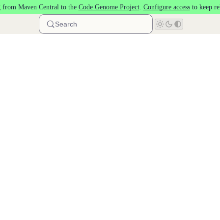
 from Maven Central to the
Code Genome Project
.
Configure access
to keep re
Search