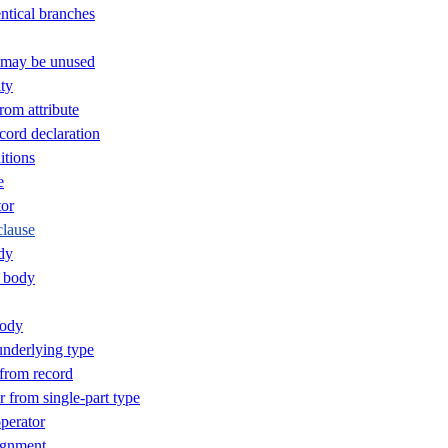
ntical branches
t may be unused
ty
rom attribute
ord declaration
itions
e
or
clause
dy
 body
body
nderlying type
 from record
 from single-part type
perator
ignment