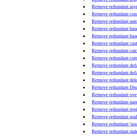
Remove redundant asy
Remove redundant cons
Remove redundant auto-
Remove redundant base 
Remove redundant base
Remove redundant cast
Remove redundant catc
Remove redundant co
Remove redundant defaul
Remove redundant defau
Remove redundant dele
Remove redundant Disp
Remove redundant ove
Remove redundant pare
Remove redundant reg
Remove redundant seal
Remove redundant 'seal
Remove redundant stat