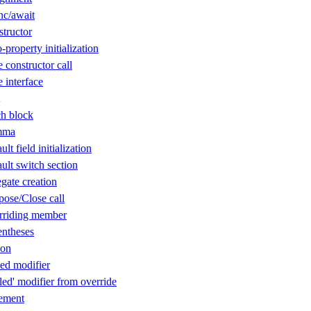
nc/await
tructor
property initialization
constructor call
 interface
h block
mma
t field initialization
lt switch section
gate creation
ose/Close call
rriding member
ntheses
ion
ed modifier
ed' modifier from override
ement