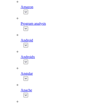
Amazon
Program analysis
Android
Androidx
Angular
Apache