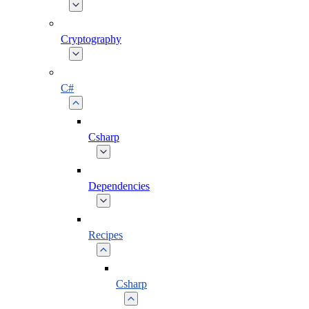
Cryptography
C#
Csharp
Dependencies
Recipes
Csharp