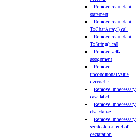
Remove redundant
statement
Remove redundant
ToCharArray() call
Remove redundant
ToString() call
Remove self-
assignment
Remove
unconditional value
overwrite
Remove unnecessary
case label
Remove unnecessary
else clause
Remove unnecessary
semicolon at end of
declaration