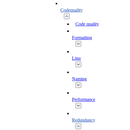
Codequality
Code quality
Formatting
Linq
Naming
Performance
Redundancy