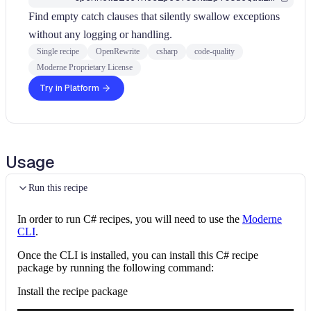
Find empty catch clauses that silently swallow exceptions
without any logging or handling.
Single recipe
OpenRewrite
csharp
code-quality
Moderne Proprietary License
Try in Platform
Usage
Run this recipe
In order to run C# recipes, you will need to use the
Moderne
CLI
.
Once the CLI is installed, you can install this C# recipe
package by running the following command:
Install the recipe package