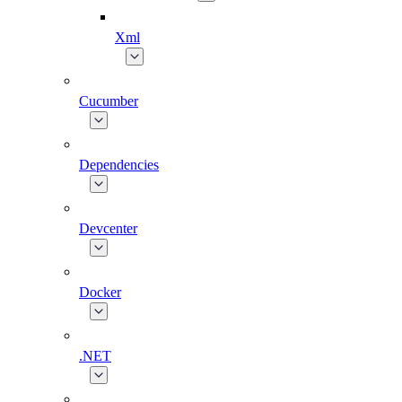
Xml
Cucumber
Dependencies
Devcenter
Docker
.NET