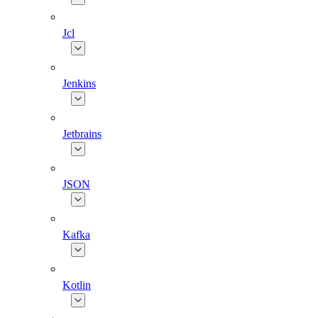
Jcl
Jenkins
Jetbrains
JSON
Kafka
Kotlin