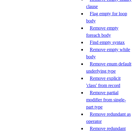
clause
Flag empty for loop
body
Remove empty
foreach body
Find empty syntax
Remove empty while
body
Remove enum default
underlying type
Remove explicit
'class' from record
Remove partial
modifier from single-
part type
Remove redundant as
operator
Remove redundant