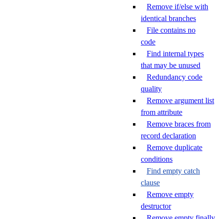
Remove if/else with
identical branches
File contains no
code
Find internal types
that may be unused
Redundancy code
quality
Remove argument list
from attribute
Remove braces from
record declaration
Remove duplicate
conditions
Find empty catch
clause
Remove empty
destructor
Remove empty finally