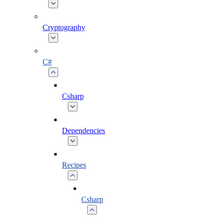
Cryptography
C#
Csharp
Dependencies
Recipes
Csharp