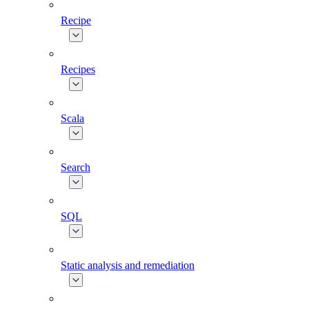
Recipe
Recipes
Scala
Search
SQL
Static analysis and remediation