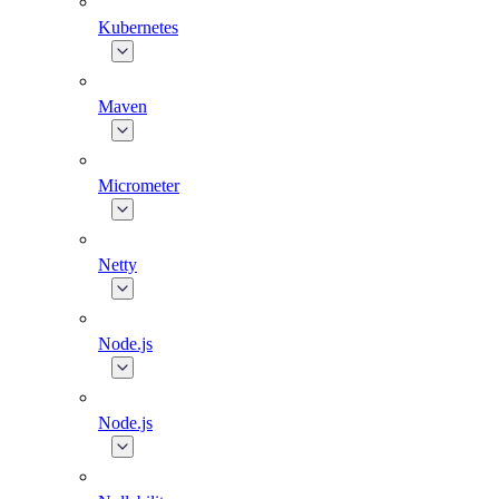
Kubernetes
Maven
Micrometer
Netty
Node.js
Node.js