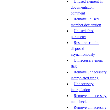
Unused element in
documentation
comment
Remove unused
member declaration
Unused 'this'
parameter
Resource can be
disposed
asynchronously
Unnecessary enum
flag
Remove unnecessary
interpolated string
Unnecessary
interpolation
Remove unnecessary
null check
Remove unnecessary