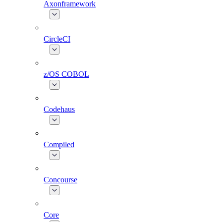
Axonframework
CircleCI
z/OS COBOL
Codehaus
Compiled
Concourse
Core