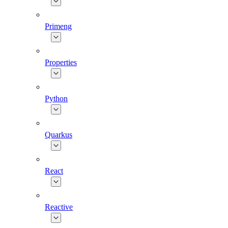
Primeng
Properties
Python
Quarkus
React
Reactive