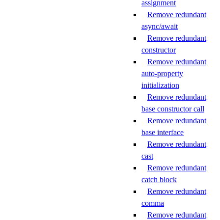
assignment
Remove redundant
async/await
Remove redundant
constructor
Remove redundant
auto-property
initialization
Remove redundant
base constructor call
Remove redundant
base interface
Remove redundant
cast
Remove redundant
catch block
Remove redundant
comma
Remove redundant