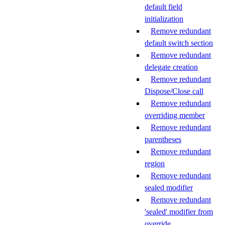
default field
initialization
Remove redundant
default switch section
Remove redundant
delegate creation
Remove redundant
Dispose/Close call
Remove redundant
overriding member
Remove redundant
parentheses
Remove redundant
region
Remove redundant
sealed modifier
Remove redundant
'sealed' modifier from
override