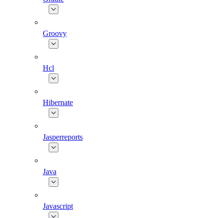
Groovy
Hcl
Hibernate
Jasperreports
Java
Javascript