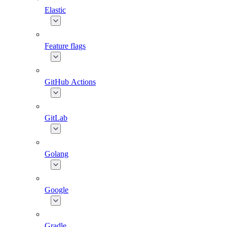
Elastic
Feature flags
GitHub Actions
GitLab
Golang
Google
Gradle