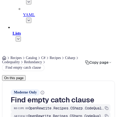
YAML
Lists
Recipes
Catalog
C#
Recipes
Csharp
Codequality
Redundancy
Copy page
Find empty catch clause
On this page
Moderne Only
Find empty catch clause
OpenRewrite.Recipes.CSharp.CodeQuality.Redundancy.RemoveEmptyCatchClause
RECIPE ID
OpenRewrite.Recipes.CSharp.CodeQuality
ARTIFACT