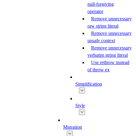
null-forgiving
operator
Remove unnecessary
raw string literal
Remove unnecessary
unsafe context
Remove unnecessary
verbatim string literal
Use rethrow instead
of throw ex
Simplification
Style
Migration