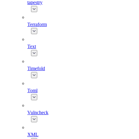
tapestry
Terraform
Text
Timefold
Toml
Vulncheck
XML