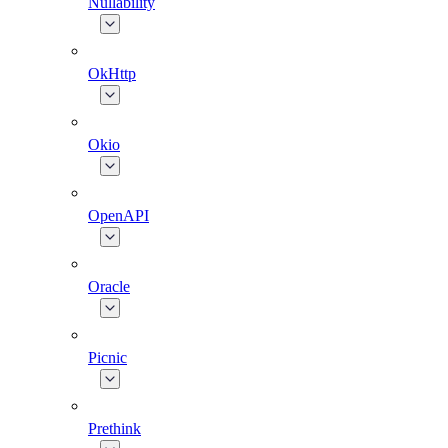
Nullability
OkHttp
Okio
OpenAPI
Oracle
Picnic
Prethink