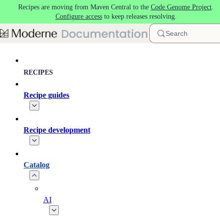
Recipes are moving from Maven Central to the
Code Genome Project
.
Skip to main content
Configure access
to keep releases resolving.
Search
RECIPES
Recipe guides
Recipe development
Catalog
AI