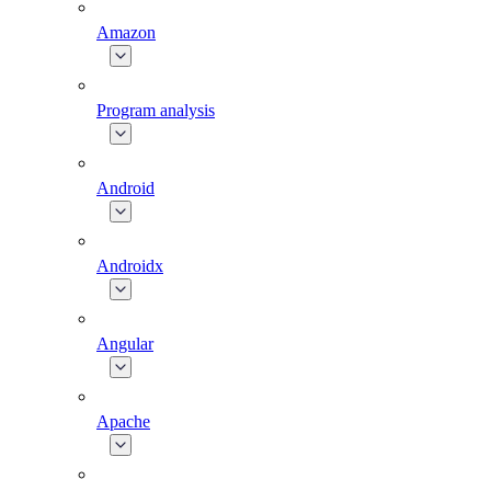
Amazon
Program analysis
Android
Androidx
Angular
Apache