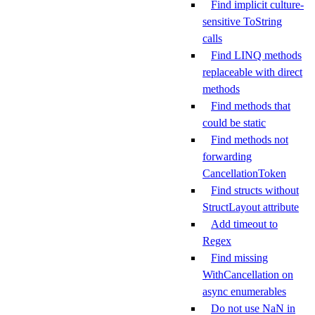
Find implicit culture-
sensitive ToString
calls
Find LINQ methods
replaceable with direct
methods
Find methods that
could be static
Find methods not
forwarding
CancellationToken
Find structs without
StructLayout attribute
Add timeout to
Regex
Find missing
WithCancellation on
async enumerables
Do not use NaN in