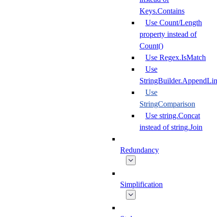
Keys.Contains
Use Count/Length
property instead of
Count()
Use Regex.IsMatch
Use
StringBuilder.AppendLi
Use
StringComparison
Use string.Concat
instead of string.Join
Redundancy
Simplification