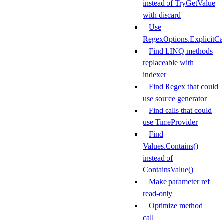
instead of TryGetValue
with discard
Use
RegexOptions.ExplicitCa
Find LINQ methods
replaceable with
indexer
Find Regex that could
use source generator
Find calls that could
use TimeProvider
Find
Values.Contains()
instead of
ContainsValue()
Make parameter ref
read-only
Optimize method
call