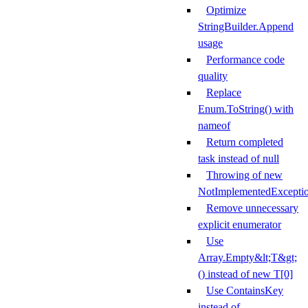
Optimize
StringBuilder.Append
usage
Performance code
quality
Replace
Enum.ToString() with
nameof
Return completed
task instead of null
Throwing of new
NotImplementedExcepti
Remove unnecessary
explicit enumerator
Use
Array.Empty&lt;T&gt;
() instead of new T[0]
Use ContainsKey
instead of