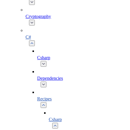
Cryptography
C#
Csharp
Dependencies
Recipes
Csharp