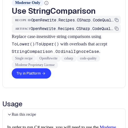
Moderne Only
Use StringComparison
OpenRewrite.Recipes.CSharp.CodeQuality.Performance.UseStringComparison
RECIPE ID
OpenRewrite.Recipes.CSharp.CodeQuality
ARTIFACT
Replace case-insensitive string comparisons using
ToLower()
/
ToUpper()
with overloads that accept
StringComparison.OrdinalIgnoreCase
.
Single recipe
OpenRewrite
csharp
code-quality
Moderne Proprietary License
Try in Platform
Usage
Run this recipe
In order to run C# recipes, you will need to use the
Moderne