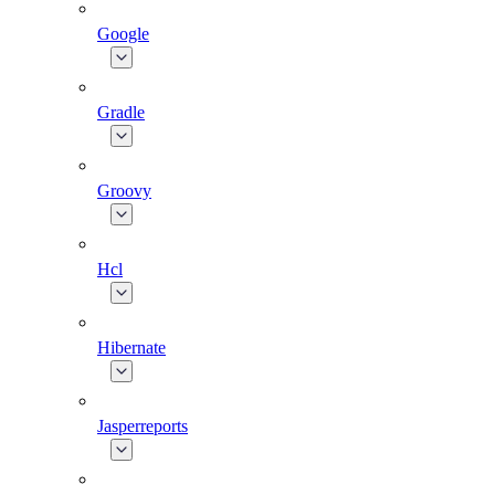
Google
Gradle
Groovy
Hcl
Hibernate
Jasperreports