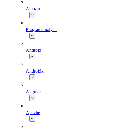
Amazon
Program analysis
Android
Androidx
Angular
Apache