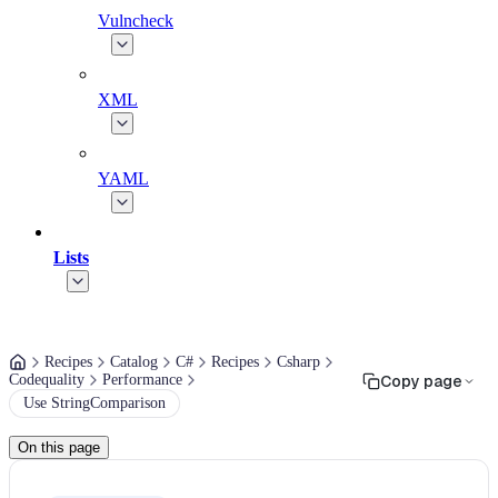
Vulncheck
XML
YAML
Lists
Recipes
Catalog
C#
Recipes
Csharp
Codequality
Performance
Copy page
Use StringComparison
On this page