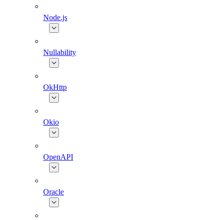
Node.js
Nullability
OkHttp
Okio
OpenAPI
Oracle