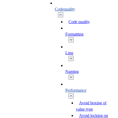
Codequality
Code quality
Formatting
Linq
Naming
Performance
Avoid boxing of
value type
Avoid locking on