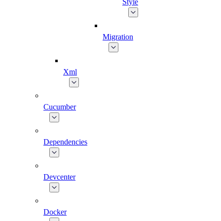
Style
Migration
Xml
Cucumber
Dependencies
Devcenter
Docker