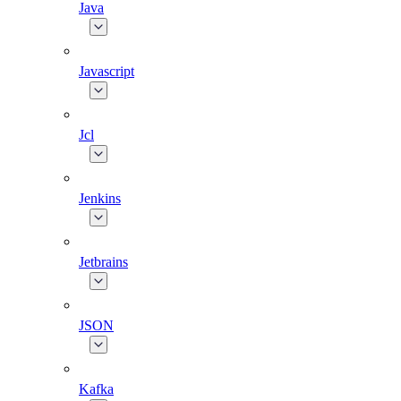
Java
Javascript
Jcl
Jenkins
Jetbrains
JSON
Kafka