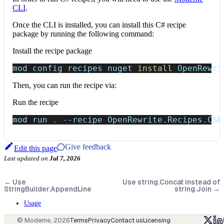
CLI
.
Once the CLI is installed, you can install this C# recipe
package by running the following command:
Install the recipe package
mod config recipes nuget 
install
 OpenRewri
Then, you can run the recipe via:
Run the recipe
mod run 
.
--recipe
 OpenRewrite.Recipes.CSh
Give feedback
Edit this page
Last updated
on
Jul 7, 2026
←
Use
Use string.Concat instead of
StringBuilder.AppendLine
string.Join
→
Usage
© Moderne,
2026
Terms
Privacy
Contact us
Licensing