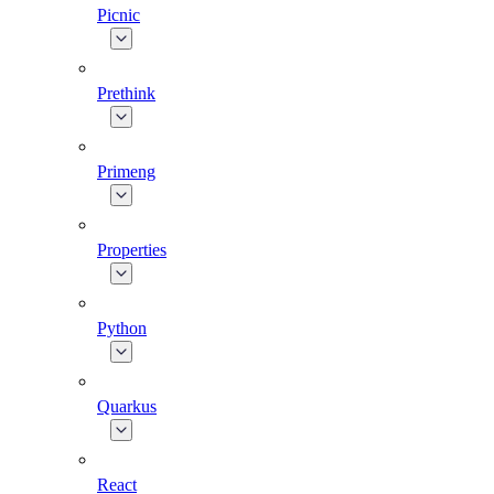
Picnic
Prethink
Primeng
Properties
Python
Quarkus
React