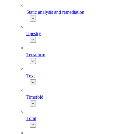
Static analysis and remediation
tapestry
Terraform
Text
Timefold
Toml