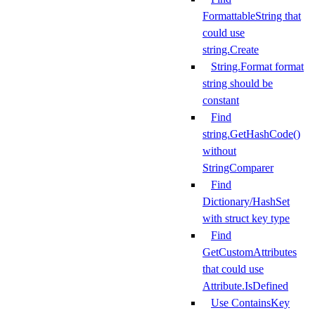
FormattableString that
could use
string.Create
String.Format format
string should be
constant
Find
string.GetHashCode()
without
StringComparer
Find
Dictionary/HashSet
with struct key type
Find
GetCustomAttributes
that could use
Attribute.IsDefined
Use ContainsKey