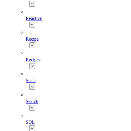
Reactive
Recipe
Recipes
Scala
Search
SQL