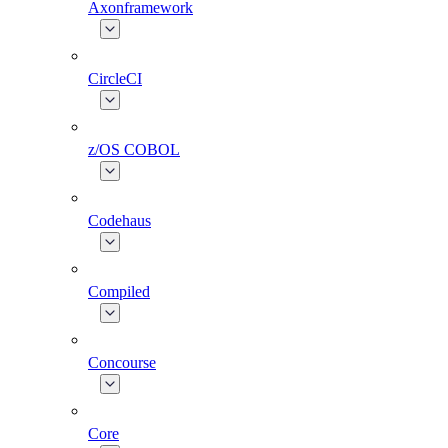
Axonframework
CircleCI
z/OS COBOL
Codehaus
Compiled
Concourse
Core