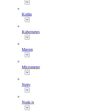
Kotlin
Kubernetes
Maven
Micrometer
Netty
Node.js