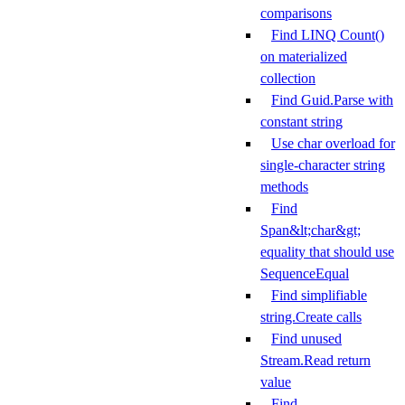
comparisons
Find LINQ Count()
on materialized
collection
Find Guid.Parse with
constant string
Use char overload for
single-character string
methods
Find
Span&lt;char&gt;
equality that should use
SequenceEqual
Find simplifiable
string.Create calls
Find unused
Stream.Read return
value
Find