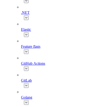
.NET
Elastic
Feature flags
GitHub Actions
GitLab
Golang