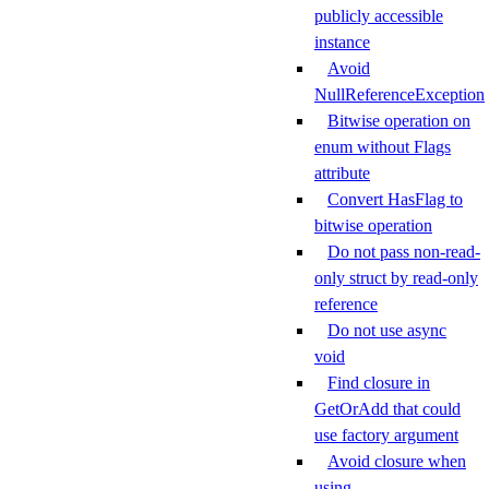
publicly accessible
instance
Avoid
NullReferenceException
Bitwise operation on
enum without Flags
attribute
Convert HasFlag to
bitwise operation
Do not pass non-read-
only struct by read-only
reference
Do not use async
void
Find closure in
GetOrAdd that could
use factory argument
Avoid closure when
using