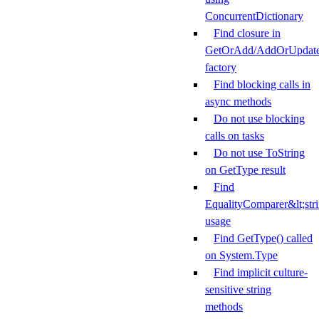
ConcurrentDictionary
Find closure in
GetOrAdd/AddOrUpdat
factory
Find blocking calls in
async methods
Do not use blocking
calls on tasks
Do not use ToString
on GetType result
Find
EqualityComparer&lt;str
usage
Find GetType() called
on System.Type
Find implicit culture-
sensitive string
methods