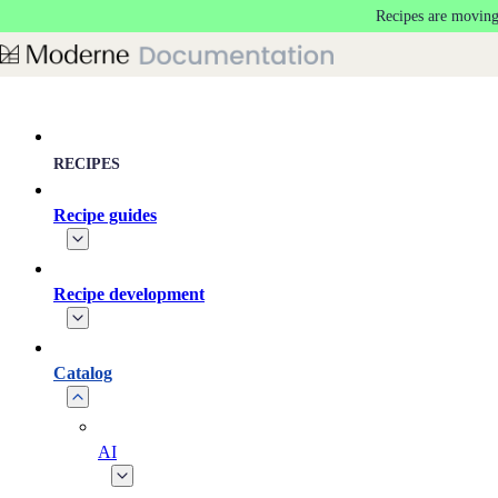
Recipes are moving
Skip to main content
RECIPES
Recipe guides
Recipe development
Catalog
AI