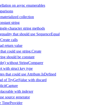
ellation on async enumerables
parisons
aterialized collection
nstant string
ingle-character string methods
equality that should use SequenceEqual
.Create calls
d return value
that could use string.Create
ring should be constant
de() without StringComparer
t with struct key type
es that could use Attribute.IsDefined
d of TryGetValue with discard
icitCapture
laceable with indexer
use source generator
se TimeProvider