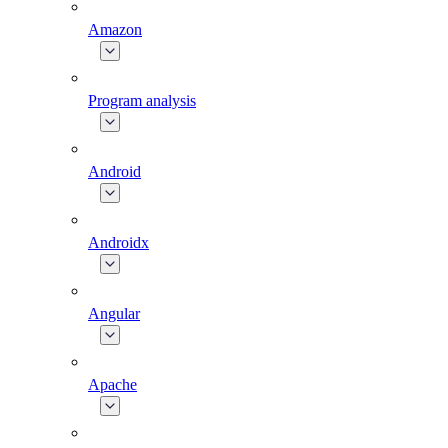
Amazon
Program analysis
Android
Androidx
Angular
Apache