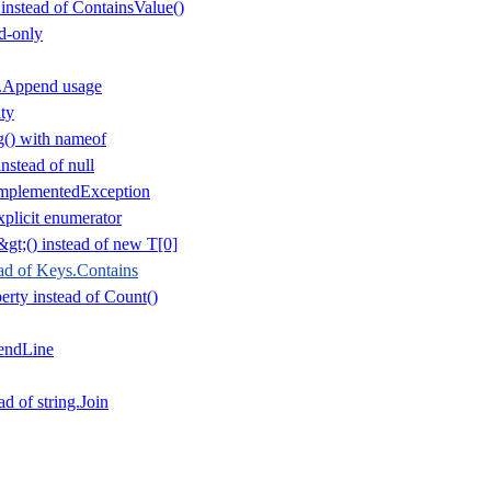
 instead of ContainsValue()
d-only
r.Append usage
ty
() with nameof
nstead of null
mplementedException
plicit enumerator
gt;() instead of new T[0]
ad of Keys.Contains
rty instead of Count()
endLine
ad of string.Join