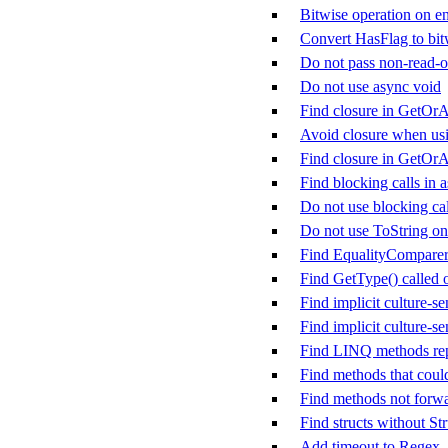
Bitwise operation on en
Convert HasFlag to bit
Do not pass non-read-on
Do not use async void
Find closure in GetOrA
Avoid closure when us
Find closure in GetOr
Find blocking calls in
Do not use blocking cal
Do not use ToString on
Find EqualityComparer&
Find GetType() called
Find implicit culture-se
Find implicit culture-se
Find LINQ methods rep
Find methods that could
Find methods not forw
Find structs without St
Add timeout to Regex