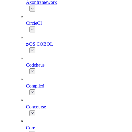
Axonframework
CircleCI
z/OS COBOL
Codehaus
Compiled
Concourse
Core