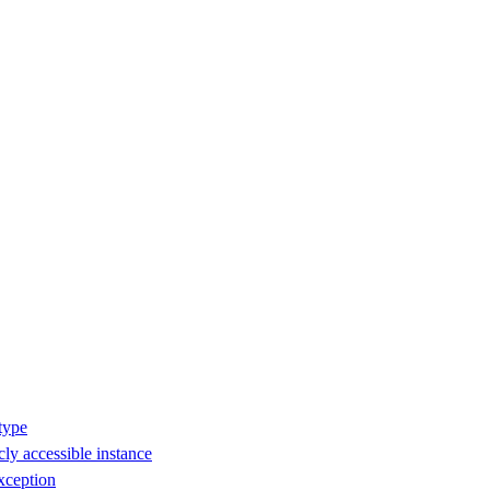
type
ly accessible instance
xception