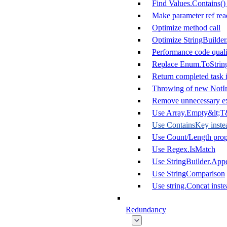
Find Values.Contains()
Make parameter ref rea
Optimize method call
Optimize StringBuilde
Performance code quali
Replace Enum.ToString
Return completed task i
Throwing of new NotI
Remove unnecessary ex
Use Array.Empty&lt;T&
Use ContainsKey inste
Use Count/Length prope
Use Regex.IsMatch
Use StringBuilder.App
Use StringComparison
Use string.Concat inste
Redundancy