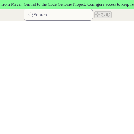
 from Maven Central to the
Code Genome Project
.
Configure access
to keep re
Search