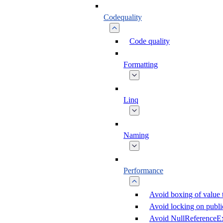
Codequality
Code quality
Formatting
Linq
Naming
Performance
Avoid boxing of value 
Avoid locking on public
Avoid NullReferenceE