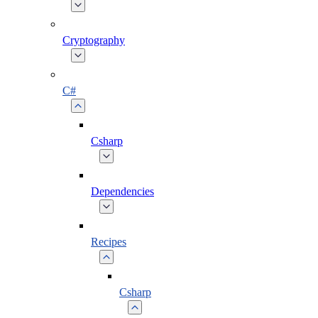
Cryptography
C#
Csharp
Dependencies
Recipes
Csharp