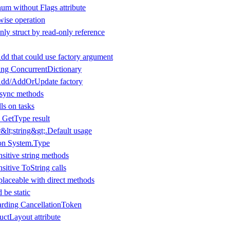
um without Flags attribute
wise operation
ly struct by read-only reference
dd that could use factory argument
ing ConcurrentDictionary
Add/AddOrUpdate factory
 async methods
ls on tasks
 GetType result
lt;string&gt;.Default usage
 on System.Type
nsitive string methods
nsitive ToString calls
laceable with direct methods
 be static
arding CancellationToken
ructLayout attribute