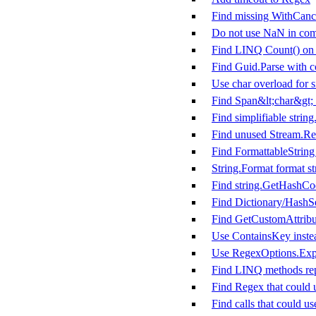
Find missing WithCanc
Do not use NaN in com
Find LINQ Count() on m
Find Guid.Parse with co
Use char overload for s
Find Span&lt;char&gt; 
Find simplifiable string
Find unused Stream.Rea
Find FormattableString 
String.Format format st
Find string.GetHashCo
Find Dictionary/HashSe
Find GetCustomAttribut
Use ContainsKey instea
Use RegexOptions.Expl
Find LINQ methods rep
Find Regex that could 
Find calls that could u