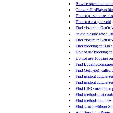
Bitwise operation on en
Convert HasFlag to bit
Do not pass non-read-on
Do not use async void
Find closure in GetOrA
Avoid closure when us
Find closure in GetOr
Find blocking calls in
Do not use blocking cal
Do not use ToString on
Find EqualityComparer&
Find GetType() called
Find implicit culture-se
Find implicit culture-se
Find LINQ methods rep
Find methods that could
Find methods not forw
Find structs without St
Add timeout to Regex