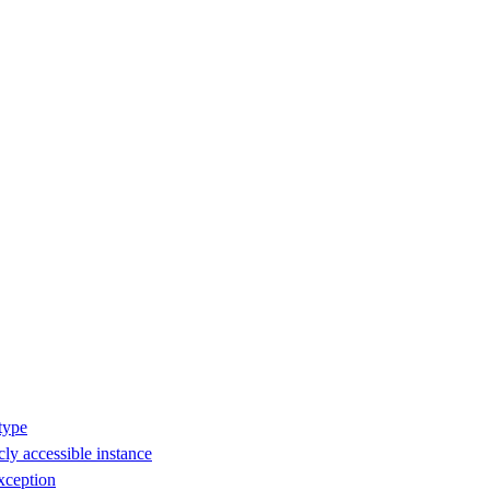
type
ly accessible instance
xception