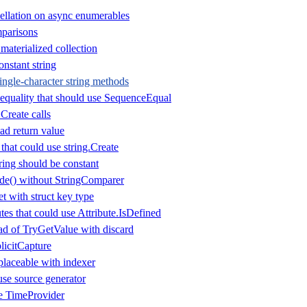
ellation on async enumerables
parisons
aterialized collection
nstant string
ingle-character string methods
equality that should use SequenceEqual
.Create calls
d return value
that could use string.Create
ring should be constant
de() without StringComparer
t with struct key type
es that could use Attribute.IsDefined
d of TryGetValue with discard
icitCapture
laceable with indexer
use source generator
se TimeProvider