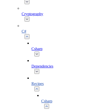
Cryptography
C#
Csharp
Dependencies
Recipes
Csharp