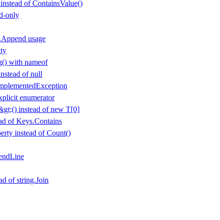
 instead of ContainsValue()
d-only
r.Append usage
ty
() with nameof
nstead of null
mplementedException
plicit enumerator
gt;() instead of new T[0]
ad of Keys.Contains
rty instead of Count()
endLine
ad of string.Join