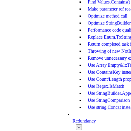
Find Values.Contains()
Make parameter ref rea
Optimize method call
Optimize StringBuilde
Performance code quali
Replace Enum.ToString
Return completed task i
Throwing of new NotI
Remove unnecessary ex
Use Array.Empty&lt;T&
Use ContainsKey inste
Use Count/Length prope
Use Regex.IsMatch
Use StringBuilder.App
Use StringComparison
Use string.Concat inste
Redundancy