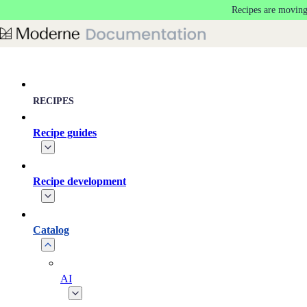
Recipes are moving
Skip to main content
RECIPES
Recipe guides
Recipe development
Catalog
AI