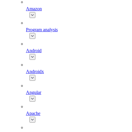
Amazon
Program analysis
Android
Androidx
Angular
Apache