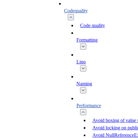
Codequality
Code quality
Formatting
Linq
Naming
Performance
Avoid boxing of value 
Avoid locking on public
Avoid NullReferenceE