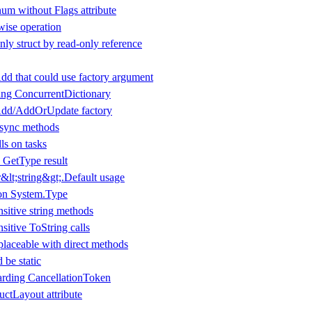
um without Flags attribute
wise operation
ly struct by read-only reference
dd that could use factory argument
ing ConcurrentDictionary
Add/AddOrUpdate factory
 async methods
ls on tasks
 GetType result
lt;string&gt;.Default usage
 on System.Type
nsitive string methods
nsitive ToString calls
laceable with direct methods
 be static
arding CancellationToken
ructLayout attribute