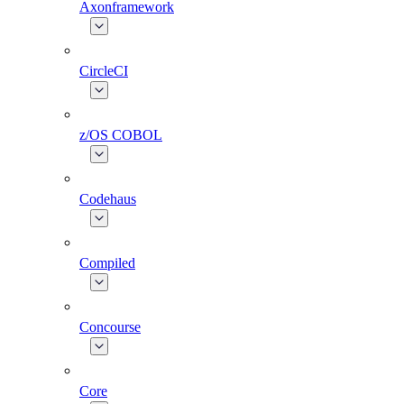
Axonframework
CircleCI
z/OS COBOL
Codehaus
Compiled
Concourse
Core