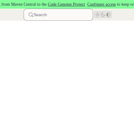
 from Maven Central to the
Code Genome Project
.
Configure access
to keep re
Search