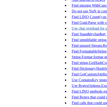
Find missing WithCanc
Do not use NaN in com
Find LINQ Count() on m
Find Guid.Parse with co
Use char overload for s
Find Span&lt;char&gt; 
Find simplifiable string
Find unused Stream.Rea
Find FormattableString 
String.Format format st
Find string.GetHashCo
Find Dictionary/HashSe
Find GetCustomAttribut
Use ContainsKey instea
Use RegexOptions.Expl
Find LINQ methods rep
Find Regex that could 
Find calls that could u