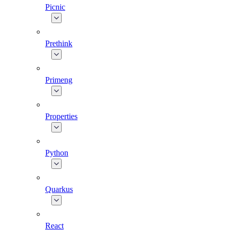
Picnic
Prethink
Primeng
Properties
Python
Quarkus
React