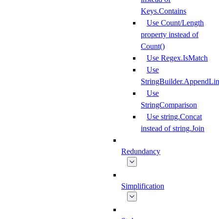
Keys.Contains
Use Count/Length
property instead of
Count()
Use Regex.IsMatch
Use
StringBuilder.AppendLi
Use
StringComparison
Use string.Concat
instead of string.Join
Redundancy
Simplification