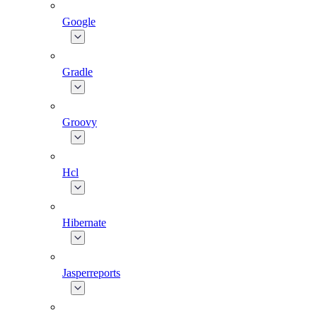
Google
Gradle
Groovy
Hcl
Hibernate
Jasperreports