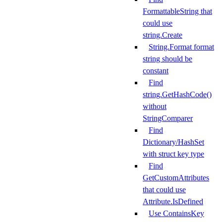
FormattableString that
could use
string.Create
String.Format format
string should be
constant
Find
string.GetHashCode()
without
StringComparer
Find
Dictionary/HashSet
with struct key type
Find
GetCustomAttributes
that could use
Attribute.IsDefined
Use ContainsKey