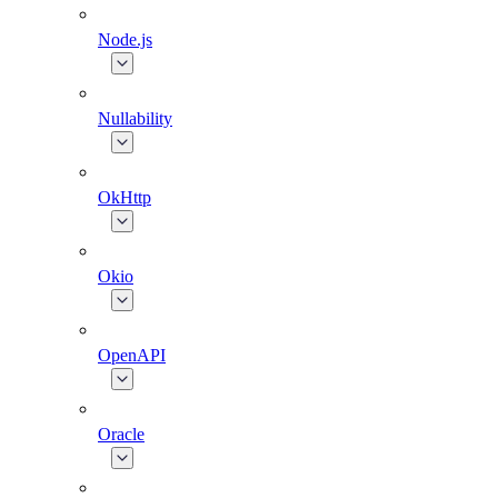
Node.js
Nullability
OkHttp
Okio
OpenAPI
Oracle