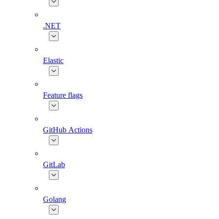
.NET
Elastic
Feature flags
GitHub Actions
GitLab
Golang