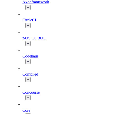
Axonframework
CircleCI
z/OS COBOL
Codehaus
Compiled
Concourse
Core