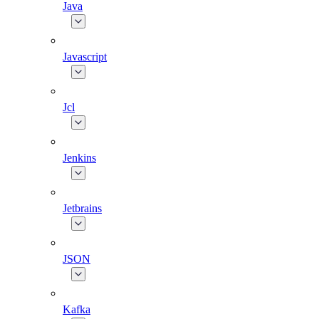
Java
Javascript
Jcl
Jenkins
Jetbrains
JSON
Kafka