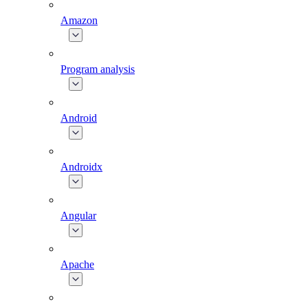
Amazon
Program analysis
Android
Androidx
Angular
Apache