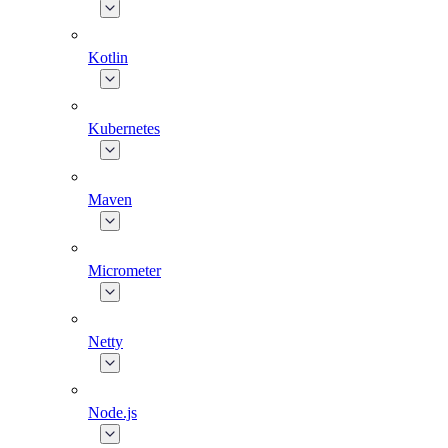
Kotlin
Kubernetes
Maven
Micrometer
Netty
Node.js