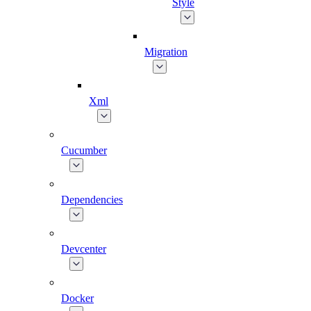
Style
Migration
Xml
Cucumber
Dependencies
Devcenter
Docker