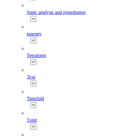
Static analysis and remediation
tapestry
Terraform
Text
Timefold
Toml