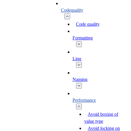
Codequality
Code quality
Formatting
Linq
Naming
Performance
Avoid boxing of
value type
Avoid locking on