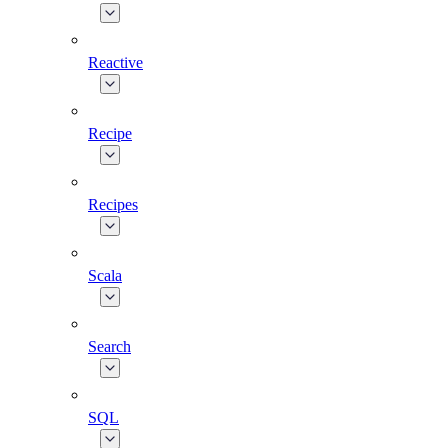
Reactive
Recipe
Recipes
Scala
Search
SQL