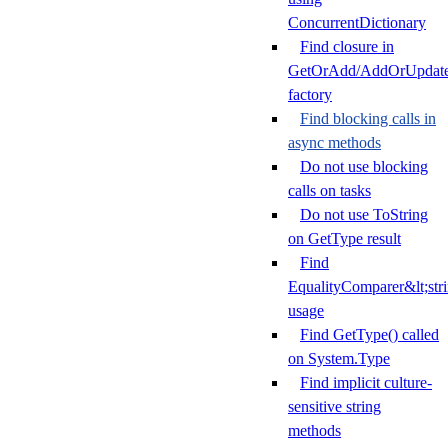
ConcurrentDictionary
Find closure in
GetOrAdd/AddOrUpdat
factory
Find blocking calls in
async methods
Do not use blocking
calls on tasks
Do not use ToString
on GetType result
Find
EqualityComparer&lt;str
usage
Find GetType() called
on System.Type
Find implicit culture-
sensitive string
methods