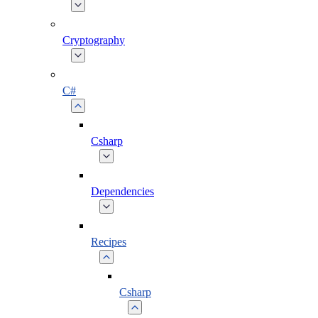
Cryptography
C#
Csharp
Dependencies
Recipes
Csharp