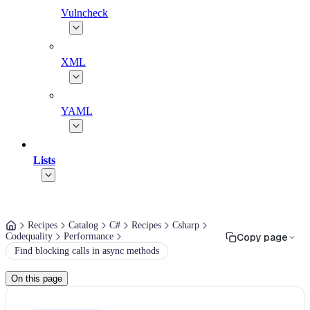
Vulncheck
XML
YAML
Lists
Recipes
Catalog
C#
Recipes
Csharp
Codequality
Performance
Copy page
Find blocking calls in async methods
On this page