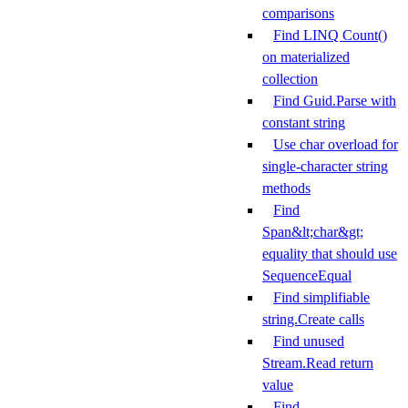
comparisons
Find LINQ Count()
on materialized
collection
Find Guid.Parse with
constant string
Use char overload for
single-character string
methods
Find
Span&lt;char&gt;
equality that should use
SequenceEqual
Find simplifiable
string.Create calls
Find unused
Stream.Read return
value
Find