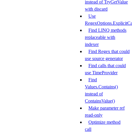
instead of TryGetValue
with discard
Use
RegexOptions.ExplicitCa
Find LINQ methods
replaceable with
indexer
Find Regex that could
use source generator
Find calls that could
use TimeProvider
Find
Values.Contains()
instead of
ContainsValue()
Make parameter ref
read-only
Optimize method
call