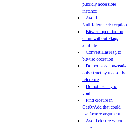
publicly accessible
instance
Avoid
NullReferenceException
Bitwise operation on
enum without Flags
attribute
Convert HasFlag to
bitwise operation
Do not pass non-read-
only struct by read-only
reference
Do not use async
void
Find closure in
GetOrAdd that could
use factory argument
Avoid closure when
using