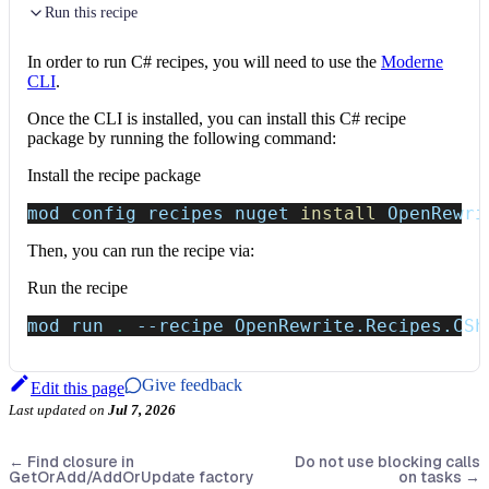
Run this recipe
In order to run C# recipes, you will need to use the
Moderne
CLI
.
Once the CLI is installed, you can install this C# recipe
package by running the following command:
Install the recipe package
mod config recipes nuget 
install
 OpenRewri
Then, you can run the recipe via:
Run the recipe
mod run 
.
--recipe
 OpenRewrite.Recipes.CSh
Give feedback
Edit this page
Last updated
on
Jul 7, 2026
←
Find closure in
Do not use blocking calls
GetOrAdd/AddOrUpdate factory
on tasks
→