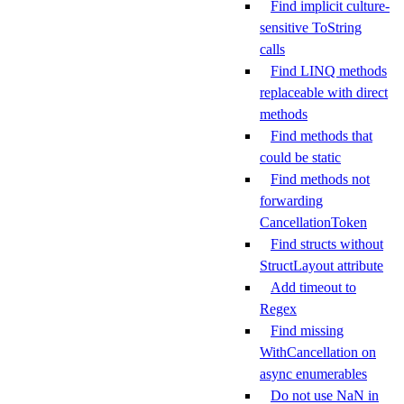
Find implicit culture-
sensitive ToString
calls
Find LINQ methods
replaceable with direct
methods
Find methods that
could be static
Find methods not
forwarding
CancellationToken
Find structs without
StructLayout attribute
Add timeout to
Regex
Find missing
WithCancellation on
async enumerables
Do not use NaN in