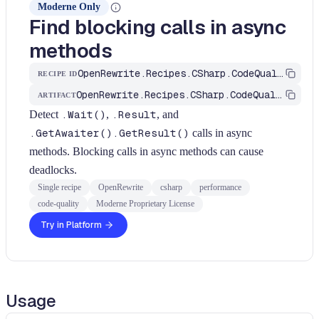
Moderne Only
Find blocking calls in async
methods
OpenRewrite.Recipes.CSharp.CodeQuality.Performance.FindBlockingCallsInAsync
RECIPE ID
OpenRewrite.Recipes.CSharp.CodeQuality
ARTIFACT
Detect
.Wait()
,
.Result
, and
.GetAwaiter().GetResult()
calls in async
methods. Blocking calls in async methods can cause
deadlocks.
Single recipe
OpenRewrite
csharp
performance
code-quality
Moderne Proprietary License
Try in Platform
Usage