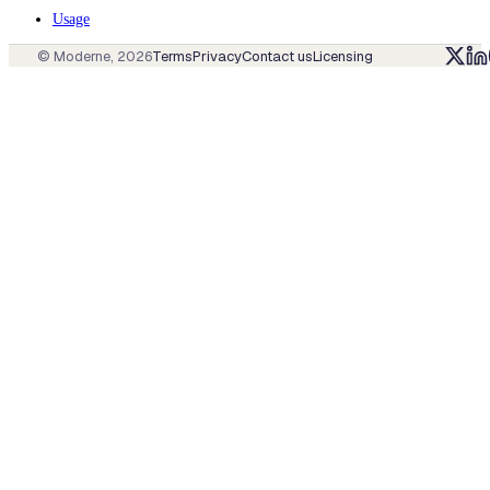
Usage
© Moderne,
2026
Terms
Privacy
Contact us
Licensing