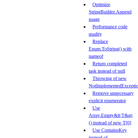
Optimize
StringBuilder.Append
usage
Performance code
quality
Replace
Enum.ToString() with
nameof
Return completed
task instead of null
Throwing of new
NotImplementedExcepti
Remove unnecessary
explicit enumerator
Use
Array.Empty&lt;T&gt;
() instead of new T[0]
Use ContainsKey
instead of