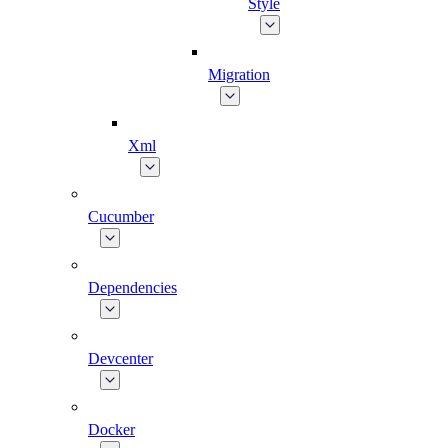
Style
Migration
Xml
Cucumber
Dependencies
Devcenter
Docker