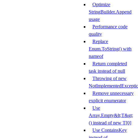
Optimize
StringBuilder.Append
usage
Performance code
quality
Replace
Enum.ToString() with
nameof
Return completed
task instead of null
Throwing of new
NotImplementedExcepti
Remove unnecessary
explicit enumerator
Use
Array.Empty&lt;T&gt;
() instead of new T[0]
Use ContainsKey
instead of