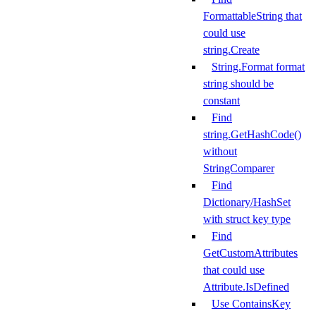
FormattableString that
could use
string.Create
String.Format format
string should be
constant
Find
string.GetHashCode()
without
StringComparer
Find
Dictionary/HashSet
with struct key type
Find
GetCustomAttributes
that could use
Attribute.IsDefined
Use ContainsKey