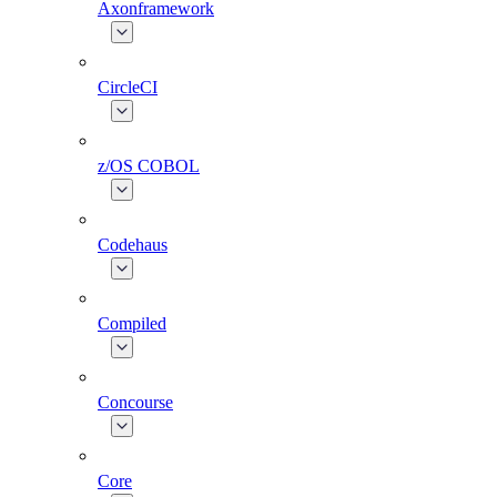
Axonframework
CircleCI
z/OS COBOL
Codehaus
Compiled
Concourse
Core