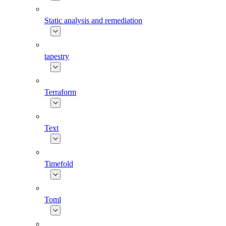
Static analysis and remediation
tapestry
Terraform
Text
Timefold
Toml