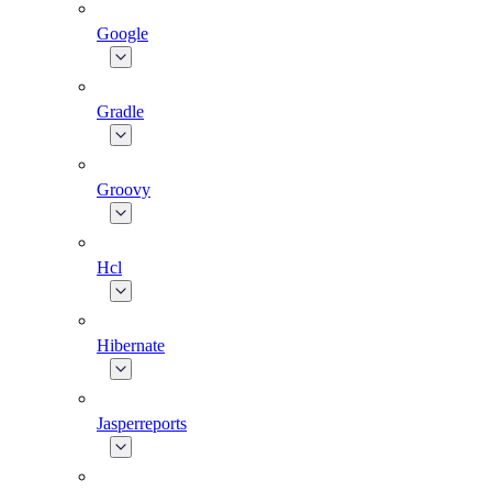
Google
Gradle
Groovy
Hcl
Hibernate
Jasperreports