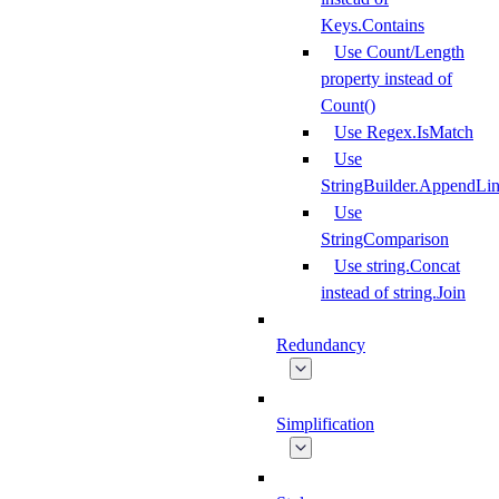
Keys.Contains
Use Count/Length
property instead of
Count()
Use Regex.IsMatch
Use
StringBuilder.AppendLi
Use
StringComparison
Use string.Concat
instead of string.Join
Redundancy
Simplification