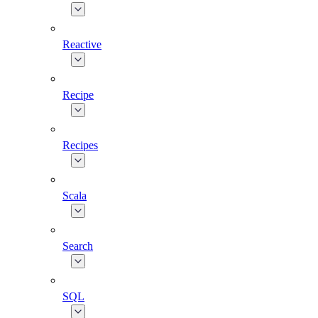
Reactive
Recipe
Recipes
Scala
Search
SQL