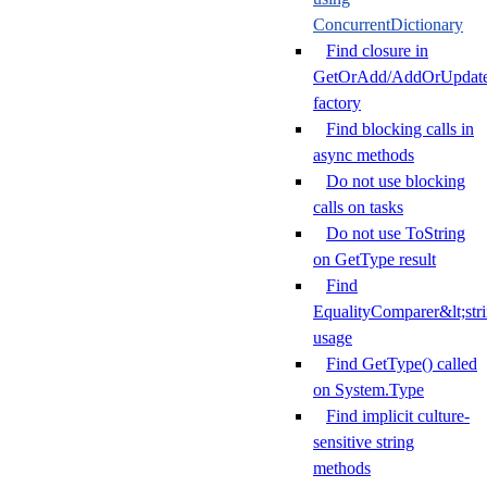
ConcurrentDictionary
Find closure in
GetOrAdd/AddOrUpdat
factory
Find blocking calls in
async methods
Do not use blocking
calls on tasks
Do not use ToString
on GetType result
Find
EqualityComparer&lt;str
usage
Find GetType() called
on System.Type
Find implicit culture-
sensitive string
methods