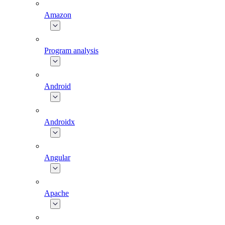
Amazon
Program analysis
Android
Androidx
Angular
Apache