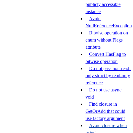
publicly accessible
instance
Avoid
NullReferenceException
Bitwise operation on
enum without Flags
attribute
Convert HasFlag to
bitwise operation
Do not pass non-read-
only struct by read-only
reference
Do not use async
void
Find closure in
GetOrAdd that could
use factory argument
Avoid closure when
using