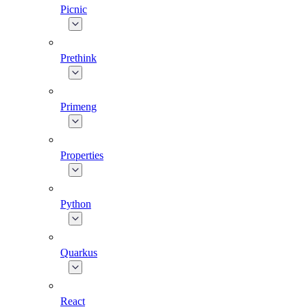
Picnic
Prethink
Primeng
Properties
Python
Quarkus
React