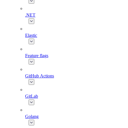
.NET
Elastic
Feature flags
GitHub Actions
GitLab
Golang