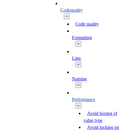
Codequality
Code quality
Formatting
Linq
Naming
Performance
Avoid boxing of
value type
Avoid locking on