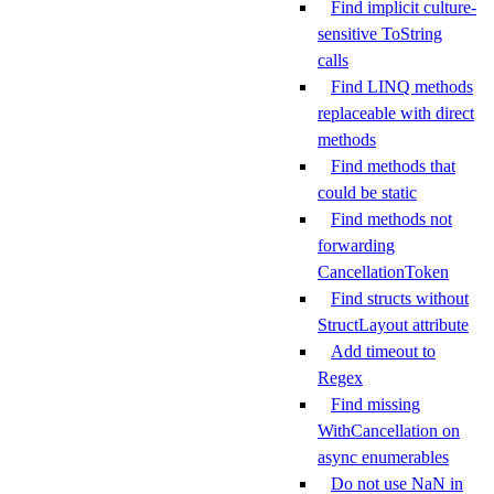
Find implicit culture-
sensitive ToString
calls
Find LINQ methods
replaceable with direct
methods
Find methods that
could be static
Find methods not
forwarding
CancellationToken
Find structs without
StructLayout attribute
Add timeout to
Regex
Find missing
WithCancellation on
async enumerables
Do not use NaN in