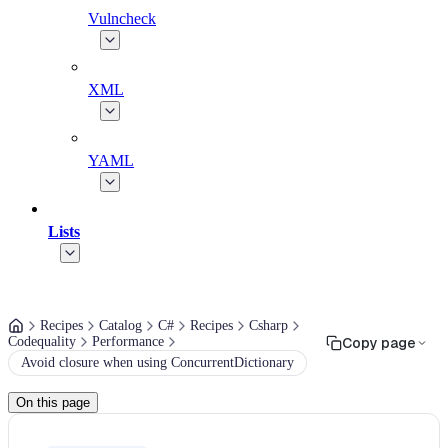
Vulncheck
XML
YAML
Lists
Recipes
Catalog
C#
Recipes
Csharp
Codequality
Performance
Copy page
Avoid closure when using ConcurrentDictionary
On this page