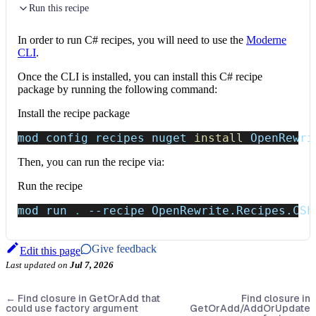
Run this recipe
In order to run C# recipes, you will need to use the
Moderne
CLI
.
Once the CLI is installed, you can install this C# recipe
package by running the following command:
Install the recipe package
mod config recipes nuget 
install
 OpenRewri
Then, you can run the recipe via:
Run the recipe
mod run 
.
--recipe
 OpenRewrite.Recipes.CSh
Give feedback
Edit this page
Last updated
on
Jul 7, 2026
←
Find closure in GetOrAdd that
Find closure in
could use factory argument
GetOrAdd/AddOrUpdate