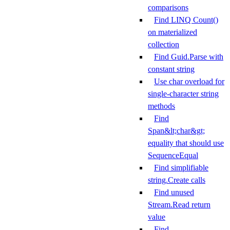
comparisons
Find LINQ Count()
on materialized
collection
Find Guid.Parse with
constant string
Use char overload for
single-character string
methods
Find
Span&lt;char&gt;
equality that should use
SequenceEqual
Find simplifiable
string.Create calls
Find unused
Stream.Read return
value
Find