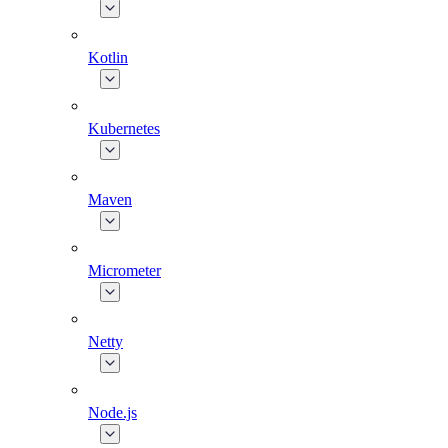
Kotlin
Kubernetes
Maven
Micrometer
Netty
Node.js