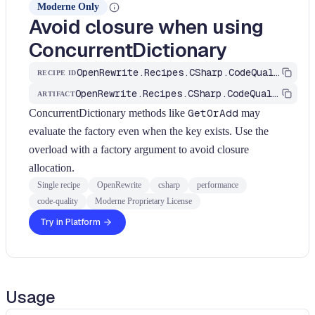
Moderne Only
Avoid closure when using
ConcurrentDictionary
OpenRewrite.Recipes.CSharp.CodeQuality.Performance.FindAvoidClosureInConcurrentDictionary
RECIPE ID
OpenRewrite.Recipes.CSharp.CodeQuality
ARTIFACT
ConcurrentDictionary methods like
GetOrAdd
may
evaluate the factory even when the key exists. Use the
overload with a factory argument to avoid closure
allocation.
Single recipe
OpenRewrite
csharp
performance
code-quality
Moderne Proprietary License
Try in Platform
Usage