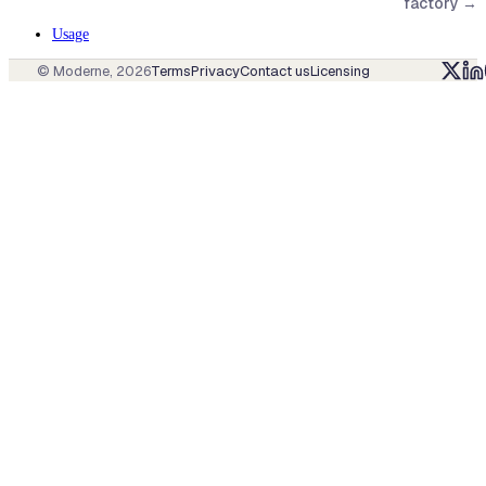
factory
→
Usage
© Moderne,
2026
Terms
Privacy
Contact us
Licensing