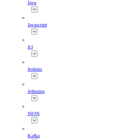
Java
Javascript
Jcl
Jenkins
Jetbrains
JSON
Kafka