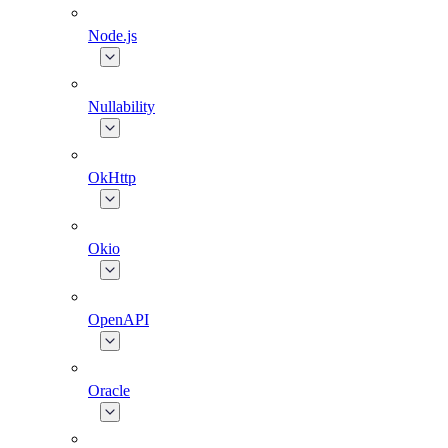
Node.js
Nullability
OkHttp
Okio
OpenAPI
Oracle