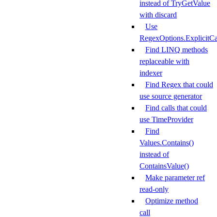
instead of TryGetValue
with discard
Use
RegexOptions.ExplicitCa
Find LINQ methods
replaceable with
indexer
Find Regex that could
use source generator
Find calls that could
use TimeProvider
Find
Values.Contains()
instead of
ContainsValue()
Make parameter ref
read-only
Optimize method
call