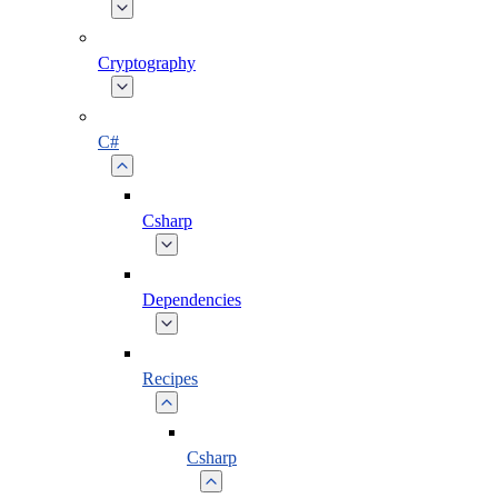
Cryptography
C#
Csharp
Dependencies
Recipes
Csharp