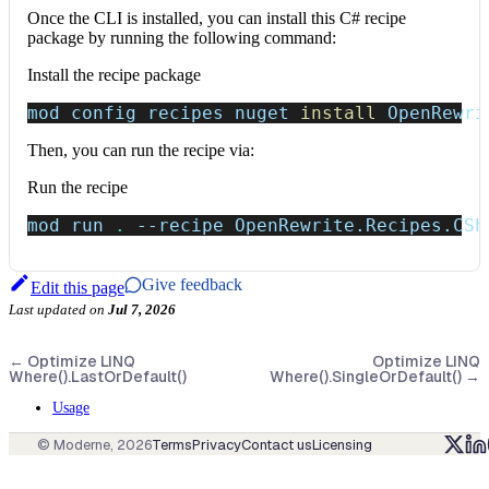
Once the CLI is installed, you can install this C# recipe
package by running the following command:
Install the recipe package
mod config recipes nuget 
install
 OpenRewri
Then, you can run the recipe via:
Run the recipe
mod run 
.
--recipe
 OpenRewrite.Recipes.CSh
Give feedback
Edit this page
Last updated
on
Jul 7, 2026
←
Optimize LINQ
Optimize LINQ
Where().LastOrDefault()
Where().SingleOrDefault()
→
Usage
© Moderne,
2026
Terms
Privacy
Contact us
Licensing