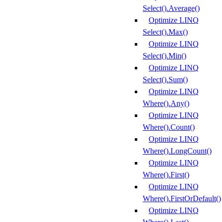
Select().Average()
Optimize LINQ
Select().Max()
Optimize LINQ
Select().Min()
Optimize LINQ
Select().Sum()
Optimize LINQ
Where().Any()
Optimize LINQ
Where().Count()
Optimize LINQ
Where().LongCount()
Optimize LINQ
Where().First()
Optimize LINQ
Where().FirstOrDefault()
Optimize LINQ