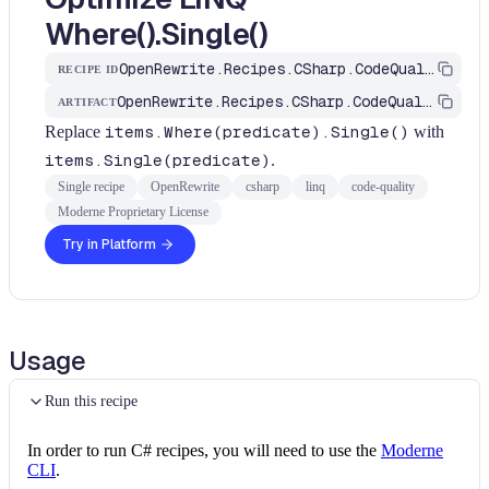
Where().Single()
OpenRewrite.Recipes.CSharp.CodeQuality.Linq.OptimizeLinqWhereSingle
RECIPE ID
OpenRewrite.Recipes.CSharp.CodeQuality
ARTIFACT
Replace
items.Where(predicate).Single()
with
items.Single(predicate)
.
Single recipe
OpenRewrite
csharp
linq
code-quality
Moderne Proprietary License
Try in Platform
Usage
Run this recipe
In order to run C# recipes, you will need to use the
Moderne
CLI
.