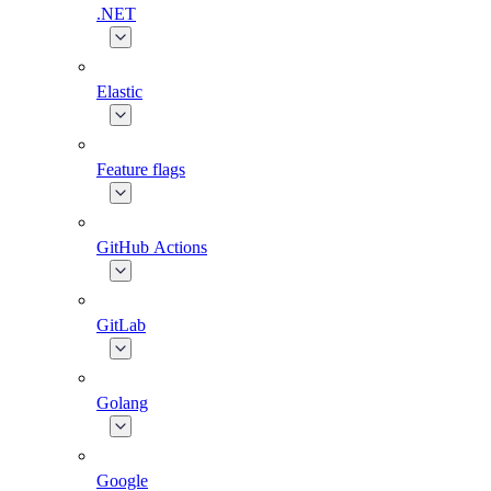
.NET
Elastic
Feature flags
GitHub Actions
GitLab
Golang
Google