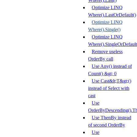
Where().Last()
Optimize LINQ
Where().LastOrDefault()
Optimize LINQ
Where().Single()
Optimize LINQ
Where().SingleOrDefault
Remove useless
OrderBy call
Use Any() instead of
Count() &gt; 0
Use Cast&lt;T&gt;()
instead of Select with
cast
Use
OrderByDescending().T
Use ThenBy instead
of second OrderBy
Use