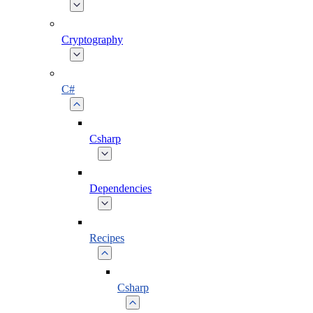
Cryptography
C#
Csharp
Dependencies
Recipes
Csharp