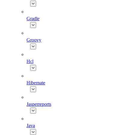
Gradle
Groovy
Hcl
Hibernate
Jasperreports
Java