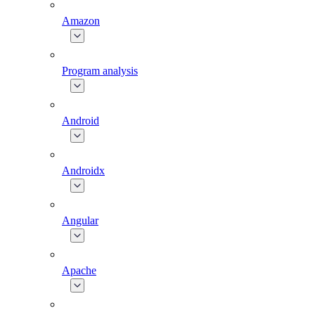
Amazon
Program analysis
Android
Androidx
Angular
Apache