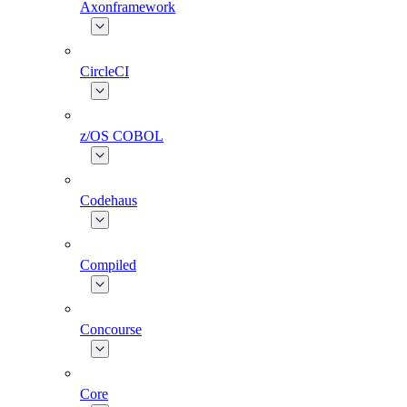
Axonframework
CircleCI
z/OS COBOL
Codehaus
Compiled
Concourse
Core