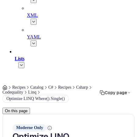
XML
YAML
Lists
Recipes
Catalog
C#
Recipes
Csharp
Codequality
Linq
Copy page
Optimize LINQ Where().Single()
On this page
Moderne Only
Optimize LINQ