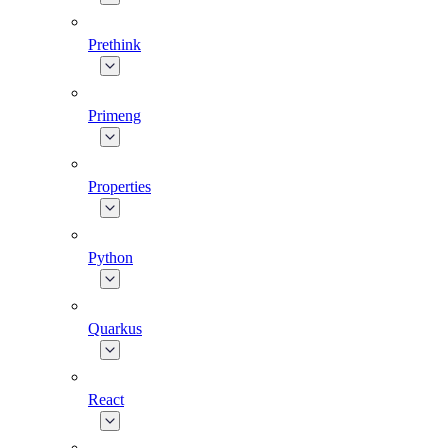
Prethink
Primeng
Properties
Python
Quarkus
React