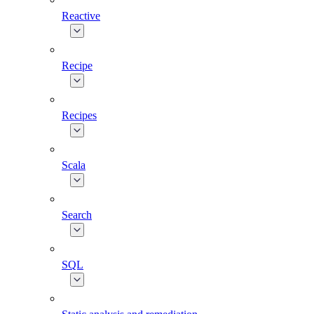
Reactive
Recipe
Recipes
Scala
Search
SQL