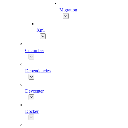
Migration
Xml
Cucumber
Dependencies
Devcenter
Docker