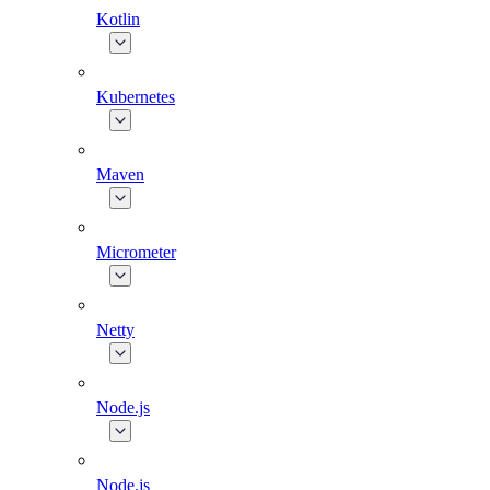
Kotlin
Kubernetes
Maven
Micrometer
Netty
Node.js
Node.js