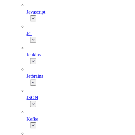
Javascript
Jcl
Jenkins
Jetbrains
JSON
Kafka