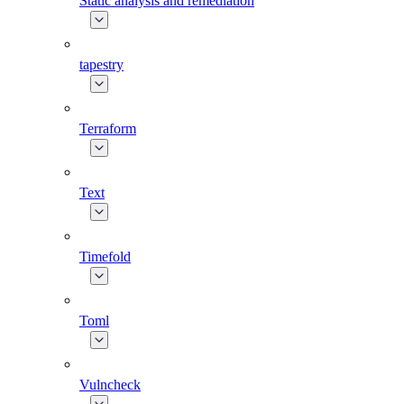
Static analysis and remediation
tapestry
Terraform
Text
Timefold
Toml
Vulncheck