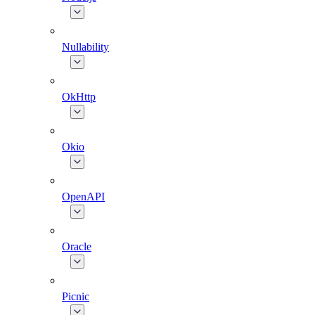
Nullability
OkHttp
Okio
OpenAPI
Oracle
Picnic