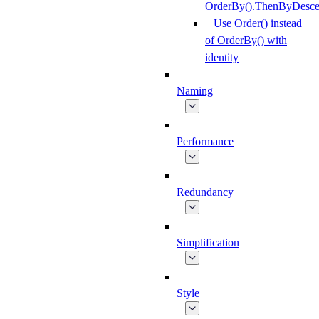
OrderBy().ThenByDesce
Use Order() instead
of OrderBy() with
identity
Naming
Performance
Redundancy
Simplification
Style