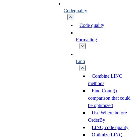
Codequality
Code quality
Formatting
Linq
Combine LINQ
methods
Find Count()
comparison that could
be optimized
Use Where before
OrderBy
LINQ code quality
Optimize LINQ