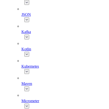
JSON
Kafka
Kotlin
Kubernetes
Maven
Micrometer