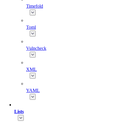
Timefold
Toml
Vulncheck
XML
YAML
Lists