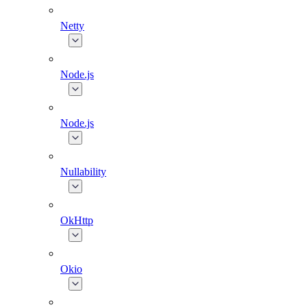
Netty
Node.js
Node.js
Nullability
OkHttp
Okio