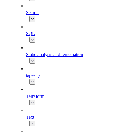
Search
SQL
Static analysis and remediation
tapestry
Terraform
Text