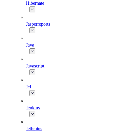
Hibernate
Jasperreports
Java
Javascript
Jcl
Jenkins
Jetbrains