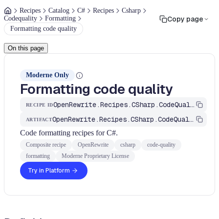
Recipes
Catalog
C#
Recipes
Csharp
Codequality
Formatting
Copy page
Formatting code quality
On this page
Moderne Only
Formatting code quality
OpenRewrite.Recipes.CSharp.CodeQuality.Formatting.FormattingCodeQuality
RECIPE ID
OpenRewrite.Recipes.CSharp.CodeQuality
ARTIFACT
Code formatting recipes for C#.
Composite recipe
OpenRewrite
csharp
code-quality
formatting
Moderne Proprietary License
Try in Platform