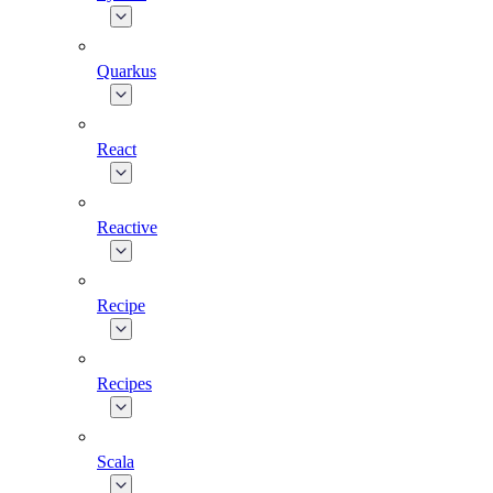
Quarkus
React
Reactive
Recipe
Recipes
Scala