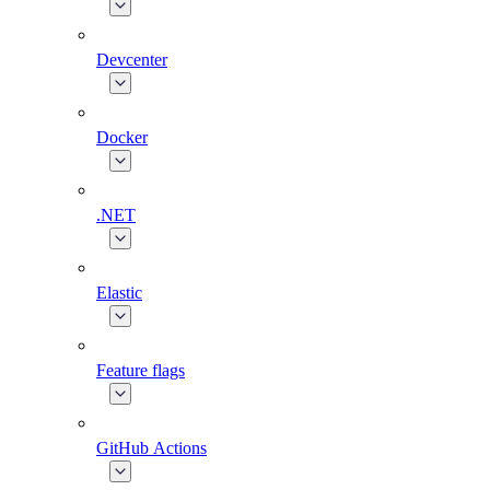
Devcenter
Docker
.NET
Elastic
Feature flags
GitHub Actions