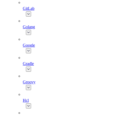
GitLab
Golang
Google
Gradle
Groovy
Hcl