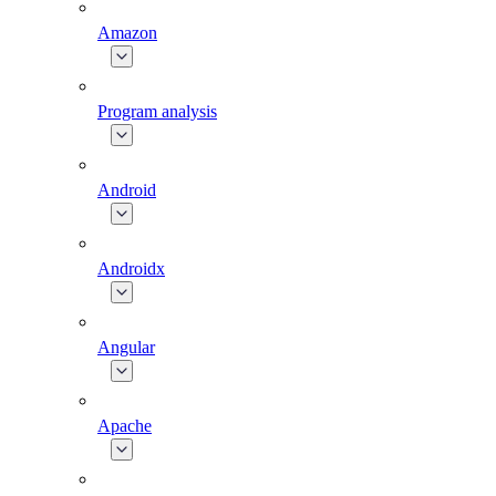
Amazon
Program analysis
Android
Androidx
Angular
Apache