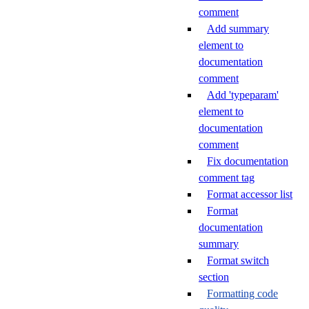
comment
Add summary
element to
documentation
comment
Add 'typeparam'
element to
documentation
comment
Fix documentation
comment tag
Format accessor list
Format
documentation
summary
Format switch
section
Formatting code