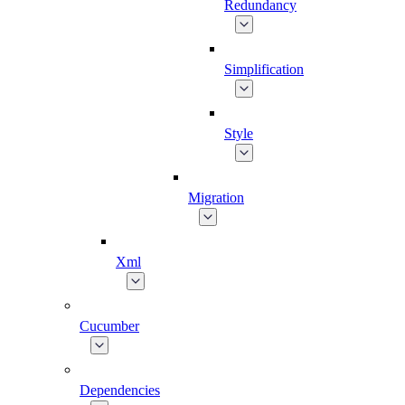
Redundancy
Simplification
Style
Migration
Xml
Cucumber
Dependencies