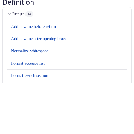
Definition
Recipes
14
Add newline before return
Add newline after opening brace
Normalize whitespace
Format accessor list
Format switch section
Format documentation summary
Add summary element to documentation comment
Add parameter name to documentation comment
Add paragraph to documentation comment