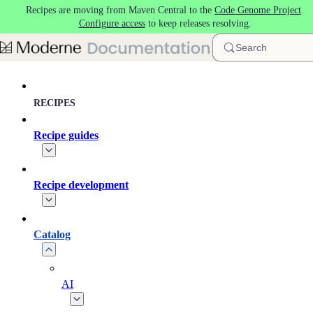
Recipes are moving from Maven Central to the
Code Genome Project
.
Skip to main content
Configure access
to keep releases resolving.
Search
RECIPES
Recipe guides
Recipe development
Catalog
AI