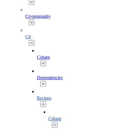
Cryptography
C#
Csharp
Dependencies
Recipes
Csharp