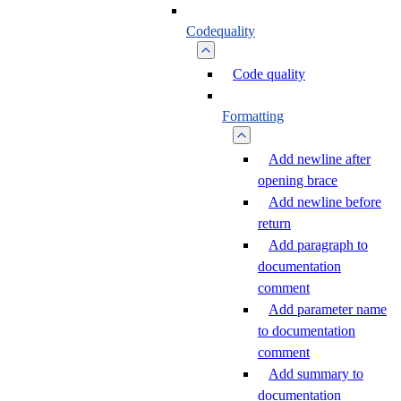
Codequality
Code quality
Formatting
Add newline after
opening brace
Add newline before
return
Add paragraph to
documentation
comment
Add parameter name
to documentation
comment
Add summary to
documentation