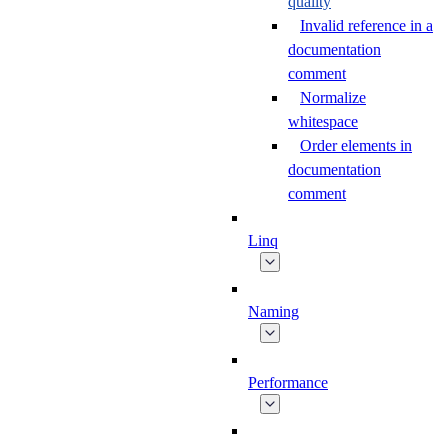
quality
Invalid reference in a
documentation
comment
Normalize
whitespace
Order elements in
documentation
comment
Linq
Naming
Performance