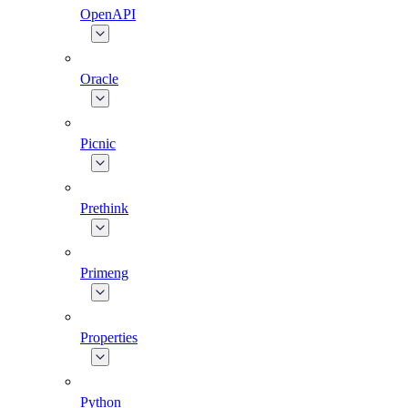
OpenAPI
Oracle
Picnic
Prethink
Primeng
Properties
Python