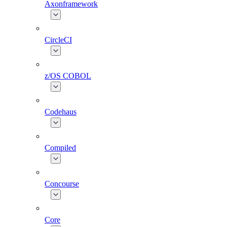
Axonframework
CircleCI
z/OS COBOL
Codehaus
Compiled
Concourse
Core