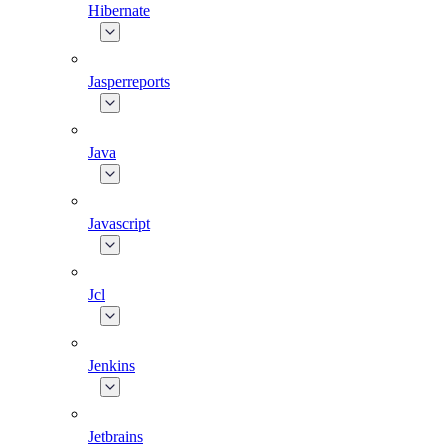
Hibernate
Jasperreports
Java
Javascript
Jcl
Jenkins
Jetbrains