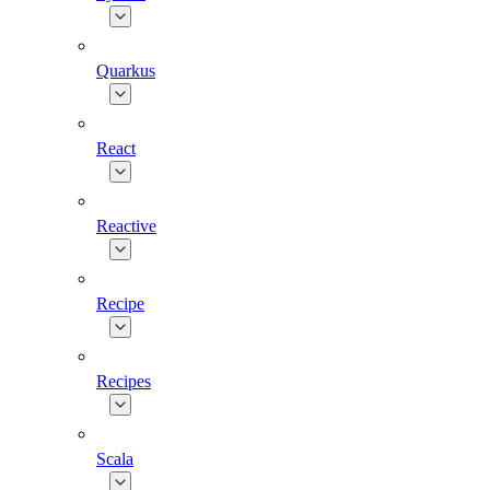
Quarkus
React
Reactive
Recipe
Recipes
Scala