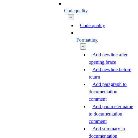
Codequality
Code quality
Formatting
Add newline after
opening brace
Add newline before
return
Add paragraph to
documentation
comment
Add parameter name
to documentation
comment
Add summary to
documentation