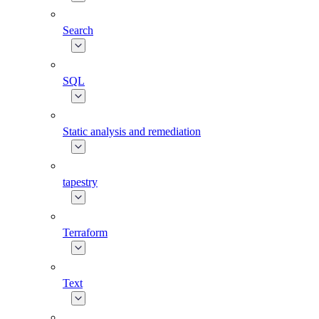
Search
SQL
Static analysis and remediation
tapestry
Terraform
Text