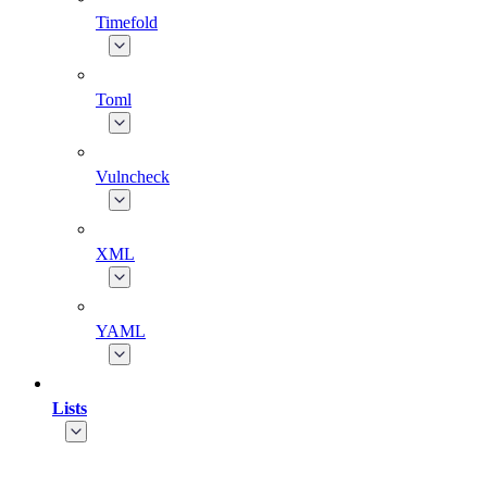
Timefold
Toml
Vulncheck
XML
YAML
Lists