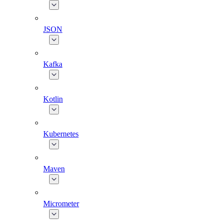
JSON
Kafka
Kotlin
Kubernetes
Maven
Micrometer