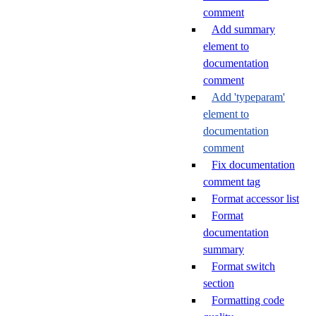
comment
Add summary
element to
documentation
comment
Add 'typeparam'
element to
documentation
comment
Fix documentation
comment tag
Format accessor list
Format
documentation
summary
Format switch
section
Formatting code