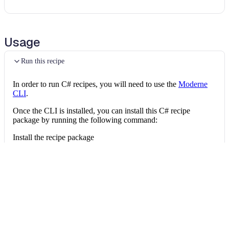
Usage
Run this recipe
In order to run C# recipes, you will need to use the
Moderne
CLI
.
Once the CLI is installed, you can install this C# recipe
package by running the following command:
Install the recipe package
mod config recipes nuget 
install
 OpenRewri
Then, you can run the recipe via:
Run the recipe
mod run 
.
--recipe
 OpenRewrite.Recipes.CSh