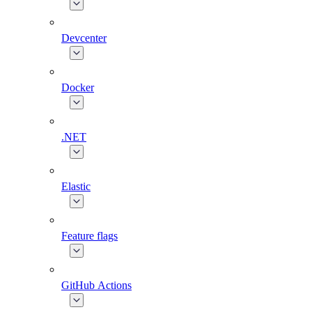
Devcenter
Docker
.NET
Elastic
Feature flags
GitHub Actions