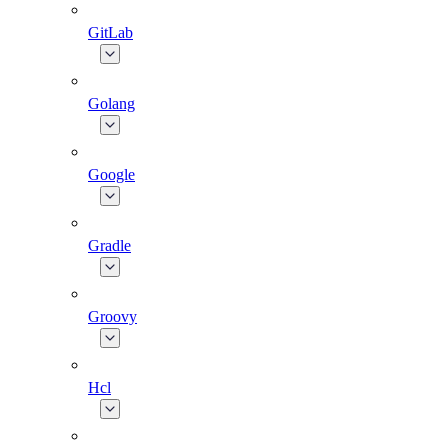
GitLab
Golang
Google
Gradle
Groovy
Hcl