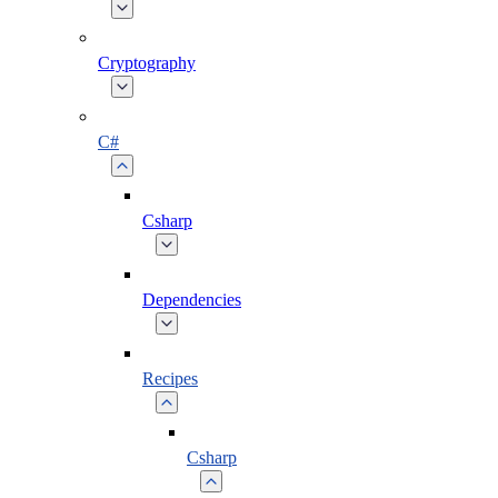
Cryptography
C#
Csharp
Dependencies
Recipes
Csharp