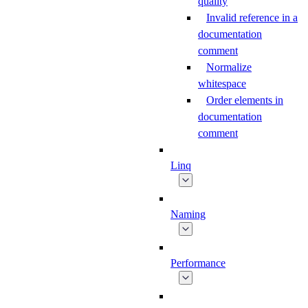
quality
Invalid reference in a
documentation
comment
Normalize
whitespace
Order elements in
documentation
comment
Linq
Naming
Performance