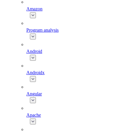
Amazon
Program analysis
Android
Androidx
Angular
Apache