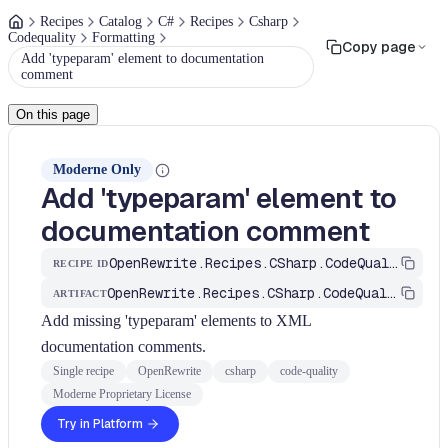
Recipes
Catalog
C#
Recipes
Csharp
Codequality
Formatting
Copy page
Add 'typeparam' element to documentation
comment
On this page
Moderne Only
Add 'typeparam' element to
documentation comment
OpenRewrite.Recipes.CSharp.CodeQuality.Formatting.AddTypeParamToDocComment
RECIPE ID
OpenRewrite.Recipes.CSharp.CodeQuality
ARTIFACT
Add missing 'typeparam' elements to XML
documentation comments.
Single recipe
OpenRewrite
csharp
code-quality
Moderne Proprietary License
Try in Platform