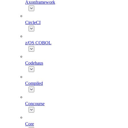
Axonframework
CircleCI
z/OS COBOL
Codehaus
Compiled
Concourse
Core