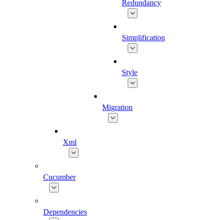
Redundancy
Simplification
Style
Migration
Xml
Cucumber
Dependencies