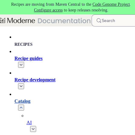
Recipes are moving from Maven Central to the
Code Genome Project
.
Skip to main content
Configure access
to keep releases resolving.
Search
RECIPES
Recipe guides
Recipe development
Catalog
AI