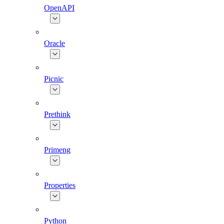
OpenAPI
Oracle
Picnic
Prethink
Primeng
Properties
Python