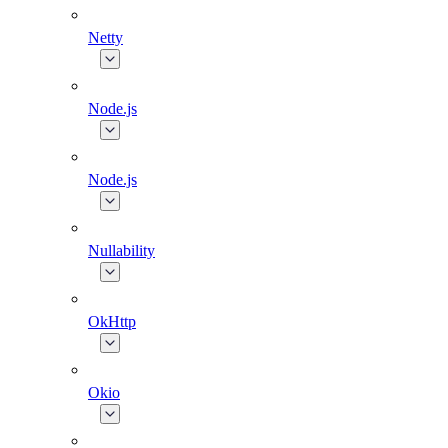
Netty
Node.js
Node.js
Nullability
OkHttp
Okio