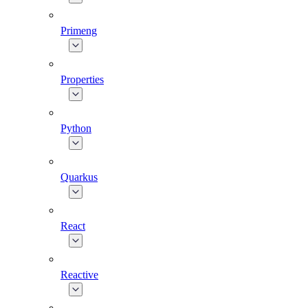
Primeng
Properties
Python
Quarkus
React
Reactive