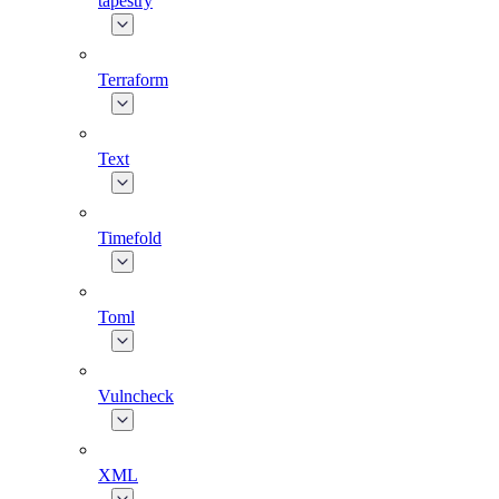
tapestry
Terraform
Text
Timefold
Toml
Vulncheck
XML