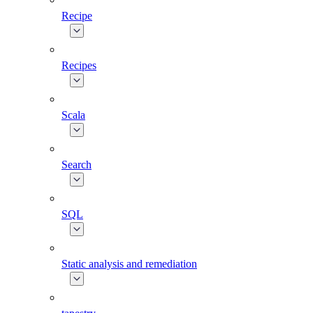
Recipe
Recipes
Scala
Search
SQL
Static analysis and remediation