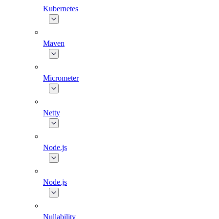
Kubernetes
Maven
Micrometer
Netty
Node.js
Node.js
Nullability