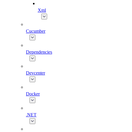
Xml
Cucumber
Dependencies
Devcenter
Docker
.NET