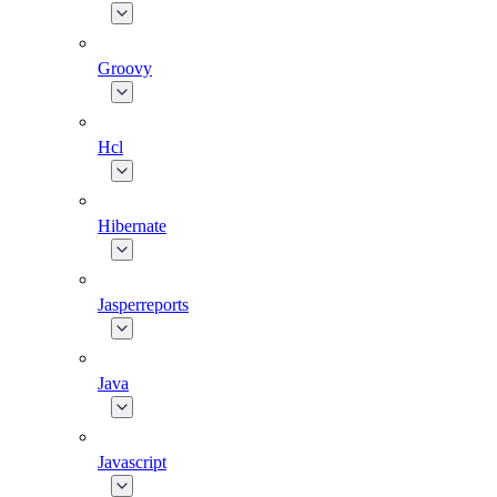
Groovy
Hcl
Hibernate
Jasperreports
Java
Javascript