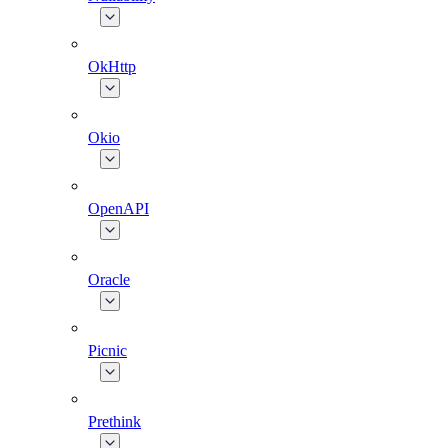
OkHttp
Okio
OpenAPI
Oracle
Picnic
Prethink