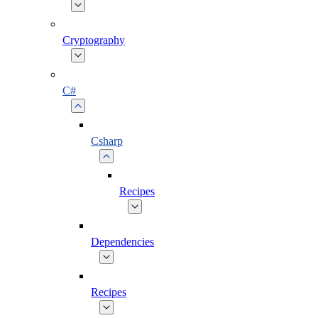
Cryptography
C#
Csharp
Recipes
Dependencies
Recipes