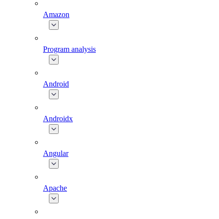
Amazon
Program analysis
Android
Androidx
Angular
Apache