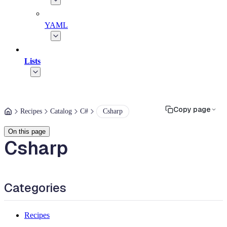
YAML
Lists
Copy page
Recipes
Catalog
C#
Csharp
On this page
Csharp
Categories
Recipes