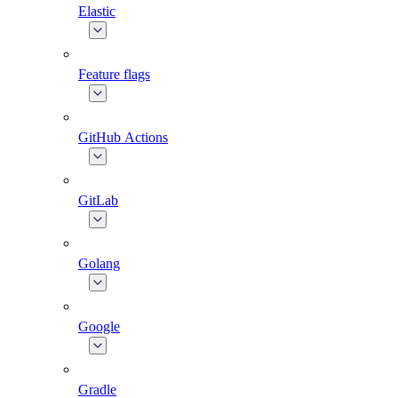
Elastic
Feature flags
GitHub Actions
GitLab
Golang
Google
Gradle