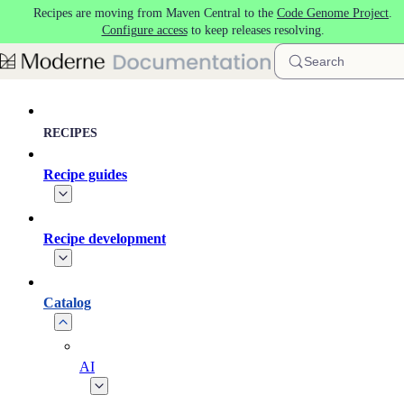
Recipes are moving from Maven Central to the
Code Genome Project
.
Skip to main content
Configure access
to keep releases resolving.
Search
RECIPES
Recipe guides
Recipe development
Catalog
AI