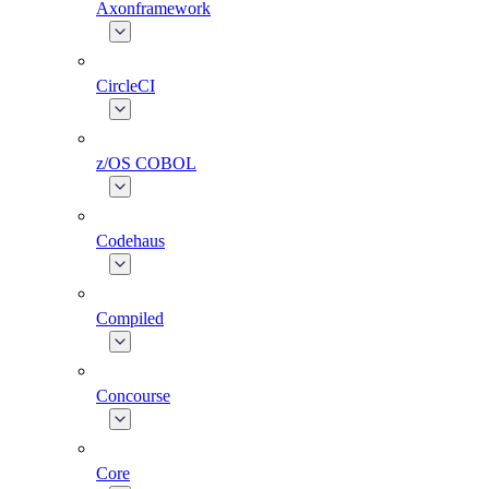
Axonframework
CircleCI
z/OS COBOL
Codehaus
Compiled
Concourse
Core