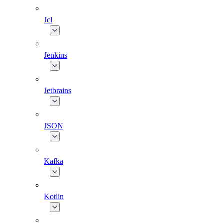
Jcl
Jenkins
Jetbrains
JSON
Kafka
Kotlin