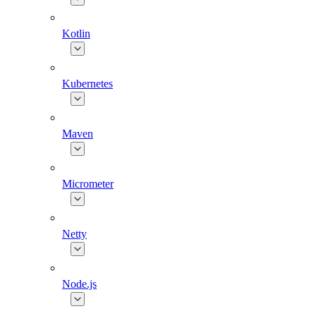
Kotlin
Kubernetes
Maven
Micrometer
Netty
Node.js