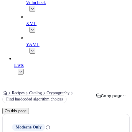
Vulncheck
XML
YAML
Lists
Recipes
Catalog
Cryptography
Copy page
Find hardcoded algorithm choices
On this page
Moderne Only