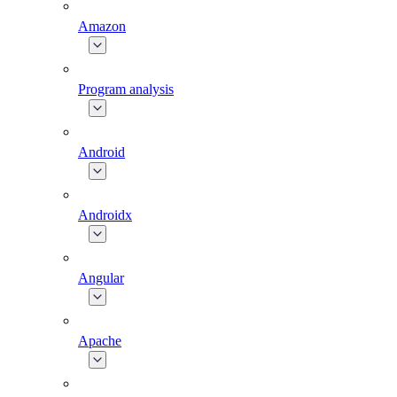
Amazon
Program analysis
Android
Androidx
Angular
Apache