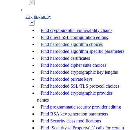
Cryptography
Find cryptographic vulnerability chains
Find direct SSL configuration editing
Find hardcoded algorithm choices
Find hardcoded algorithm-specific parameters
Find hardcoded certificates
Find hardcoded cipher suite choices
Find hardcoded cryptographic key lengths
Find hardcoded private keys
Find hardcoded SSL/TLS protocol choices
Find hardcoded cryptographic provider
names
Find programmatic security provider editing
Find RSA key generation parameters
Find Security class modifications
Find `Security.setProperty(..)` calls for certain