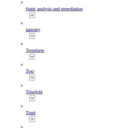
Static analysis and remediation
tapestry
Terraform
Text
Timefold
Toml