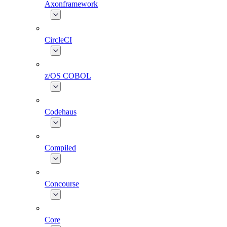
Axonframework
CircleCI
z/OS COBOL
Codehaus
Compiled
Concourse
Core