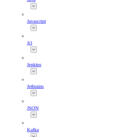
Javascript
Jcl
Jenkins
Jetbrains
JSON
Kafka