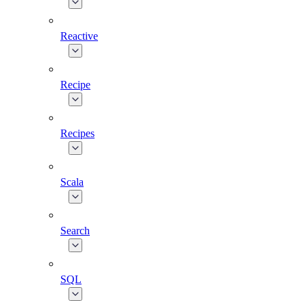
Reactive
Recipe
Recipes
Scala
Search
SQL