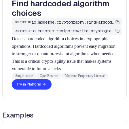
Find hardcoded algorithm
choices
io.moderne.cryptography.FindHardcodedAlgorithmChoice
RECIPE ID
io.moderne.recipe:rewrite-cryptography
ARTIFACT
Detects hardcoded algorithm choices in cryptographic
operations. Hardcoded algorithms prevent easy migration
to stronger or quantum-resistant algorithms when needed.
This is a critical crypto-agility issue that makes systems
vulnerable to future attacks.
Single recipe
OpenRewrite
Moderne Proprietary License
Try in Platform
Examples
java