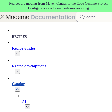
Recipes are moving from Maven Central to the
Code Genome Project
.
Skip to main content
Configure access
to keep releases resolving.
Search
RECIPES
Recipe guides
Recipe development
Catalog
AI