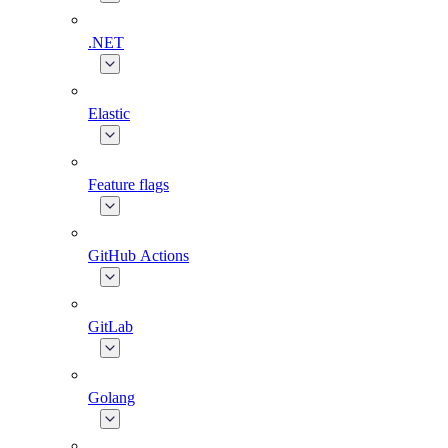
.NET
Elastic
Feature flags
GitHub Actions
GitLab
Golang