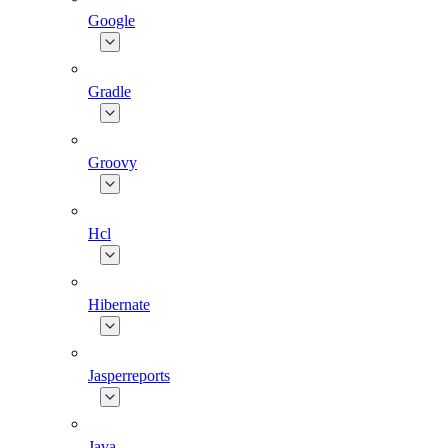
Google
Gradle
Groovy
Hcl
Hibernate
Jasperreports
Java