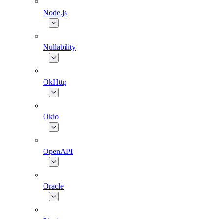
Node.js
Nullability
OkHttp
Okio
OpenAPI
Oracle