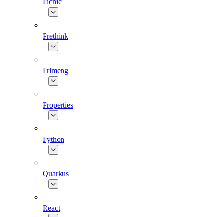
Picnic
Prethink
Primeng
Properties
Python
Quarkus
React