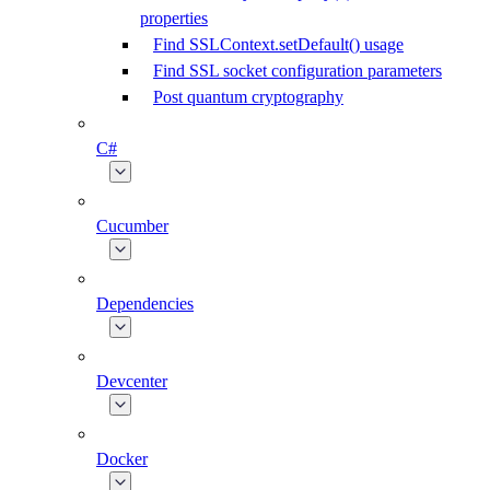
properties
Find SSLContext.setDefault() usage
Find SSL socket configuration parameters
Post quantum cryptography
C#
Cucumber
Dependencies
Devcenter
Docker