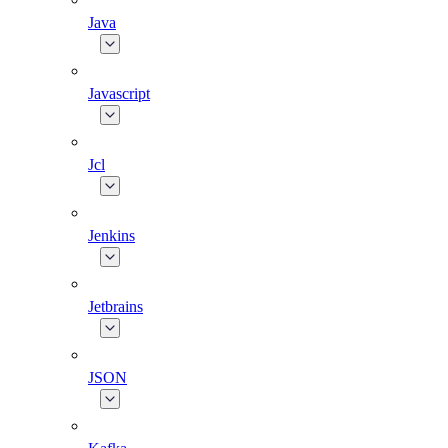
Java
Javascript
Jcl
Jenkins
Jetbrains
JSON