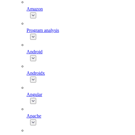
Amazon
Program analysis
Android
Androidx
Angular
Apache