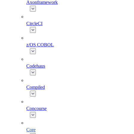
Axonframework
CircleCI
z/OS COBOL
Codehaus
Compiled
Concourse
Core