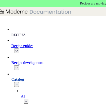
Recipes are moving
Skip to main content
RECIPES
Recipe guides
Recipe development
Catalog
AI