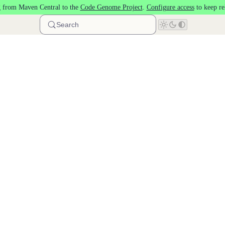
 from Maven Central to the
Code Genome Project
.
Configure access
to keep re
Search