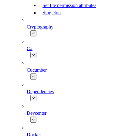
Set file permission attributes
Singleton
Cryptography
C#
Cucumber
Dependencies
Devcenter
Docker