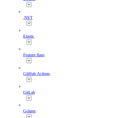
.NET
Elastic
Feature flags
GitHub Actions
GitLab
Golang