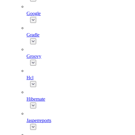
Google
Gradle
Groovy
Hcl
Hibernate
Jasperreports