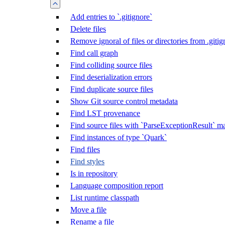
Add entries to `.gitignore`
Delete files
Remove ignoral of files or directories from .gitig
Find call graph
Find colliding source files
Find deserialization errors
Find duplicate source files
Show Git source control metadata
Find LST provenance
Find source files with `ParseExceptionResult` m
Find instances of type `Quark`
Find files
Find styles
Is in repository
Language composition report
List runtime classpath
Move a file
Rename a file