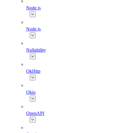
Node.js
Node.js
Nullability
OkHttp
Okio
OpenAPI