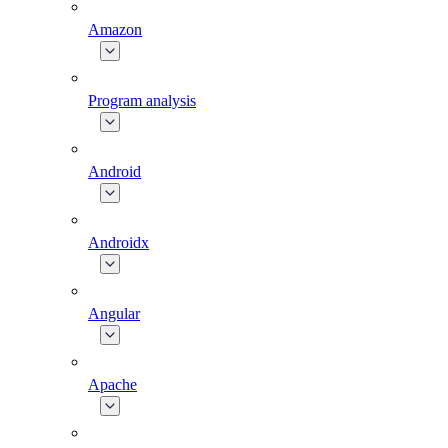
Amazon
Program analysis
Android
Androidx
Angular
Apache