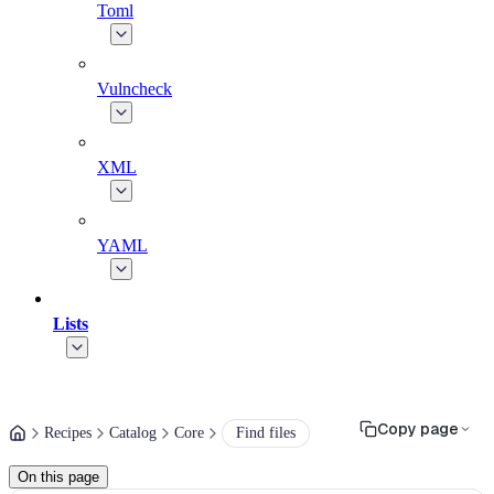
Toml
Vulncheck
XML
YAML
Lists
Copy page
Recipes
Catalog
Core
Find files
On this page