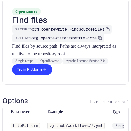
Open source
Find files
org.openrewrite.FindSourceFiles
RECIPE ID
org.openrewrite:rewrite-core
ARTIFACT
Find files by source path. Paths are always interpreted as
relative to the repository root.
Single recipe
OpenRewrite
Apache License Version 2.0
Try in Platform
Options
1
parameters
1
optional
Parameter
Example
Type
filePattern
.github/workflows/*.yml
String