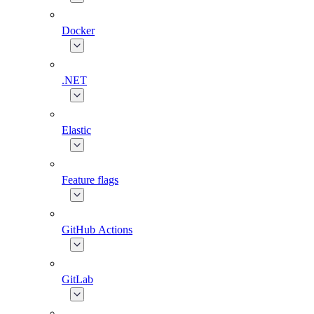
Docker
.NET
Elastic
Feature flags
GitHub Actions
GitLab