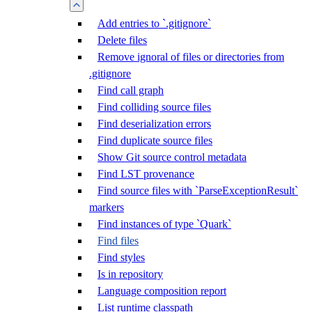
Add entries to `.gitignore`
Delete files
Remove ignoral of files or directories from
.gitignore
Find call graph
Find colliding source files
Find deserialization errors
Find duplicate source files
Show Git source control metadata
Find LST provenance
Find source files with `ParseExceptionResult`
markers
Find instances of type `Quark`
Find files
Find styles
Is in repository
Language composition report
List runtime classpath