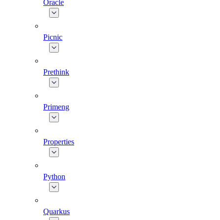
Oracle
Picnic
Prethink
Primeng
Properties
Python
Quarkus