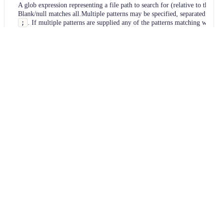
A glob expression representing a file path to search for (relative to the p
Blank/null matches all.Multiple patterns may be specified, separated by
;
. If multiple patterns are supplied any of the patterns matching will 
interpreted as a match.
Usage
Run this recipe
This recipe has no required configuration options. Users of
Moderne can run it via the Moderne CLI.
You will need to have configured the
Moderne CLI
on your
machine before you can run the following command.
shell
mod run 
.
--recipe
 FindSourceFiles
If the recipe is not available locally, then you can install it
using: