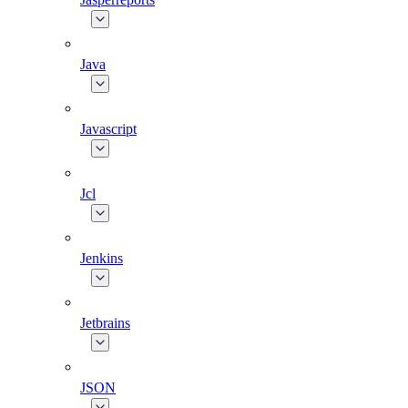
Java
Javascript
Jcl
Jenkins
Jetbrains
JSON