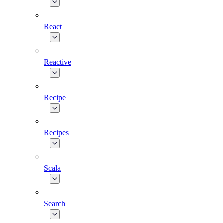
React
Reactive
Recipe
Recipes
Scala
Search