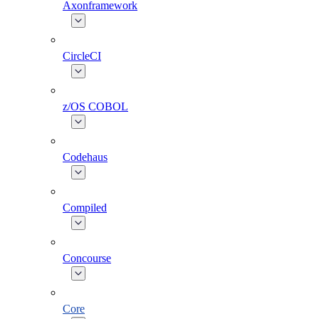
Axonframework
CircleCI
z/OS COBOL
Codehaus
Compiled
Concourse
Core