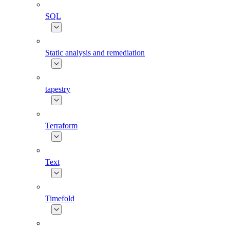
SQL
Static analysis and remediation
tapestry
Terraform
Text
Timefold