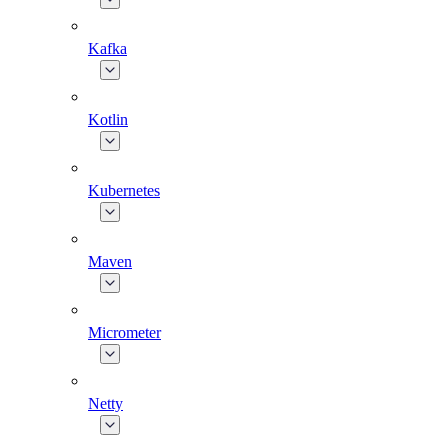
Kafka
Kotlin
Kubernetes
Maven
Micrometer
Netty