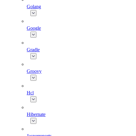
Golang
Google
Gradle
Groovy
Hcl
Hibernate
Jasperreports