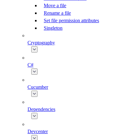
Move a file
Rename a file
Set file permission attributes
Singleton
Cryptography
C#
Cucumber
Dependencies
Devcenter