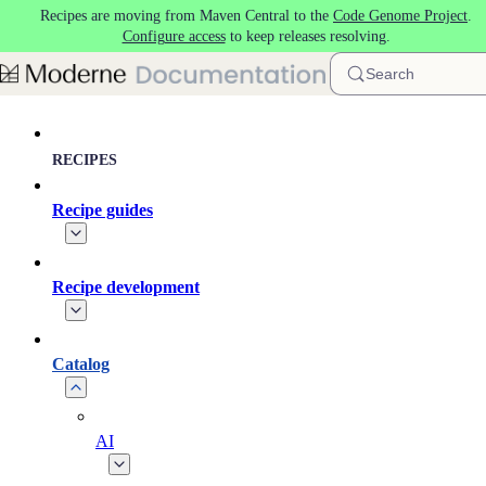
Recipes are moving from Maven Central to the
Code Genome Project
.
Skip to main content
Configure access
to keep releases resolving.
Search
RECIPES
Recipe guides
Recipe development
Catalog
AI