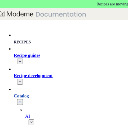
Recipes are moving
Skip to main content
RECIPES
Recipe guides
Recipe development
Catalog
AI