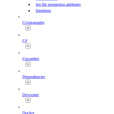
Set file permission attributes
Singleton
Cryptography
C#
Cucumber
Dependencies
Devcenter
Docker