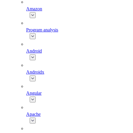
Amazon
Program analysis
Android
Androidx
Angular
Apache