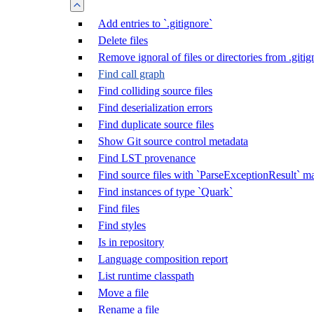
Add entries to `.gitignore`
Delete files
Remove ignoral of files or directories from .gitig
Find call graph
Find colliding source files
Find deserialization errors
Find duplicate source files
Show Git source control metadata
Find LST provenance
Find source files with `ParseExceptionResult` m
Find instances of type `Quark`
Find files
Find styles
Is in repository
Language composition report
List runtime classpath
Move a file
Rename a file