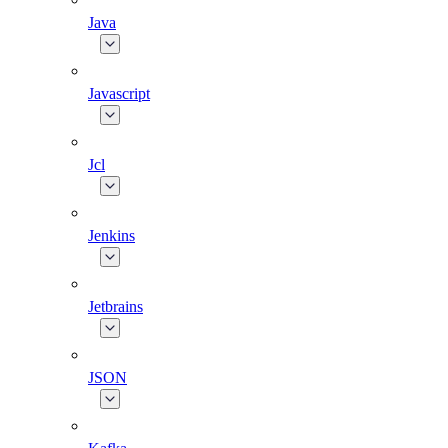
Java
Javascript
Jcl
Jenkins
Jetbrains
JSON