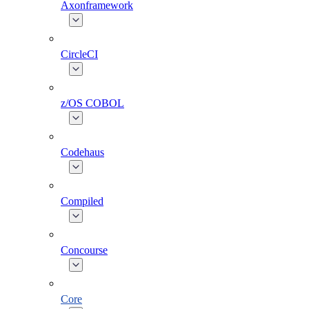
Axonframework
CircleCI
z/OS COBOL
Codehaus
Compiled
Concourse
Core