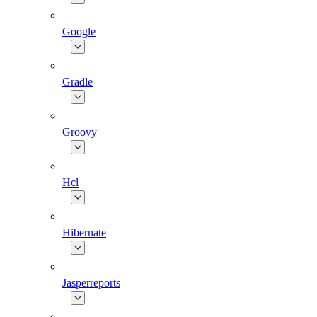
Google
Gradle
Groovy
Hcl
Hibernate
Jasperreports