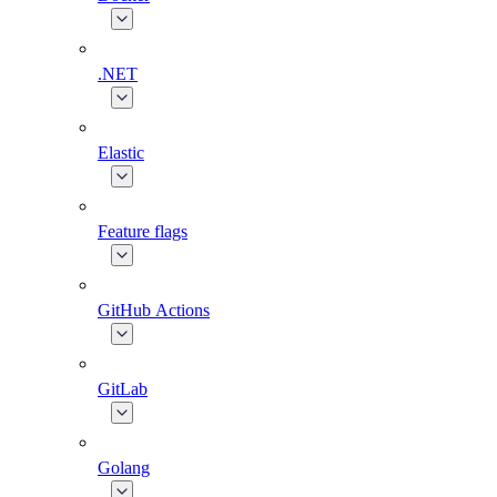
.NET
Elastic
Feature flags
GitHub Actions
GitLab
Golang