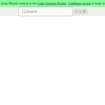
 from Maven Central to the
Code Genome Project
.
Configure access
to keep re
Search