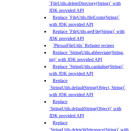
`FileUtils.deleteDirectory(String)` with
JDK provided API
Replace `FileUtils.fileExists(String)`
with JDK provided API
Replace `FileUtils.getFile(String)` with
JDK provided API
`PlexusFileUtils` Refaster recipes
Replace `StringUtils.abbreviate(String,
int)` with JDK provided API
Replace `StringUtils.capitalise(String)`
with JDK provided API
Replace
`StringUtils.defaultString(Object, String)`
with JDK provided API
Replace
`StringUtils.defaultString(Object)` with
JDK provided API
Replace
`StringUtils.deleteWhitespace(String)` with