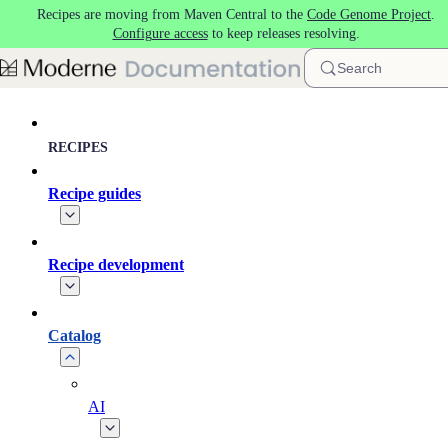
Recipes are moving from Maven Central to the
Code Genome Project
.
Skip to main content
Configure access
to keep releases resolving.
Search
RECIPES
Recipe guides
Recipe development
Catalog
AI