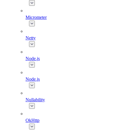
Micrometer
Netty
Node.js
Node.js
Nullability
OkHttp