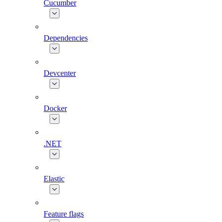
Cucumber
Dependencies
Devcenter
Docker
.NET
Elastic
Feature flags