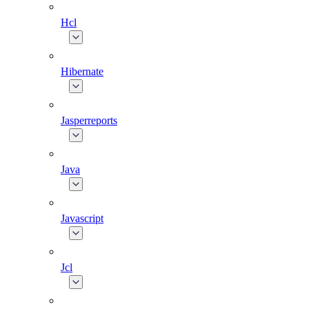
Hcl
Hibernate
Jasperreports
Java
Javascript
Jcl