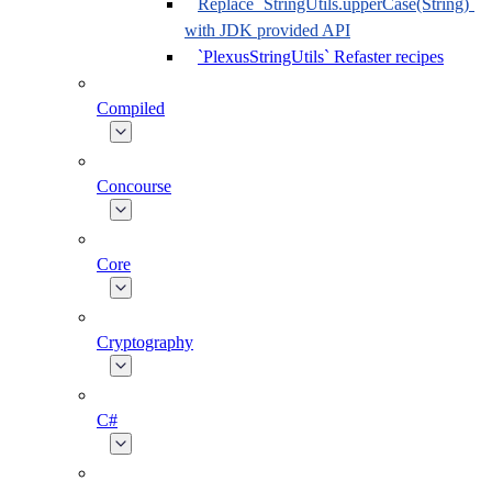
Replace `StringUtils.upperCase(String)`
with JDK provided API
`PlexusStringUtils` Refaster recipes
Compiled
Concourse
Core
Cryptography
C#