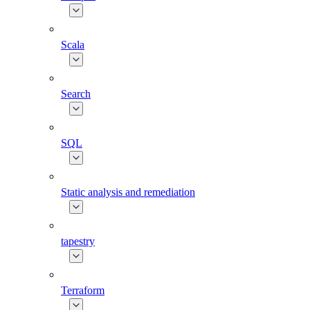
Scala
Search
SQL
Static analysis and remediation
tapestry
Terraform