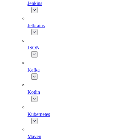
Jenkins
Jetbrains
JSON
Kafka
Kotlin
Kubernetes
Maven