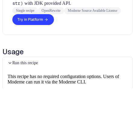
str)
with JDK provided API.
Single recipe
OpenRewrite
Moderne Source Available License
Try in Platform
Usage
Run this recipe
This recipe has no required configuration options. Users of
Moderne can run it via the Moderne CLI.
You will need to have configured the
Moderne CLI
on your
machine before you can run the following command.
shell
mod run 
.
--recipe
 PlexusStringUtilsRecipe
If the recipe is not available locally, then you can install it
using: