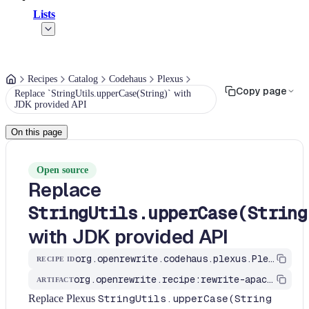
Lists
Recipes
Catalog
Codehaus
Plexus
Copy page
Replace `StringUtils.upperCase(String)` with
JDK provided API
On this page
Open source
Replace
StringUtils.upperCase(String
with JDK provided API
org.openrewrite.codehaus.plexus.PlexusStringUtilsRecipes$UppercaseRecipe
RECIPE ID
org.openrewrite.recipe:rewrite-apache
ARTIFACT
Replace Plexus
StringUtils.upperCase(String