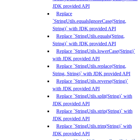
JDK provided API
Replace
`StringUtils.equalsIgnoreCase(String,
String)` with JDK provided API
Replace `StringUtils.equals(String,
String)` with JDK provided API
Replace `StringUtils.lowerCase(String)`
with JDK provided API
Replace `StringUtils.replace(String,
String, String)` with JDK provided API
Replace `StringUtils.reverse(String)`
with JDK provided API
Replace `StringUtils.split(String)` with
JDK provided API
Replace `StringUtils.strip(String)` with
JDK provided API
Replace `StringUtils.trim(String)` with
JDK provided API