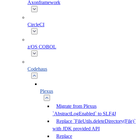
Axonframework
CircleCI
z/OS COBOL
Codehaus
Plexus
Migrate from Plexus
`AbstractLogEnabled` to SLF4J
Replace `FileUtils.deleteDirectory(File)`
with JDK provided API
Replace