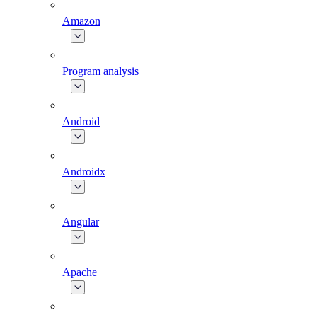
Amazon
Program analysis
Android
Androidx
Angular
Apache