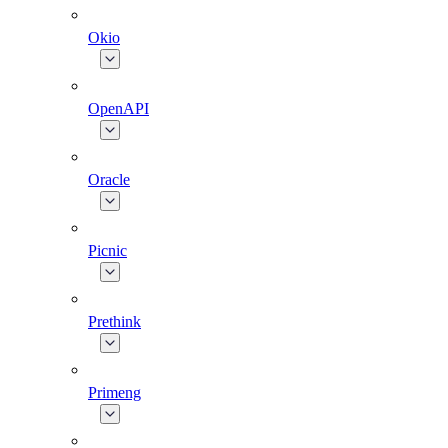
Okio
OpenAPI
Oracle
Picnic
Prethink
Primeng