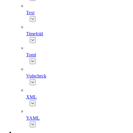
Text
Timefold
Toml
Vulncheck
XML
YAML