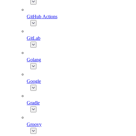
GitHub Actions
GitLab
Golang
Google
Gradle
Groovy