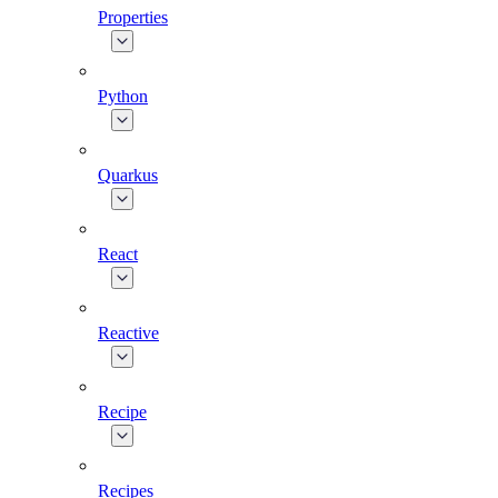
Properties
Python
Quarkus
React
Reactive
Recipe
Recipes