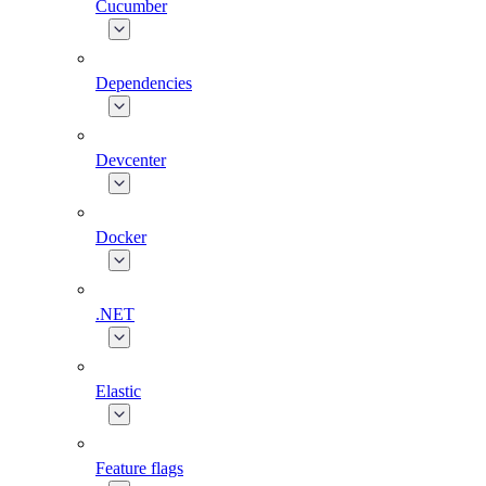
Cucumber
Dependencies
Devcenter
Docker
.NET
Elastic
Feature flags