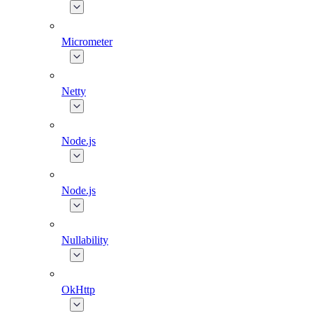
Micrometer
Netty
Node.js
Node.js
Nullability
OkHttp