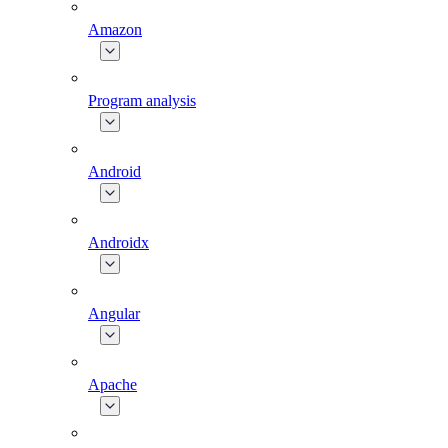
Amazon
Program analysis
Android
Androidx
Angular
Apache