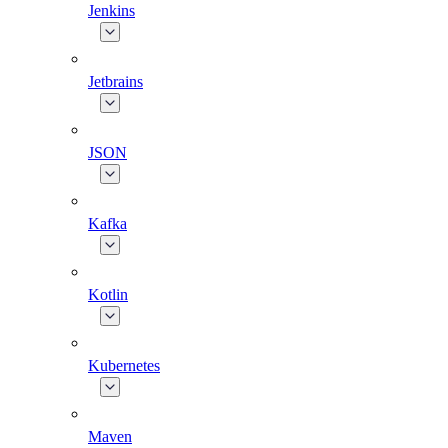
Jenkins
Jetbrains
JSON
Kafka
Kotlin
Kubernetes
Maven