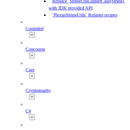
Replace `StringUtils.upperCase(String)`
with JDK provided API
`PlexusStringUtils` Refaster recipes
Compiled
Concourse
Core
Cryptography
C#