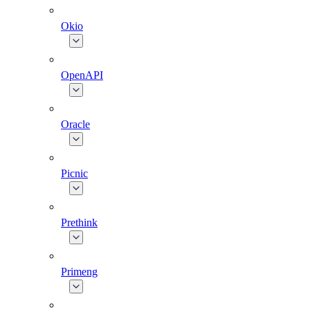
Okio
OpenAPI
Oracle
Picnic
Prethink
Primeng