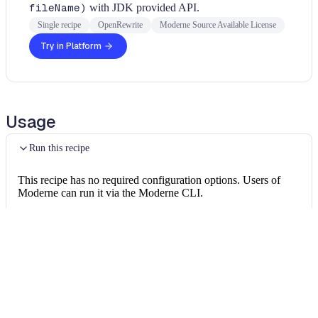
fileName)
with JDK provided API.
Single recipe
OpenRewrite
Moderne Source Available License
Try in Platform
Usage
Run this recipe
This recipe has no required configuration options. Users of
Moderne can run it via the Moderne CLI.
You will need to have configured the
Moderne CLI
on your
machine before you can run the following command.
shell
mod run 
.
--recipe
 PlexusFileUtilsRecipes
$
If the recipe is not available locally, then you can install it
using: