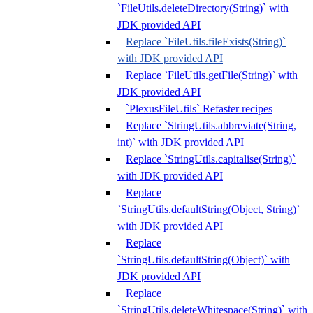
`FileUtils.deleteDirectory(String)` with
JDK provided API
Replace `FileUtils.fileExists(String)`
with JDK provided API
Replace `FileUtils.getFile(String)` with
JDK provided API
`PlexusFileUtils` Refaster recipes
Replace `StringUtils.abbreviate(String,
int)` with JDK provided API
Replace `StringUtils.capitalise(String)`
with JDK provided API
Replace
`StringUtils.defaultString(Object, String)`
with JDK provided API
Replace
`StringUtils.defaultString(Object)` with
JDK provided API
Replace
`StringUtils.deleteWhitespace(String)` with