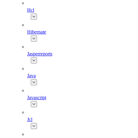
Hcl
Hibernate
Jasperreports
Java
Javascript
Jcl