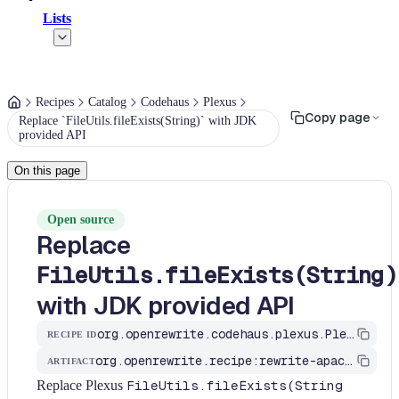
Lists
Recipes
Catalog
Codehaus
Plexus
Copy page
Replace `FileUtils.fileExists(String)` with JDK
provided API
On this page
Open source
Replace
FileUtils.fileExists(String)
with JDK provided API
org.openrewrite.codehaus.plexus.PlexusFileUtilsRecipes$FileExistsStringRecipe
RECIPE ID
org.openrewrite.recipe:rewrite-apache
ARTIFACT
Replace Plexus
FileUtils.fileExists(String