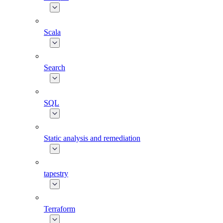
Scala
Search
SQL
Static analysis and remediation
tapestry
Terraform