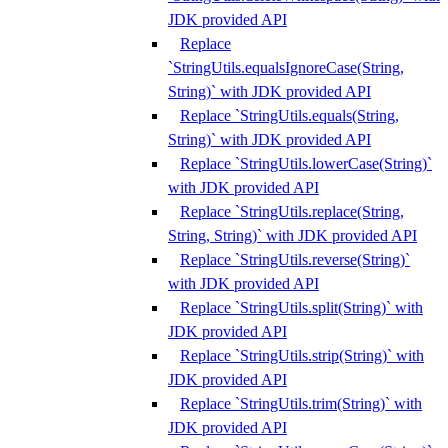
JDK provided API
Replace
`StringUtils.equalsIgnoreCase(String,
String)` with JDK provided API
Replace `StringUtils.equals(String,
String)` with JDK provided API
Replace `StringUtils.lowerCase(String)`
with JDK provided API
Replace `StringUtils.replace(String,
String, String)` with JDK provided API
Replace `StringUtils.reverse(String)`
with JDK provided API
Replace `StringUtils.split(String)` with
JDK provided API
Replace `StringUtils.strip(String)` with
JDK provided API
Replace `StringUtils.trim(String)` with
JDK provided API