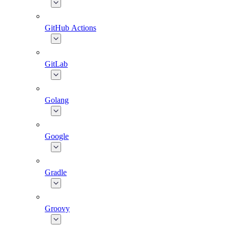
GitHub Actions
GitLab
Golang
Google
Gradle
Groovy