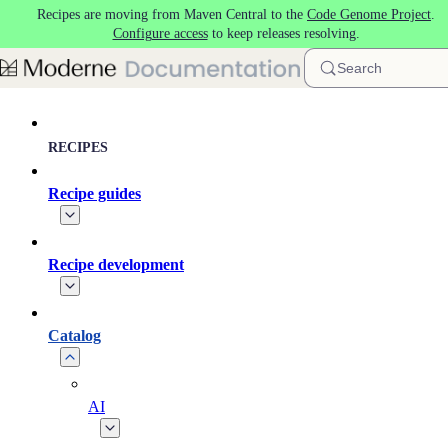
Recipes are moving from Maven Central to the
Code Genome Project
.
Skip to main content
Configure access
to keep releases resolving.
Search
RECIPES
Recipe guides
Recipe development
Catalog
AI