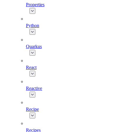
Properties
Python
Quarkus
React
Reactive
Recipe
Recipes