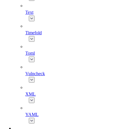
Text
Timefold
Toml
Vulncheck
XML
YAML