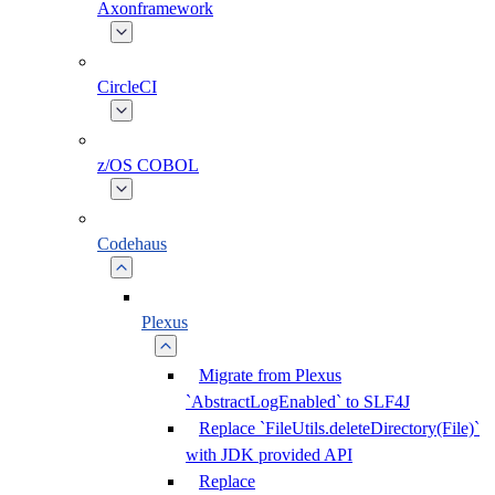
Axonframework
CircleCI
z/OS COBOL
Codehaus
Plexus
Migrate from Plexus
`AbstractLogEnabled` to SLF4J
Replace `FileUtils.deleteDirectory(File)`
with JDK provided API
Replace