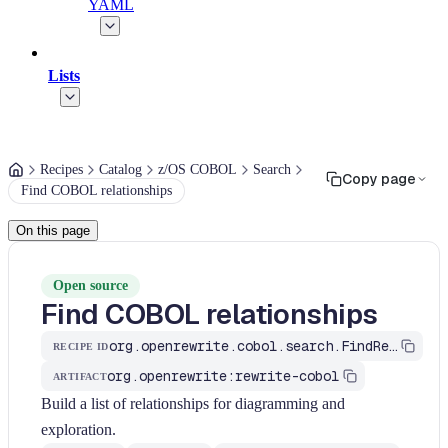
YAML
Lists
Recipes
Catalog
z/OS COBOL
Search
Copy page
Find COBOL relationships
On this page
Open source
Find COBOL relationships
org.openrewrite.cobol.search.FindRelationships
RECIPE ID
org.openrewrite:rewrite-cobol
ARTIFACT
Build a list of relationships for diagramming and
exploration.