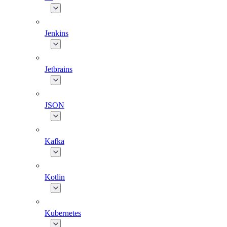
Jenkins
Jetbrains
JSON
Kafka
Kotlin
Kubernetes