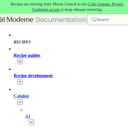
Recipes are moving from Maven Central to the
Code Genome Project
.
Skip to main content
Configure access
to keep releases resolving.
Search
RECIPES
Recipe guides
Recipe development
Catalog
AI