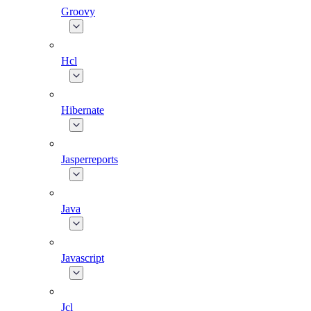
Groovy
Hcl
Hibernate
Jasperreports
Java
Javascript
Jcl