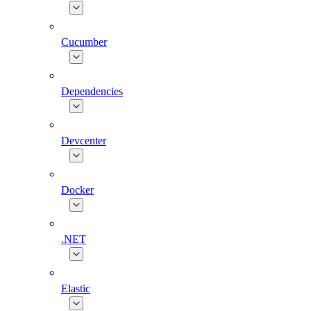
Cucumber
Dependencies
Devcenter
Docker
.NET
Elastic