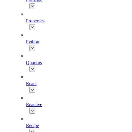
Properties
Python
Quarkus
React
Reactive
Recipe