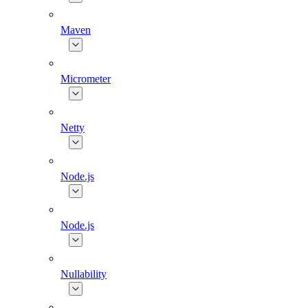
Maven
Micrometer
Netty
Node.js
Node.js
Nullability