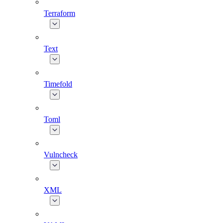
Terraform
Text
Timefold
Toml
Vulncheck
XML