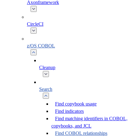
Axonframework
CircleCI
z/OS COBOL
Cleanup
Search
Find copybook usage
Find indicators
Find matching identifiers in COBOL,
copybooks, and JCL
Find COBOL relationships