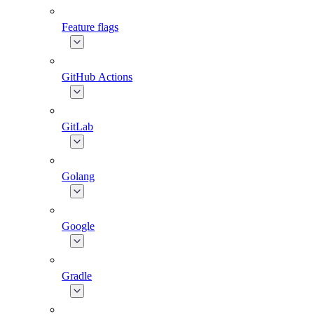
Feature flags
GitHub Actions
GitLab
Golang
Google
Gradle