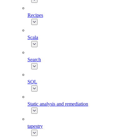
Recipes
Scala
Search
SQL
Static analysis and remediation
tapestry