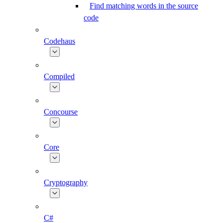
Find matching words in the source
code
Codehaus
Compiled
Concourse
Core
Cryptography
C#