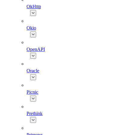
OkHttp
Okio
OpenAPI
Oracle
Picnic
Prethink
Primeng