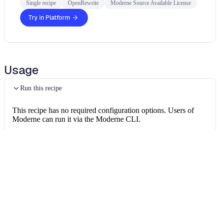
Single recipe
OpenRewrite
Moderne Source Available License
Try in Platform
Usage
Run this recipe
This recipe has no required configuration options. Users of
Moderne can run it via the Moderne CLI.
You will need to have configured the
Moderne CLI
on your
machine before you can run the following command.
shell
mod run 
.
--recipe
 FindRelationships
If the recipe is not available locally, then you can install it
using: