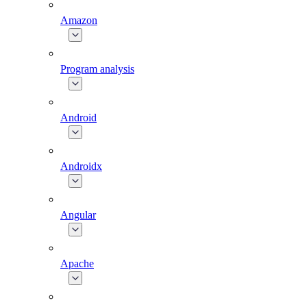
Amazon
Program analysis
Android
Androidx
Angular
Apache