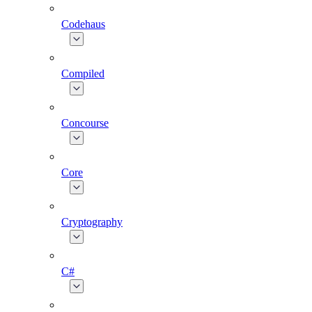
Codehaus
Compiled
Concourse
Core
Cryptography
C#