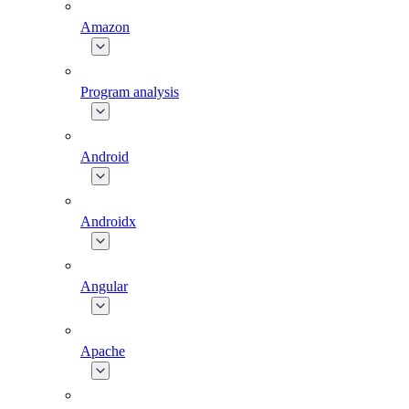
Amazon
Program analysis
Android
Androidx
Angular
Apache