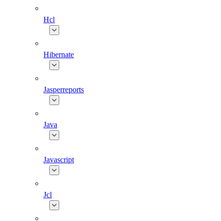
Hcl
Hibernate
Jasperreports
Java
Javascript
Jcl