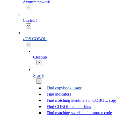
Axonframework
CircleCI
z/OS COBOL
Cleanup
Search
Find copybook usage
Find indicators
Find matching identifiers in COBOL, co
Find COBOL relationships
Find matching words in the source code