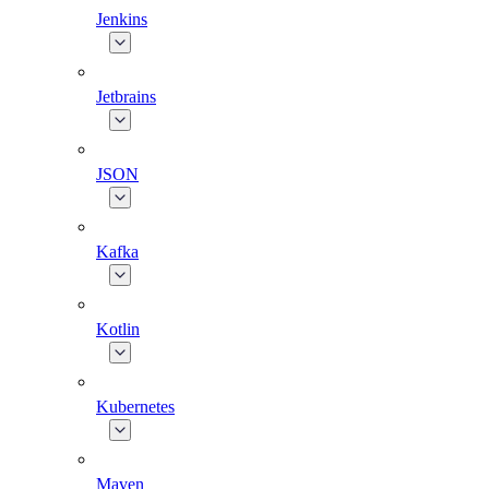
Jenkins
Jetbrains
JSON
Kafka
Kotlin
Kubernetes
Maven