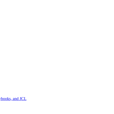
pybooks, and JCL