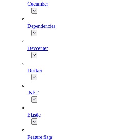
Cucumber
Dependencies
Devcenter
Docker
.NET
Elastic
Feature flags