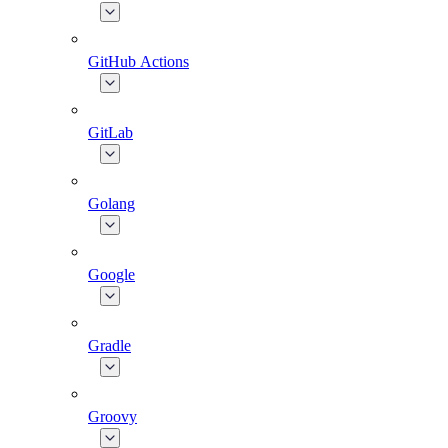
GitHub Actions
GitLab
Golang
Google
Gradle
Groovy