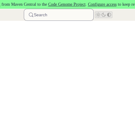
 from Maven Central to the
Code Genome Project
.
Configure access
to keep re
Search