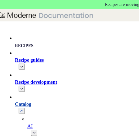
Recipes are moving
Skip to main content
RECIPES
Recipe guides
Recipe development
Catalog
AI