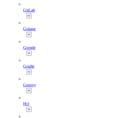
GitLab
Golang
Google
Gradle
Groovy
Hcl