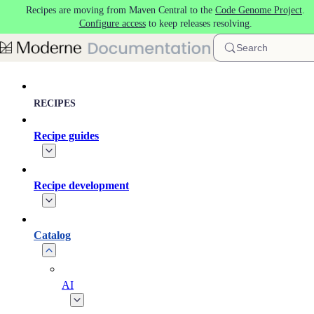
Recipes are moving from Maven Central to the
Code Genome Project
.
Skip to main content
Configure access
to keep releases resolving.
Search
RECIPES
Recipe guides
Recipe development
Catalog
AI