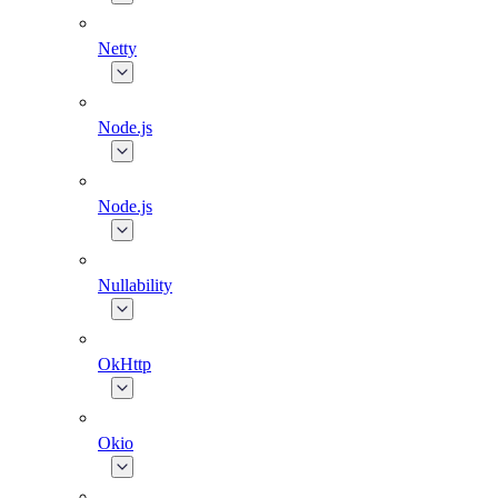
Netty
Node.js
Node.js
Nullability
OkHttp
Okio