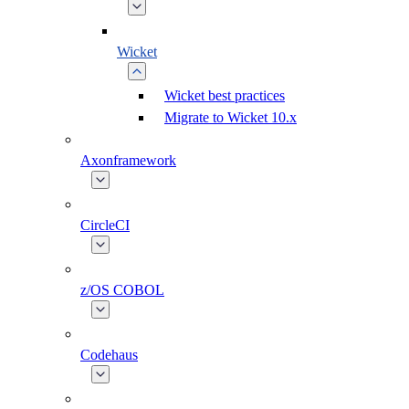
Wicket
Wicket best practices
Migrate to Wicket 10.x
Axonframework
CircleCI
z/OS COBOL
Codehaus