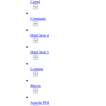
Camel
Commons
HttpClient 4
HttpClient 5
Logging
Maven
Apache POI