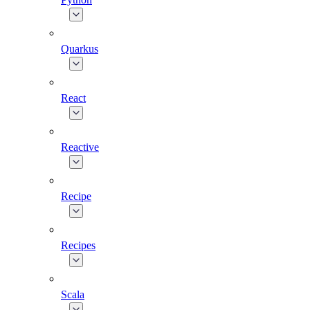
Quarkus
React
Reactive
Recipe
Recipes
Scala