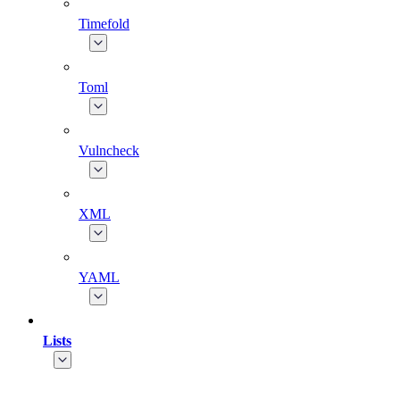
Timefold
Toml
Vulncheck
XML
YAML
Lists