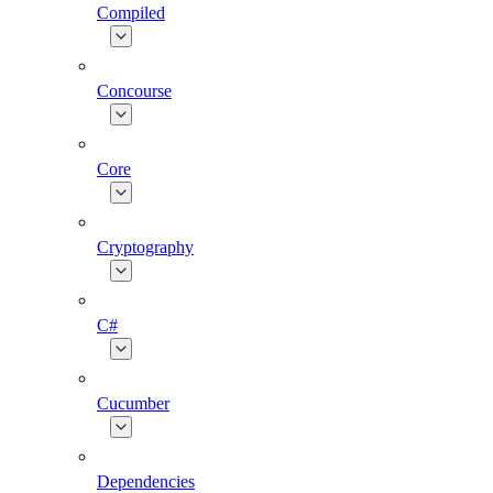
Compiled
Concourse
Core
Cryptography
C#
Cucumber
Dependencies