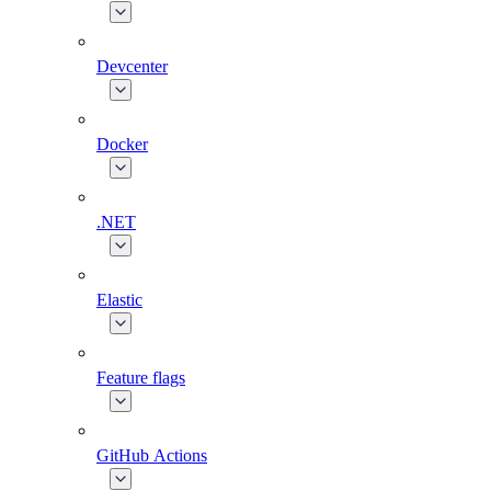
Devcenter
Docker
.NET
Elastic
Feature flags
GitHub Actions