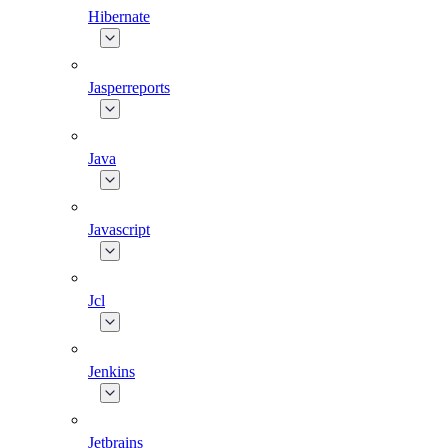
Hibernate
Jasperreports
Java
Javascript
Jcl
Jenkins
Jetbrains