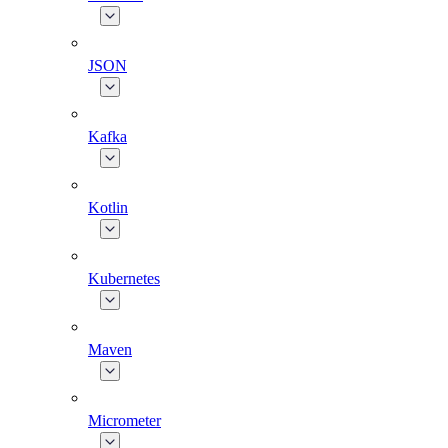
JSON
Kafka
Kotlin
Kubernetes
Maven
Micrometer