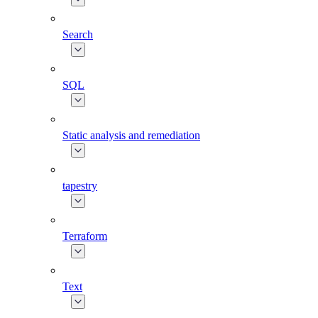
Search
SQL
Static analysis and remediation
tapestry
Terraform
Text