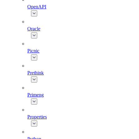
OpenAPI
Oracle
Picnic
Prethink
Primeng
Properties
Python