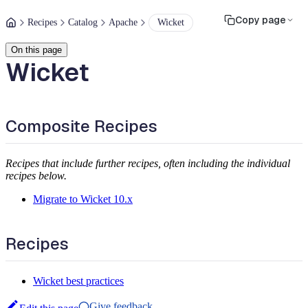
Copy page
Recipes
Catalog
Apache
Wicket
On this page
Wicket
Composite Recipes
Recipes that include further recipes, often including the individual
recipes below.
Migrate to Wicket 10.x
Recipes
Wicket best practices
Give feedback