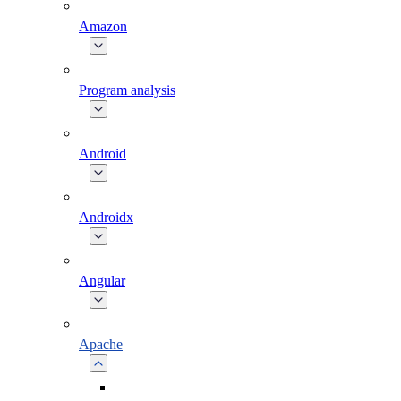
Amazon
Program analysis
Android
Androidx
Angular
Apache