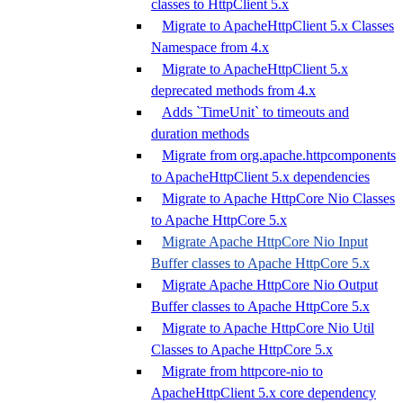
classes to HttpClient 5.x
Migrate to ApacheHttpClient 5.x Classes
Namespace from 4.x
Migrate to ApacheHttpClient 5.x
deprecated methods from 4.x
Adds `TimeUnit` to timeouts and
duration methods
Migrate from org.apache.httpcomponents
to ApacheHttpClient 5.x dependencies
Migrate to Apache HttpCore Nio Classes
to Apache HttpCore 5.x
Migrate Apache HttpCore Nio Input
Buffer classes to Apache HttpCore 5.x
Migrate Apache HttpCore Nio Output
Buffer classes to Apache HttpCore 5.x
Migrate to Apache HttpCore Nio Util
Classes to Apache HttpCore 5.x
Migrate from httpcore-nio to
ApacheHttpClient 5.x core dependency