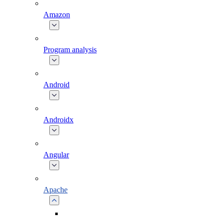
Amazon
Program analysis
Android
Androidx
Angular
Apache