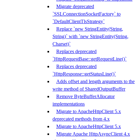
Migrate deprecated
`SSLConnectionSocketFactory` to
`DefaultClientTlsStrategy`
Replace `new StringEntity(String,
String)` with `new StringEntity(String,
Charset)`
Replaces deprecated
`HttpRequestBase::getRequestLine()`
Replaces deprecated
`HttpResponse::getStatusLine()`
Adds offset and length arguments to the
write method of SharedOutputBuffer
Remove ByteBufferAllocator
implementations
Migrate to ApacheHttpClient 5.x
deprecated methods from 4.x
Migrate to ApacheHttpClient 5.x
Migrate Apache HttpAsyncClient 4.x