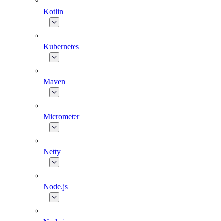
Kotlin
Kubernetes
Maven
Micrometer
Netty
Node.js