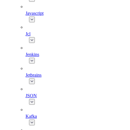
Javascript
Jcl
Jenkins
Jetbrains
JSON
Kafka