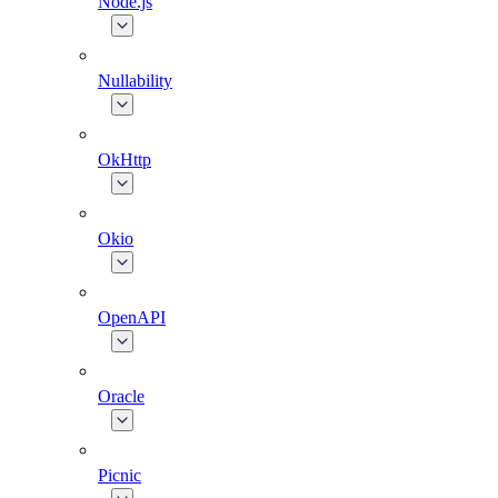
Node.js
Nullability
OkHttp
Okio
OpenAPI
Oracle
Picnic