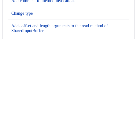
Add comment to method invocations
Change type
Adds offset and length arguments to the read method of
SharedInputBuffer
Delete method argument
Delete method argument
Add comment to method invocations
Change method name
Change method name
Change method name
Add comment to method invocations
Change type