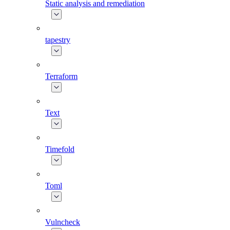
Static analysis and remediation
tapestry
Terraform
Text
Timefold
Toml
Vulncheck