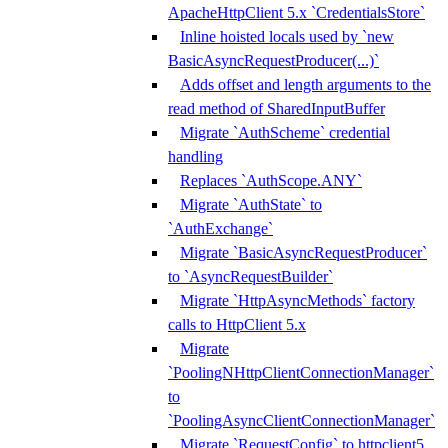
ApacheHttpClient 5.x `CredentialsStore`
Inline hoisted locals used by `new
BasicAsyncRequestProducer(...)`
Adds offset and length arguments to the
read method of SharedInputBuffer
Migrate `AuthScheme` credential
handling
Replaces `AuthScope.ANY`
Migrate `AuthState` to
`AuthExchange`
Migrate `BasicAsyncRequestProducer`
to `AsyncRequestBuilder`
Migrate `HttpAsyncMethods` factory
calls to HttpClient 5.x
Migrate
`PoolingNHttpClientConnectionManager`
to
`PoolingAsyncClientConnectionManager`
Migrate `RequestConfig` to httpclient5