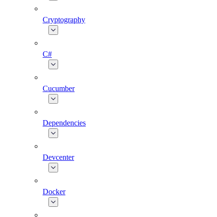
Cryptography
C#
Cucumber
Dependencies
Devcenter
Docker