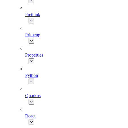
Prethink
Primeng
Properties
Python
Quarkus
React