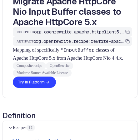
Migrate Apache HttpCore
Nio Input Buffer classes to
Apache HttpCore 5.x
org.openrewrite.apache.httpclient5.UpgradeApacheHttpCore_5_NioInputBuffers
RECIPE ID
org.openrewrite.recipe:rewrite-apache
ARTIFACT
Mapping of specifically
*InputBuffer
classes of
Apache HttpCore 5.x from Apache HttpCore Nio 4.4.x.
Composite recipe
OpenRewrite
Moderne Source Available License
Try in Platform
Definition
Recipes
12