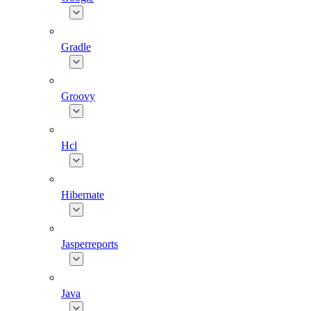
Gradle
Groovy
Hcl
Hibernate
Jasperreports
Java