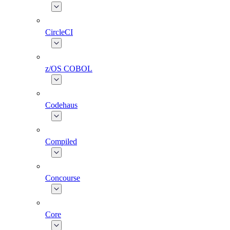
CircleCI
z/OS COBOL
Codehaus
Compiled
Concourse
Core