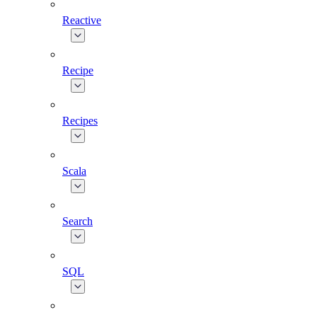
Reactive
Recipe
Recipes
Scala
Search
SQL