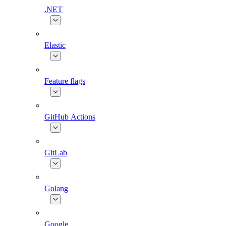
.NET
Elastic
Feature flags
GitHub Actions
GitLab
Golang
Google