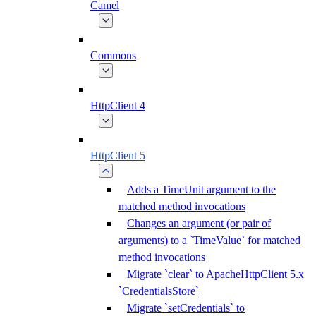
Camel
Commons
HttpClient 4
HttpClient 5
Adds a TimeUnit argument to the
matched method invocations
Changes an argument (or pair of
arguments) to a `TimeValue` for matched
method invocations
Migrate `clear` to ApacheHttpClient 5.x
`CredentialsStore`
Migrate `setCredentials` to