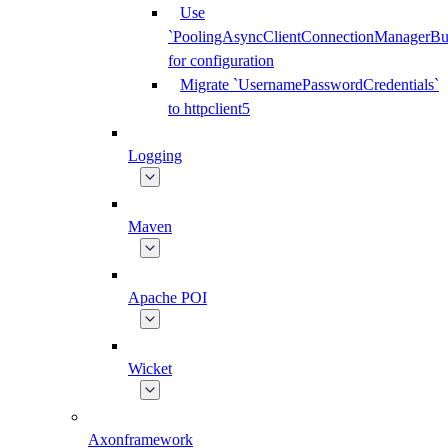
Use
`PoolingAsyncClientConnectionManagerBui
for configuration
Migrate `UsernamePasswordCredentials`
to httpclient5
Logging
Maven
Apache POI
Wicket
Axonframework