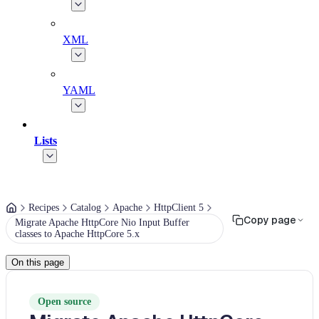
XML
YAML
Lists
Recipes
Catalog
Apache
HttpClient 5
Copy page
Migrate Apache HttpCore Nio Input Buffer
classes to Apache HttpCore 5.x
On this page
Open source