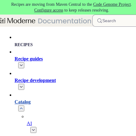
Recipes are moving from Maven Central to the
Code Genome Project
.
Skip to main content
Configure access
to keep releases resolving.
Search
RECIPES
Recipe guides
Recipe development
Catalog
AI