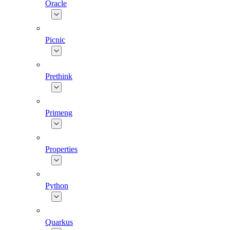
Oracle
Picnic
Prethink
Primeng
Properties
Python
Quarkus