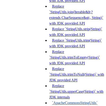
with JDK provided API
Replace
`StringUtils.join(Iterable&lt;?
extends CharSequence&gt;, String)`
with JDK provided API
Replace `StringUtils.strip(String)`
with JDK provided API
Replace `StringUtils.trim(String)`
with JDK provided API
Replace
`StringUtils.trimToEmpty(String)`
with JDK provided API
Replace
`StringUtils.trimToNull(String)` with
JDK provided API
Replace
`StringUtils.upperCase(String)` with
JDK internals
`ApacheCommonsStringUtils`