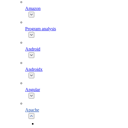
Amazon
Program analysis
Android
Androidx
Angular
Apache