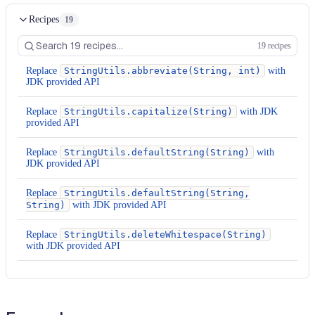
Recipes
19
19 recipes
Replace
StringUtils.abbreviate(String, int)
with
JDK provided API
Replace
StringUtils.capitalize(String)
with JDK
provided API
Replace
StringUtils.defaultString(String)
with
JDK provided API
Replace
StringUtils.defaultString(String,
String)
with JDK provided API
Replace
StringUtils.deleteWhitespace(String)
with JDK provided API
Replace
StringUtils.equalsIgnoreCase(CharSequence,
CharSequence)
with JDK provided API