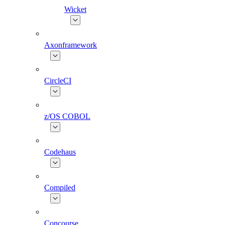
Wicket
Axonframework
CircleCI
z/OS COBOL
Codehaus
Compiled
Concourse