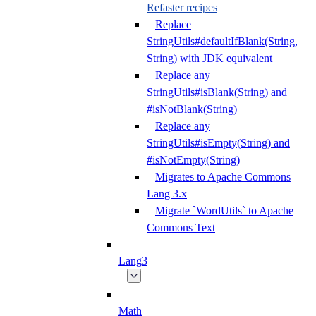
Refaster recipes
Replace
StringUtils#defaultIfBlank(String,
String) with JDK equivalent
Replace any
StringUtils#isBlank(String) and
#isNotBlank(String)
Replace any
StringUtils#isEmpty(String) and
#isNotEmpty(String)
Migrates to Apache Commons
Lang 3.x
Migrate `WordUtils` to Apache
Commons Text
Lang3
Math