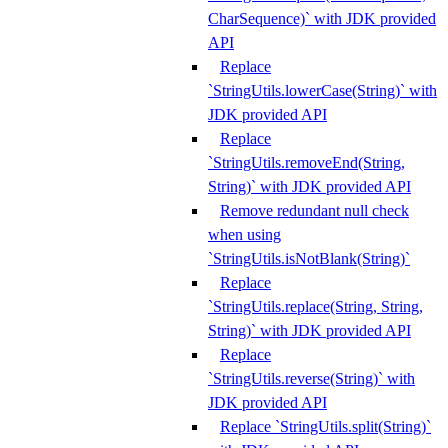
CharSequence)` with JDK provided
API
Replace
`StringUtils.lowerCase(String)` with
JDK provided API
Replace
`StringUtils.removeEnd(String,
String)` with JDK provided API
Remove redundant null check
when using
`StringUtils.isNotBlank(String)`
Replace
`StringUtils.replace(String, String,
String)` with JDK provided API
Replace
`StringUtils.reverse(String)` with
JDK provided API
Replace `StringUtils.split(String)`