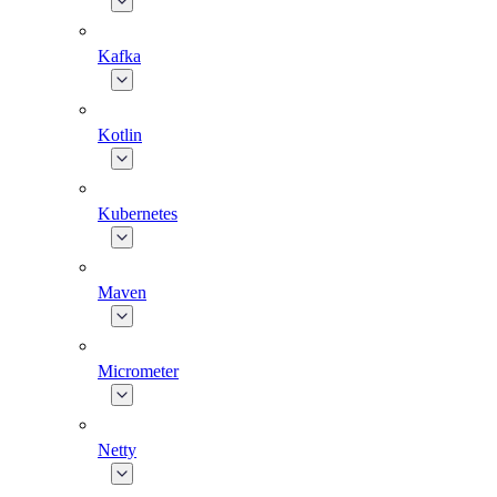
Kafka
Kotlin
Kubernetes
Maven
Micrometer
Netty