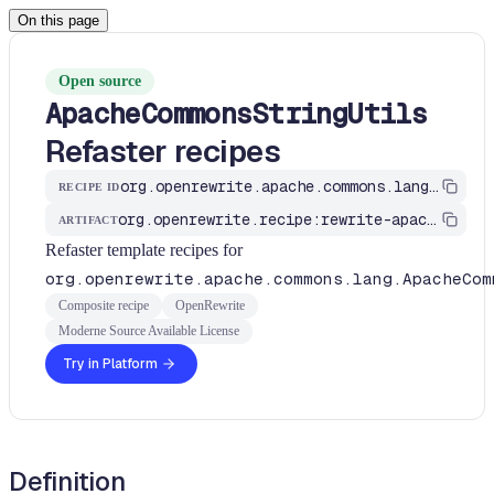
On this page
Open source
ApacheCommonsStringUtils
Refaster recipes
org.openrewrite.apache.commons.lang.ApacheCommonsStringUtilsRecipes
RECIPE ID
org.openrewrite.recipe:rewrite-apache
ARTIFACT
Refaster template recipes for
org.openrewrite.apache.commons.lang.ApacheCom
Composite recipe
OpenRewrite
Moderne Source Available License
Try in Platform
Definition