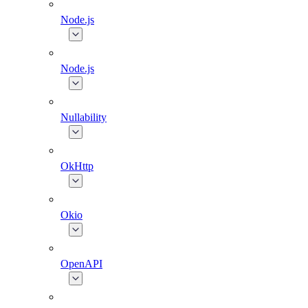
Node.js
Node.js
Nullability
OkHttp
Okio
OpenAPI