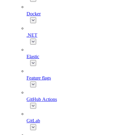
Docker
.NET
Elastic
Feature flags
GitHub Actions
GitLab