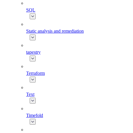
SQL
Static analysis and remediation
tapestry
Terraform
Text
Timefold