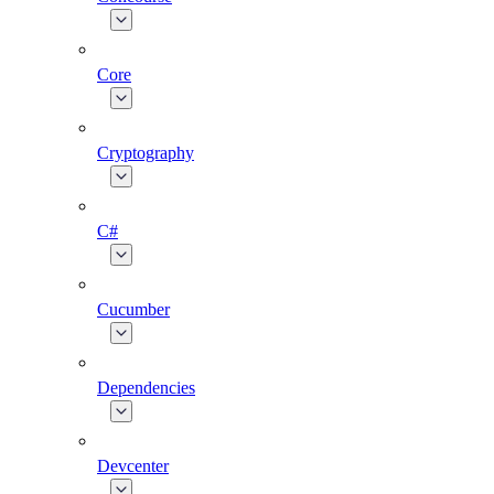
Core
Cryptography
C#
Cucumber
Dependencies
Devcenter