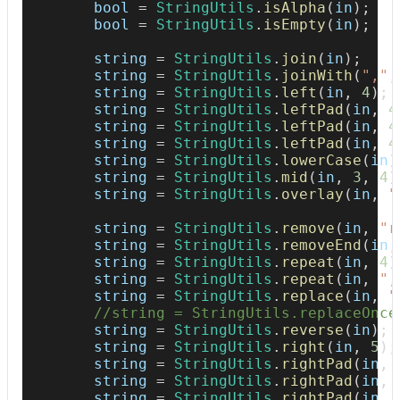
        bool 
=
StringUtils
.
isAlpha
(
in
)
;
        bool 
=
StringUtils
.
isEmpty
(
in
)
;
        string 
=
StringUtils
.
join
(
in
)
;
        string 
=
StringUtils
.
joinWith
(
","
,
        string 
=
StringUtils
.
left
(
in
,
4
)
;
        string 
=
StringUtils
.
leftPad
(
in
,
4
        string 
=
StringUtils
.
leftPad
(
in
,
4
        string 
=
StringUtils
.
leftPad
(
in
,
4
        string 
=
StringUtils
.
lowerCase
(
in
)
        string 
=
StringUtils
.
mid
(
in
,
3
,
4
)
        string 
=
StringUtils
.
overlay
(
in
,
"
        string 
=
StringUtils
.
remove
(
in
,
"r
        string 
=
StringUtils
.
removeEnd
(
in
,
        string 
=
StringUtils
.
repeat
(
in
,
4
)
        string 
=
StringUtils
.
repeat
(
in
,
",
        string 
=
StringUtils
.
replace
(
in
,
"
//string = StringUtils.replaceOnce
        string 
=
StringUtils
.
reverse
(
in
)
;
        string 
=
StringUtils
.
right
(
in
,
5
)
;
        string 
=
StringUtils
.
rightPad
(
in
,
        string 
=
StringUtils
.
rightPad
(
in
,
        string 
=
StringUtils
.
rightPad
(
in
,