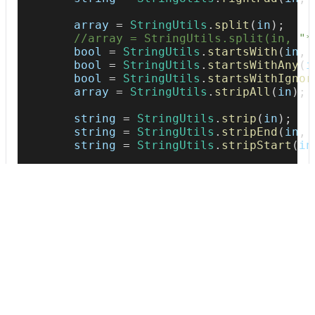
        array 
=
StringUtils
.
split
(
in
)
;
//array = StringUtils.split(in, "*
        bool 
=
StringUtils
.
startsWith
(
in
,
        bool 
=
StringUtils
.
startsWithAny
(
i
        bool 
=
StringUtils
.
startsWithIgnor
        array 
=
StringUtils
.
stripAll
(
in
)
;
        string 
=
StringUtils
.
strip
(
in
)
;
        string 
=
StringUtils
.
stripEnd
(
in
,
        string 
=
StringUtils
.
stripStart
(
in
        bool 
=
StringUtils
.
startsWith
(
in
,
        string 
=
StringUtils
.
substringAfte
        string 
=
StringUtils
.
substring
(
in
,
        string 
=
StringUtils
.
swapCase
(
in
)
;
        string 
=
StringUtils
.
trimToEmpty
(
i
        string 
=
StringUtils
.
trimToNull
(
in
        string 
=
StringUtils
.
trim
(
in
)
;
        string 
=
StringUtils
.
upperCase
(
in
)
        string 
=
StringUtils
.
uncapitalize
(
}