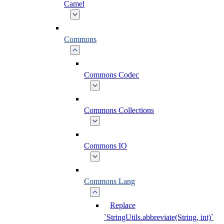
Camel
Commons
Commons Codec
Commons Collections
Commons IO
Commons Lang
Replace
`StringUtils.abbreviate(String, int)`