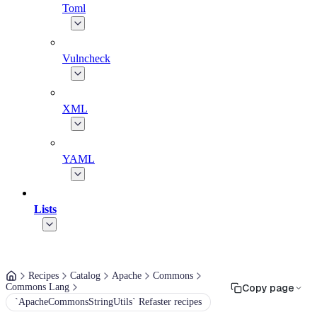
Toml
Vulncheck
XML
YAML
Lists
Recipes
Catalog
Apache
Commons
Commons Lang
Copy page
`ApacheCommonsStringUtils` Refaster recipes