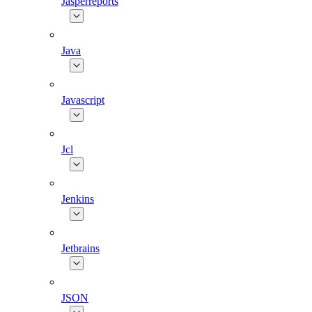
Jasperreports
Java
Javascript
Jcl
Jenkins
Jetbrains
JSON