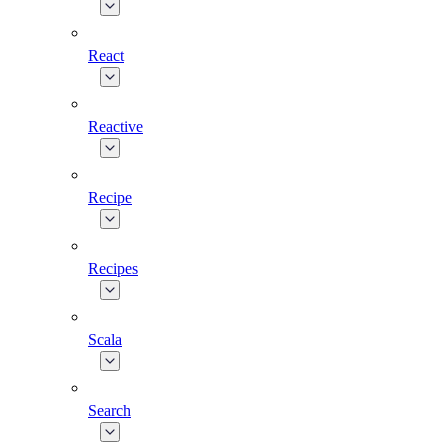
React
Reactive
Recipe
Recipes
Scala
Search