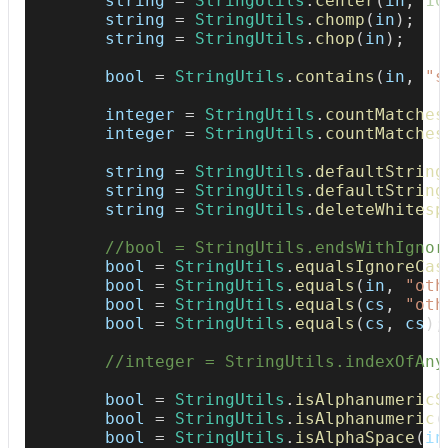
        string 
=
StringUtils
.
center
(
in
,
10
        string 
=
StringUtils
.
chomp
(
in
)
;
        string 
=
StringUtils
.
chop
(
in
)
;
Replace
StringUtils.trimToEmpty(String)
with JDK
provided API
        bool 
=
StringUtils
.
contains
(
in
,
"s
Replace
StringUtils.trimToNull(String)
with JDK
provided API
        integer 
=
StringUtils
.
countMatches
        integer 
=
StringUtils
.
countMatches
Replace
StringUtils.trim(String)
with JDK provided
        string 
API
=
StringUtils
.
defaultString
        string 
=
StringUtils
.
defaultString
        string 
=
StringUtils
.
deleteWhitesp
Replace
StringUtils.upperCase(String)
with JDK
internals
//bool = StringUtils.endsWithIgnor
        bool 
=
StringUtils
.
equalsIgnoreCas
Remove redundant null check when using
        bool 
=
StringUtils
.
equals
(
in
,
"oth
StringUtils.isNotBlank(String)
        bool 
=
StringUtils
.
equals
(
cs
,
"oth
        bool 
=
StringUtils
.
equals
(
cs
,
 cs
)
;
//integer = StringUtils.indexOfAny
        bool 
=
StringUtils
.
isAlphanumericS
        bool 
=
StringUtils
.
isAlphanumeric
(
        bool 
=
StringUtils
.
isAlphaSpace
(
in