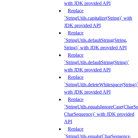
with JDK provided API
Replace
`StringUtils.capitalize(String)` with
JDK provided API
Replace
`StringUtils.defaultString(String,
String)` with JDK provided API
Replace
`StringUtils.defaultString(String)`
with JDK provided API
Replace
`StringUtils.deleteWhitespace(String)`
with JDK provided API
Replace
`StringUtils.equalsIgnoreCase(CharS
CharSequence)` with JDK provided
API
Replace
`StringUtils.equals(CharSequence,