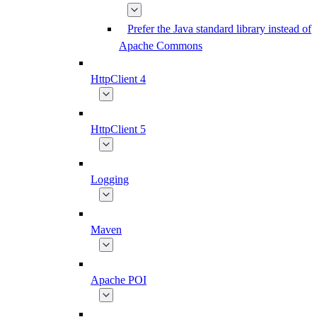
Prefer the Java standard library instead of
Apache Commons
HttpClient 4
HttpClient 5
Logging
Maven
Apache POI