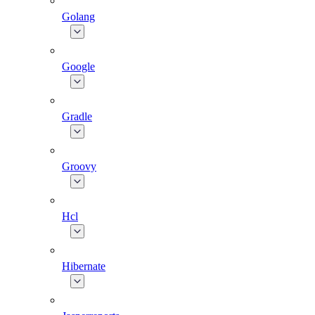
Golang
Google
Gradle
Groovy
Hcl
Hibernate