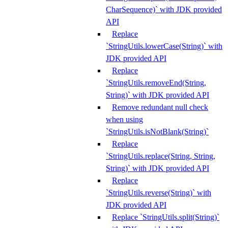
CharSequence)` with JDK provided
API
Replace
`StringUtils.lowerCase(String)` with
JDK provided API
Replace
`StringUtils.removeEnd(String,
String)` with JDK provided API
Remove redundant null check
when using
`StringUtils.isNotBlank(String)`
Replace
`StringUtils.replace(String, String,
String)` with JDK provided API
Replace
`StringUtils.reverse(String)` with
JDK provided API
Replace `StringUtils.split(String)`