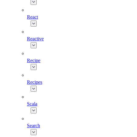
React
Reactive
Recipe
Recipes
Scala
Search