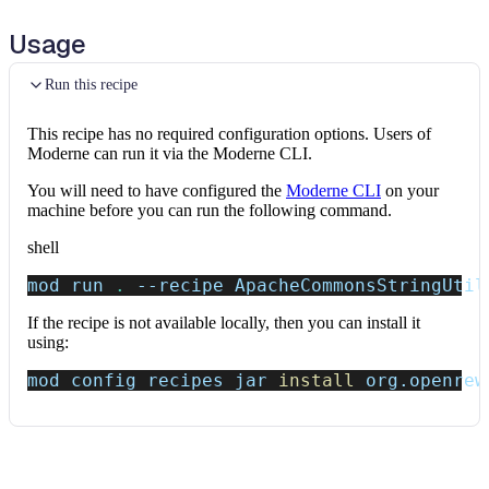
Usage
Run this recipe
This recipe has no required configuration options. Users of
Moderne can run it via the Moderne CLI.
You will need to have configured the
Moderne CLI
on your
machine before you can run the following command.
shell
mod run 
.
--recipe
 ApacheCommonsStringUtil
If the recipe is not available locally, then you can install it
using:
mod config recipes jar 
install
 org.openrew
Data tables