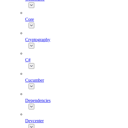
Core
Cryptography
C#
Cucumber
Dependencies
Devcenter