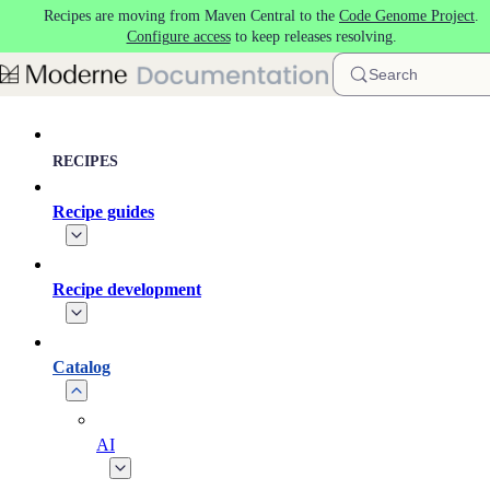
Recipes are moving from Maven Central to the
Code Genome Project
.
Skip to main content
Configure access
to keep releases resolving.
Search
RECIPES
Recipe guides
Recipe development
Catalog
AI