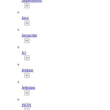
Jasperreports
Java
Javascript
Jcl
Jenkins
Jetbrains
JSON