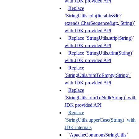
with JDK provided API
Replace
`StringUtils.join(Iterable&lt;?
extends CharSequence&gt;, String)`
with JDK provided API
Replace `StringUtils.strip(String)`
with JDK provided API
Replace `StringUtils.trim(String)`
with JDK provided API
Replace
`StringUtils.trimToEmpty(String)`
with JDK provided API
Replace
`StringUtils.trimToNull(String)` with
JDK provided API
Replace
`StringUtils.upperCase(String)` with
JDK internals
`ApacheCommonsStringUtils`