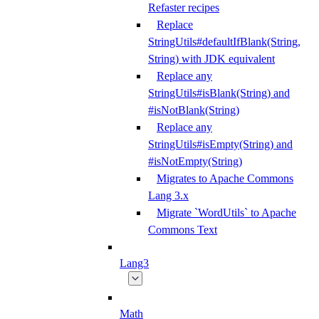
Refaster recipes
Replace
StringUtils#defaultIfBlank(String,
String) with JDK equivalent
Replace any
StringUtils#isBlank(String) and
#isNotBlank(String)
Replace any
StringUtils#isEmpty(String) and
#isNotEmpty(String)
Migrates to Apache Commons
Lang 3.x
Migrate `WordUtils` to Apache
Commons Text
Lang3
Math