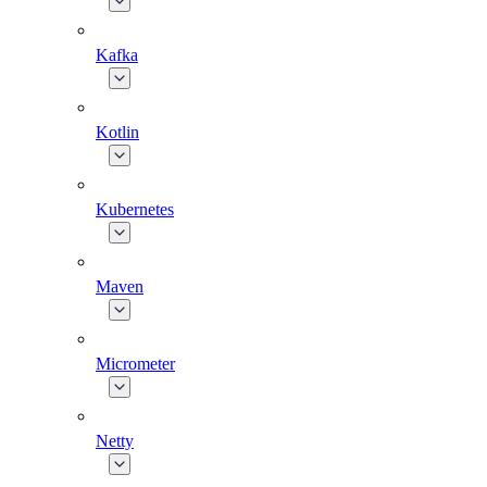
Kafka
Kotlin
Kubernetes
Maven
Micrometer
Netty