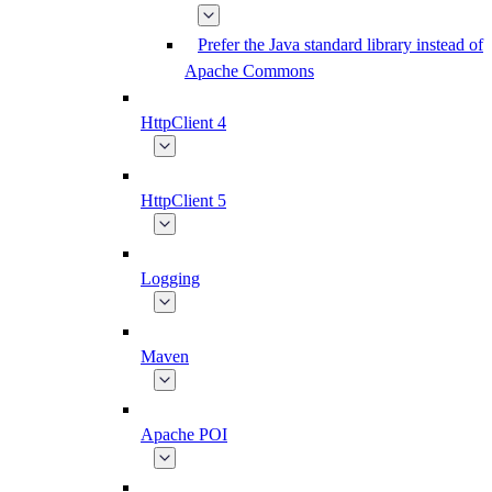
Prefer the Java standard library instead of
Apache Commons
HttpClient 4
HttpClient 5
Logging
Maven
Apache POI