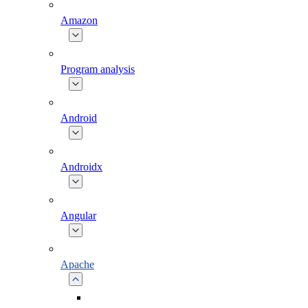
Amazon
Program analysis
Android
Androidx
Angular
Apache