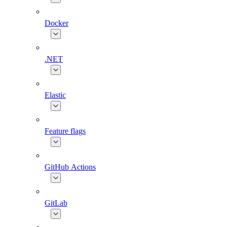
Docker
.NET
Elastic
Feature flags
GitHub Actions
GitLab