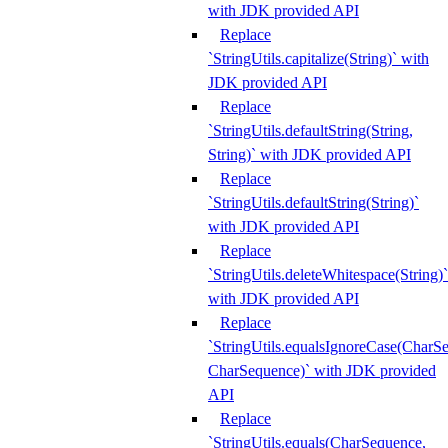
with JDK provided API
Replace
`StringUtils.capitalize(String)` with
JDK provided API
Replace
`StringUtils.defaultString(String,
String)` with JDK provided API
Replace
`StringUtils.defaultString(String)`
with JDK provided API
Replace
`StringUtils.deleteWhitespace(String)`
with JDK provided API
Replace
`StringUtils.equalsIgnoreCase(CharS
CharSequence)` with JDK provided
API
Replace
`StringUtils.equals(CharSequence,