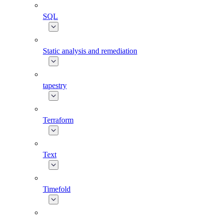
SQL
Static analysis and remediation
tapestry
Terraform
Text
Timefold