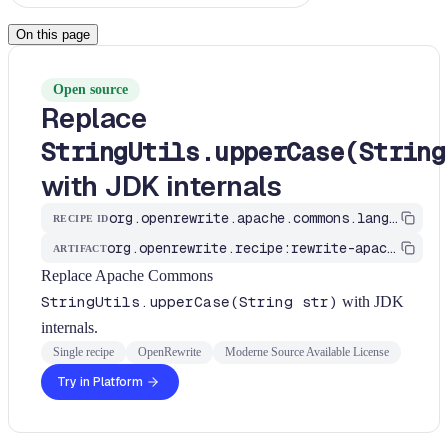
On this page
Open source
Replace
StringUtils.upperCase(String
with JDK internals
org.openrewrite.apache.commons.lang.ApacheCommonsStringUtilsRecipes$UppercaseRecipe
RECIPE ID
org.openrewrite.recipe:rewrite-apache
ARTIFACT
Replace Apache Commons
StringUtils.upperCase(String str)
with JDK
internals.
Single recipe
OpenRewrite
Moderne Source Available License
Try in Platform