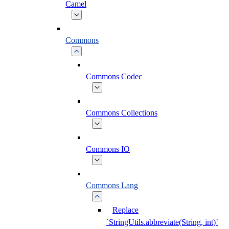
Camel
Commons
Commons Codec
Commons Collections
Commons IO
Commons Lang
Replace
`StringUtils.abbreviate(String, int)`