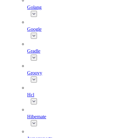
Golang
Google
Gradle
Groovy
Hcl
Hibernate