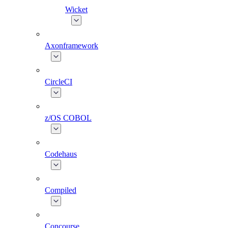
Wicket
Axonframework
CircleCI
z/OS COBOL
Codehaus
Compiled
Concourse