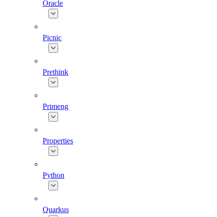
Oracle
Picnic
Prethink
Primeng
Properties
Python
Quarkus