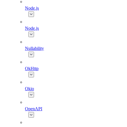
Node.js
Node.js
Nullability
OkHttp
Okio
OpenAPI