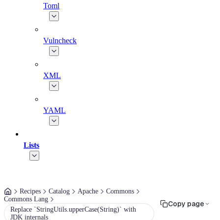
Toml
Vulncheck
XML
YAML
Lists
Recipes
Catalog
Apache
Commons
Commons Lang
Copy page
Replace `StringUtils.upperCase(String)` with
JDK internals