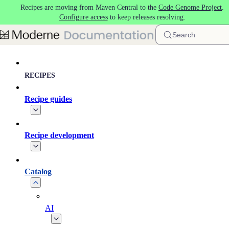
Recipes are moving from Maven Central to the
Code Genome Project
.
Skip to main content
Configure access
to keep releases resolving.
Search
RECIPES
Recipe guides
Recipe development
Catalog
AI