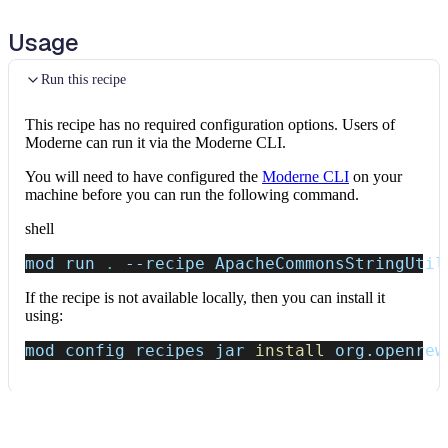
Usage
Run this recipe
This recipe has no required configuration options. Users of
Moderne can run it via the Moderne CLI.
You will need to have configured the
Moderne CLI
on your
machine before you can run the following command.
shell
mod run 
.
--recipe
 ApacheCommonsStringUtil
If the recipe is not available locally, then you can install it
using:
mod config recipes jar 
install
 org.openrew