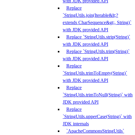
with JDK provided API
Replace
`StringUtils.join(Iterable&lt;?
extends CharSequence&gt;, String)`
with JDK provided API
Replace `StringUtils.strip(String)`
with JDK provided API
Replace `StringUtils.trim(String)`
with JDK provided API
Replace
`StringUtils.trimToEmpty(String)`
with JDK provided API
Replace
`StringUtils.trimToNull(String)` with
JDK provided API
Replace
`StringUtils.upperCase(String)` with
JDK internals
`ApacheCommonsStringUtils`