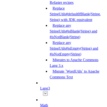
Refaster recipes
Replace
StringUtils#defaultIfBlank(String,
String) with JDK equivalent
Replace any
StringUtils#isBlank(String) and
#isNotBlank(String)
Replace any
StringUtils#isEmpty(String) and
#isNotEmpty(String)
Migrates to Apache Commons
Lang 3.x
Migrate `WordUtils` to Apache
Commons Text
Lang3
Math