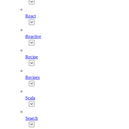
React
Reactive
Recipe
Recipes
Scala
Search