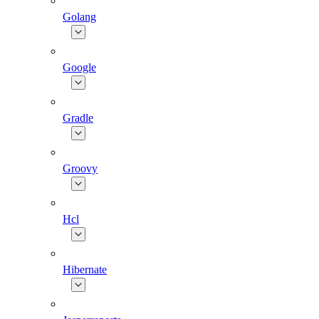
Golang
Google
Gradle
Groovy
Hcl
Hibernate