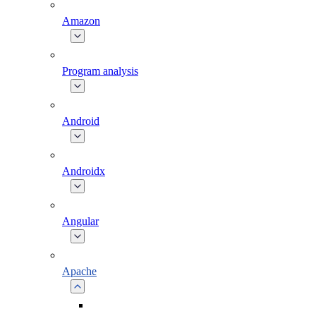
Amazon
Program analysis
Android
Androidx
Angular
Apache