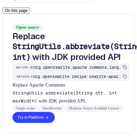
On this page
Open source
Replace
StringUtils.abbreviate(Strin
with JDK provided API
int)
org.openrewrite.apache.commons.lang.ApacheCommonsStringUtilsRecipes$AbbreviateRecipe
RECIPE ID
org.openrewrite.recipe:rewrite-apache
ARTIFACT
Replace Apache Commons
StringUtils.abbreviate(String str, int
maxWidth)
with JDK provided API.
Single recipe
OpenRewrite
Moderne Source Available License
Try in Platform