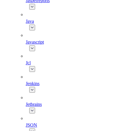
Jasperreports
Java
Javascript
Jcl
Jenkins
Jetbrains
JSON