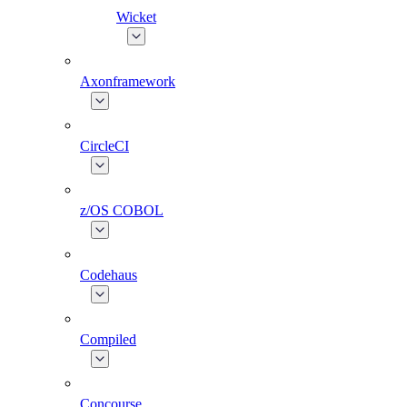
Wicket
Axonframework
CircleCI
z/OS COBOL
Codehaus
Compiled
Concourse