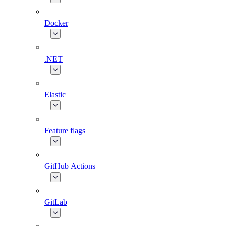
Docker
.NET
Elastic
Feature flags
GitHub Actions
GitLab