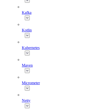
Kafka
Kotlin
Kubernetes
Maven
Micrometer
Netty