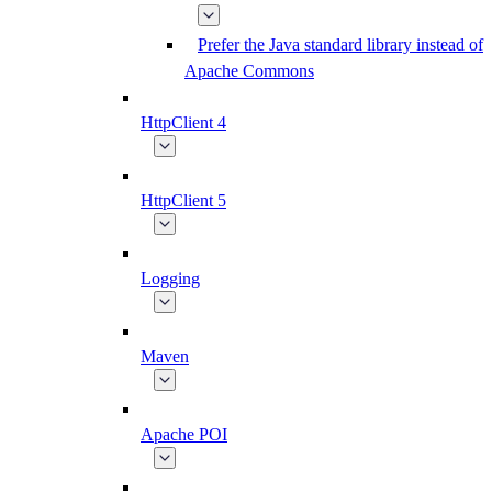
Prefer the Java standard library instead of
Apache Commons
HttpClient 4
HttpClient 5
Logging
Maven
Apache POI