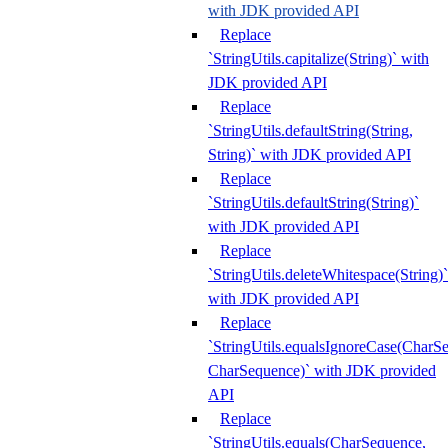
with JDK provided API
Replace
`StringUtils.capitalize(String)` with
JDK provided API
Replace
`StringUtils.defaultString(String,
String)` with JDK provided API
Replace
`StringUtils.defaultString(String)`
with JDK provided API
Replace
`StringUtils.deleteWhitespace(String)`
with JDK provided API
Replace
`StringUtils.equalsIgnoreCase(CharS
CharSequence)` with JDK provided
API
Replace
`StringUtils.equals(CharSequence,