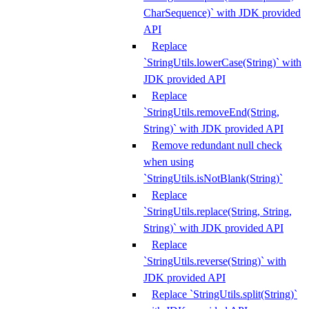
CharSequence)` with JDK provided
API
Replace
`StringUtils.lowerCase(String)` with
JDK provided API
Replace
`StringUtils.removeEnd(String,
String)` with JDK provided API
Remove redundant null check
when using
`StringUtils.isNotBlank(String)`
Replace
`StringUtils.replace(String, String,
String)` with JDK provided API
Replace
`StringUtils.reverse(String)` with
JDK provided API
Replace `StringUtils.split(String)`