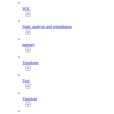
SQL
Static analysis and remediation
tapestry
Terraform
Text
Timefold