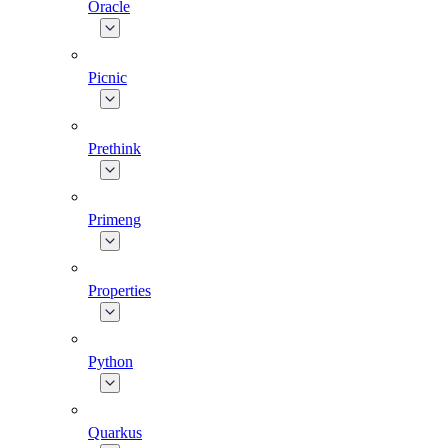
Oracle
Picnic
Prethink
Primeng
Properties
Python
Quarkus