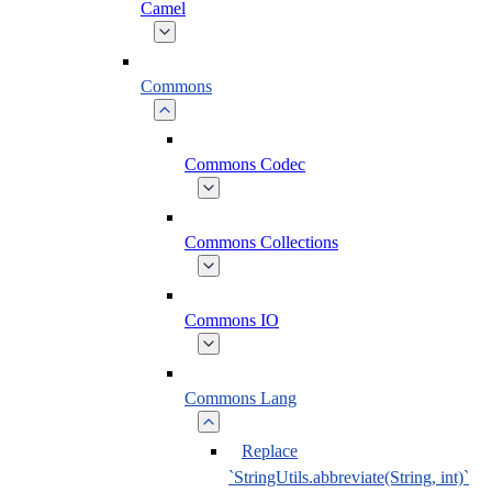
Camel
Commons
Commons Codec
Commons Collections
Commons IO
Commons Lang
Replace
`StringUtils.abbreviate(String, int)`