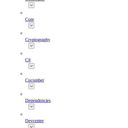
Core
Cryptography
C#
Cucumber
Dependencies
Devcenter