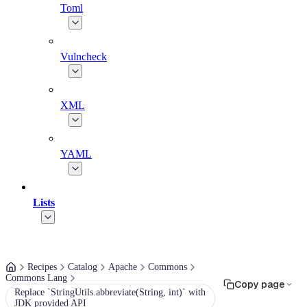
Toml
Vulncheck
XML
YAML
Lists
Recipes
Catalog
Apache
Commons
Commons Lang
Copy page
Replace `StringUtils.abbreviate(String, int)` with
JDK provided API