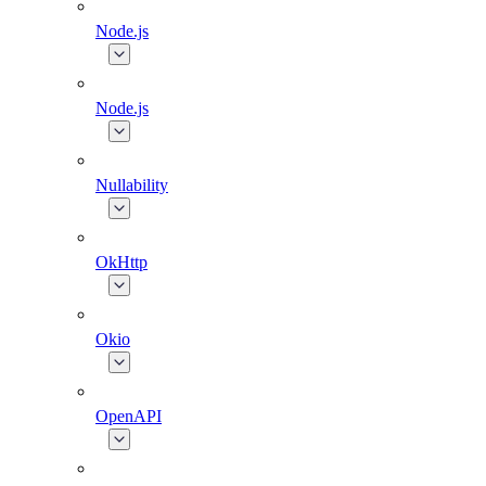
Node.js
Node.js
Nullability
OkHttp
Okio
OpenAPI