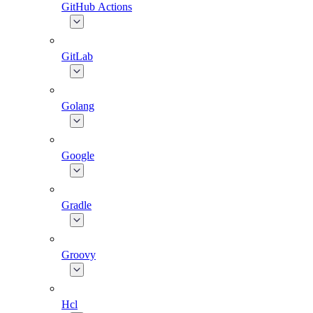
GitHub Actions
GitLab
Golang
Google
Gradle
Groovy
Hcl