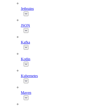
Jetbrains
JSON
Kafka
Kotlin
Kubernetes
Maven