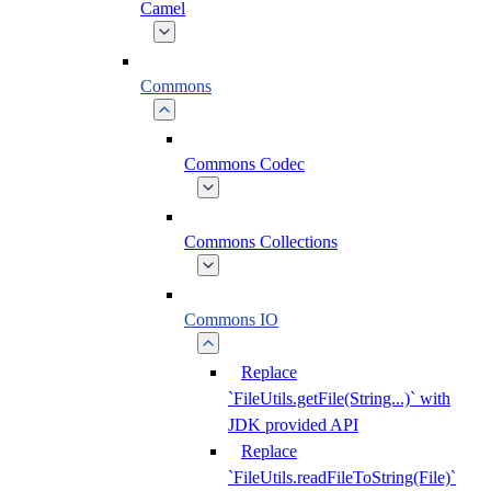
Camel
Commons
Commons Codec
Commons Collections
Commons IO
Replace
`FileUtils.getFile(String...)` with
JDK provided API
Replace
`FileUtils.readFileToString(File)`