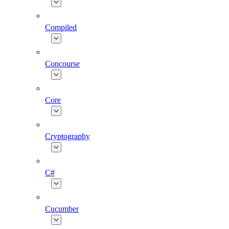
Compiled
Concourse
Core
Cryptography
C#
Cucumber