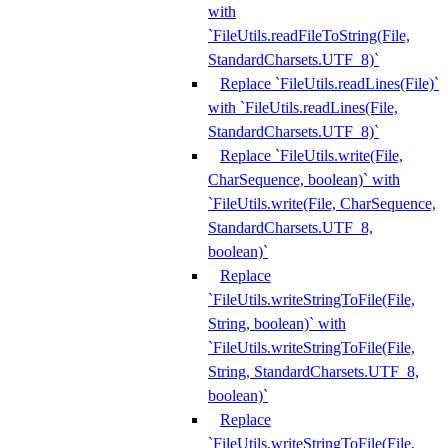
with
`FileUtils.readFileToString(File,
StandardCharsets.UTF_8)`
Replace `FileUtils.readLines(File)`
with `FileUtils.readLines(File,
StandardCharsets.UTF_8)`
Replace `FileUtils.write(File,
CharSequence, boolean)` with
`FileUtils.write(File, CharSequence,
StandardCharsets.UTF_8,
boolean)`
Replace
`FileUtils.writeStringToFile(File,
String, boolean)` with
`FileUtils.writeStringToFile(File,
String, StandardCharsets.UTF_8,
boolean)`
Replace
`FileUtils.writeStringToFile(File,