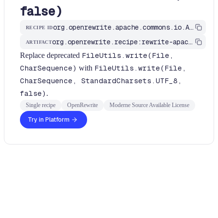
false)
org.openrewrite.apache.commons.io.ApacheCommonsFileUtilsRecipes$WriteWithCharsetRecipe
RECIPE ID
org.openrewrite.recipe:rewrite-apache
ARTIFACT
Replace deprecated
FileUtils.write(File,
CharSequence)
with
FileUtils.write(File,
CharSequence, StandardCharsets.UTF_8,
false)
.
Single recipe
OpenRewrite
Moderne Source Available License
Try in Platform
Usage
Run this recipe
This recipe has no required configuration options. Users of