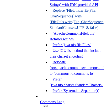
String)` with JDK provided API
Replace `FileUtils.write(File,
CharSequence)` with
`FileUtils.write(File, CharSequence,
StandardCharsets.UTF_8, false)`
`ApacheCommonsFileUtils`
Refaster recipes
Prefer `java.nio.file.Files`
Use IOUtils method that include
their charset encoding
Relocate
`org.apache.commons:commons-io`
to `commons-io:commons-io`
Prefer
`java.nio.charset.StandardCharsets`
Prefer `System.lineSeparator()`
Commons Lang