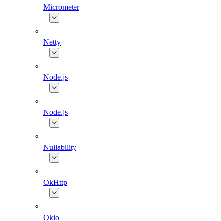
Micrometer
Netty
Node.js
Node.js
Nullability
OkHttp
Okio