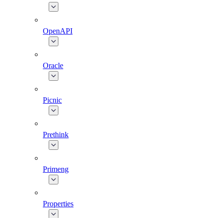
OpenAPI
Oracle
Picnic
Prethink
Primeng
Properties