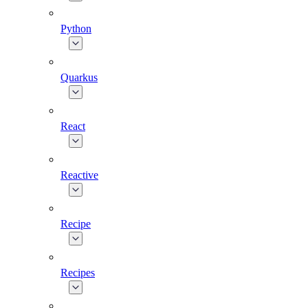
Python
Quarkus
React
Reactive
Recipe
Recipes