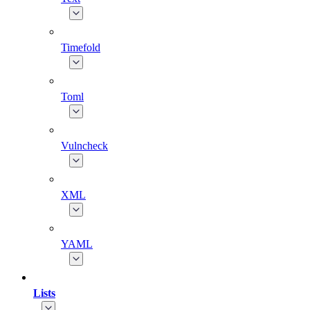
Timefold
Toml
Vulncheck
XML
YAML
Lists