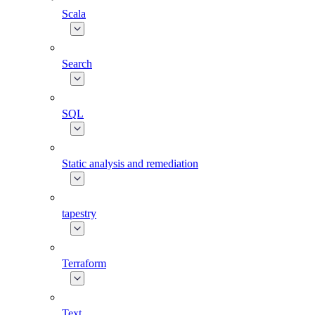
Scala
Search
SQL
Static analysis and remediation
tapestry
Terraform
Text