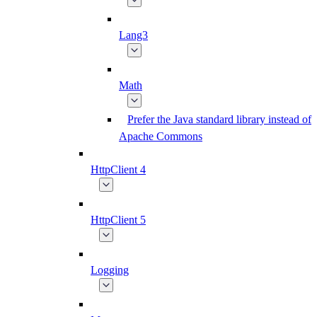
Lang3
Math
Prefer the Java standard library instead of
Apache Commons
HttpClient 4
HttpClient 5
Logging