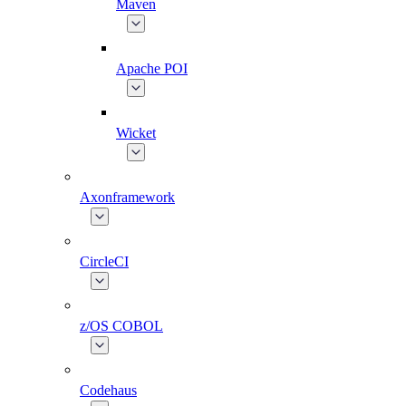
Maven
Apache POI
Wicket
Axonframework
CircleCI
z/OS COBOL
Codehaus