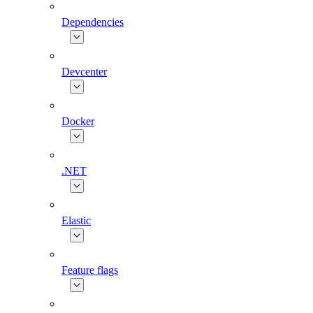
Dependencies
Devcenter
Docker
.NET
Elastic
Feature flags