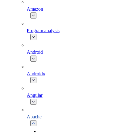
Amazon
Program analysis
Android
Androidx
Angular
Apache