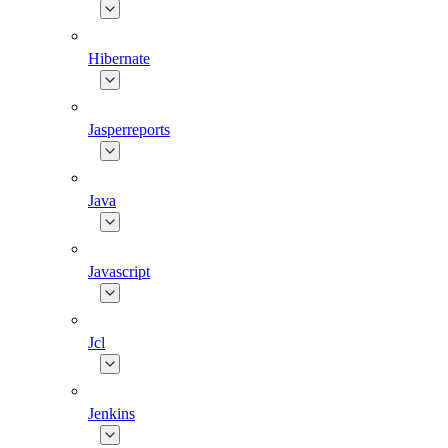
Hibernate
Jasperreports
Java
Javascript
Jcl
Jenkins