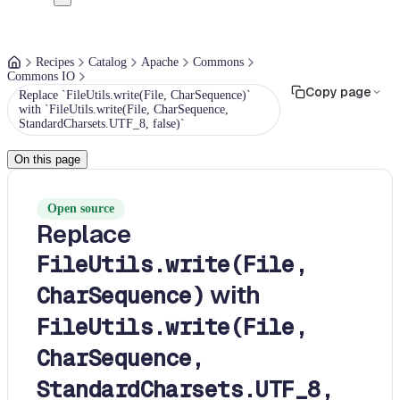
Recipes
Catalog
Apache
Commons
Commons IO
Copy page
Replace `FileUtils.write(File, CharSequence)`
with `FileUtils.write(File, CharSequence,
StandardCharsets.UTF_8, false)`
On this page
Open source
Replace
FileUtils.write(File,
with
CharSequence)
FileUtils.write(File,
CharSequence,
StandardCharsets.UTF_8,