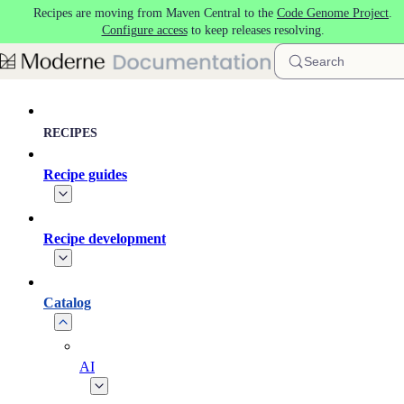
Recipes are moving from Maven Central to the
Code Genome Project
.
Skip to main content
Configure access
to keep releases resolving.
Search
RECIPES
Recipe guides
Recipe development
Catalog
AI