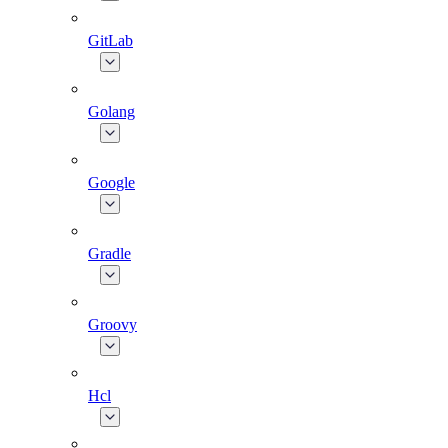
GitLab
Golang
Google
Gradle
Groovy
Hcl