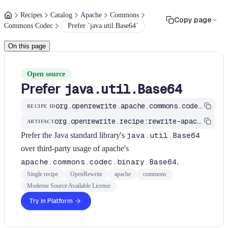
Recipes
Catalog
Apache
Commons
Copy page
Commons Codec
Prefer `java.util.Base64`
On this page
Open source
Prefer
java.util.Base64
org.openrewrite.apache.commons.codec.ApacheBase64ToJavaBase64
RECIPE ID
org.openrewrite.recipe:rewrite-apache
ARTIFACT
Prefer the Java standard library's
java.util.Base64
over third-party usage of apache's
apache.commons.codec.binary.Base64
.
Single recipe
OpenRewrite
apache
commons
Moderne Source Available License
Try in Platform