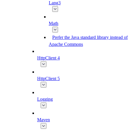
Lang3
Math
Prefer the Java standard library instead of
Apache Commons
HttpClient 4
HttpClient 5
Logging
Maven