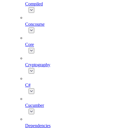
Compiled
Concourse
Core
Cryptography
C#
Cucumber
Dependencies