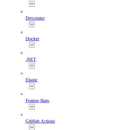
Devcenter
Docker
.NET
Elastic
Feature flags
GitHub Actions