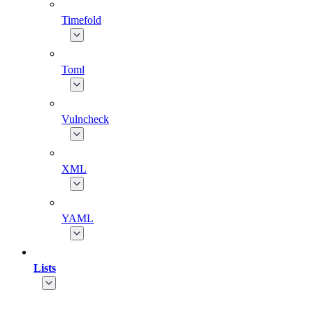
Timefold
Toml
Vulncheck
XML
YAML
Lists