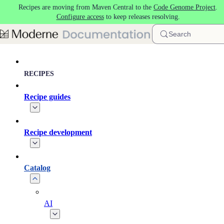
Recipes are moving from Maven Central to the
Code Genome Project
.
Skip to main content
Configure access
to keep releases resolving.
Search
RECIPES
Recipe guides
Recipe development
Catalog
AI