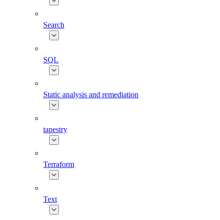
Search
SQL
Static analysis and remediation
tapestry
Terraform
Text