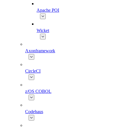
Apache POI
Wicket
Axonframework
CircleCI
z/OS COBOL
Codehaus