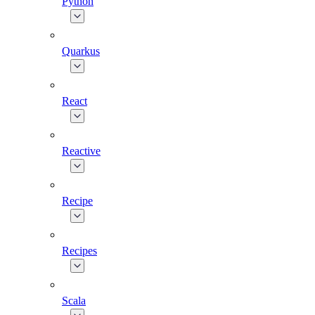
Python
Quarkus
React
Reactive
Recipe
Recipes
Scala