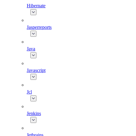
Hibernate
Jasperreports
Java
Javascript
Jcl
Jenkins
Jetbrains