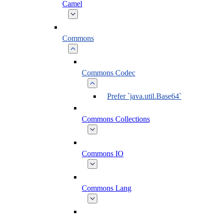
Camel
Commons
Commons Codec
Prefer `java.util.Base64`
Commons Collections
Commons IO
Commons Lang