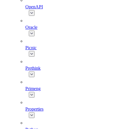
OpenAPI
Oracle
Picnic
Prethink
Primeng
Properties