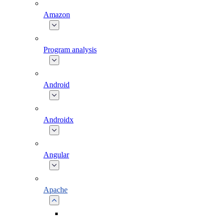
Amazon
Program analysis
Android
Androidx
Angular
Apache