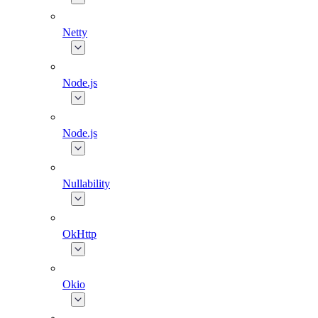
Netty
Node.js
Node.js
Nullability
OkHttp
Okio