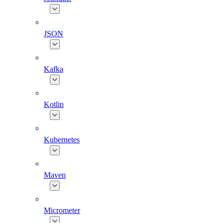
JSON
Kafka
Kotlin
Kubernetes
Maven
Micrometer